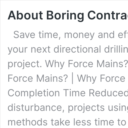
About Boring Contra
Save time, money and ef
your next directional drill
project. Why Force Mains
Force Mains? | Why Force
Completion Time Reduced
disturbance, projects usin
methods take less time t