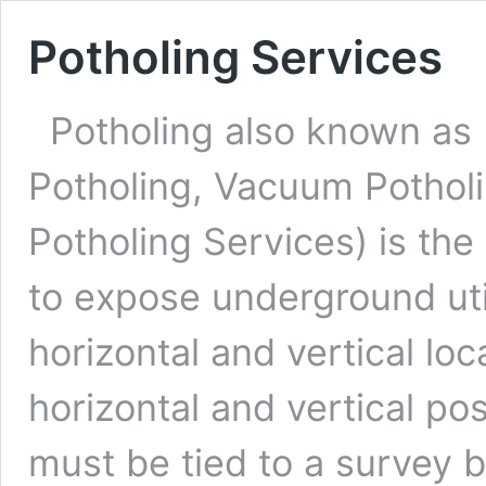
Potholing Services
Potholing also known as 
Potholing, Vacuum Pothol
Potholing Services) is the 
to expose underground util
horizontal and vertical loca
horizontal and vertical pos
must be tied to a survey