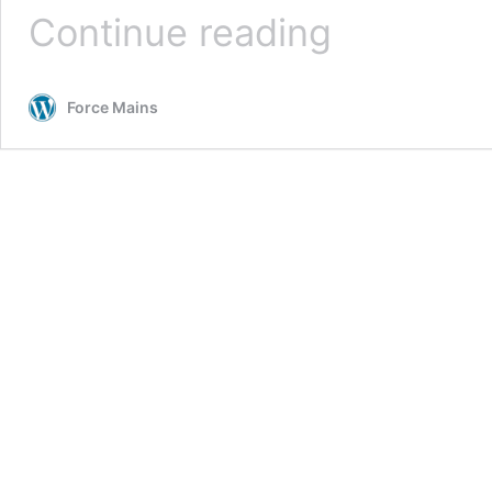
Potholing
Continue reading
Services
Force Mains