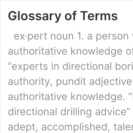
Glossary of Terms
ex·pert noun 1. a perso
authoritative knowledge of 
“experts in directional bo
authority, pundit adjective
authoritative knowledge. 
directional drilling advice”
adept, accomplished, tale