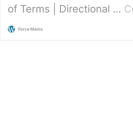
of Terms | Directional …
C
Force Mains