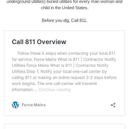
underground utilities) buried utilities for every man woman and
child in the United States.
Before you dig, Call 811.