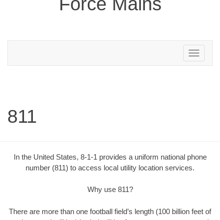
Force Mains
Toggle
navigation
811
In the United States, 8-1-1 provides a uniform national phone
number (811) to access local utility location services.
Why use 811?
There are more than one football field’s length (100 billion feet of