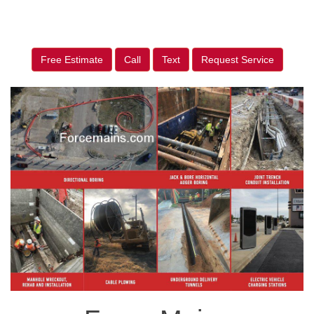
Free Estimate
Call
Text
Request Service