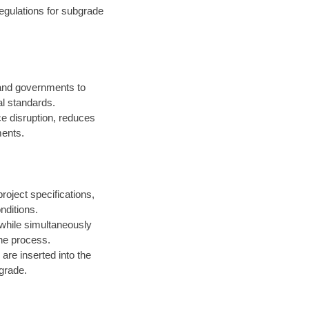
egulations for subgrade
 and governments to
l standards.
ce disruption, reduces
ments.
roject specifications,
nditions.
 while simultaneously
the process.
are inserted into the
 grade.