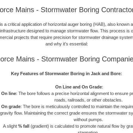
orce Mains - Stormwater Boring Contracto
s a critical application of horizontal auger boring (HAB), also known a
 infrastructure designed to manage stormwater flow. This process is o
cial projects that require precision for stormwater drainage syste
and why it’s essential:
orce Mains - Stormwater Boring Compani
Key Features of Stormwater Boring in Jack and Bore:
On Line and On Grade
:
On line
: The bore follows a precise horizontal alignment to ensure p
roads, railroads, or other obstacles.
On grade
: The bore is meticulously controlled to maintain the requir
gravity flow. Maintaining the correct grade ensures the stormwater s
without pumps.
A slight
% fall
(gradient) is calculated to promote natural flow by gra
stagnation.