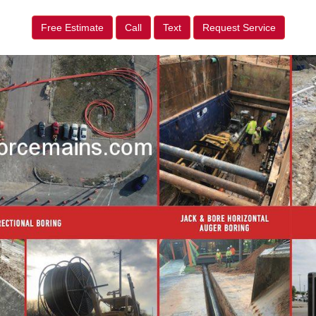
Free Estimate
Call
Text
Request Service