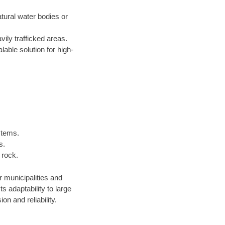
atural water bodies or
ily trafficked areas.
lable solution for high-
stems.
s.
 rock.
r municipalities and
 adaptability to large
n and reliability.