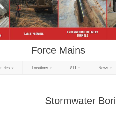
Force Mains
ustries
Locations
811
News
Stormwater Bor