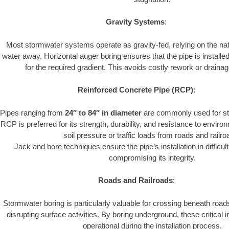
Gravity Systems
:
Most stormwater systems operate as gravity-fed, relying on the nat
water away. Horizontal auger boring ensures that the pipe is installe
for the required gradient. This avoids costly rework or drainage
Reinforced Concrete Pipe (RCP)
:
Pipes ranging from
24″ to 84″ in diameter
are commonly used for st
RCP is preferred for its strength, durability, and resistance to envir
soil pressure or traffic loads from roads and railro
Jack and bore techniques ensure the pipe’s installation in difficul
compromising its integrity.
Roads and Railroads
:
Stormwater boring is particularly valuable for crossing beneath road
disrupting surface activities. By boring underground, these critical 
operational during the installation process.