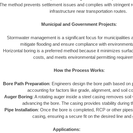
The method prevents settlement issues and complies with stringent r
infrastructure near transportation routes.
Municipal and Government Projects
:
Stormwater management is a significant focus for municipalities
mitigate flooding and ensure compliance with environmenta
Horizontal boring is a preferred method because it minimizes surfa
costs, and meets environmental permitting require
How the Process Works
:
Bore Path Preparation
: Engineers design the bore path based on p
accounting for factors like grade, alignment, and soil co
Auger Boring
: A rotating auger inside a steel casing removes soil
advancing the bore. The casing provides stability during 
Pipe Installation
: Once the bore is completed, RCP or other pipes 
casing, ensuring a secure fit on the desired line and
Applications: