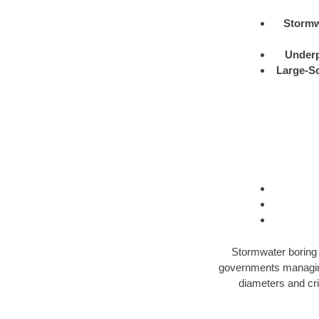
Stormw
Under
Large-Sc
Stormwater boring i
governments managing 
diameters and cri