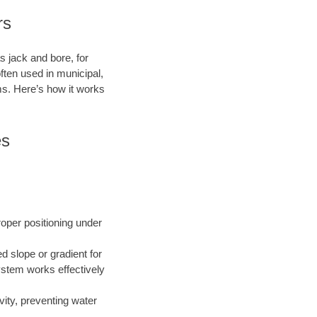
rs
s jack and bore, for
ften used in municipal,
ms. Here’s how it works
es
roper positioning under
ed slope or gradient for
ystem works effectively
vity, preventing water