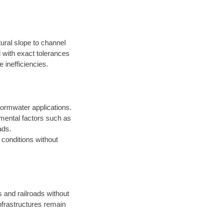
ural slope to channel
d with exact tolerances
 inefficiencies.
ormwater applications.
onmental factors such as
ads.
t conditions without
s and railroads without
infrastructures remain