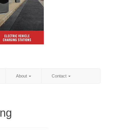
About
Contact
ing