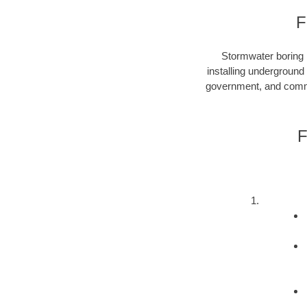
F
Stormwater boring i
installing underground
government, and commer
F