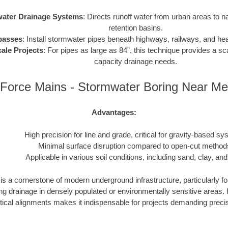
ater Drainage Systems
: Directs runoff water from urban areas to n
retention basins.
passes
: Install stormwater pipes beneath highways, railways, and heav
ale Projects
: For pipes as large as 84”, this technique provides a sca
capacity drainage needs.
Force Mains - Stormwater Boring Near Me
Advantages:
High precision for line and grade, critical for gravity-based sy
Minimal surface disruption compared to open-cut method
Applicable in various soil conditions, including sand, clay, and
s a cornerstone of modern underground infrastructure, particularly fo
drainage in densely populated or environmentally sensitive areas. Its
tical alignments makes it indispensable for projects demanding precisio