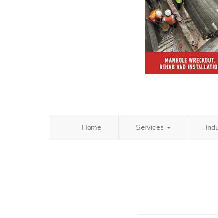
Home
Services
Ind