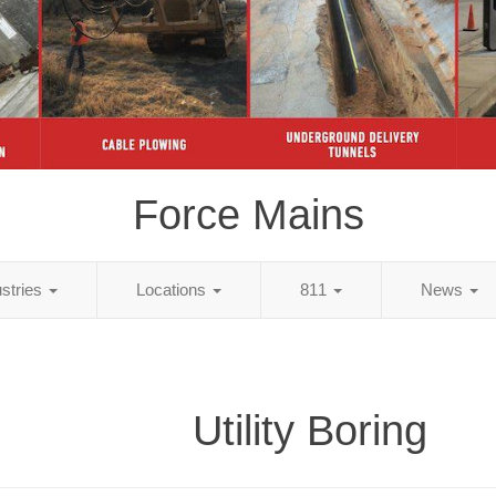
Force Mains
ustries
Locations
811
News
Utility Boring