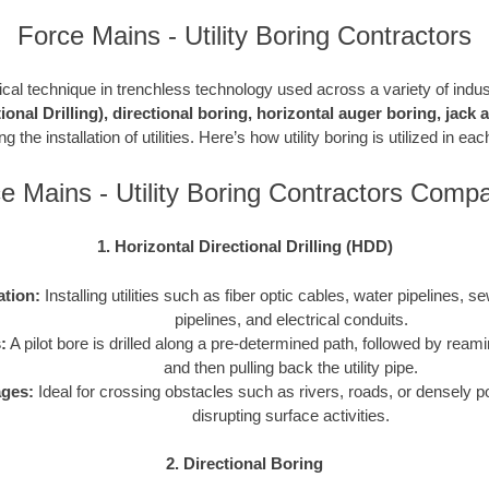
Force Mains - Utility Boring Contractors
ritical technique in trenchless technology used across a variety of indu
ional Drilling), directional boring, horizontal auger boring, jack
g the installation of utilities. Here’s how utility boring is utilized in e
e Mains - Utility Boring Contractors Comp
1. Horizontal Directional Drilling (HDD)
ation:
Installing utilities such as fiber optic cables, water pipelines, s
pipelines, and electrical conduits.
:
A pilot bore is drilled along a pre-determined path, followed by reami
and then pulling back the utility pipe.
ges:
Ideal for crossing obstacles such as rivers, roads, or densely p
disrupting surface activities.
2. Directional Boring