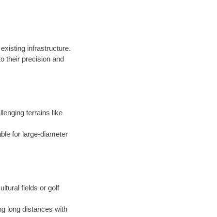
existing infrastructure.
 their precision and
llenging terrains like
able for large-diameter
ltural fields or golf
ng long distances with