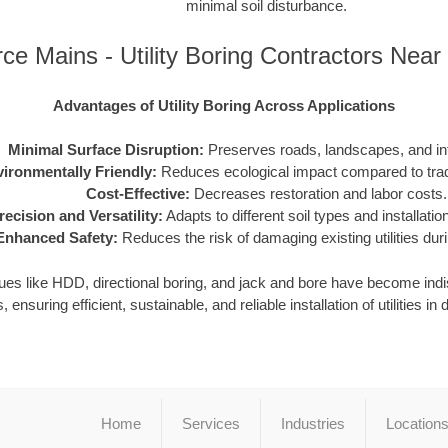
minimal soil disturbance.
ce Mains - Utility Boring Contractors Nea
Advantages of Utility Boring Across Applications
Minimal Surface Disruption:
Preserves roads, landscapes, and inf
ironmentally Friendly:
Reduces ecological impact compared to tradi
Cost-Effective:
Decreases restoration and labor costs.
recision and Versatility:
Adapts to different soil types and installati
Enhanced Safety:
Reduces the risk of damaging existing utilities durin
iques like HDD, directional boring, and jack and bore have become in
, ensuring efficient, sustainable, and reliable installation of utilities 
Home
Services
Industries
Location