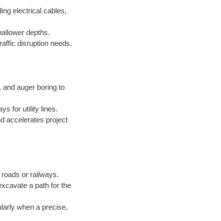
ing electrical cables,
hallower depths.
raffic disruption needs.
and auger boring to
 for utility lines.
d accelerates project
roads or railways.
excavate a path for the
ularly when a precise,