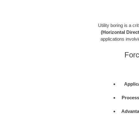
Utility boring is a c
(Horizontal Direct
applications involvin
Forc
Applic
Process
Advanta