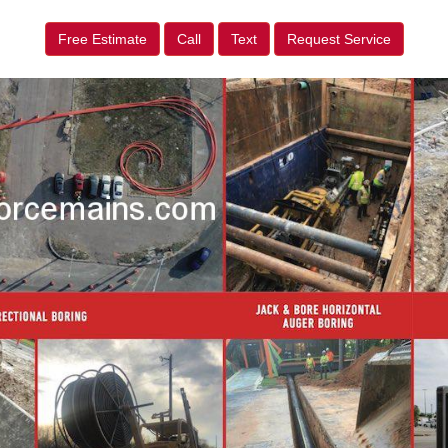
Free Estimate
Call
Text
Request Service