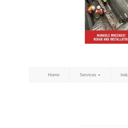
Home
Services
Ind