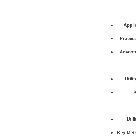
Appli
Process
Advant
Utili
Util
Key Met