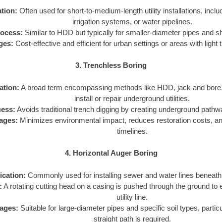
tion:
Often used for short-to-medium-length utility installations, includ
irrigation systems, or water pipelines.
ocess:
Similar to HDD but typically for smaller-diameter pipes and s
ges:
Cost-effective and efficient for urban settings or areas with light t
3. Trenchless Boring
ation:
A broad term encompassing methods like HDD, jack and bore, 
install or repair underground utilities.
ess:
Avoids traditional trench digging by creating underground pathways
ages:
Minimizes environmental impact, reduces restoration costs, an
timelines.
4. Horizontal Auger Boring
ication:
Commonly used for installing sewer and water lines beneath 
:
A rotating cutting head on a casing is pushed through the ground to 
utility line.
ages:
Suitable for large-diameter pipes and specific soil types, partic
straight path is required.