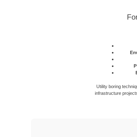
For
Env
P
Utility boring techn
infrastructure projects