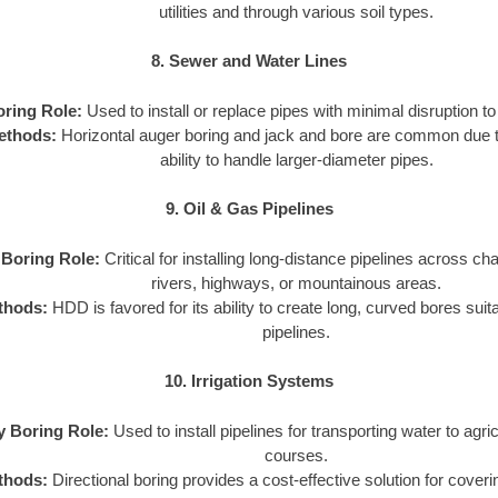
utilities and through various soil types.
8. Sewer and Water Lines
oring Role:
Used to install or replace pipes with minimal disruption to 
ethods:
Horizontal auger boring and jack and bore are common due to
ability to handle larger-diameter pipes.
9. Oil & Gas Pipelines
y Boring Role:
Critical for installing long-distance pipelines across cha
rivers, highways, or mountainous areas.
thods:
HDD is favored for its ability to create long, curved bores suit
pipelines.
10. Irrigation Systems
ty Boring Role:
Used to install pipelines for transporting water to agricu
courses.
thods:
Directional boring provides a cost-effective solution for coveri