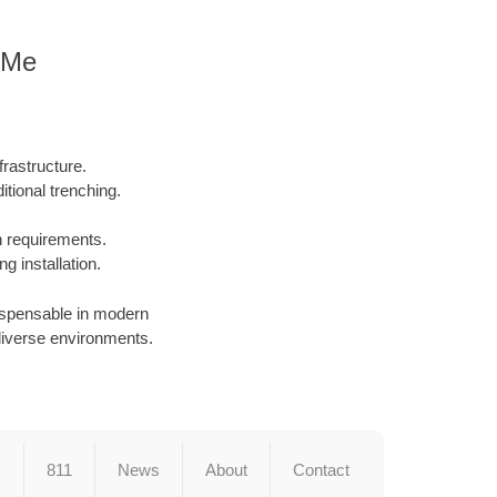
r Me
rastructure.
tional trenching.
on requirements.
g installation.
dispensable in modern
in diverse environments.
s
811
News
About
Contact