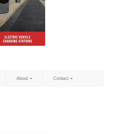
About
Contact