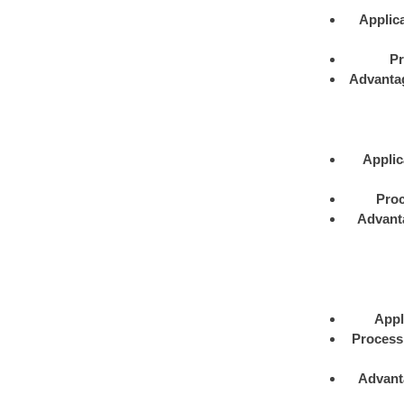
Applica
Pr
Advanta
Applic
Proc
Advant
Appl
Process
Advant