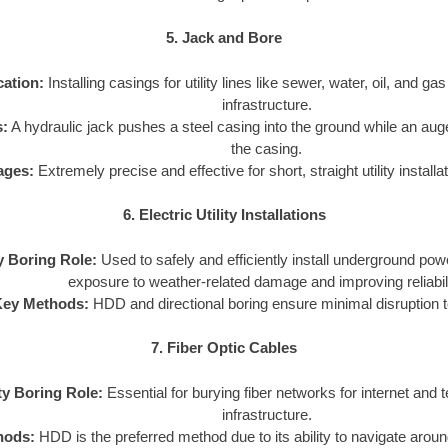
5. Jack and Bore
cation:
Installing casings for utility lines like sewer, water, oil, and ga
infrastructure.
:
A hydraulic jack pushes a steel casing into the ground while an aug
the casing.
ages:
Extremely precise and effective for short, straight utility install
6. Electric Utility Installations
ty Boring Role:
Used to safely and efficiently install underground pow
exposure to weather-related damage and improving reliabili
Key Methods:
HDD and directional boring ensure minimal disruption t
7. Fiber Optic Cables
ity Boring Role:
Essential for burying fiber networks for internet and
infrastructure.
hods:
HDD is the preferred method due to its ability to navigate arou