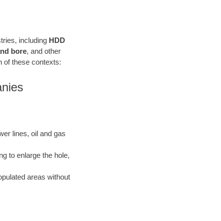
stries, including
HDD
 and bore
, and other
ach of these contexts:
anies
ewer lines, oil and gas
ng to enlarge the hole,
opulated areas without