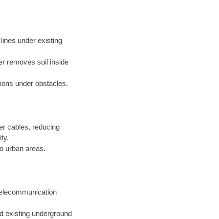
s lines under existing
er removes soil inside
ations under obstacles.
er cables, reducing
ty.
o urban areas.
 telecommunication
nd existing underground