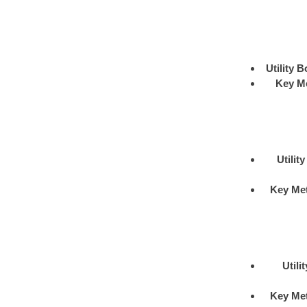
Utility B
Key M
Utilit
Key Me
Utili
Key Me