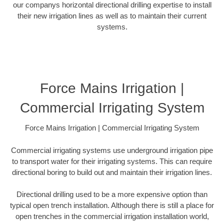
our companys horizontal directional drilling expertise to install
their new irrigation lines as well as to maintain their current
systems.
Force Mains Irrigation |
Commercial Irrigating System
Force Mains Irrigation | Commercial Irrigating System
Commercial irrigating systems use underground irrigation pipe
to transport water for their irrigating systems. This can require
directional boring to build out and maintain their irrigation lines.
Directional drilling used to be a more expensive option than
typical open trench installation. Although there is still a place for
open trenches in the commercial irrigation installation world,