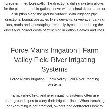
predetermined bore path. The directional drilling system allows
for the placement of irrigation sleeve with minimal disturbance or
disruption along the ground surface. With irrigation pipe
directional boring, obstacles like sidewalks, driveways, parking
lots, roads and landscaping are easily bypassed reducing the
direct and indirect costs of trenching irrigation sleeves and lines.
Force Mains Irrigation | Farm
Valley Field River Irrigating
Systems
Force Mains Irrigation | Farm Valley Field River Irrigating
Systems
Farm, valley, field, and river irrigating systems often use
underground pipes to carry their irrigation lines. When trenching
or excavating is not practical, owners and contractors look to