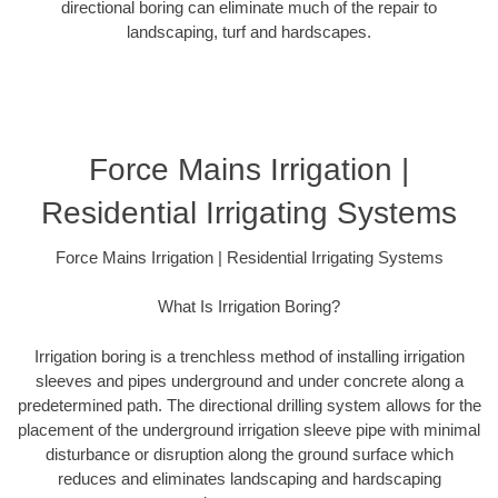
directional boring can eliminate much of the repair to
landscaping, turf and hardscapes.
Force Mains Irrigation |
Residential Irrigating Systems
Force Mains Irrigation | Residential Irrigating Systems
What Is Irrigation Boring?
Irrigation boring is a trenchless method of installing irrigation
sleeves and pipes underground and under concrete along a
predetermined path. The directional drilling system allows for the
placement of the underground irrigation sleeve pipe with minimal
disturbance or disruption along the ground surface which
reduces and eliminates landscaping and hardscaping