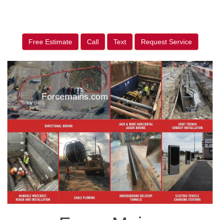
Free Estimate
Call
Text
Request Service