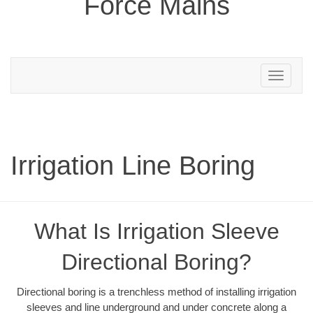
Force Mains
Toggle
navigation
Irrigation Line Boring
What Is Irrigation Sleeve
Directional Boring?
Directional boring is a trenchless method of installing irrigation
sleeves and line underground and under concrete along a