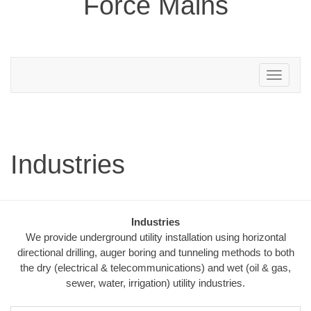
Force Mains
Toggle
navigation
Industries
Industries
We provide underground utility installation using horizontal
directional drilling, auger boring and tunneling methods to both
the dry (electrical & telecommunications) and wet (oil & gas,
sewer, water, irrigation) utility industries.