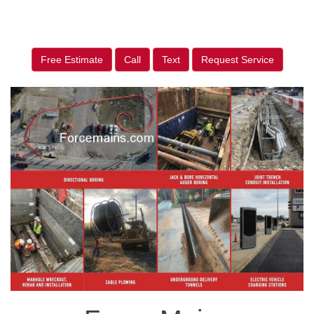
Free Estimate
Call
Text
Request Service