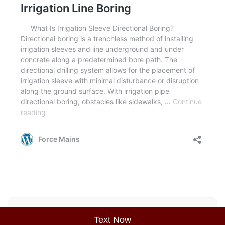
Sitemap
Privacy Policy
Terms of Use
Text Now