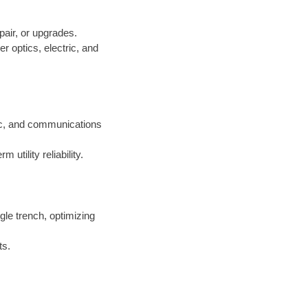
pair, or upgrades.
er optics, electric, and
ric, and communications
 utility reliability.
ngle trench, optimizing
ts.