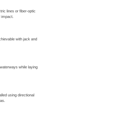
ic lines or fiber-optic
 impact.
chievable with jack and
 waterways while laying
alled using directional
eas.