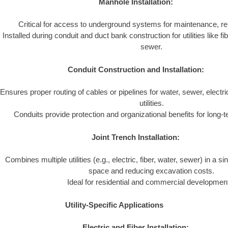
Manhole Installation:
Critical for access to underground systems for maintenance, re
Installed during conduit and duct bank construction for utilities like fib
sewer.
Conduit Construction and Installation:
Ensures proper routing of cables or pipelines for water, sewer, elect
utilities.
Conduits provide protection and organizational benefits for long-term
Joint Trench Installation:
Combines multiple utilities (e.g., electric, fiber, water, sewer) in a si
space and reducing excavation costs.
Ideal for residential and commercial developmen
Utility-Specific Applications
Electric and Fiber Installation: