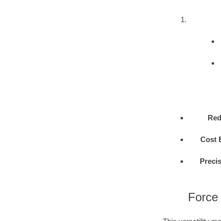
Red
Cost E
Precis
Force 