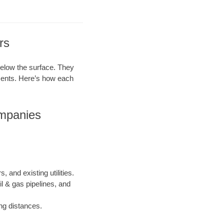
rs
 below the surface. They
ements. Here’s how each
ompanies
, and existing utilities.
il & gas pipelines, and
ong distances.