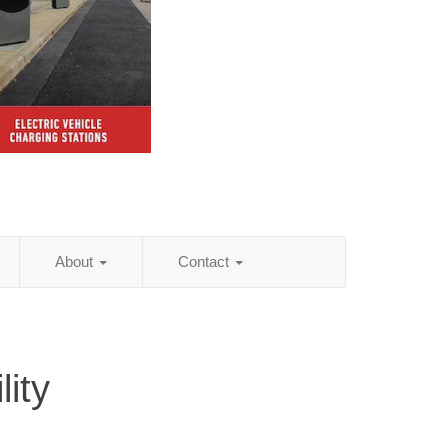
About
Contact
ity