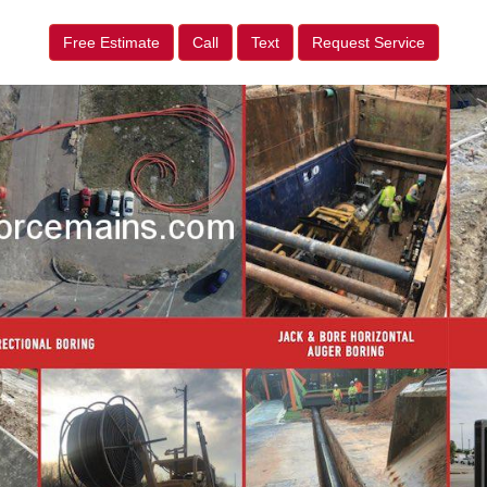
Free Estimate
Call
Text
Request Service