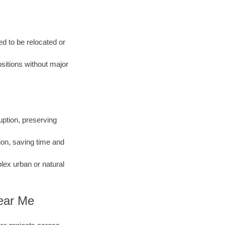
d to be relocated or
ositions without major
ption, preserving
ion, saving time and
ex urban or natural
Near Me