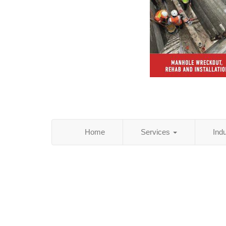
Home
Services
Ind