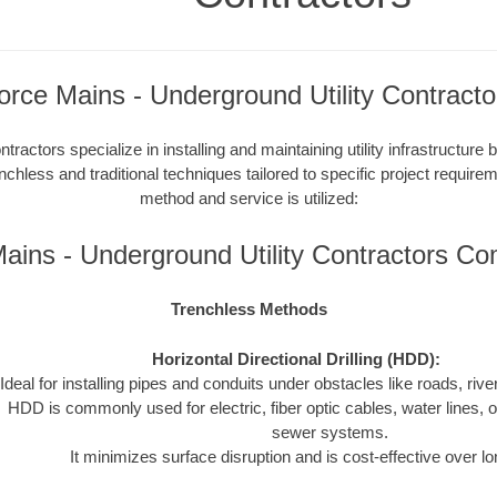
orce Mains - Underground Utility Contracto
tractors specialize in installing and maintaining utility infrastructure
enchless and traditional techniques tailored to specific project requir
method and service is utilized:
ains - Underground Utility Contractors C
Trenchless Methods
Horizontal Directional Drilling (HDD):
Ideal for installing pipes and conduits under obstacles like roads, rivers
HDD is commonly used for electric, fiber optic cables, water lines, o
sewer systems.
It minimizes surface disruption and is cost-effective over l