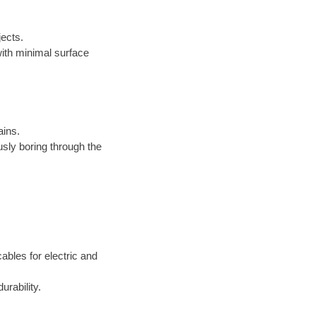
jects.
s with minimal surface
ains.
sly boring through the
cables for electric and
rability.