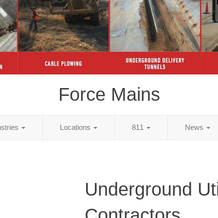
Force Mains
ustries
Locations
811
News
Underground Util
Contractors