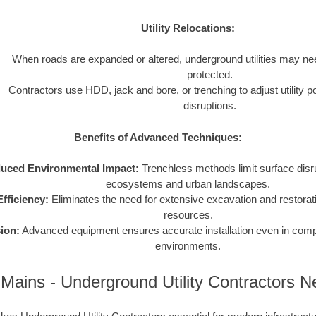
Utility Relocations:
When roads are expanded or altered, underground utilities may nee
protected.
Contractors use HDD, jack and bore, or trenching to adjust utility p
disruptions.
Benefits of Advanced Techniques:
uced Environmental Impact:
Trenchless methods limit surface disru
ecosystems and urban landscapes.
fficiency:
Eliminates the need for extensive excavation and restorat
resources.
ion:
Advanced equipment ensures accurate installation even in compl
environments.
Mains - Underground Utility Contractors 