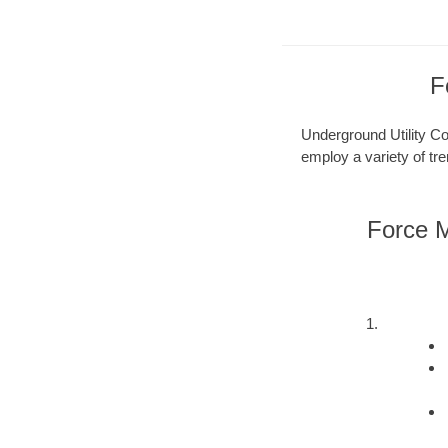
F
Underground Utility Con
employ a variety of tr
Force M