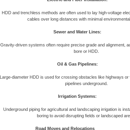
HDD and trenchless methods are often used to lay high-voltage electr
cables over long distances with minimal environmental
Sewer and Water Lines:
Gravity-driven systems often require precise grade and alignment, a
bore or HDD.
Oil & Gas Pipelines:
Large-diameter HDD is used for crossing obstacles like highways or
pipelines underground.
Irrigation Systems:
Underground piping for agricultural and landscaping irrigation is inst
boring to avoid disrupting fields or landscaped ar
Road Moves and Relocations