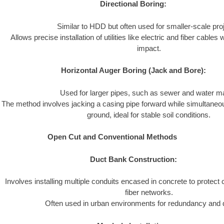
Directional Boring:
Similar to HDD but often used for smaller-scale pro
Allows precise installation of utilities like electric and fiber cable
impact.
Horizontal Auger Boring (Jack and Bore):
Used for larger pipes, such as sewer and water m
The method involves jacking a casing pipe forward while simultaneou
ground, ideal for stable soil conditions.
Open Cut and Conventional Methods
Duct Bank Construction:
Involves installing multiple conduits encased in concrete to protect 
fiber networks.
Often used in urban environments for redundancy and du