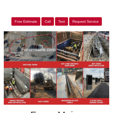
Free Estimate
Call
Text
Request Service