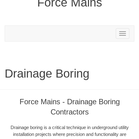
Force Mains
Toggle
navigation
Drainage Boring
Force Mains - Drainage Boring
Contractors
Drainage boring is a critical technique in underground utility
installation projects where precision and functionality are