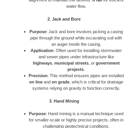
water flow.
2. Jack and Bore
Purpose
: Jack and bore involves jacking a casing
pipe through the ground while excavating soil with
an auger inside the casing.
Application
: Often used for installing stormwater
and sewer pipes under infrastructure like
highways
,
municipal streets
, or
government
projects
.
Precision
: This method ensures pipes are installed
on line
and
on grade
, which is critical for drainage
systems relying on gravity to function correctly.
3. Hand Mining
Purpose
: Hand mining is a manual technique used
for smaller-scale or highly precise projects, often in
challenging geotechnical conditions.