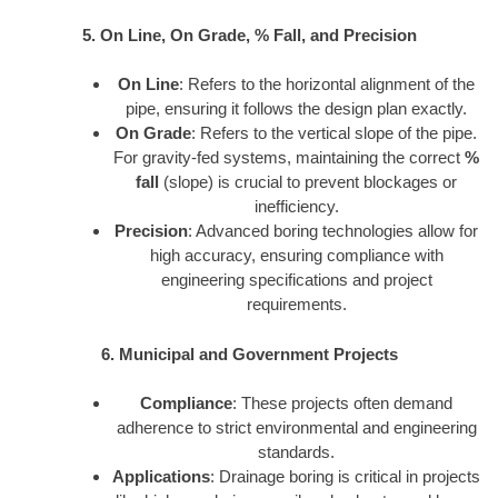
5. On Line, On Grade, % Fall, and Precision
On Line
: Refers to the horizontal alignment of the
pipe, ensuring it follows the design plan exactly.
On Grade
: Refers to the vertical slope of the pipe.
For gravity-fed systems, maintaining the correct
%
fall
(slope) is crucial to prevent blockages or
inefficiency.
Precision
: Advanced boring technologies allow for
high accuracy, ensuring compliance with
engineering specifications and project
requirements.
6. Municipal and Government Projects
Compliance
: These projects often demand
adherence to strict environmental and engineering
standards.
Applications
: Drainage boring is critical in projects