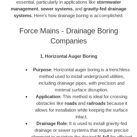
essential, particularly in applications like
stormwater
management
,
sewer systems
, and
gravity-fed drainage
systems
. Here’s how drainage boring is accomplished:
Force Mains - Drainage Boring
Companies
1. Horizontal Auger Boring
Purpose
: Horizontal auger boring is a trenchless
method used to install underground utilities,
including drainage pipes, with precision and
minimal surface disruption.
Application
: This method is ideal for crossing
obstacles like
roads
and
railroads
because it
allows for installation while keeping the surface
intact.
Drainage Role
: It is used to install gravity-fed
drainage or sewer systems that require precise
alignment to maintain the desired
% fall
for efficient