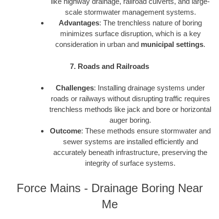
like highway drainage, railroad culverts, and large-
scale stormwater management systems.
Advantages
: The trenchless nature of boring
minimizes surface disruption, which is a key
consideration in urban and
municipal settings
.
7. Roads and Railroads
Challenges
: Installing drainage systems under
roads or railways without disrupting traffic requires
trenchless methods like jack and bore or horizontal
auger boring.
Outcome
: These methods ensure stormwater and
sewer systems are installed efficiently and
accurately beneath infrastructure, preserving the
integrity of surface systems.
Force Mains - Drainage Boring Near
Me