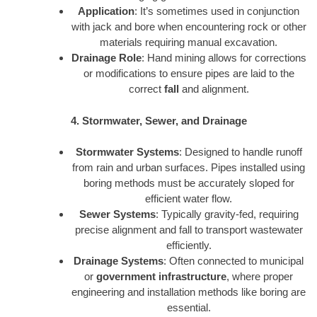
Application
: It’s sometimes used in conjunction
with jack and bore when encountering rock or other
materials requiring manual excavation.
Drainage Role
: Hand mining allows for corrections
or modifications to ensure pipes are laid to the
correct
fall
and alignment.
4. Stormwater, Sewer, and Drainage
Stormwater Systems
: Designed to handle runoff
from rain and urban surfaces. Pipes installed using
boring methods must be accurately sloped for
efficient water flow.
Sewer Systems
: Typically gravity-fed, requiring
precise alignment and fall to transport wastewater
efficiently.
Drainage Systems
: Often connected to municipal
or
government infrastructure
, where proper
engineering and installation methods like boring are
essential.