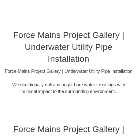
Force Mains Project Gallery |
Underwater Utility Pipe
Installation
Force Mains Project Gallery | Underwater Utility Pipe Installation
We directionally drill and auger bore water crossings with
minimal impact to the surrounding environment.
Force Mains Project Gallery |