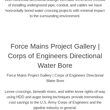
of installing underground pipe, conduit, and cables we have
horizontally bored water crossing projects with minimal impact
to the surrounding environment.
Force Mains Project Gallery |
Corps of Engineers Directional
Water Bore
Force Mains Project Gallery | Corps of Engineers Directional
Water Bore
Levee crossings, beneath rivers, and within levee rights-of-way
using HDD and auger boring techniques provide tremendous
cost savings to the U.S. Army Corps of Engineers and the
pipeline industry in general.