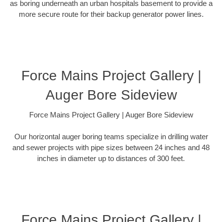
as boring underneath an urban hospitals basement to provide a
more secure route for their backup generator power lines.
Force Mains Project Gallery |
Auger Bore Sideview
Force Mains Project Gallery | Auger Bore Sideview
Our horizontal auger boring teams specialize in drilling water
and sewer projects with pipe sizes between 24 inches and 48
inches in diameter up to distances of 300 feet.
Force Mains Project Gallery |