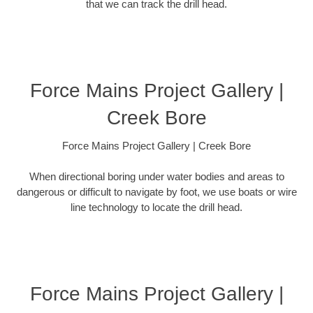
that we can track the drill head.
Force Mains Project Gallery |
Creek Bore
Force Mains Project Gallery | Creek Bore
When directional boring under water bodies and areas to
dangerous or difficult to navigate by foot, we use boats or wire
line technology to locate the drill head.
Force Mains Project Gallery |