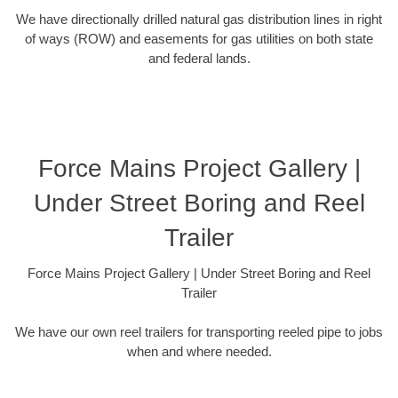
We have directionally drilled natural gas distribution lines in right
of ways (ROW) and easements for gas utilities on both state
and federal lands.
Force Mains Project Gallery |
Under Street Boring and Reel
Trailer
Force Mains Project Gallery | Under Street Boring and Reel
Trailer
We have our own reel trailers for transporting reeled pipe to jobs
when and where needed.