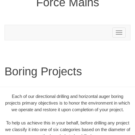
Force Mains
Toggle
navigation
Boring Projects
Each of our directional drilling and horizontal auger boring
projects primary objectives is to honor the environment in which
we operate and restore it upon completion of your project.
To help us achieve this in your behalf, before drilling any project
we classify it into one of six categories based on the diameter of