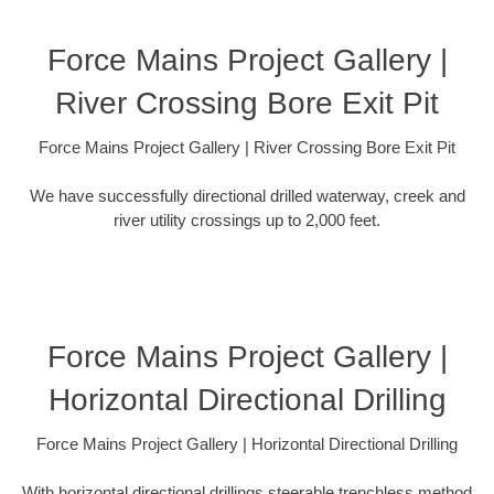
Force Mains Project Gallery |
River Crossing Bore Exit Pit
Force Mains Project Gallery | River Crossing Bore Exit Pit
We have successfully directional drilled waterway, creek and
river utility crossings up to 2,000 feet.
Force Mains Project Gallery |
Horizontal Directional Drilling
Force Mains Project Gallery | Horizontal Directional Drilling
With horizontal directional drillings steerable trenchless method