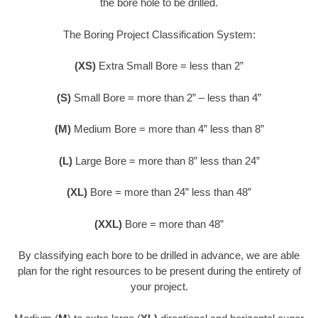
the bore hole to be drilled.
The Boring Project Classification System:
(XS)
Extra Small Bore = less than 2”
(S)
Small Bore = more than 2” – less than 4”
(M)
Medium Bore = more than 4” less than 8”
(L)
Large Bore = more than 8” less than 24”
(XL)
Bore = more than 24” less than 48”
(XXL)
Bore = more than 48”
By classifying each bore to be drilled in advance, we are able
plan for the right resources to be present during the entirety of
your project.