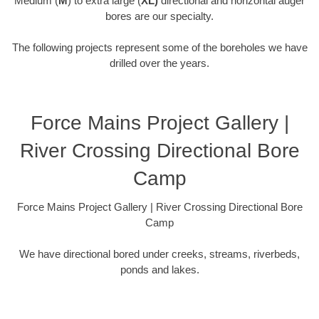
Medium (
M
) to extra large (
XL)
directional and horizontal auger
bores are our specialty.
The following projects represent some of the boreholes we have
drilled over the years.
Force Mains Project Gallery |
River Crossing Directional Bore
Camp
Force Mains Project Gallery | River Crossing Directional Bore
Camp
We have directional bored under creeks, streams, riverbeds,
ponds and lakes.