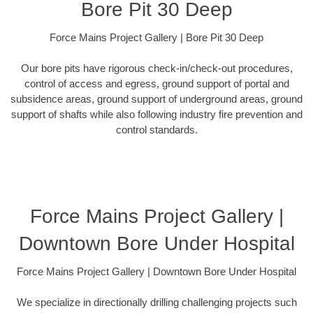
Bore Pit 30 Deep
Force Mains Project Gallery | Bore Pit 30 Deep
Our bore pits have rigorous check-in/check-out procedures,
control of access and egress, ground support of portal and
subsidence areas, ground support of underground areas, ground
support of shafts while also following industry fire prevention and
control standards.
Force Mains Project Gallery |
Downtown Bore Under Hospital
Force Mains Project Gallery | Downtown Bore Under Hospital
We specialize in directionally drilling challenging projects such