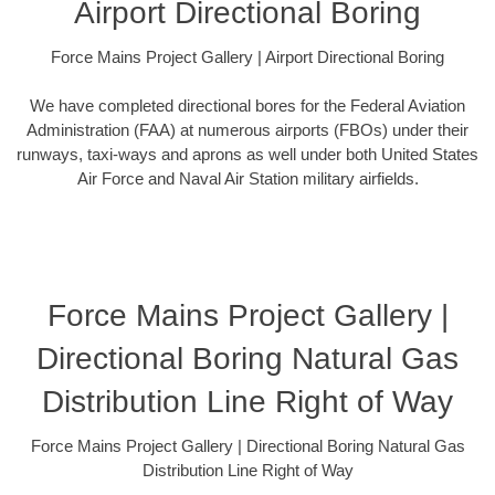
Airport Directional Boring
Force Mains Project Gallery | Airport Directional Boring
We have completed directional bores for the Federal Aviation
Administration (FAA) at numerous airports (FBOs) under their
runways, taxi-ways and aprons as well under both United States
Air Force and Naval Air Station military airfields.
Force Mains Project Gallery |
Directional Boring Natural Gas
Distribution Line Right of Way
Force Mains Project Gallery | Directional Boring Natural Gas
Distribution Line Right of Way