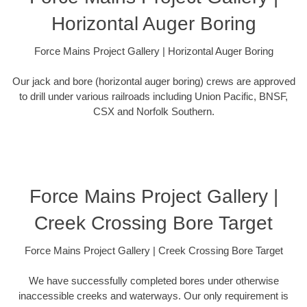
Horizontal Auger Boring
Force Mains Project Gallery | Horizontal Auger Boring
Our jack and bore (horizontal auger boring) crews are approved
to drill under various railroads including Union Pacific, BNSF,
CSX and Norfolk Southern.
Force Mains Project Gallery |
Creek Crossing Bore Target
Force Mains Project Gallery | Creek Crossing Bore Target
We have successfully completed bores under otherwise
inaccessible creeks and waterways. Our only requirement is