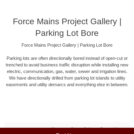
Force Mains Project Gallery |
Parking Lot Bore
Force Mains Project Gallery | Parking Lot Bore
Parking lots are often directionally bored instead of open-cut or
trenched to avoid business traffic disruption while installing new
electric, communication, gas, water, sewer and irrigation lines.
We have directionally drilled from parking lot islands to utility
easements and utility demarcs and everything else in between.
Sitemap
Privacy Policy
Terms of Use