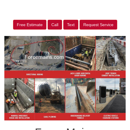
Free Estimate
Call
Text
Request Service