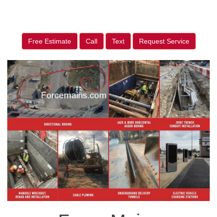
Free Estimate
Call
Text
Request Service