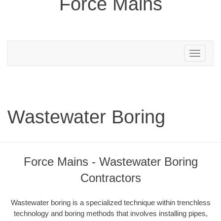
Force Mains
Toggle
navigation
Wastewater Boring
Force Mains - Wastewater Boring
Contractors
Wastewater boring is a specialized technique within trenchless
technology and boring methods that involves installing pipes,