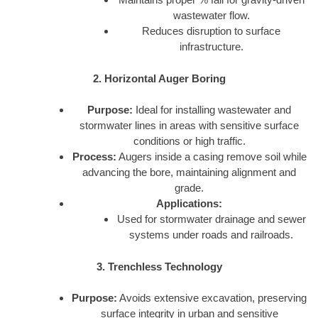
wastewater flow.
Reduces disruption to surface
infrastructure.
2. Horizontal Auger Boring
Purpose:
Ideal for installing wastewater and
stormwater lines in areas with sensitive surface
conditions or high traffic.
Process:
Augers inside a casing remove soil while
advancing the bore, maintaining alignment and
grade.
Applications:
Used for stormwater drainage and sewer
systems under roads and railroads.
3. Trenchless Technology
Purpose:
Avoids extensive excavation, preserving
surface integrity in urban and sensitive