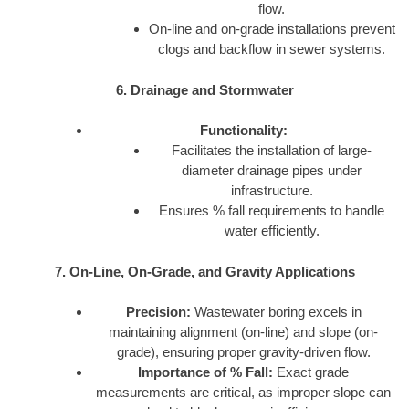
flow.
On-line and on-grade installations prevent
clogs and backflow in sewer systems.
6. Drainage and Stormwater
Functionality:
Facilitates the installation of large-
diameter drainage pipes under
infrastructure.
Ensures % fall requirements to handle
water efficiently.
7. On-Line, On-Grade, and Gravity Applications
Precision:
Wastewater boring excels in
maintaining alignment (on-line) and slope (on-
grade), ensuring proper gravity-driven flow.
Importance of % Fall:
Exact grade
measurements are critical, as improper slope can