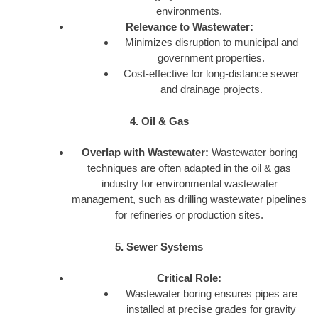
environments.
Relevance to Wastewater:
Minimizes disruption to municipal and
government properties.
Cost-effective for long-distance sewer
and drainage projects.
4. Oil & Gas
Overlap with Wastewater:
Wastewater boring
techniques are often adapted in the oil & gas
industry for environmental wastewater
management, such as drilling wastewater pipelines
for refineries or production sites.
5. Sewer Systems
Critical Role:
Wastewater boring ensures pipes are
installed at precise grades for gravity