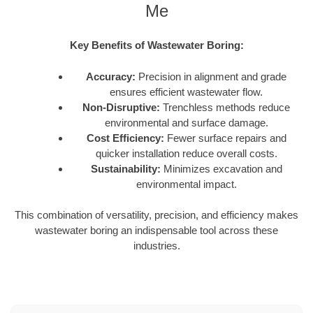
Me
Key Benefits of Wastewater Boring:
Accuracy:
Precision in alignment and grade
ensures efficient wastewater flow.
Non-Disruptive:
Trenchless methods reduce
environmental and surface damage.
Cost Efficiency:
Fewer surface repairs and
quicker installation reduce overall costs.
Sustainability:
Minimizes excavation and
environmental impact.
This combination of versatility, precision, and efficiency makes
wastewater boring an indispensable tool across these
industries.