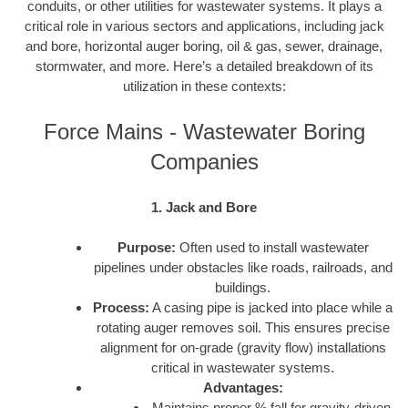
conduits, or other utilities for wastewater systems. It plays a
critical role in various sectors and applications, including jack
and bore, horizontal auger boring, oil & gas, sewer, drainage,
stormwater, and more. Here’s a detailed breakdown of its
utilization in these contexts:
Force Mains - Wastewater Boring
Companies
1. Jack and Bore
Purpose:
Often used to install wastewater
pipelines under obstacles like roads, railroads, and
buildings.
Process:
A casing pipe is jacked into place while a
rotating auger removes soil. This ensures precise
alignment for on-grade (gravity flow) installations
critical in wastewater systems.
Advantages:
Maintains proper % fall for gravity-driven