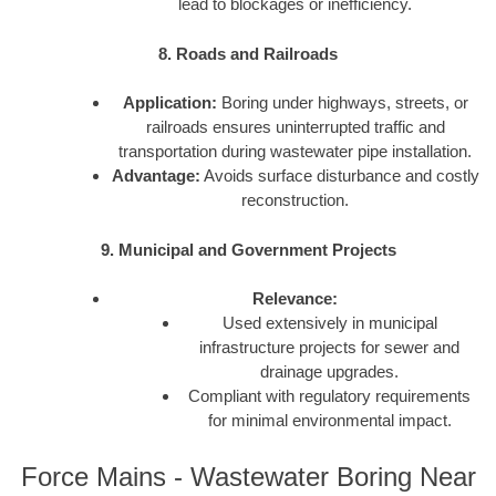
lead to blockages or inefficiency.
8. Roads and Railroads
Application:
Boring under highways, streets, or
railroads ensures uninterrupted traffic and
transportation during wastewater pipe installation.
Advantage:
Avoids surface disturbance and costly
reconstruction.
9. Municipal and Government Projects
Relevance:
Used extensively in municipal
infrastructure projects for sewer and
drainage upgrades.
Compliant with regulatory requirements
for minimal environmental impact.
Force Mains - Wastewater Boring Near