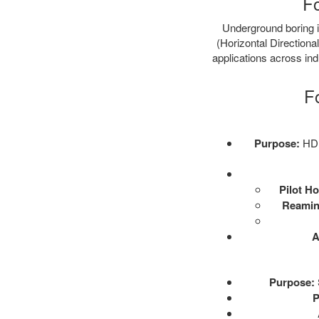
Fo
Underground boring is
(Horizontal Directional
applications across ind
F
Purpose:
HDD 
Pilot Ho
Reamin
A
Purpose:
P