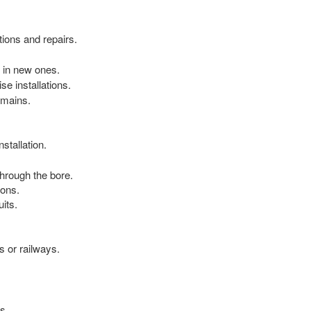
tions and repairs.
 in new ones.
e installations.
 mains.
stallation.
hrough the bore.
ions.
its.
s or railways.
s.