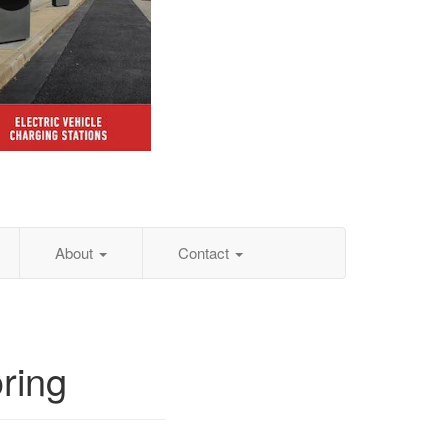
About
Contact
ring