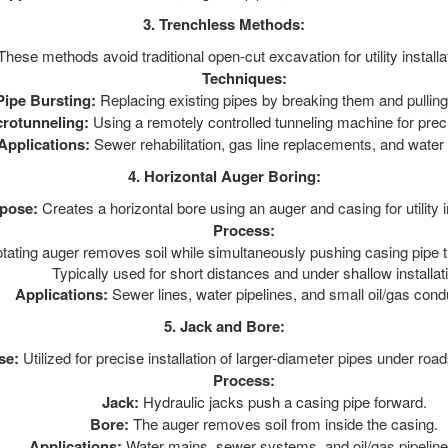
3. Trenchless Methods:
hese methods avoid traditional open-cut excavation for utility installa
Techniques:
Pipe Bursting:
Replacing existing pipes by breaking them and pulling
crotunneling:
Using a remotely controlled tunneling machine for precis
Applications:
Sewer rehabilitation, gas line replacements, and water
4. Horizontal Auger Boring:
pose:
Creates a horizontal bore using an auger and casing for utility in
Process:
otating auger removes soil while simultaneously pushing casing pipe t
Typically used for short distances and under shallow installat
Applications:
Sewer lines, water pipelines, and small oil/gas condu
5. Jack and Bore:
se:
Utilized for precise installation of larger-diameter pipes under road
Process:
Jack:
Hydraulic jacks push a casing pipe forward.
Bore:
The auger removes soil from inside the casing.
Applications:
Water mains, sewer systems, and oil/gas pipeline