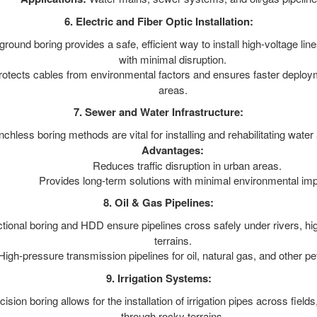
6. Electric and Fiber Optic Installation:
ound boring provides a safe, efficient way to install high-voltage line
with minimal disruption.
otects cables from environmental factors and ensures faster deploym
areas.
7. Sewer and Water Infrastructure:
chless boring methods are vital for installing and rehabilitating water
Advantages:
Reduces traffic disruption in urban areas.
Provides long-term solutions with minimal environmental imp
8. Oil & Gas Pipelines:
tional boring and HDD ensure pipelines cross safely under rivers, h
terrains.
igh-pressure transmission pipelines for oil, natural gas, and other p
9. Irrigation Systems:
ision boring allows for the installation of irrigation pipes across fiel
through rocky terrains.