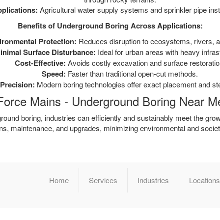
plications:
Agricultural water supply systems and sprinkler pipe insta
Benefits of Underground Boring Across Applications:
ironmental Protection:
Reduces disruption to ecosystems, rivers, a
inimal Surface Disturbance:
Ideal for urban areas with heavy infras
Cost-Effective:
Avoids costly excavation and surface restoratio
Speed:
Faster than traditional open-cut methods.
Precision:
Modern boring technologies offer exact placement and ste
Force Mains - Underground Boring Near M
ound boring, industries can efficiently and sustainably meet the grow
ions, maintenance, and upgrades, minimizing environmental and societ
Home
Services
Industries
Locations