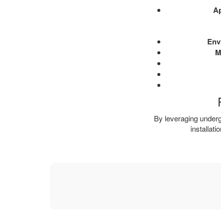
Ap
Env
M
By leveraging undergr
installat