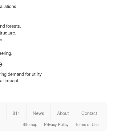
llations.
nd forests.
tructure.
n.
ering.
e
ing demand for utility
al impact.
811
News
About
Contact
Sitemap
Privacy Policy
Terms of Use