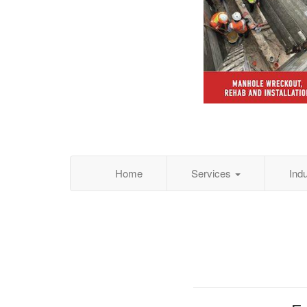
Home
Services
Ind