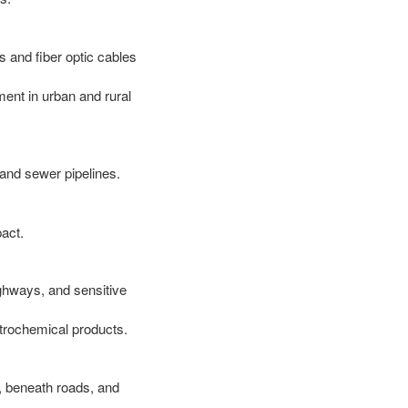
s and fiber optic cables
ent in urban and rural
 and sewer pipelines.
act.
ighways, and sensitive
etrochemical products.
ds, beneath roads, and