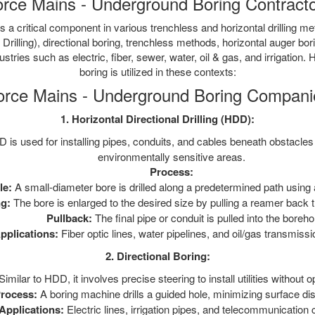
rce Mains - Underground Boring Contract
 a critical component in various trenchless and horizontal drilling 
 Drilling), directional boring, trenchless methods, horizontal auger bo
ustries such as electric, fiber, sewer, water, oil & gas, and irrigation
boring is utilized in these contexts:
orce Mains - Underground Boring Compani
1. Horizontal Directional Drilling (HDD):
is used for installing pipes, conduits, and cables beneath obstacles l
environmentally sensitive areas.
Process:
le:
A small-diameter bore is drilled along a predetermined path using a
g:
The bore is enlarged to the desired size by pulling a reamer back th
Pullback:
The final pipe or conduit is pulled into the boreho
pplications:
Fiber optic lines, water pipelines, and oil/gas transmissi
2. Directional Boring:
Similar to HDD, it involves precise steering to install utilities without 
rocess:
A boring machine drills a guided hole, minimizing surface dis
Applications:
Electric lines, irrigation pipes, and telecommunication 