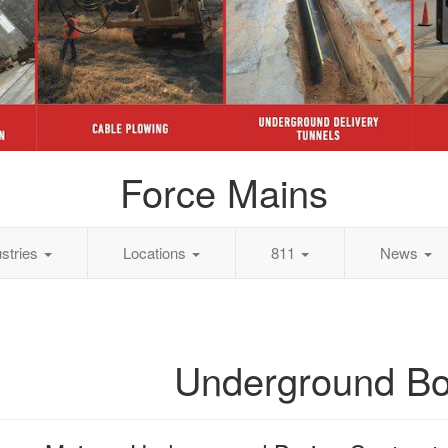
Force Mains
ustries
Locations
811
News
Underground Bo