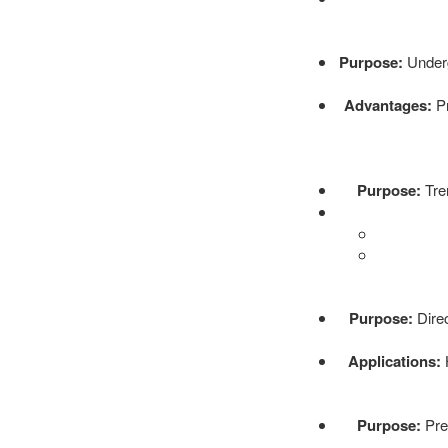
Purpose:
Undergr
Advantages:
Pr
Purpose:
Tren
Purpose:
Direc
Applications:
H
Purpose:
Prec