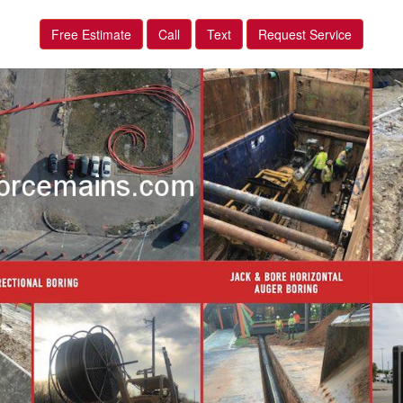
Free Estimate
Call
Text
Request Service