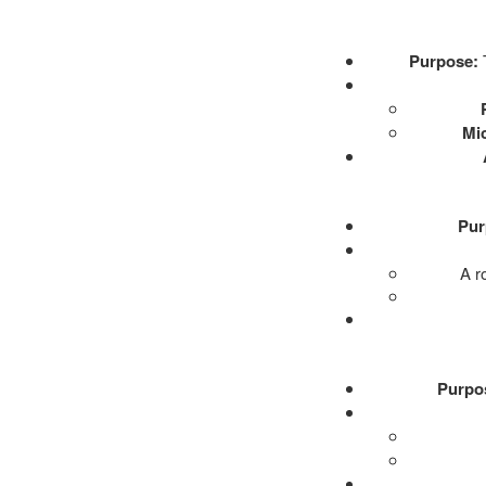
Purpose:
T
Mi
Pur
A r
Purpo