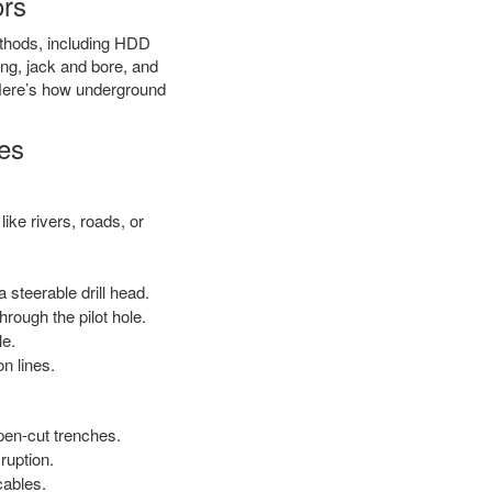
ors
methods, including HDD
ring, jack and bore, and
. Here’s how underground
es
ike rivers, roads, or
 steerable drill head.
rough the pilot hole.
le.
on lines.
open-cut trenches.
ruption.
cables.