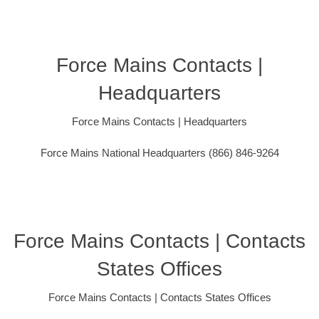
Force Mains Contacts |
Headquarters
Force Mains Contacts | Headquarters
Force Mains National Headquarters (866) 846-9264
Force Mains Contacts | Contacts
States Offices
Force Mains Contacts | Contacts States Offices