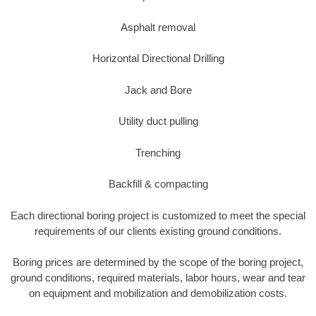
Asphalt removal
Horizontal Directional Drilling
Jack and Bore
Utility duct pulling
Trenching
Backfill & compacting
Each directional boring project is customized to meet the special
requirements of our clients existing ground conditions.
Boring prices are determined by the scope of the boring project,
ground conditions, required materials, labor hours, wear and tear
on equipment and mobilization and demobilization costs.