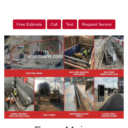
Free Estimate
Call
Text
Request Service