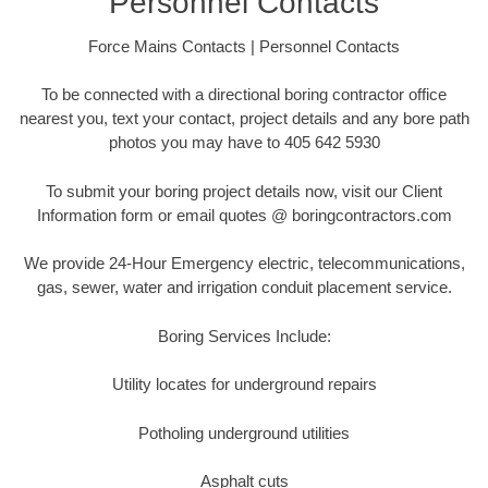
Personnel Contacts
Force Mains Contacts | Personnel Contacts
To be connected with a directional boring contractor office
nearest you, text your contact, project details and any bore path
photos you may have to 405 642 5930
To submit your boring project details now, visit our Client
Information form or email quotes @ boringcontractors.com
We provide 24-Hour Emergency electric, telecommunications,
gas, sewer, water and irrigation conduit placement service.
Boring Services Include:
Utility locates for underground repairs
Potholing underground utilities
Asphalt cuts