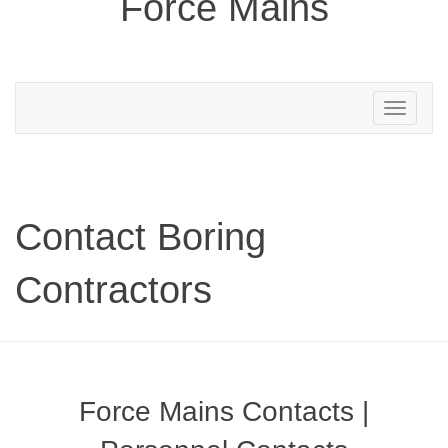
Force Mains
Toggle
navigation
Contact Boring
Contractors
Force Mains Contacts |