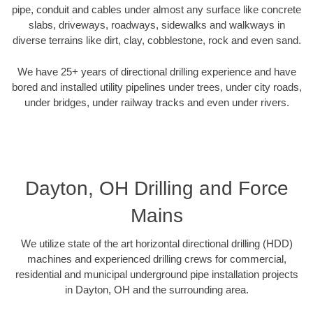
pipe, conduit and cables under almost any surface like concrete
slabs, driveways, roadways, sidewalks and walkways in
diverse terrains like dirt, clay, cobblestone, rock and even sand.
We have 25+ years of directional drilling experience and have
bored and installed utility pipelines under trees, under city roads,
under bridges, under railway tracks and even under rivers.
Dayton, OH Drilling and Force
Mains
We utilize state of the art horizontal directional drilling (HDD)
machines and experienced drilling crews for commercial,
residential and municipal underground pipe installation projects
in Dayton, OH and the surrounding area.