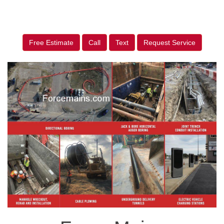
Free Estimate
Call
Text
Request Service