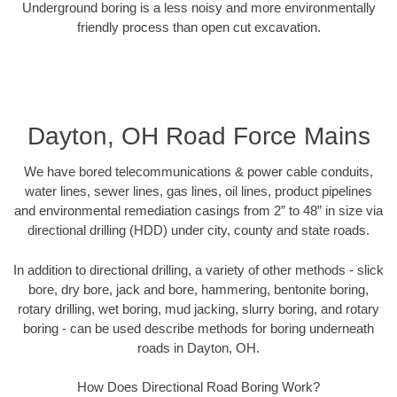
Underground boring is a less noisy and more environmentally
friendly process than open cut excavation.
Dayton, OH Road Force Mains
We have bored telecommunications & power cable conduits,
water lines, sewer lines, gas lines, oil lines, product pipelines
and environmental remediation casings from 2” to 48” in size via
directional drilling (HDD) under city, county and state roads.
In addition to directional drilling, a variety of other methods - slick
bore, dry bore, jack and bore, hammering, bentonite boring,
rotary drilling, wet boring, mud jacking, slurry boring, and rotary
boring - can be used describe methods for boring underneath
roads in Dayton, OH.
How Does Directional Road Boring Work?