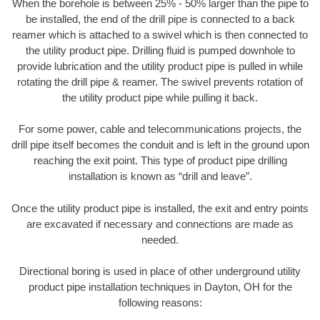
When the borehole is between 25% - 50% larger than the pipe to
be installed, the end of the drill pipe is connected to a back
reamer which is attached to a swivel which is then connected to
the utility product pipe. Drilling fluid is pumped downhole to
provide lubrication and the utility product pipe is pulled in while
rotating the drill pipe & reamer. The swivel prevents rotation of
the utility product pipe while pulling it back.
For some power, cable and telecommunications projects, the
drill pipe itself becomes the conduit and is left in the ground upon
reaching the exit point. This type of product pipe drilling
installation is known as “drill and leave”.
Once the utility product pipe is installed, the exit and entry points
are excavated if necessary and connections are made as
needed.
Directional boring is used in place of other underground utility
product pipe installation techniques in Dayton, OH for the
following reasons: