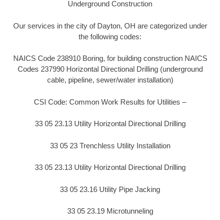
Underground Construction
Our services in the city of Dayton, OH are categorized under
the following codes:
NAICS Code 238910 Boring, for building construction NAICS
Codes 237990 Horizontal Directional Drilling (underground
cable, pipeline, sewer/water installation)
CSI Code: Common Work Results for Utilities –
33 05 23.13 Utility Horizontal Directional Drilling
33 05 23 Trenchless Utility Installation
33 05 23.13 Utility Horizontal Directional Drilling
33 05 23.16 Utility Pipe Jacking
33 05 23.19 Microtunneling