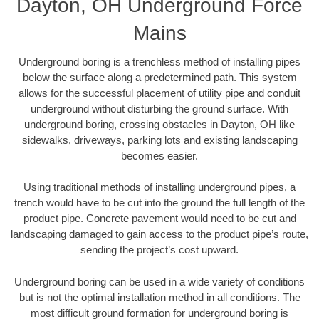
Dayton, OH Underground Force
Mains
Underground boring is a trenchless method of installing pipes
below the surface along a predetermined path. This system
allows for the successful placement of utility pipe and conduit
underground without disturbing the ground surface. With
underground boring, crossing obstacles in Dayton, OH like
sidewalks, driveways, parking lots and existing landscaping
becomes easier.
Using traditional methods of installing underground pipes, a
trench would have to be cut into the ground the full length of the
product pipe. Concrete pavement would need to be cut and
landscaping damaged to gain access to the product pipe’s route,
sending the project’s cost upward.
Underground boring can be used in a wide variety of conditions
but is not the optimal installation method in all conditions. The
most difficult ground formation for underground boring is