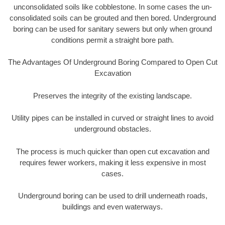
unconsolidated soils like cobblestone. In some cases the un-
consolidated soils can be grouted and then bored. Underground
boring can be used for sanitary sewers but only when ground
conditions permit a straight bore path.
The Advantages Of Underground Boring Compared to Open Cut
Excavation
Preserves the integrity of the existing landscape.
Utility pipes can be installed in curved or straight lines to avoid
underground obstacles.
The process is much quicker than open cut excavation and
requires fewer workers, making it less expensive in most
cases.
Underground boring can be used to drill underneath roads,
buildings and even waterways.