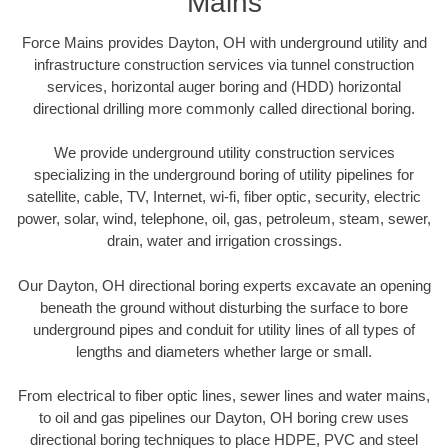
Mains
Force Mains provides Dayton, OH with underground utility and
infrastructure construction services via tunnel construction
services, horizontal auger boring and (HDD) horizontal
directional drilling more commonly called directional boring.
We provide underground utility construction services
specializing in the underground boring of utility pipelines for
satellite, cable, TV, Internet, wi-fi, fiber optic, security, electric
power, solar, wind, telephone, oil, gas, petroleum, steam, sewer,
drain, water and irrigation crossings.
Our Dayton, OH directional boring experts excavate an opening
beneath the ground without disturbing the surface to bore
underground pipes and conduit for utility lines of all types of
lengths and diameters whether large or small.
From electrical to fiber optic lines, sewer lines and water mains,
to oil and gas pipelines our Dayton, OH boring crew uses
directional boring techniques to place HDPE, PVC and steel