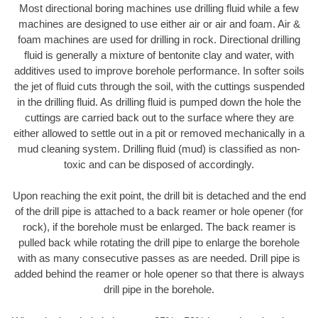
Most directional boring machines use drilling fluid while a few
machines are designed to use either air or air and foam. Air &
foam machines are used for drilling in rock. Directional drilling
fluid is generally a mixture of bentonite clay and water, with
additives used to improve borehole performance. In softer soils
the jet of fluid cuts through the soil, with the cuttings suspended
in the drilling fluid. As drilling fluid is pumped down the hole the
cuttings are carried back out to the surface where they are
either allowed to settle out in a pit or removed mechanically in a
mud cleaning system. Drilling fluid (mud) is classified as non-
toxic and can be disposed of accordingly.
Upon reaching the exit point, the drill bit is detached and the end
of the drill pipe is attached to a back reamer or hole opener (for
rock), if the borehole must be enlarged. The back reamer is
pulled back while rotating the drill pipe to enlarge the borehole
with as many consecutive passes as are needed. Drill pipe is
added behind the reamer or hole opener so that there is always
drill pipe in the borehole.