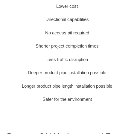
Lower cost
Directional capabilities
No access pit required
Shorter project completion times
Less traffic disruption
Deeper product pipe installation possible
Longer product pipe length installation possible
Safer for the environment