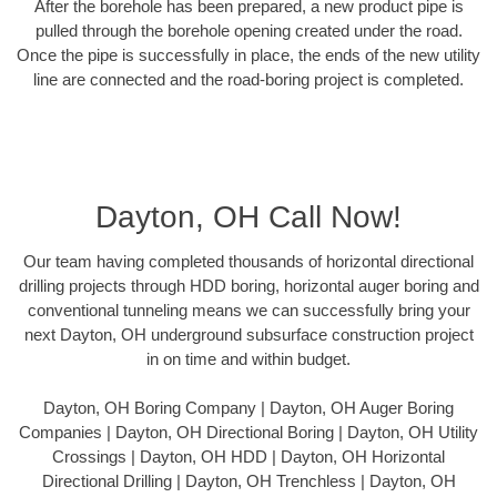
After the borehole has been prepared, a new product pipe is
pulled through the borehole opening created under the road.
Once the pipe is successfully in place, the ends of the new utility
line are connected and the road-boring project is completed.
Dayton, OH Call Now!
Our team having completed thousands of horizontal directional
drilling projects through HDD boring, horizontal auger boring and
conventional tunneling means we can successfully bring your
next Dayton, OH underground subsurface construction project
in on time and within budget.
Dayton, OH Boring Company | Dayton, OH Auger Boring
Companies | Dayton, OH Directional Boring | Dayton, OH Utility
Crossings | Dayton, OH HDD | Dayton, OH Horizontal
Directional Drilling | Dayton, OH Trenchless | Dayton, OH