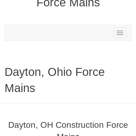
Force Mains
Toggle
navigation
Dayton, Ohio Force
Mains
Dayton, OH Construction Force