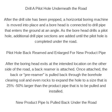
Drill A Pilot Hole Underneath the Road
After the drill site has been prepped, a horizontal boring machine
is moved into place and a bore head is connected to drill pipe
that enters the ground at an angle. As the bore head drills a pilot
hole, additional drill pipe sections are added until the pilot hole is
completed under the road.
Pilot Hole Back Reamed and Enlarged For New Product Pipe
After the boring head exits at the intended location on the other
side of the road, a back reamer is attached. Once attached, the
back or “pre-reamer” is pulled back through the borehole
clearing soil and even rocks to expand the hole to a size that is
25% -50% larger than the product pipe that is to be pulled and
installed.
New Product Pipe Is Pulled Back Under the Road