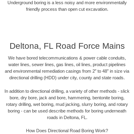
Underground boring is a less noisy and more environmentally
friendly process than open cut excavation.
Deltona, FL Road Force Mains
We have bored telecommunications & power cable conduits,
water lines, sewer lines, gas lines, oil lines, product pipelines
and environmental remediation casings from 2” to 48” in size via
directional drilling (HDD) under city, county and state roads.
In addition to directional drilling, a variety of other methods - slick
bore, dry bore, jack and bore, hammering, bentonite boring,
rotary drilling, wet boring, mud jacking, slurry boring, and rotary
boring - can be used describe methods for boring underneath
roads in Deltona, FL.
How Does Directional Road Boring Work?