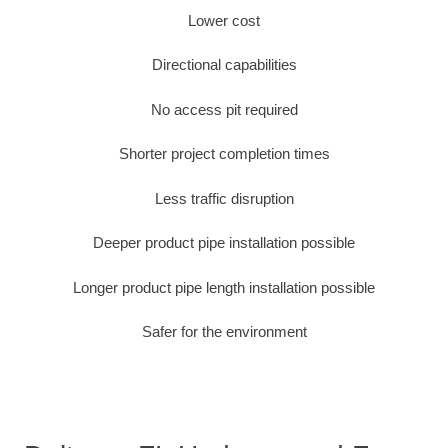
Lower cost
Directional capabilities
No access pit required
Shorter project completion times
Less traffic disruption
Deeper product pipe installation possible
Longer product pipe length installation possible
Safer for the environment