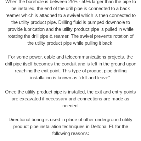
When the borehole is between 25% - 50% larger than the pipe to
be installed, the end of the drill pipe is connected to a back
reamer which is attached to a swivel which is then connected to
the utility product pipe. Drilling fluid is pumped downhole to
provide lubrication and the utility product pipe is pulled in while
rotating the drill pipe & reamer. The swivel prevents rotation of
the utility product pipe while pulling it back.
For some power, cable and telecommunications projects, the
drill pipe itself becomes the conduit and is left in the ground upon
reaching the exit point. This type of product pipe drilling
installation is known as “drill and leave”.
Once the utility product pipe is installed, the exit and entry points
are excavated if necessary and connections are made as
needed.
Directional boring is used in place of other underground utility
product pipe installation techniques in Deltona, FL for the
following reasons: