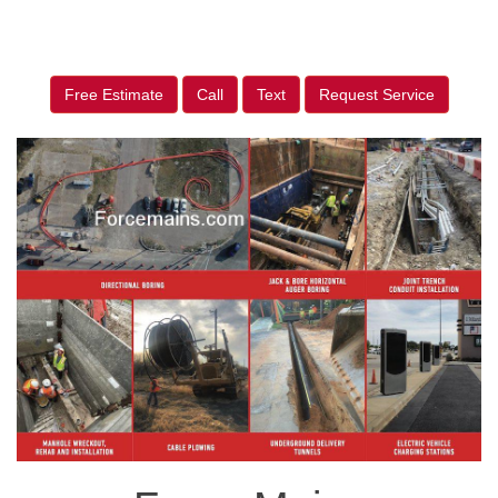
Free Estimate
Call
Text
Request Service