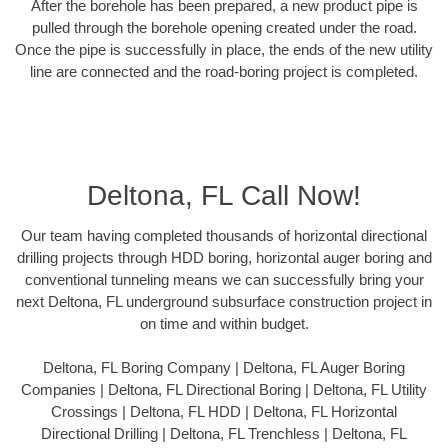
After the borehole has been prepared, a new product pipe is
pulled through the borehole opening created under the road.
Once the pipe is successfully in place, the ends of the new utility
line are connected and the road-boring project is completed.
Deltona, FL Call Now!
Our team having completed thousands of horizontal directional
drilling projects through HDD boring, horizontal auger boring and
conventional tunneling means we can successfully bring your
next Deltona, FL underground subsurface construction project in
on time and within budget.
Deltona, FL Boring Company | Deltona, FL Auger Boring
Companies | Deltona, FL Directional Boring | Deltona, FL Utility
Crossings | Deltona, FL HDD | Deltona, FL Horizontal
Directional Drilling | Deltona, FL Trenchless | Deltona, FL