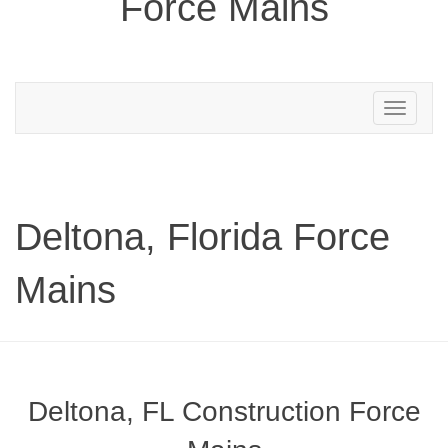
Force Mains
Toggle
navigation
Deltona, Florida Force
Mains
Deltona, FL Construction Force