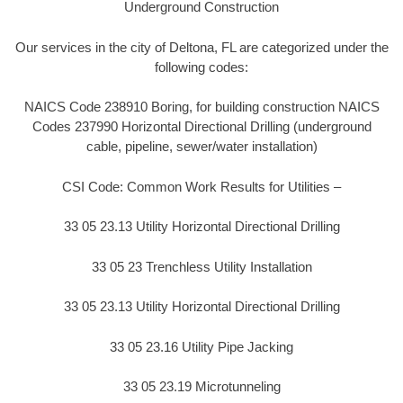
Underground Construction
Our services in the city of Deltona, FL are categorized under the
following codes:
NAICS Code 238910 Boring, for building construction NAICS
Codes 237990 Horizontal Directional Drilling (underground
cable, pipeline, sewer/water installation)
CSI Code: Common Work Results for Utilities –
33 05 23.13 Utility Horizontal Directional Drilling
33 05 23 Trenchless Utility Installation
33 05 23.13 Utility Horizontal Directional Drilling
33 05 23.16 Utility Pipe Jacking
33 05 23.19 Microtunneling