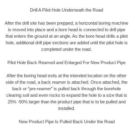
Drill A Pilot Hole Underneath the Road
After the drill site has been prepped, a horizontal boring machine
is moved into place and a bore head is connected to drill pipe
that enters the ground at an angle. As the bore head drills a pilot
hole, additional drill pipe sections are added until the pilot hole is
completed under the road.
Pilot Hole Back Reamed and Enlarged For New Product Pipe
After the boring head exits at the intended location on the other
side of the road, a back reamer is attached. Once attached, the
back or “pre-reamer” is pulled back through the borehole
clearing soil and even rocks to expand the hole to a size that is
25% -50% larger than the product pipe that is to be pulled and
installed.
New Product Pipe Is Pulled Back Under the Road