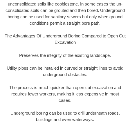
unconsolidated soils like cobblestone. In some cases the un-
consolidated soils can be grouted and then bored. Underground
boring can be used for sanitary sewers but only when ground
conditions permit a straight bore path.
The Advantages Of Underground Boring Compared to Open Cut
Excavation
Preserves the integrity of the existing landscape.
Utility pipes can be installed in curved or straight lines to avoid
underground obstacles.
The process is much quicker than open cut excavation and
requires fewer workers, making it less expensive in most
cases.
Underground boring can be used to drill underneath roads,
buildings and even waterways.