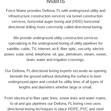
Mains
Force Mains provides Deltona, FL with underground utility and
infrastructure construction services via tunnel construction
services, horizontal auger boring and (HDD) horizontal
directional drilling more commonly called directional boring.
We provide underground utility construction services
specializing in the underground boring of utility pipelines for
satellite, cable, TV, Internet, wi-fi, fiber optic, security, electric
power, solar, wind, telephone, oil, gas, petroleum, steam, sewer,
drain, water and irrigation crossings.
Our Deltona, FL directional boring experts excavate an opening
beneath the ground without disturbing the surface to bore
underground pipes and conduit for utility lines of all types of
lengths and diameters whether large or small.
From electrical to fiber optic lines, sewer lines and water mains,
to oil and gas pipelines our Deltona, FL boring crew uses
directional boring techniques to place HDPE, PVC and steel