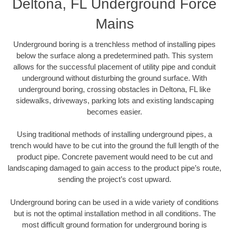
Deltona, FL Underground Force
Mains
Underground boring is a trenchless method of installing pipes
below the surface along a predetermined path. This system
allows for the successful placement of utility pipe and conduit
underground without disturbing the ground surface. With
underground boring, crossing obstacles in Deltona, FL like
sidewalks, driveways, parking lots and existing landscaping
becomes easier.
Using traditional methods of installing underground pipes, a
trench would have to be cut into the ground the full length of the
product pipe. Concrete pavement would need to be cut and
landscaping damaged to gain access to the product pipe’s route,
sending the project’s cost upward.
Underground boring can be used in a wide variety of conditions
but is not the optimal installation method in all conditions. The
most difficult ground formation for underground boring is