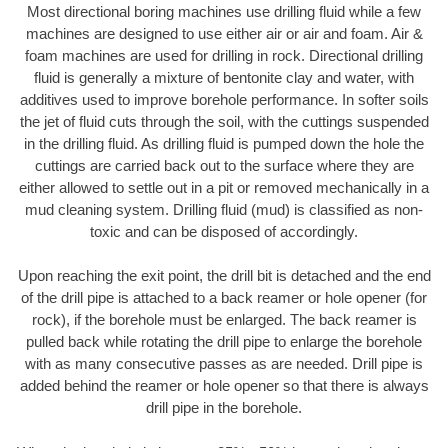
Most directional boring machines use drilling fluid while a few
machines are designed to use either air or air and foam. Air &
foam machines are used for drilling in rock. Directional drilling
fluid is generally a mixture of bentonite clay and water, with
additives used to improve borehole performance. In softer soils
the jet of fluid cuts through the soil, with the cuttings suspended
in the drilling fluid. As drilling fluid is pumped down the hole the
cuttings are carried back out to the surface where they are
either allowed to settle out in a pit or removed mechanically in a
mud cleaning system. Drilling fluid (mud) is classified as non-
toxic and can be disposed of accordingly.
Upon reaching the exit point, the drill bit is detached and the end
of the drill pipe is attached to a back reamer or hole opener (for
rock), if the borehole must be enlarged. The back reamer is
pulled back while rotating the drill pipe to enlarge the borehole
with as many consecutive passes as are needed. Drill pipe is
added behind the reamer or hole opener so that there is always
drill pipe in the borehole.