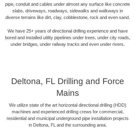
pipe, conduit and cables under almost any surface like concrete
slabs, driveways, roadways, sidewalks and walkways in
diverse terrains like dirt, clay, cobblestone, rock and even sand.
We have 25+ years of directional drilling experience and have
bored and installed utility pipelines under trees, under city roads,
under bridges, under railway tracks and even under rivers.
Deltona, FL Drilling and Force
Mains
We utilize state of the art horizontal directional drilling (HDD)
machines and experienced drilling crews for commercial,
residential and municipal underground pipe installation projects
in Deltona, FL and the surrounding area.