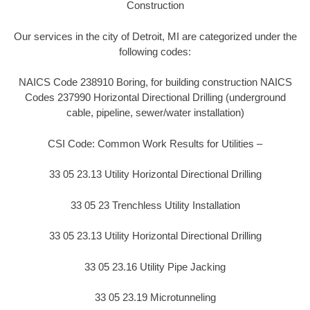
Construction
Our services in the city of Detroit, MI are categorized under the
following codes:
NAICS Code 238910 Boring, for building construction NAICS
Codes 237990 Horizontal Directional Drilling (underground
cable, pipeline, sewer/water installation)
CSI Code: Common Work Results for Utilities –
33 05 23.13 Utility Horizontal Directional Drilling
33 05 23 Trenchless Utility Installation
33 05 23.13 Utility Horizontal Directional Drilling
33 05 23.16 Utility Pipe Jacking
33 05 23.19 Microtunneling