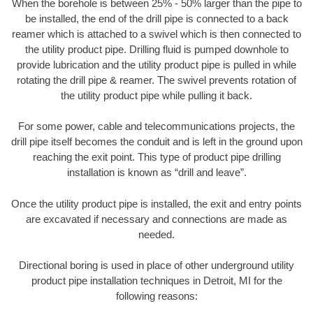
When the borehole is between 25% - 50% larger than the pipe to
be installed, the end of the drill pipe is connected to a back
reamer which is attached to a swivel which is then connected to
the utility product pipe. Drilling fluid is pumped downhole to
provide lubrication and the utility product pipe is pulled in while
rotating the drill pipe & reamer. The swivel prevents rotation of
the utility product pipe while pulling it back.
For some power, cable and telecommunications projects, the
drill pipe itself becomes the conduit and is left in the ground upon
reaching the exit point. This type of product pipe drilling
installation is known as “drill and leave”.
Once the utility product pipe is installed, the exit and entry points
are excavated if necessary and connections are made as
needed.
Directional boring is used in place of other underground utility
product pipe installation techniques in Detroit, MI for the
following reasons: