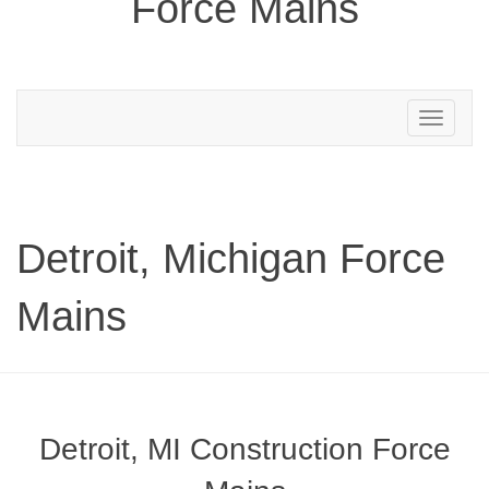
Force Mains
Toggle
navigation
Detroit, Michigan Force
Mains
Detroit, MI Construction Force