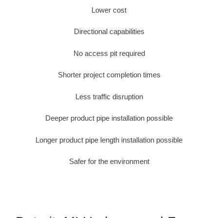
Lower cost
Directional capabilities
No access pit required
Shorter project completion times
Less traffic disruption
Deeper product pipe installation possible
Longer product pipe length installation possible
Safer for the environment