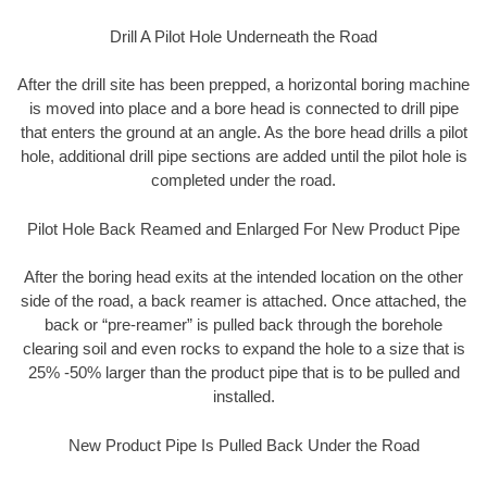
Drill A Pilot Hole Underneath the Road
After the drill site has been prepped, a horizontal boring machine
is moved into place and a bore head is connected to drill pipe
that enters the ground at an angle. As the bore head drills a pilot
hole, additional drill pipe sections are added until the pilot hole is
completed under the road.
Pilot Hole Back Reamed and Enlarged For New Product Pipe
After the boring head exits at the intended location on the other
side of the road, a back reamer is attached. Once attached, the
back or “pre-reamer” is pulled back through the borehole
clearing soil and even rocks to expand the hole to a size that is
25% -50% larger than the product pipe that is to be pulled and
installed.
New Product Pipe Is Pulled Back Under the Road