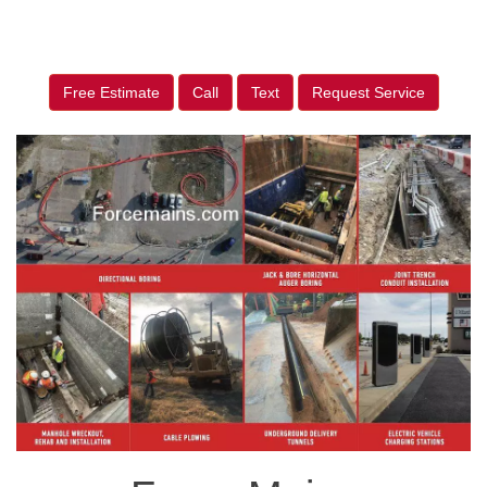
Free Estimate
Call
Text
Request Service