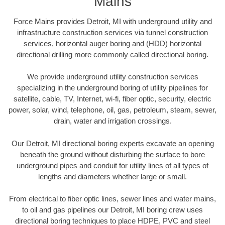
Mains
Force Mains provides Detroit, MI with underground utility and
infrastructure construction services via tunnel construction
services, horizontal auger boring and (HDD) horizontal
directional drilling more commonly called directional boring.
We provide underground utility construction services
specializing in the underground boring of utility pipelines for
satellite, cable, TV, Internet, wi-fi, fiber optic, security, electric
power, solar, wind, telephone, oil, gas, petroleum, steam, sewer,
drain, water and irrigation crossings.
Our Detroit, MI directional boring experts excavate an opening
beneath the ground without disturbing the surface to bore
underground pipes and conduit for utility lines of all types of
lengths and diameters whether large or small.
From electrical to fiber optic lines, sewer lines and water mains,
to oil and gas pipelines our Detroit, MI boring crew uses
directional boring techniques to place HDPE, PVC and steel