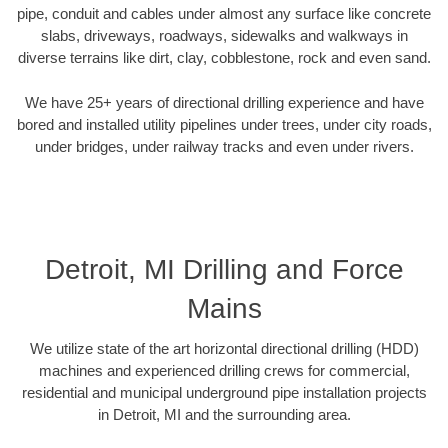
pipe, conduit and cables under almost any surface like concrete
slabs, driveways, roadways, sidewalks and walkways in
diverse terrains like dirt, clay, cobblestone, rock and even sand.
We have 25+ years of directional drilling experience and have
bored and installed utility pipelines under trees, under city roads,
under bridges, under railway tracks and even under rivers.
Detroit, MI Drilling and Force
Mains
We utilize state of the art horizontal directional drilling (HDD)
machines and experienced drilling crews for commercial,
residential and municipal underground pipe installation projects
in Detroit, MI and the surrounding area.