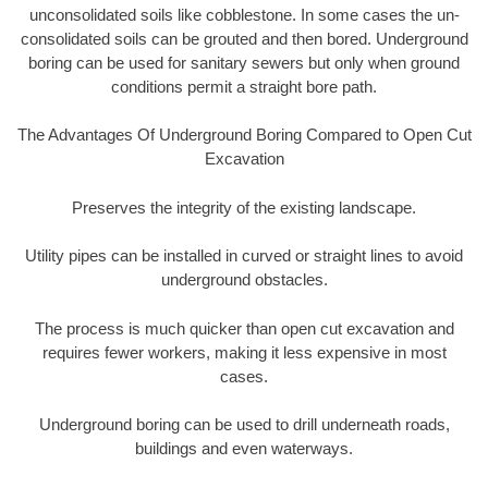
unconsolidated soils like cobblestone. In some cases the un-
consolidated soils can be grouted and then bored. Underground
boring can be used for sanitary sewers but only when ground
conditions permit a straight bore path.
The Advantages Of Underground Boring Compared to Open Cut
Excavation
Preserves the integrity of the existing landscape.
Utility pipes can be installed in curved or straight lines to avoid
underground obstacles.
The process is much quicker than open cut excavation and
requires fewer workers, making it less expensive in most
cases.
Underground boring can be used to drill underneath roads,
buildings and even waterways.