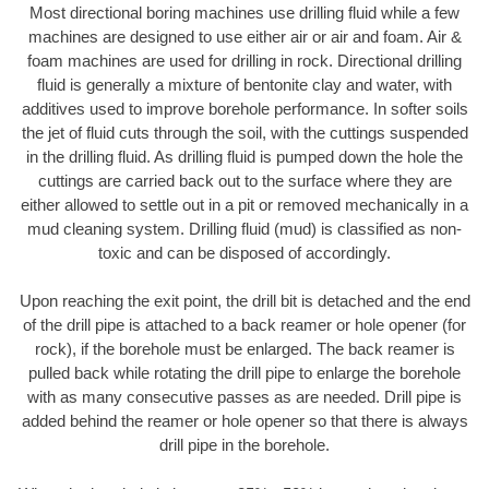
Most directional boring machines use drilling fluid while a few
machines are designed to use either air or air and foam. Air &
foam machines are used for drilling in rock. Directional drilling
fluid is generally a mixture of bentonite clay and water, with
additives used to improve borehole performance. In softer soils
the jet of fluid cuts through the soil, with the cuttings suspended
in the drilling fluid. As drilling fluid is pumped down the hole the
cuttings are carried back out to the surface where they are
either allowed to settle out in a pit or removed mechanically in a
mud cleaning system. Drilling fluid (mud) is classified as non-
toxic and can be disposed of accordingly.
Upon reaching the exit point, the drill bit is detached and the end
of the drill pipe is attached to a back reamer or hole opener (for
rock), if the borehole must be enlarged. The back reamer is
pulled back while rotating the drill pipe to enlarge the borehole
with as many consecutive passes as are needed. Drill pipe is
added behind the reamer or hole opener so that there is always
drill pipe in the borehole.