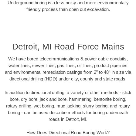
Underground boring is a less noisy and more environmentally
friendly process than open cut excavation.
Detroit, MI Road Force Mains
We have bored telecommunications & power cable conduits,
water lines, sewer lines, gas lines, oil lines, product pipelines
and environmental remediation casings from 2” to 48” in size via
directional drilling (HDD) under city, county and state roads.
In addition to directional drilling, a variety of other methods - slick
bore, dry bore, jack and bore, hammering, bentonite boring,
rotary drilling, wet boring, mud jacking, slurry boring, and rotary
boring - can be used describe methods for boring underneath
roads in Detroit, MI.
How Does Directional Road Boring Work?