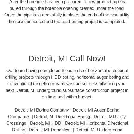
After the borehole has been prepared, a new product pipe is
pulled through the borehole opening created under the road.
Once the pipe is successfully in place, the ends of the new utility
line are connected and the road-boring project is completed.
Detroit, MI Call Now!
Our team having completed thousands of horizontal directional
drilling projects through HDD boring, horizontal auger boring and
conventional tunneling means we can successfully bring your
next Detroit, MI underground subsurface construction project in
on time and within budget.
Detroit, MI Boring Company | Detroit, MI Auger Boring
Companies | Detroit, MI Directional Boring | Detroit, MI Utility
Crossings | Detroit, MI HDD | Detroit, MI Horizontal Directional
Drilling | Detroit, MI Trenchless | Detroit, MI Underground