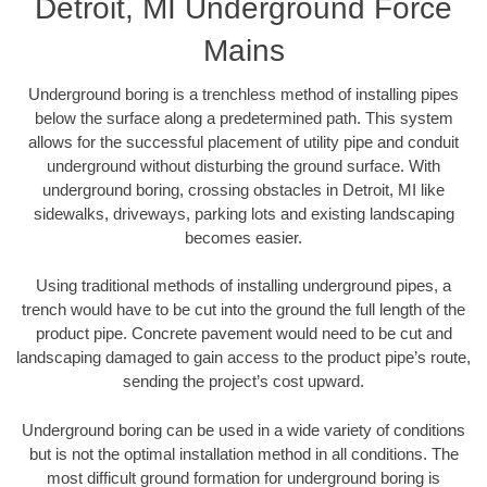
Detroit, MI Underground Force
Mains
Underground boring is a trenchless method of installing pipes
below the surface along a predetermined path. This system
allows for the successful placement of utility pipe and conduit
underground without disturbing the ground surface. With
underground boring, crossing obstacles in Detroit, MI like
sidewalks, driveways, parking lots and existing landscaping
becomes easier.
Using traditional methods of installing underground pipes, a
trench would have to be cut into the ground the full length of the
product pipe. Concrete pavement would need to be cut and
landscaping damaged to gain access to the product pipe’s route,
sending the project’s cost upward.
Underground boring can be used in a wide variety of conditions
but is not the optimal installation method in all conditions. The
most difficult ground formation for underground boring is