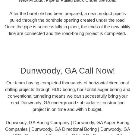
New Product Pipe Is Pulled Back Under the Road
After the borehole has been prepared, a new product pipe is
pulled through the borehole opening created under the road.
Once the pipe is successfully in place, the ends of the new utility
line are connected and the road-boring project is completed.
Dunwoody, GA Call Now!
Our team having completed thousands of horizontal directional
drilling projects through HDD boring, horizontal auger boring and
conventional tunneling means we can successfully bring your
next Dunwoody, GA underground subsurface construction
project in on time and within budget.
Dunwoody, GA Boring Company | Dunwoody, GA Auger Boring
Companies | Dunwoody, GA Directional Boring | Dunwoody, GA