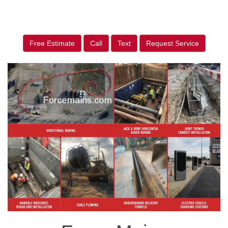
Free Estimate
Call
Text
Request Service