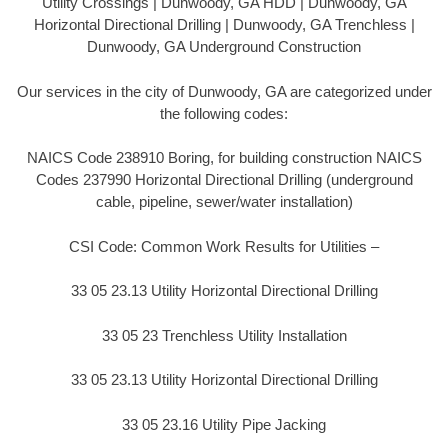
Utility Crossings | Dunwoody, GA HDD | Dunwoody, GA
Horizontal Directional Drilling | Dunwoody, GA Trenchless |
Dunwoody, GA Underground Construction
Our services in the city of Dunwoody, GA are categorized under
the following codes:
NAICS Code 238910 Boring, for building construction NAICS
Codes 237990 Horizontal Directional Drilling (underground
cable, pipeline, sewer/water installation)
CSI Code: Common Work Results for Utilities –
33 05 23.13 Utility Horizontal Directional Drilling
33 05 23 Trenchless Utility Installation
33 05 23.13 Utility Horizontal Directional Drilling
33 05 23.16 Utility Pipe Jacking