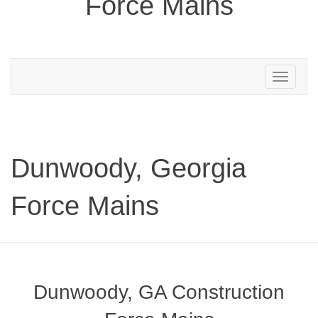
Force Mains
Toggle
navigation
Dunwoody, Georgia
Force Mains
Dunwoody, GA Construction