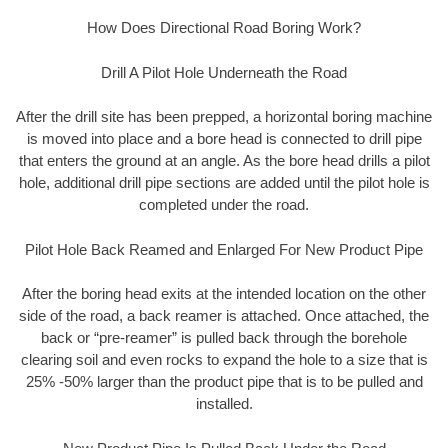
How Does Directional Road Boring Work?
Drill A Pilot Hole Underneath the Road
After the drill site has been prepped, a horizontal boring machine
is moved into place and a bore head is connected to drill pipe
that enters the ground at an angle. As the bore head drills a pilot
hole, additional drill pipe sections are added until the pilot hole is
completed under the road.
Pilot Hole Back Reamed and Enlarged For New Product Pipe
After the boring head exits at the intended location on the other
side of the road, a back reamer is attached. Once attached, the
back or “pre-reamer” is pulled back through the borehole
clearing soil and even rocks to expand the hole to a size that is
25% -50% larger than the product pipe that is to be pulled and
installed.