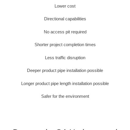
Lower cost
Directional capabilities
No access pit required
Shorter project completion times
Less traffic disruption
Deeper product pipe installation possible
Longer product pipe length installation possible
Safer for the environment