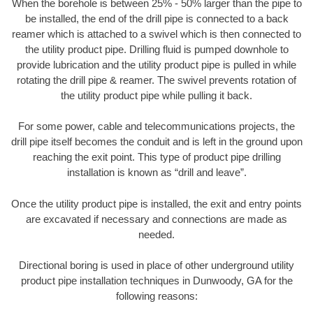
When the borehole is between 25% - 50% larger than the pipe to
be installed, the end of the drill pipe is connected to a back
reamer which is attached to a swivel which is then connected to
the utility product pipe. Drilling fluid is pumped downhole to
provide lubrication and the utility product pipe is pulled in while
rotating the drill pipe & reamer. The swivel prevents rotation of
the utility product pipe while pulling it back.
For some power, cable and telecommunications projects, the
drill pipe itself becomes the conduit and is left in the ground upon
reaching the exit point. This type of product pipe drilling
installation is known as “drill and leave”.
Once the utility product pipe is installed, the exit and entry points
are excavated if necessary and connections are made as
needed.
Directional boring is used in place of other underground utility
product pipe installation techniques in Dunwoody, GA for the
following reasons: