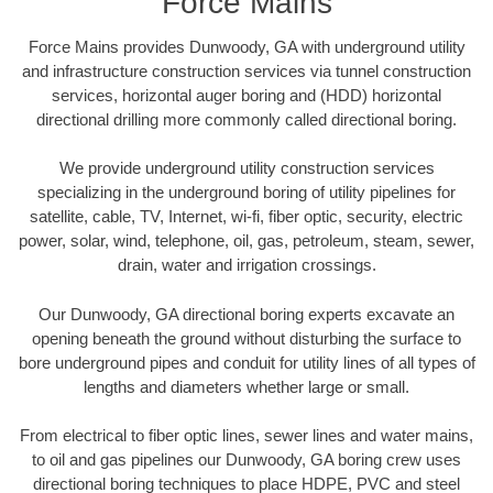
Force Mains
Force Mains provides Dunwoody, GA with underground utility
and infrastructure construction services via tunnel construction
services, horizontal auger boring and (HDD) horizontal
directional drilling more commonly called directional boring.
We provide underground utility construction services
specializing in the underground boring of utility pipelines for
satellite, cable, TV, Internet, wi-fi, fiber optic, security, electric
power, solar, wind, telephone, oil, gas, petroleum, steam, sewer,
drain, water and irrigation crossings.
Our Dunwoody, GA directional boring experts excavate an
opening beneath the ground without disturbing the surface to
bore underground pipes and conduit for utility lines of all types of
lengths and diameters whether large or small.
From electrical to fiber optic lines, sewer lines and water mains,
to oil and gas pipelines our Dunwoody, GA boring crew uses
directional boring techniques to place HDPE, PVC and steel