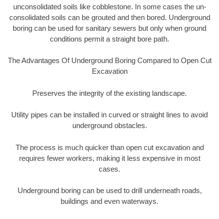
unconsolidated soils like cobblestone. In some cases the un-
consolidated soils can be grouted and then bored. Underground
boring can be used for sanitary sewers but only when ground
conditions permit a straight bore path.
The Advantages Of Underground Boring Compared to Open Cut
Excavation
Preserves the integrity of the existing landscape.
Utility pipes can be installed in curved or straight lines to avoid
underground obstacles.
The process is much quicker than open cut excavation and
requires fewer workers, making it less expensive in most
cases.
Underground boring can be used to drill underneath roads,
buildings and even waterways.