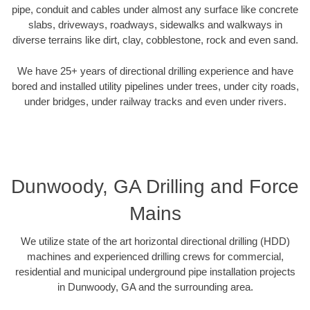
pipe, conduit and cables under almost any surface like concrete
slabs, driveways, roadways, sidewalks and walkways in
diverse terrains like dirt, clay, cobblestone, rock and even sand.
We have 25+ years of directional drilling experience and have
bored and installed utility pipelines under trees, under city roads,
under bridges, under railway tracks and even under rivers.
Dunwoody, GA Drilling and Force
Mains
We utilize state of the art horizontal directional drilling (HDD)
machines and experienced drilling crews for commercial,
residential and municipal underground pipe installation projects
in Dunwoody, GA and the surrounding area.