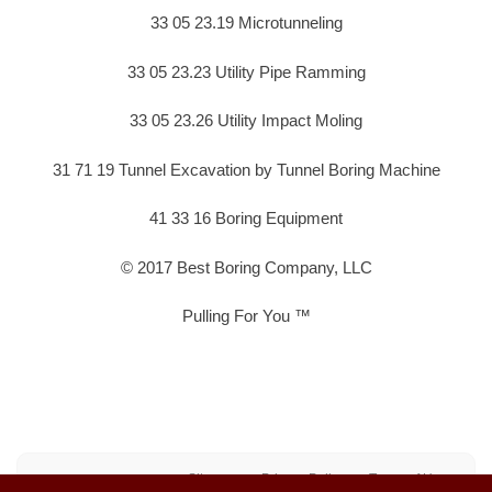
33 05 23.19 Microtunneling
33 05 23.23 Utility Pipe Ramming
33 05 23.26 Utility Impact Moling
31 71 19 Tunnel Excavation by Tunnel Boring Machine
41 33 16 Boring Equipment
© 2017 Best Boring Company, LLC
Pulling For You ™
Sitemap
Privacy Policy
Terms of Use