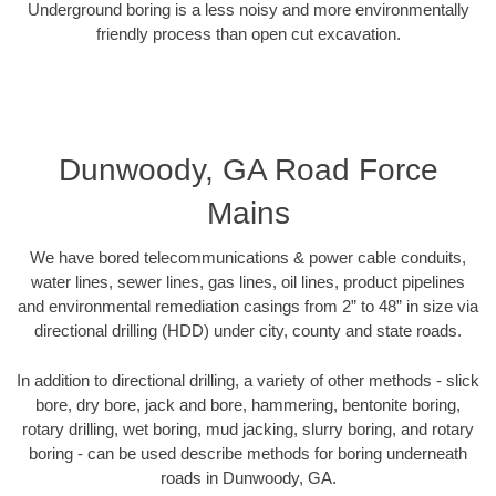
Underground boring is a less noisy and more environmentally
friendly process than open cut excavation.
Dunwoody, GA Road Force
Mains
We have bored telecommunications & power cable conduits,
water lines, sewer lines, gas lines, oil lines, product pipelines
and environmental remediation casings from 2” to 48” in size via
directional drilling (HDD) under city, county and state roads.
In addition to directional drilling, a variety of other methods - slick
bore, dry bore, jack and bore, hammering, bentonite boring,
rotary drilling, wet boring, mud jacking, slurry boring, and rotary
boring - can be used describe methods for boring underneath
roads in Dunwoody, GA.