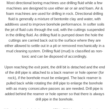
Most directional boring machines use drilling fluid while a few
machines are designed to use either air or air and foam. Air &
foam machines are used for drilling in rock. Directional drilling
fluid is generally a mixture of bentonite clay and water, with
additives used to improve borehole performance. In softer soils
the jet of fluid cuts through the soil, with the cuttings suspended
in the drilling fluid. As drilling fluid is pumped down the hole the
cuttings are carried back out to the surface where they are
either allowed to settle out in a pit or removed mechanically in a
mud cleaning system. Drilling fluid (mud) is classified as non-
toxic and can be disposed of accordingly.
Upon reaching the exit point, the drill bit is detached and the end
of the drill pipe is attached to a back reamer or hole opener (for
rock), if the borehole must be enlarged. The back reamer is
pulled back while rotating the drill pipe to enlarge the borehole
with as many consecutive passes as are needed. Drill pipe is
added behind the reamer or hole opener so that there is always
drill pipe in the borehole.