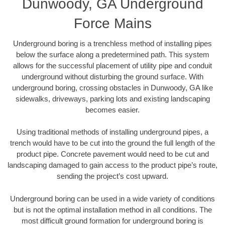
Dunwoody, GA Underground
Force Mains
Underground boring is a trenchless method of installing pipes
below the surface along a predetermined path. This system
allows for the successful placement of utility pipe and conduit
underground without disturbing the ground surface. With
underground boring, crossing obstacles in Dunwoody, GA like
sidewalks, driveways, parking lots and existing landscaping
becomes easier.
Using traditional methods of installing underground pipes, a
trench would have to be cut into the ground the full length of the
product pipe. Concrete pavement would need to be cut and
landscaping damaged to gain access to the product pipe’s route,
sending the project’s cost upward.
Underground boring can be used in a wide variety of conditions
but is not the optimal installation method in all conditions. The
most difficult ground formation for underground boring is