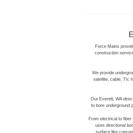
E
Force Mains provide
construction servic
We provide underground
satellite, cable, TV, 
Our Everett, WA direc
to bore underground pi
From electrical to fibe
uses directional b
surface like concre