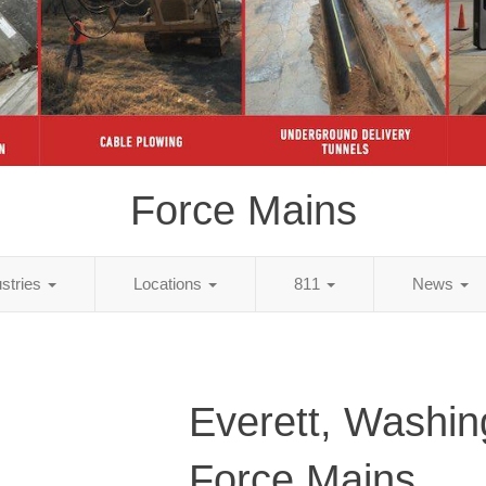
Force Mains
ustries
Locations
811
News
Everett, Washin
Force Mains