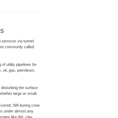
ns
 services via tunnel
more commonly called
f utility pipelines for
e, oil, gas, petroleum,
disturbing the surface
whether large or small.
 Everett, WA boring crew
es under almost any
ins like dirt, clay,