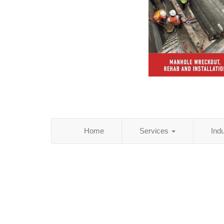
Home
Services
Ind