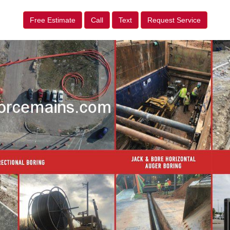
Free Estimate
Call
Text
Request Service