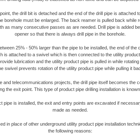
oint, the drill bit is detached and the end of the drill pipe is attached
the borehole must be enlarged. The back reamer is pulled back while rot
ith as many consecutive passes as are needed. Drill pipe is added be
opener so that there is always drill pipe in the borehole.
tween 25% - 50% larger than the pipe to be installed, the end of the dr
is attached to a swivel which is then connected to the utility product pi
ide lubrication and the utility product pipe is pulled in while rotating 
e swivel prevents rotation of the utility product pipe while pulling it ba
and telecommunications projects, the drill pipe itself becomes the con
 the exit point. This type of product pipe drilling installation is known 
ct pipe is installed, the exit and entry points are excavated if necess
made as needed.
sed in place of other underground utility product pipe installation techn
the following reasons: