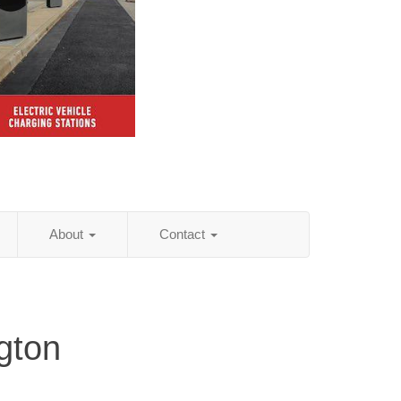
About
Contact
gton