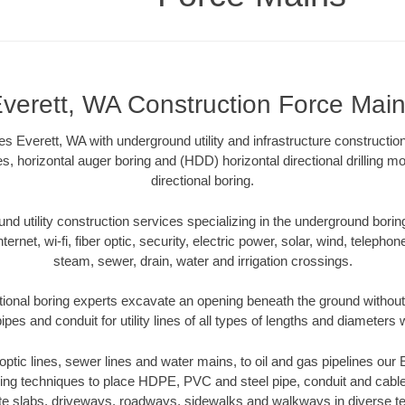
verett, WA Construction Force Mai
s Everett, WA with underground utility and infrastructure construction
es, horizontal auger boring and (HDD) horizontal directional drilling 
directional boring.
 utility construction services specializing in the underground boring o
Internet, wi-fi, fiber optic, security, electric power, solar, wind, telephon
steam, sewer, drain, water and irrigation crossings.
tional boring experts excavate an opening beneath the ground without 
pes and conduit for utility lines of all types of lengths and diameters 
r optic lines, sewer lines and water mains, to oil and gas pipelines our
oring techniques to place HDPE, PVC and steel pipe, conduit and cabl
te slabs, driveways, roadways, sidewalks and walkways in diverse terra