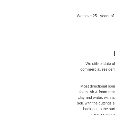
We have 25+ years of di
We utilize state o
commercial, resident
Most directional bori
foam. Air & foam machi
clay and water, with ad
soil, with the cuttings 
back out to the sur
cleaning syste