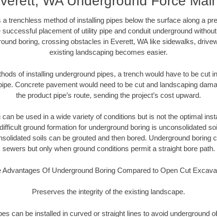
verett, WA Underground Force Mai
 a trenchless method of installing pipes below the surface along a pr
 successful placement of utility pipe and conduit underground without
ound boring, crossing obstacles in Everett, WA like sidewalks, drive
existing landscaping becomes easier.
thods of installing underground pipes, a trench would have to be cut int
t pipe. Concrete pavement would need to be cut and landscaping dama
the product pipe’s route, sending the project’s cost upward.
an be used in a wide variety of conditions but is not the optimal insta
ifficult ground formation for underground boring is unconsolidated soi
olidated soils can be grouted and then bored. Underground boring c
sewers but only when ground conditions permit a straight bore path.
 Advantages Of Underground Boring Compared to Open Cut Excava
Preserves the integrity of the existing landscape.
pipes can be installed in curved or straight lines to avoid underground o