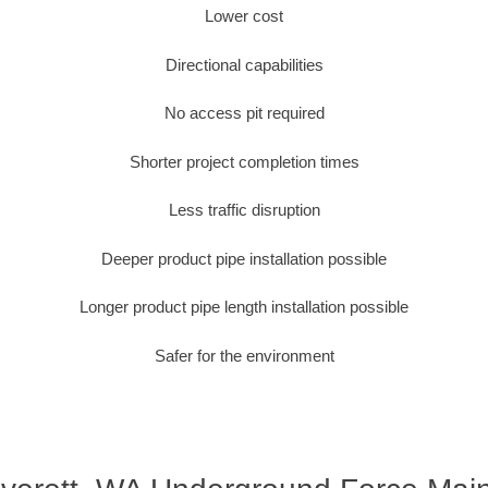
Lower cost
Directional capabilities
No access pit required
Shorter project completion times
Less traffic disruption
Deeper product pipe installation possible
Longer product pipe length installation possible
Safer for the environment