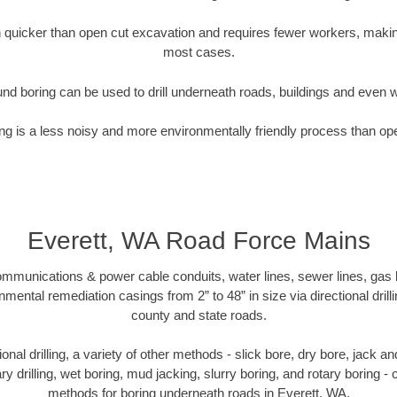
quicker than open cut excavation and requires fewer workers, making
most cases.
nd boring can be used to drill underneath roads, buildings and even 
g is a less noisy and more environmentally friendly process than op
Everett, WA Road Force Mains
munications & power cable conduits, water lines, sewer lines, gas lin
nmental remediation casings from 2” to 48” in size via directional drill
county and state roads.
tional drilling, a variety of other methods - slick bore, dry bore, jack
ary drilling, wet boring, mud jacking, slurry boring, and rotary boring 
methods for boring underneath roads in Everett, WA.