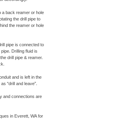
 to a back reamer or hole
ating the drill pipe to
hind the reamer or hole
ill pipe is connected to
pe. Drilling fluid is
the drill pipe & reamer.
ck.
duit and is left in the
as “drill and leave”.
ary and connections are
iques in Everett, WA for