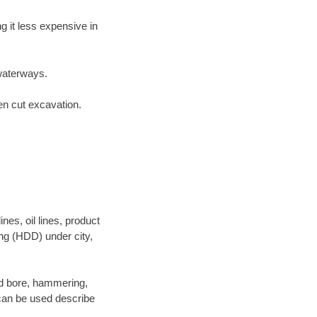
 it less expensive in
waterways.
en cut excavation.
es, oil lines, product
ing (HDD) under city,
 and bore, hammering,
- can be used describe