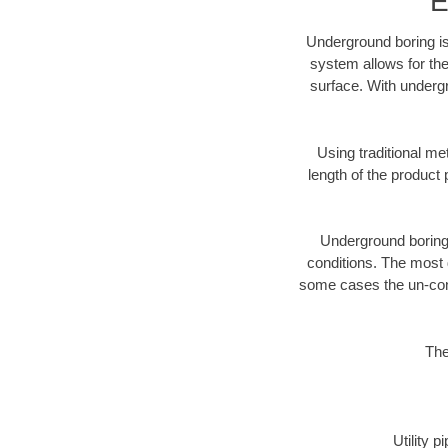
E
Underground boring is
system allows for the
surface. With undergr
Using traditional me
length of the produc
Underground boring c
conditions. The most d
some cases the un-cons
The
Utility 