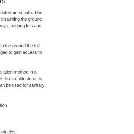
ns
edetermined path. This
 disturbing the ground
ways, parking lots and
o the ground the full
ged to gain access to
llation method in all
ls like cobblestone. In
an be used for sanitary
tion
bstacles.