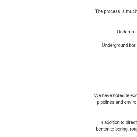
The process is much 
Undergrou
Underground borin
We have bored telecom
pipelines and enviro
In addition to direc
bentonite boring, rot