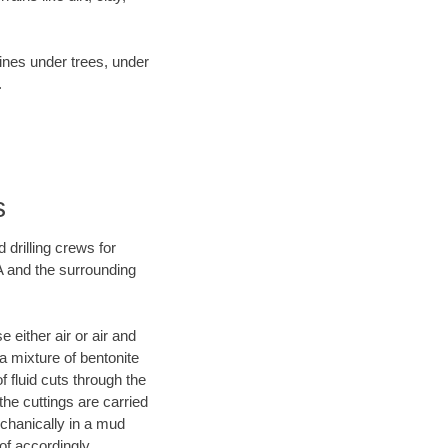
lines under trees, under
.
s
 drilling crews for
A and the surrounding
 either air or air and
 a mixture of bentonite
f fluid cuts through the
 the cuttings are carried
echanically in a mud
of accordingly.