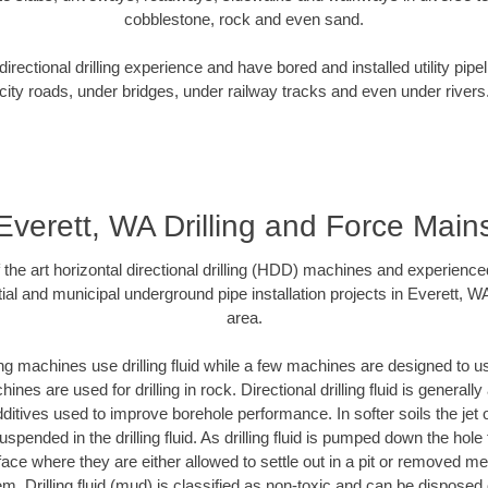
cobblestone, rock and even sand.
rectional drilling experience and have bored and installed utility pipe
city roads, under bridges, under railway tracks and even under rivers
Everett, WA Drilling and Force Main
f the art horizontal directional drilling (HDD) machines and experienced
ial and municipal underground pipe installation projects in Everett, W
area.
ng machines use drilling fluid while a few machines are designed to use
nes are used for drilling in rock. Directional drilling fluid is generally
ditives used to improve borehole performance. In softer soils the jet o
suspended in the drilling fluid. As drilling fluid is pumped down the hole
face where they are either allowed to settle out in a pit or removed m
m. Drilling fluid (mud) is classified as non-toxic and can be disposed 