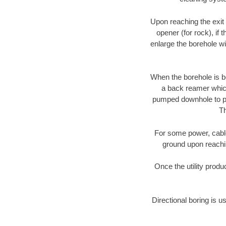
Upon reaching the exit p
opener (for rock), if 
enlarge the borehole w
When the borehole is be
a back reamer which 
pumped downhole to prov
Th
For some power, cable 
ground upon reaching
Once the utility produ
Directional boring is u