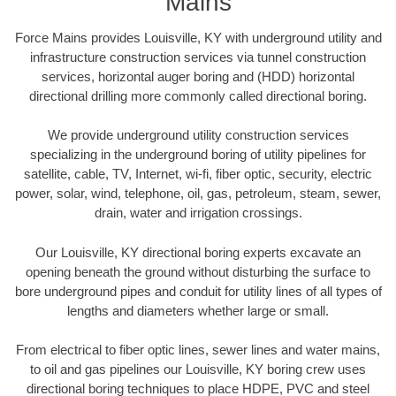
Mains
Force Mains provides Louisville, KY with underground utility and
infrastructure construction services via tunnel construction
services, horizontal auger boring and (HDD) horizontal
directional drilling more commonly called directional boring.
We provide underground utility construction services
specializing in the underground boring of utility pipelines for
satellite, cable, TV, Internet, wi-fi, fiber optic, security, electric
power, solar, wind, telephone, oil, gas, petroleum, steam, sewer,
drain, water and irrigation crossings.
Our Louisville, KY directional boring experts excavate an
opening beneath the ground without disturbing the surface to
bore underground pipes and conduit for utility lines of all types of
lengths and diameters whether large or small.
From electrical to fiber optic lines, sewer lines and water mains,
to oil and gas pipelines our Louisville, KY boring crew uses
directional boring techniques to place HDPE, PVC and steel