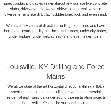
pipe, conduit and cables under almost any surface like concrete
slabs, driveways, roadways, sidewalks and walkways in
diverse terrains like dirt, clay, cobblestone, rock and even sand.
We have 25+ years of directional drilling experience and have
bored and installed utility pipelines under trees, under city roads,
under bridges, under railway tracks and even under rivers.
Louisville, KY Drilling and Force
Mains
We utilize state of the art horizontal directional drilling (HDD)
machines and experienced drilling crews for commercial,
residential and municipal underground pipe installation projects
in Louisville, KY and the surrounding area.