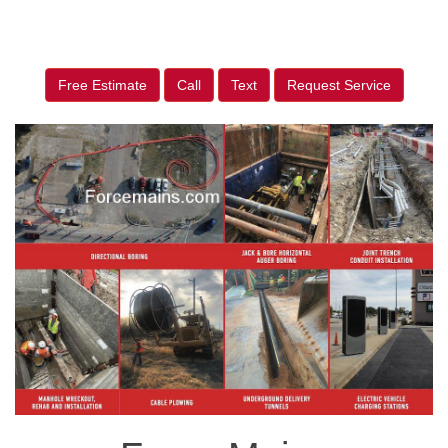
Free Estimate
Call
Text
Request Service