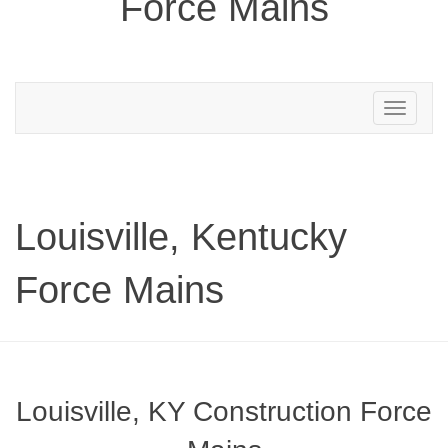
Force Mains
Toggle
navigation
Louisville, Kentucky
Force Mains
Louisville, KY Construction Force