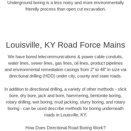
Underground boring is a less noisy and more environmentally
friendly process than open cut excavation.
Louisville, KY Road Force Mains
We have bored telecommunications & power cable conduits,
water lines, sewer lines, gas lines, oil lines, product pipelines
and environmental remediation casings from 2” to 48” in size via
directional drilling (HDD) under city, county and state roads.
In addition to directional drilling, a variety of other methods - slick
bore, dry bore, jack and bore, hammering, bentonite boring,
rotary drilling, wet boring, mud jacking, slurry boring, and rotary
boring - can be used describe methods for boring underneath
roads in Louisville, KY.
How Does Directional Road Boring Work?