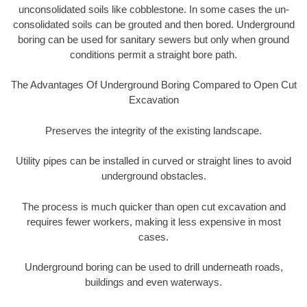
unconsolidated soils like cobblestone. In some cases the un-
consolidated soils can be grouted and then bored. Underground
boring can be used for sanitary sewers but only when ground
conditions permit a straight bore path.
The Advantages Of Underground Boring Compared to Open Cut
Excavation
Preserves the integrity of the existing landscape.
Utility pipes can be installed in curved or straight lines to avoid
underground obstacles.
The process is much quicker than open cut excavation and
requires fewer workers, making it less expensive in most
cases.
Underground boring can be used to drill underneath roads,
buildings and even waterways.