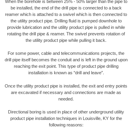
When the borehole is between 25% - 50% larger than the pipe to
be installed, the end of the drill pipe is connected to a back
reamer which is attached to a swivel which is then connected to
the utility product pipe. Drilling fluid is pumped downhole to
provide lubrication and the utility product pipe is pulled in while
rotating the drill pipe & reamer. The swivel prevents rotation of
the utility product pipe while pulling it back.
For some power, cable and telecommunications projects, the
drill pipe itself becomes the conduit and is left in the ground upon
reaching the exit point. This type of product pipe drilling
installation is known as “drill and leave”.
Once the utility product pipe is installed, the exit and entry points
are excavated if necessary and connections are made as
needed.
Directional boring is used in place of other underground utility
product pipe installation techniques in Louisville, KY for the
following reasons: