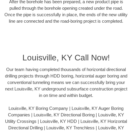
After the borehole has been prepared, a new product pipe is
pulled through the borehole opening created under the road.
Once the pipe is successfully in place, the ends of the new utility
line are connected and the road-boring project is completed.
Louisville, KY Call Now!
Our team having completed thousands of horizontal directional
drilling projects through HDD boring, horizontal auger boring and
conventional tunneling means we can successfully bring your
next Louisville, KY underground subsurface construction project
in on time and within budget.
Louisville, KY Boring Company | Louisville, KY Auger Boring
Companies | Louisville, KY Directional Boring | Louisville, KY
Utility Crossings | Louisville, KY HDD | Louisville, KY Horizontal
Directional Drilling | Louisville, KY Trenchless | Louisville, KY