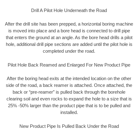
Drill A Pilot Hole Underneath the Road
After the drill site has been prepped, a horizontal boring machine
is moved into place and a bore head is connected to drill pipe
that enters the ground at an angle. As the bore head drills a pilot
hole, additional drill pipe sections are added until the pilot hole is
completed under the road.
Pilot Hole Back Reamed and Enlarged For New Product Pipe
After the boring head exits at the intended location on the other
side of the road, a back reamer is attached. Once attached, the
back or “pre-reamer” is pulled back through the borehole
clearing soil and even rocks to expand the hole to a size that is
25% -50% larger than the product pipe that is to be pulled and
installed.
New Product Pipe Is Pulled Back Under the Road