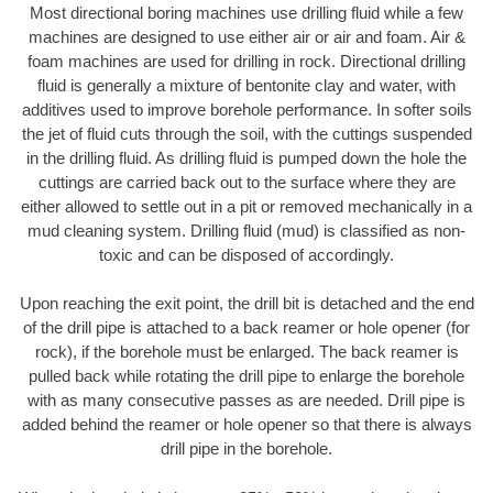
Most directional boring machines use drilling fluid while a few
machines are designed to use either air or air and foam. Air &
foam machines are used for drilling in rock. Directional drilling
fluid is generally a mixture of bentonite clay and water, with
additives used to improve borehole performance. In softer soils
the jet of fluid cuts through the soil, with the cuttings suspended
in the drilling fluid. As drilling fluid is pumped down the hole the
cuttings are carried back out to the surface where they are
either allowed to settle out in a pit or removed mechanically in a
mud cleaning system. Drilling fluid (mud) is classified as non-
toxic and can be disposed of accordingly.
Upon reaching the exit point, the drill bit is detached and the end
of the drill pipe is attached to a back reamer or hole opener (for
rock), if the borehole must be enlarged. The back reamer is
pulled back while rotating the drill pipe to enlarge the borehole
with as many consecutive passes as are needed. Drill pipe is
added behind the reamer or hole opener so that there is always
drill pipe in the borehole.