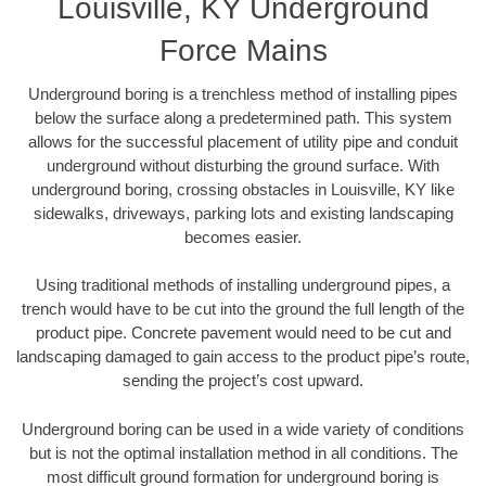
Louisville, KY Underground
Force Mains
Underground boring is a trenchless method of installing pipes
below the surface along a predetermined path. This system
allows for the successful placement of utility pipe and conduit
underground without disturbing the ground surface. With
underground boring, crossing obstacles in Louisville, KY like
sidewalks, driveways, parking lots and existing landscaping
becomes easier.
Using traditional methods of installing underground pipes, a
trench would have to be cut into the ground the full length of the
product pipe. Concrete pavement would need to be cut and
landscaping damaged to gain access to the product pipe’s route,
sending the project’s cost upward.
Underground boring can be used in a wide variety of conditions
but is not the optimal installation method in all conditions. The
most difficult ground formation for underground boring is