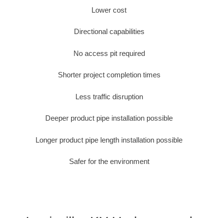
Lower cost
Directional capabilities
No access pit required
Shorter project completion times
Less traffic disruption
Deeper product pipe installation possible
Longer product pipe length installation possible
Safer for the environment