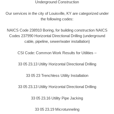
Underground Construction
Our services in the city of Louisville, KY are categorized under
the following codes:
NAICS Code 238910 Boring, for building construction NAICS
Codes 237990 Horizontal Directional Drilling (underground
cable, pipeline, sewer/water installation)
CSI Code: Common Work Results for Utilities –
33 05 23.13 Utility Horizontal Directional Drilling
33 05 23 Trenchless Utility Installation
33 05 23.13 Utility Horizontal Directional Drilling
33 05 23.16 Utility Pipe Jacking
33 05 23.19 Microtunneling