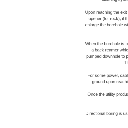
Upon reaching the exit p
opener (for rock), if 
enlarge the borehole w
When the borehole is be
a back reamer which 
pumped downhole to prov
Th
For some power, cable 
ground upon reaching
Once the utility produ
Directional boring is us