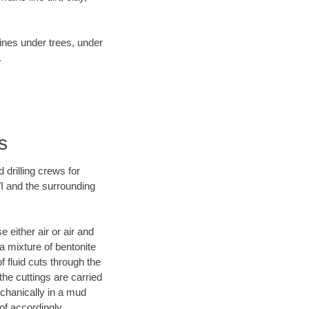
lines under trees, under
.
s
 drilling crews for
WI and the surrounding
 either air or air and
 a mixture of bentonite
f fluid cuts through the
 the cuttings are carried
echanically in a mud
of accordingly.