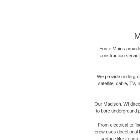
M
Force Mains provides
construction servic
We provide underground
satellite, cable, TV, 
Our Madison, WI direct
to bore underground pi
From electrical to fi
crew uses directional
surface like concre