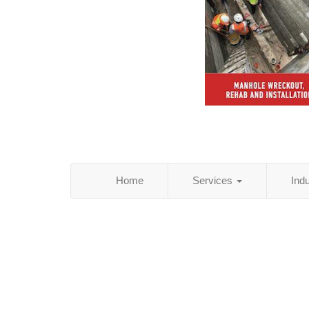
Home
Services
Ind