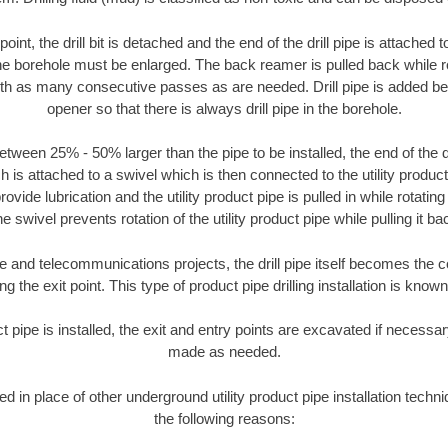
oint, the drill bit is detached and the end of the drill pipe is attached
the borehole must be enlarged. The back reamer is pulled back while rot
ith as many consecutive passes as are needed. Drill pipe is added be
opener so that there is always drill pipe in the borehole.
tween 25% - 50% larger than the pipe to be installed, the end of the dr
is attached to a swivel which is then connected to the utility product pi
ide lubrication and the utility product pipe is pulled in while rotating 
e swivel prevents rotation of the utility product pipe while pulling it ba
and telecommunications projects, the drill pipe itself becomes the con
 the exit point. This type of product pipe drilling installation is known 
ct pipe is installed, the exit and entry points are excavated if necess
made as needed.
ed in place of other underground utility product pipe installation tech
the following reasons: