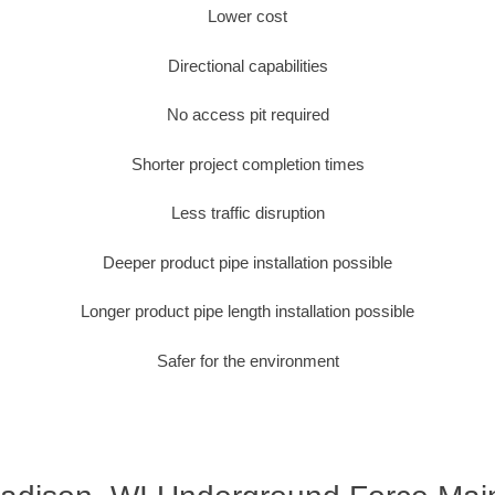
Lower cost
Directional capabilities
No access pit required
Shorter project completion times
Less traffic disruption
Deeper product pipe installation possible
Longer product pipe length installation possible
Safer for the environment