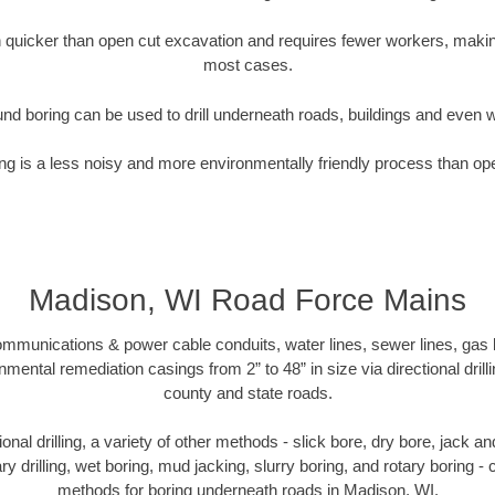
quicker than open cut excavation and requires fewer workers, making
most cases.
nd boring can be used to drill underneath roads, buildings and even 
g is a less noisy and more environmentally friendly process than op
Madison, WI Road Force Mains
munications & power cable conduits, water lines, sewer lines, gas lin
nmental remediation casings from 2” to 48” in size via directional drill
county and state roads.
tional drilling, a variety of other methods - slick bore, dry bore, jack
ary drilling, wet boring, mud jacking, slurry boring, and rotary boring 
methods for boring underneath roads in Madison, WI.