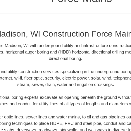
adison, WI Construction Force Mai
 Madison, WI with underground utility and infrastructure constructio
es, horizontal auger boring and (HDD) horizontal directional drilling 
directional boring.
 utility construction services specializing in the underground boring o
Internet, wi-fi, fiber optic, security, electric power, solar, wind, telephon
steam, sewer, drain, water and irrigation crossings.
ional boring experts excavate an opening beneath the ground without
pes and conduit for utility lines of all types of lengths and diameters 
ber optic lines, sewer lines and water mains, to oil and gas pipelines 
 boring techniques to place HDPE, PVC and steel pipe, conduit and c
te slabs, driveways, roadways, sidewalks and walkways in diverse terra