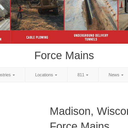
Force Mains
ustries
Locations
811
News
Madison, Wisco
Force Mains