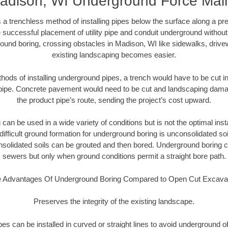
adison, WI Underground Force Mai
 a trenchless method of installing pipes below the surface along a pr
 successful placement of utility pipe and conduit underground without
ound boring, crossing obstacles in Madison, WI like sidewalks, drive
existing landscaping becomes easier.
thods of installing underground pipes, a trench would have to be cut int
t pipe. Concrete pavement would need to be cut and landscaping dama
the product pipe’s route, sending the project’s cost upward.
an be used in a wide variety of conditions but is not the optimal insta
ifficult ground formation for underground boring is unconsolidated soi
olidated soils can be grouted and then bored. Underground boring c
sewers but only when ground conditions permit a straight bore path.
 Advantages Of Underground Boring Compared to Open Cut Excava
Preserves the integrity of the existing landscape.
pipes can be installed in curved or straight lines to avoid underground o