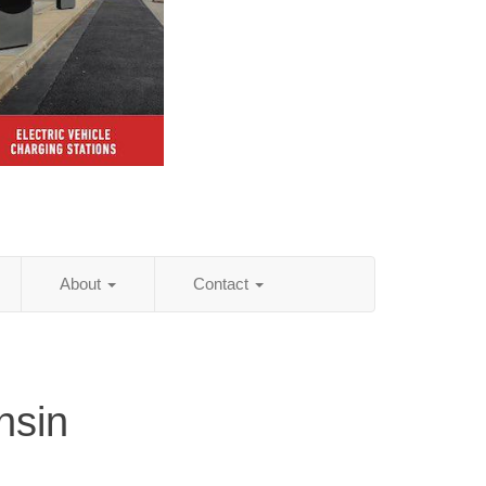
About
Contact
nsin