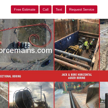
Free Estimate
Call
Text
Request Service