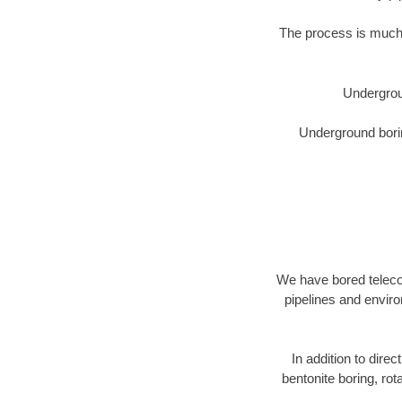
The process is much 
Undergrou
Underground borin
We have bored telecom
pipelines and enviro
In addition to direc
bentonite boring, rot