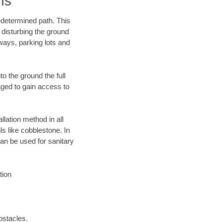
ns
edetermined path. This
 disturbing the ground
ways, parking lots and
o the ground the full
ged to gain access to
llation method in all
ls like cobblestone. In
an be used for sanitary
tion
bstacles.