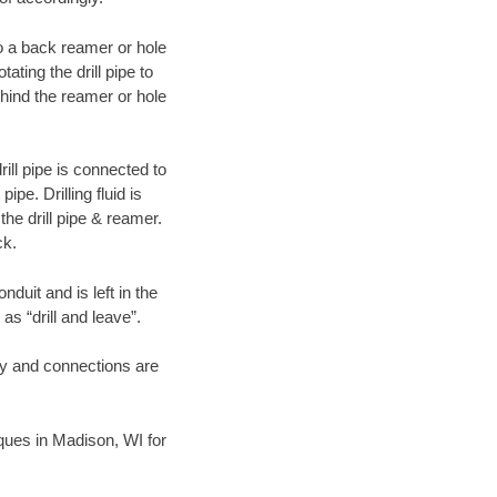
 to a back reamer or hole
ating the drill pipe to
hind the reamer or hole
ill pipe is connected to
pe. Drilling fluid is
the drill pipe & reamer.
ck.
duit and is left in the
as “drill and leave”.
ary and connections are
niques in Madison, WI for