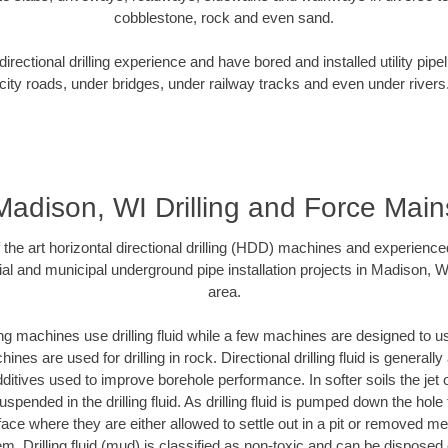
cobblestone, rock and even sand.
rectional drilling experience and have bored and installed utility pipe
city roads, under bridges, under railway tracks and even under rivers
Madison, WI Drilling and Force Main
f the art horizontal directional drilling (HDD) machines and experienced
al and municipal underground pipe installation projects in Madison, 
area.
ng machines use drilling fluid while a few machines are designed to use
nes are used for drilling in rock. Directional drilling fluid is generally
ditives used to improve borehole performance. In softer soils the jet o
suspended in the drilling fluid. As drilling fluid is pumped down the hole
face where they are either allowed to settle out in a pit or removed m
m. Drilling fluid (mud) is classified as non-toxic and can be disposed 