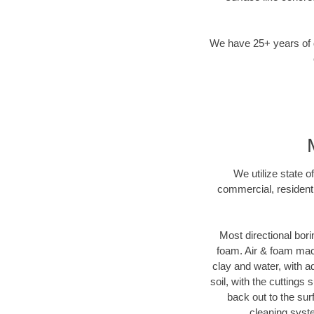
We have 25+ years of di
We utilize state o
commercial, residenti
Most directional bori
foam. Air & foam machi
clay and water, with ad
soil, with the cuttings 
back out to the sur
cleaning syste