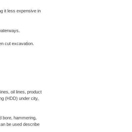
 it less expensive in
waterways.
en cut excavation.
es, oil lines, product
ing (HDD) under city,
 and bore, hammering,
- can be used describe