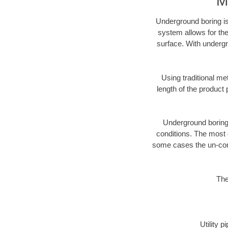
M
Underground boring is
system allows for the
surface. With undergr
Using traditional me
length of the produc
Underground boring c
conditions. The most d
some cases the un-cons
The
Utility 