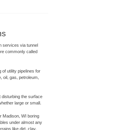
ns
n services via tunnel
more commonly called
f utility pipelines for
e, oil, gas, petroleum,
 disturbing the surface
whether large or small.
our Madison, WI boring
ables under almost any
ins like dirt, clay,