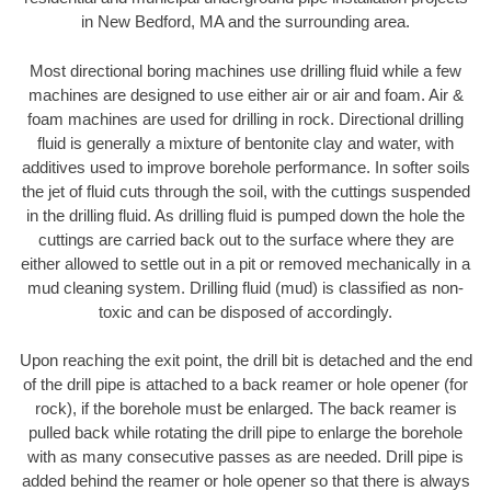
in New Bedford, MA and the surrounding area.
Most directional boring machines use drilling fluid while a few
machines are designed to use either air or air and foam. Air &
foam machines are used for drilling in rock. Directional drilling
fluid is generally a mixture of bentonite clay and water, with
additives used to improve borehole performance. In softer soils
the jet of fluid cuts through the soil, with the cuttings suspended
in the drilling fluid. As drilling fluid is pumped down the hole the
cuttings are carried back out to the surface where they are
either allowed to settle out in a pit or removed mechanically in a
mud cleaning system. Drilling fluid (mud) is classified as non-
toxic and can be disposed of accordingly.
Upon reaching the exit point, the drill bit is detached and the end
of the drill pipe is attached to a back reamer or hole opener (for
rock), if the borehole must be enlarged. The back reamer is
pulled back while rotating the drill pipe to enlarge the borehole
with as many consecutive passes as are needed. Drill pipe is
added behind the reamer or hole opener so that there is always