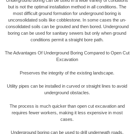
Underground boring can be used in a wide variety of conditions
but is not the optimal installation method in all conditions. The
most difficult ground formation for underground boring is
unconsolidated soils like cobblestone. In some cases the un-
consolidated soils can be grouted and then bored. Underground
boring can be used for sanitary sewers but only when ground
conditions permit a straight bore path.
The Advantages Of Underground Boring Compared to Open Cut
Excavation
Preserves the integrity of the existing landscape.
Utility pipes can be installed in curved or straight lines to avoid
underground obstacles.
The process is much quicker than open cut excavation and
requires fewer workers, making it less expensive in most
cases.
Underground boring can be used to drill underneath roads,