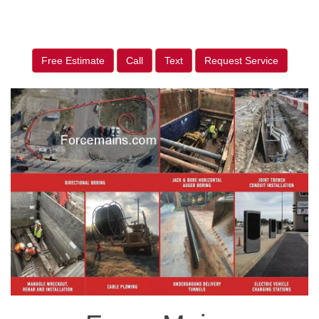
Free Estimate
Call
Text
Request Service