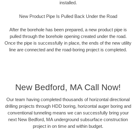
installed.
New Product Pipe Is Pulled Back Under the Road
After the borehole has been prepared, a new product pipe is
pulled through the borehole opening created under the road.
Once the pipe is successfully in place, the ends of the new utility
line are connected and the road-boring project is completed.
New Bedford, MA Call Now!
Our team having completed thousands of horizontal directional
drilling projects through HDD boring, horizontal auger boring and
conventional tunneling means we can successfully bring your
next New Bedford, MA underground subsurface construction
project in on time and within budget.