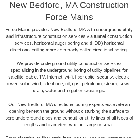
New Bedford, MA Construction
Force Mains
Force Mains provides New Bedford, MA with underground utility
and infrastructure construction services via tunnel construction
services, horizontal auger boring and (HDD) horizontal
directional drilling more commonly called directional boring.
We provide underground utility construction services
specializing in the underground boring of utility pipelines for
satellite, cable, TV, Internet, wi-fi, fiber optic, security, electric
power, solar, wind, telephone, oil, gas, petroleum, steam, sewer,
drain, water and irrigation crossings.
Our New Bedford, MA directional boring experts excavate an
opening beneath the ground without disturbing the surface to
bore underground pipes and conduit for utility lines of all types of
lengths and diameters whether large or small.