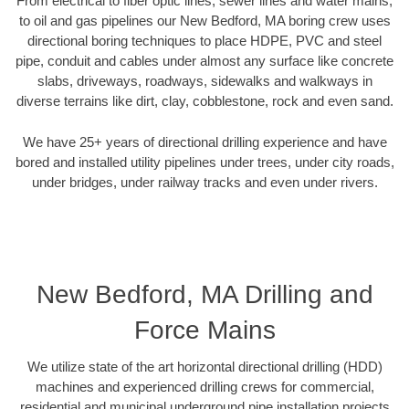
From electrical to fiber optic lines, sewer lines and water mains,
to oil and gas pipelines our New Bedford, MA boring crew uses
directional boring techniques to place HDPE, PVC and steel
pipe, conduit and cables under almost any surface like concrete
slabs, driveways, roadways, sidewalks and walkways in
diverse terrains like dirt, clay, cobblestone, rock and even sand.
We have 25+ years of directional drilling experience and have
bored and installed utility pipelines under trees, under city roads,
under bridges, under railway tracks and even under rivers.
New Bedford, MA Drilling and
Force Mains
We utilize state of the art horizontal directional drilling (HDD)
machines and experienced drilling crews for commercial,
residential and municipal underground pipe installation projects