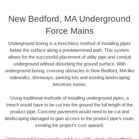
New Bedford, MA Underground
Force Mains
Underground boring is a trenchless method of installing pipes
below the surface along a predetermined path. This system
allows for the successful placement of utility pipe and conduit
underground without disturbing the ground surface. With
underground boring, crossing obstacles in New Bedford, MA like
sidewalks, driveways, parking lots and existing landscaping
becomes easier.
Using traditional methods of installing underground pipes, a
trench would have to be cut into the ground the full length of the
product pipe. Concrete pavement would need to be cut and
landscaping damaged to gain access to the product pipe’s route,
sending the project’s cost upward.