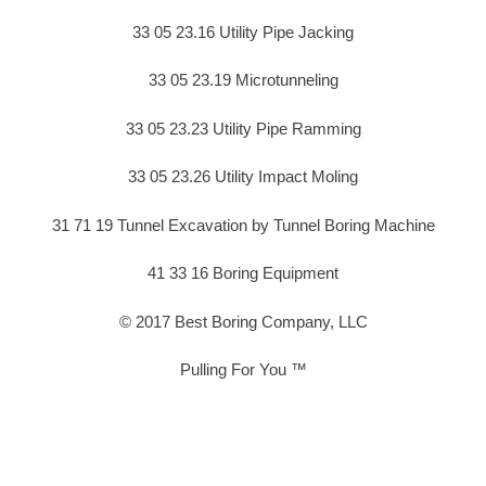
33 05 23.16 Utility Pipe Jacking
33 05 23.19 Microtunneling
33 05 23.23 Utility Pipe Ramming
33 05 23.26 Utility Impact Moling
31 71 19 Tunnel Excavation by Tunnel Boring Machine
41 33 16 Boring Equipment
© 2017 Best Boring Company, LLC
Pulling For You ™