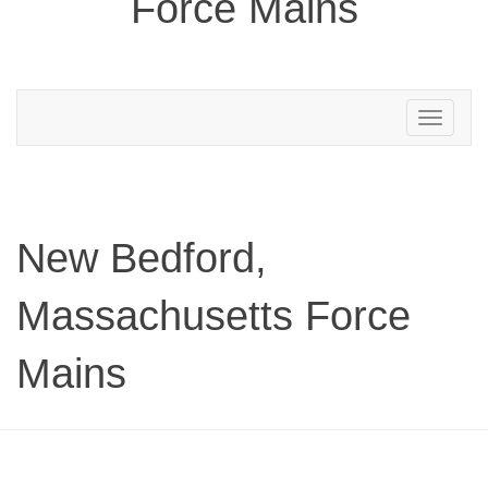
Force Mains
Toggle
navigation
New Bedford,
Massachusetts Force
Mains