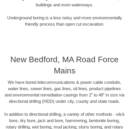
buildings and even waterways.
Underground boring is a less noisy and more environmentally
friendly process than open cut excavation.
New Bedford, MA Road Force
Mains
We have bored telecommunications & power cable conduits,
water lines, sewer lines, gas lines, oil lines, product pipelines
and environmental remediation casings from 2” to 48” in size via
directional drilling (HDD) under city, county and state roads.
In addition to directional drilling, a variety of other methods - slick
bore, dry bore, jack and bore, hammering, bentonite boring,
rotary drilling, wet boring, mud jacking, slurry boring, and rotary