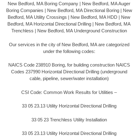
New Bedford, MA Boring Company | New Bedford, MA Auger
Boring Companies | New Bedford, MA Directional Boring | New
Bedford, MA Utility Crossings | New Bedford, MA HDD | New
Bedford, MA Horizontal Directional Drilling | New Bedford, MA
Trenchless | New Bedford, MA Underground Construction
Our services in the city of New Bedford, MA are categorized
under the following codes:
NAICS Code 238910 Boring, for building construction NAICS
Codes 237990 Horizontal Directional Drilling (underground
cable, pipeline, sewer/water installation)
CSI Code: Common Work Results for Utilities –
33 05 23.13 Utility Horizontal Directional Drilling
33 05 23 Trenchless Utility Installation
33 05 23.13 Utility Horizontal Directional Drilling