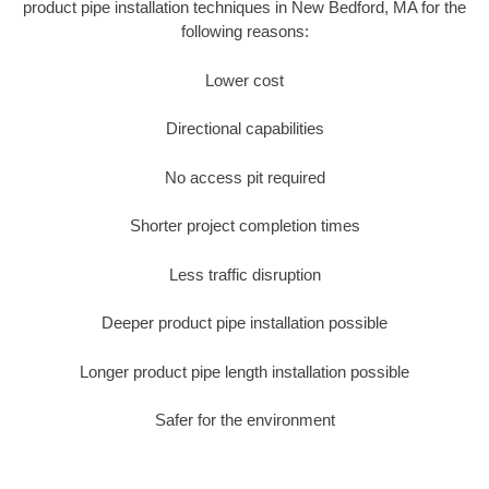
product pipe installation techniques in New Bedford, MA for the
following reasons:
Lower cost
Directional capabilities
No access pit required
Shorter project completion times
Less traffic disruption
Deeper product pipe installation possible
Longer product pipe length installation possible
Safer for the environment