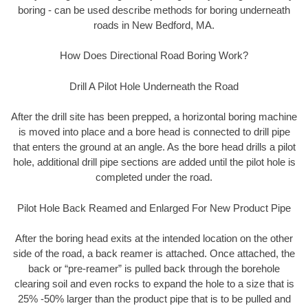
boring - can be used describe methods for boring underneath
roads in New Bedford, MA.
How Does Directional Road Boring Work?
Drill A Pilot Hole Underneath the Road
After the drill site has been prepped, a horizontal boring machine
is moved into place and a bore head is connected to drill pipe
that enters the ground at an angle. As the bore head drills a pilot
hole, additional drill pipe sections are added until the pilot hole is
completed under the road.
Pilot Hole Back Reamed and Enlarged For New Product Pipe
After the boring head exits at the intended location on the other
side of the road, a back reamer is attached. Once attached, the
back or “pre-reamer” is pulled back through the borehole
clearing soil and even rocks to expand the hole to a size that is
25% -50% larger than the product pipe that is to be pulled and