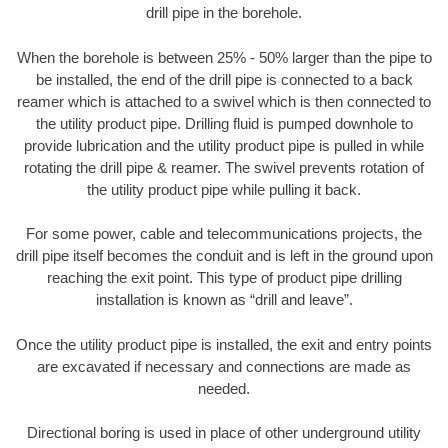
drill pipe in the borehole.
When the borehole is between 25% - 50% larger than the pipe to
be installed, the end of the drill pipe is connected to a back
reamer which is attached to a swivel which is then connected to
the utility product pipe. Drilling fluid is pumped downhole to
provide lubrication and the utility product pipe is pulled in while
rotating the drill pipe & reamer. The swivel prevents rotation of
the utility product pipe while pulling it back.
For some power, cable and telecommunications projects, the
drill pipe itself becomes the conduit and is left in the ground upon
reaching the exit point. This type of product pipe drilling
installation is known as “drill and leave”.
Once the utility product pipe is installed, the exit and entry points
are excavated if necessary and connections are made as
needed.
Directional boring is used in place of other underground utility