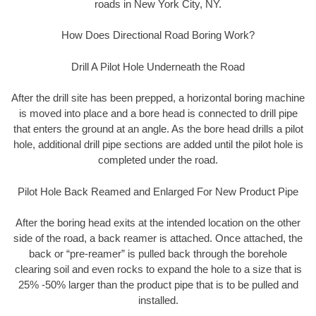
roads in New York City, NY.
How Does Directional Road Boring Work?
Drill A Pilot Hole Underneath the Road
After the drill site has been prepped, a horizontal boring machine
is moved into place and a bore head is connected to drill pipe
that enters the ground at an angle. As the bore head drills a pilot
hole, additional drill pipe sections are added until the pilot hole is
completed under the road.
Pilot Hole Back Reamed and Enlarged For New Product Pipe
After the boring head exits at the intended location on the other
side of the road, a back reamer is attached. Once attached, the
back or “pre-reamer” is pulled back through the borehole
clearing soil and even rocks to expand the hole to a size that is
25% -50% larger than the product pipe that is to be pulled and
installed.