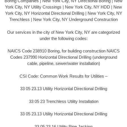
Boring Companies | New York City, NY Directional Boring | New
York City, NY Utility Crossings | New York City, NY HDD | New
York City, NY Horizontal Directional Drilling | New York City, NY
Trenchless | New York City, NY Underground Construction
Our services in the city of New York City, NY are categorized
under the following codes:
NAICS Code 238910 Boring, for building construction NAICS
Codes 237990 Horizontal Directional Drilling (underground
cable, pipeline, sewer/water installation)
CSI Code: Common Work Results for Utilities –
33 05 23.13 Utility Horizontal Directional Drilling
33 05 23 Trenchless Utility Installation
33 05 23.13 Utility Horizontal Directional Drilling
33 05 23.16 Utility Pipe Jacking