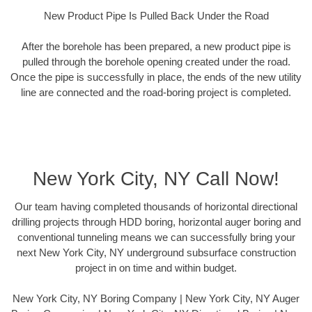
New Product Pipe Is Pulled Back Under the Road
After the borehole has been prepared, a new product pipe is
pulled through the borehole opening created under the road.
Once the pipe is successfully in place, the ends of the new utility
line are connected and the road-boring project is completed.
New York City, NY Call Now!
Our team having completed thousands of horizontal directional
drilling projects through HDD boring, horizontal auger boring and
conventional tunneling means we can successfully bring your
next New York City, NY underground subsurface construction
project in on time and within budget.
New York City, NY Boring Company | New York City, NY Auger