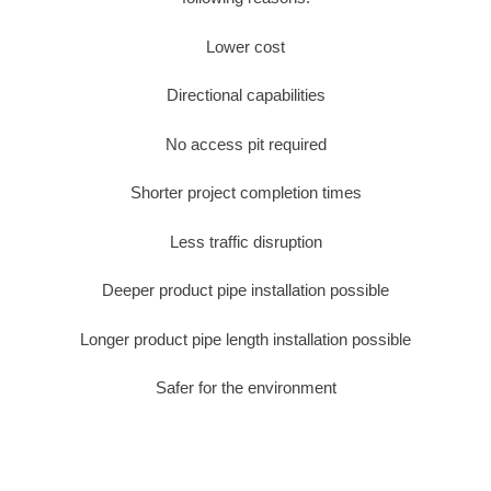
Lower cost
Directional capabilities
No access pit required
Shorter project completion times
Less traffic disruption
Deeper product pipe installation possible
Longer product pipe length installation possible
Safer for the environment