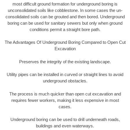
most difficult ground formation for underground boring is
unconsolidated soils like cobblestone. In some cases the un-
consolidated soils can be grouted and then bored. Underground
boring can be used for sanitary sewers but only when ground
conditions permit a straight bore path.
The Advantages Of Underground Boring Compared to Open Cut
Excavation
Preserves the integrity of the existing landscape.
Utility pipes can be installed in curved or straight lines to avoid
underground obstacles.
The process is much quicker than open cut excavation and
requires fewer workers, making it less expensive in most
cases.
Underground boring can be used to drill underneath roads,
buildings and even waterways.