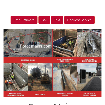
Free Estimate
Call
Text
Request Service