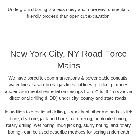
Underground boring is a less noisy and more environmentally
friendly process than open cut excavation.
New York City, NY Road Force
Mains
We have bored telecommunications & power cable conduits,
water lines, sewer lines, gas lines, oil lines, product pipelines
and environmental remediation casings from 2” to 48” in size via
directional drilling (HDD) under city, county and state roads.
In addition to directional drilling, a variety of other methods - slick
bore, dry bore, jack and bore, hammering, bentonite boring,
rotary drilling, wet boring, mud jacking, slurry boring, and rotary
boring - can be used describe methods for boring underneath