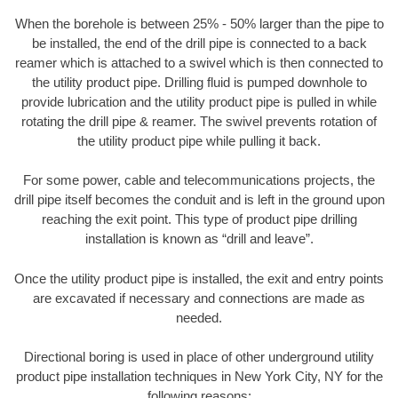
When the borehole is between 25% - 50% larger than the pipe to
be installed, the end of the drill pipe is connected to a back
reamer which is attached to a swivel which is then connected to
the utility product pipe. Drilling fluid is pumped downhole to
provide lubrication and the utility product pipe is pulled in while
rotating the drill pipe & reamer. The swivel prevents rotation of
the utility product pipe while pulling it back.
For some power, cable and telecommunications projects, the
drill pipe itself becomes the conduit and is left in the ground upon
reaching the exit point. This type of product pipe drilling
installation is known as “drill and leave”.
Once the utility product pipe is installed, the exit and entry points
are excavated if necessary and connections are made as
needed.
Directional boring is used in place of other underground utility
product pipe installation techniques in New York City, NY for the
following reasons: