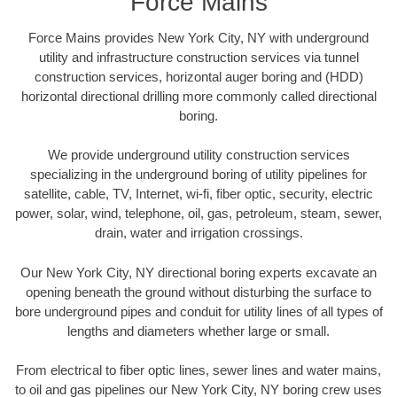
Force Mains
Force Mains provides New York City, NY with underground
utility and infrastructure construction services via tunnel
construction services, horizontal auger boring and (HDD)
horizontal directional drilling more commonly called directional
boring.
We provide underground utility construction services
specializing in the underground boring of utility pipelines for
satellite, cable, TV, Internet, wi-fi, fiber optic, security, electric
power, solar, wind, telephone, oil, gas, petroleum, steam, sewer,
drain, water and irrigation crossings.
Our New York City, NY directional boring experts excavate an
opening beneath the ground without disturbing the surface to
bore underground pipes and conduit for utility lines of all types of
lengths and diameters whether large or small.
From electrical to fiber optic lines, sewer lines and water mains,
to oil and gas pipelines our New York City, NY boring crew uses