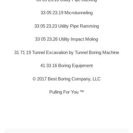
33 05 23.19 Microtunneling
33 05 23.23 Utility Pipe Ramming
33 05 23.26 Utility Impact Moling
31 71 19 Tunnel Excavation by Tunnel Boring Machine
41 33 16 Boring Equipment
© 2017 Best Boring Company, LLC
Pulling For You ™