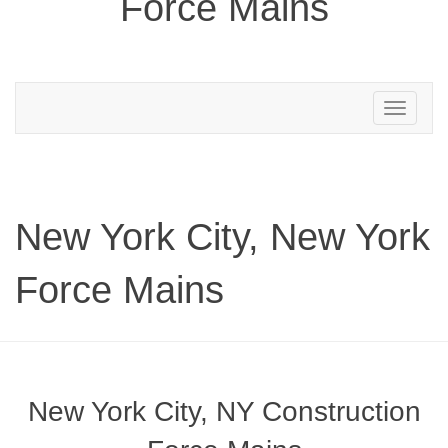
Force Mains
Toggle
navigation
New York City, New York
Force Mains
New York City, NY Construction