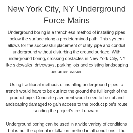
New York City, NY Underground
Force Mains
Underground boring is a trenchless method of installing pipes
below the surface along a predetermined path. This system
allows for the successful placement of utility pipe and conduit
underground without disturbing the ground surface. With
underground boring, crossing obstacles in New York City, NY
like sidewalks, driveways, parking lots and existing landscaping
becomes easier.
Using traditional methods of installing underground pipes, a
trench would have to be cut into the ground the full length of the
product pipe. Concrete pavement would need to be cut and
landscaping damaged to gain access to the product pipe’s route,
sending the project’s cost upward.
Underground boring can be used in a wide variety of conditions
but is not the optimal installation method in all conditions. The