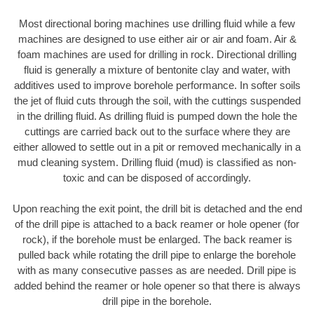
Most directional boring machines use drilling fluid while a few
machines are designed to use either air or air and foam. Air &
foam machines are used for drilling in rock. Directional drilling
fluid is generally a mixture of bentonite clay and water, with
additives used to improve borehole performance. In softer soils
the jet of fluid cuts through the soil, with the cuttings suspended
in the drilling fluid. As drilling fluid is pumped down the hole the
cuttings are carried back out to the surface where they are
either allowed to settle out in a pit or removed mechanically in a
mud cleaning system. Drilling fluid (mud) is classified as non-
toxic and can be disposed of accordingly.
Upon reaching the exit point, the drill bit is detached and the end
of the drill pipe is attached to a back reamer or hole opener (for
rock), if the borehole must be enlarged. The back reamer is
pulled back while rotating the drill pipe to enlarge the borehole
with as many consecutive passes as are needed. Drill pipe is
added behind the reamer or hole opener so that there is always
drill pipe in the borehole.