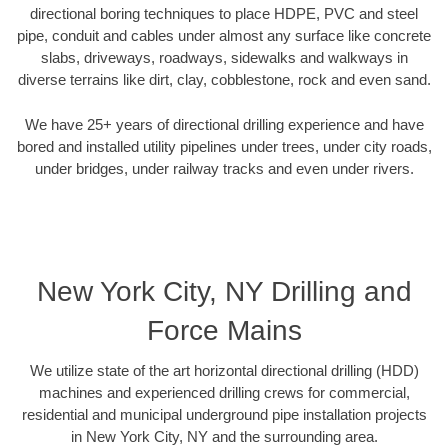
directional boring techniques to place HDPE, PVC and steel
pipe, conduit and cables under almost any surface like concrete
slabs, driveways, roadways, sidewalks and walkways in
diverse terrains like dirt, clay, cobblestone, rock and even sand.
We have 25+ years of directional drilling experience and have
bored and installed utility pipelines under trees, under city roads,
under bridges, under railway tracks and even under rivers.
New York City, NY Drilling and
Force Mains
We utilize state of the art horizontal directional drilling (HDD)
machines and experienced drilling crews for commercial,
residential and municipal underground pipe installation projects
in New York City, NY and the surrounding area.