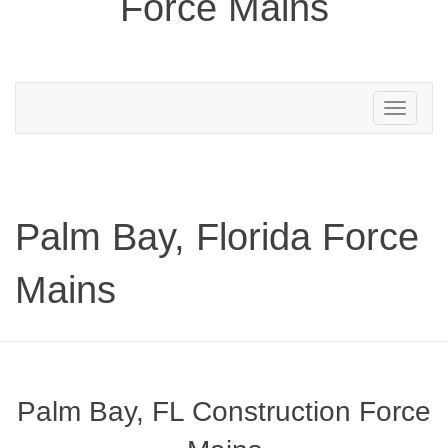
Force Mains
Toggle
navigation
Palm Bay, Florida Force
Mains
Palm Bay, FL Construction Force