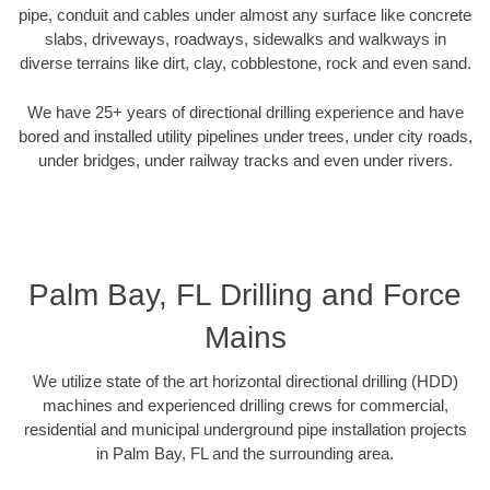
pipe, conduit and cables under almost any surface like concrete
slabs, driveways, roadways, sidewalks and walkways in
diverse terrains like dirt, clay, cobblestone, rock and even sand.
We have 25+ years of directional drilling experience and have
bored and installed utility pipelines under trees, under city roads,
under bridges, under railway tracks and even under rivers.
Palm Bay, FL Drilling and Force
Mains
We utilize state of the art horizontal directional drilling (HDD)
machines and experienced drilling crews for commercial,
residential and municipal underground pipe installation projects
in Palm Bay, FL and the surrounding area.