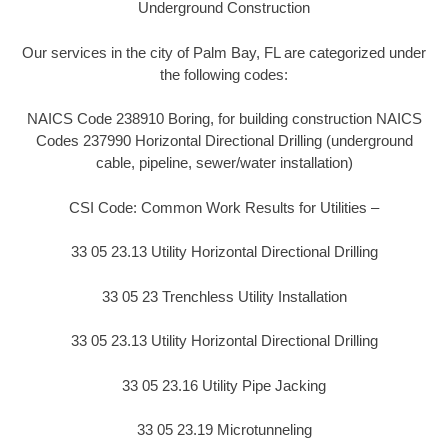
Underground Construction
Our services in the city of Palm Bay, FL are categorized under
the following codes:
NAICS Code 238910 Boring, for building construction NAICS
Codes 237990 Horizontal Directional Drilling (underground
cable, pipeline, sewer/water installation)
CSI Code: Common Work Results for Utilities –
33 05 23.13 Utility Horizontal Directional Drilling
33 05 23 Trenchless Utility Installation
33 05 23.13 Utility Horizontal Directional Drilling
33 05 23.16 Utility Pipe Jacking
33 05 23.19 Microtunneling