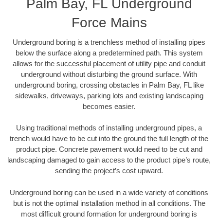
Palm Bay, FL Underground
Force Mains
Underground boring is a trenchless method of installing pipes
below the surface along a predetermined path. This system
allows for the successful placement of utility pipe and conduit
underground without disturbing the ground surface. With
underground boring, crossing obstacles in Palm Bay, FL like
sidewalks, driveways, parking lots and existing landscaping
becomes easier.
Using traditional methods of installing underground pipes, a
trench would have to be cut into the ground the full length of the
product pipe. Concrete pavement would need to be cut and
landscaping damaged to gain access to the product pipe’s route,
sending the project’s cost upward.
Underground boring can be used in a wide variety of conditions
but is not the optimal installation method in all conditions. The
most difficult ground formation for underground boring is