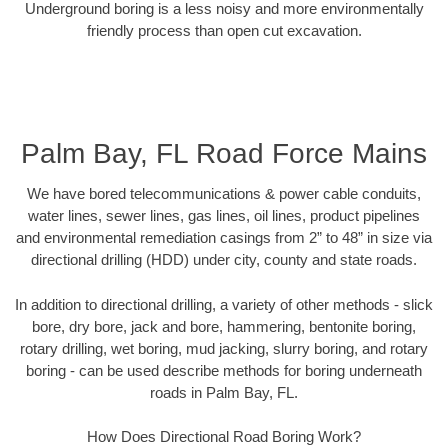
Underground boring is a less noisy and more environmentally
friendly process than open cut excavation.
Palm Bay, FL Road Force Mains
We have bored telecommunications & power cable conduits,
water lines, sewer lines, gas lines, oil lines, product pipelines
and environmental remediation casings from 2” to 48” in size via
directional drilling (HDD) under city, county and state roads.
In addition to directional drilling, a variety of other methods - slick
bore, dry bore, jack and bore, hammering, bentonite boring,
rotary drilling, wet boring, mud jacking, slurry boring, and rotary
boring - can be used describe methods for boring underneath
roads in Palm Bay, FL.
How Does Directional Road Boring Work?