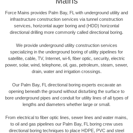
Mains
Force Mains provides Palm Bay, FL with underground utility and
infrastructure construction services via tunnel construction
services, horizontal auger boring and (HDD) horizontal
directional drilling more commonly called directional boring.
We provide underground utility construction services
specializing in the underground boring of utility pipelines for
satellite, cable, TV, Internet, wi-fi, fiber optic, security, electric
power, solar, wind, telephone, oil, gas, petroleum, steam, sewer,
drain, water and irrigation crossings.
Our Palm Bay, FL directional boring experts excavate an
opening beneath the ground without disturbing the surface to
bore underground pipes and conduit for utility lines of all types of
lengths and diameters whether large or small.
From electrical to fiber optic lines, sewer lines and water mains,
to oil and gas pipelines our Palm Bay, FL boring crew uses
directional boring techniques to place HDPE, PVC and steel