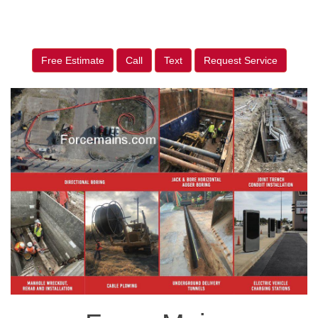
Free Estimate
Call
Text
Request Service