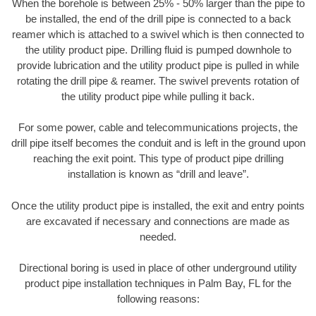
When the borehole is between 25% - 50% larger than the pipe to
be installed, the end of the drill pipe is connected to a back
reamer which is attached to a swivel which is then connected to
the utility product pipe. Drilling fluid is pumped downhole to
provide lubrication and the utility product pipe is pulled in while
rotating the drill pipe & reamer. The swivel prevents rotation of
the utility product pipe while pulling it back.
For some power, cable and telecommunications projects, the
drill pipe itself becomes the conduit and is left in the ground upon
reaching the exit point. This type of product pipe drilling
installation is known as “drill and leave”.
Once the utility product pipe is installed, the exit and entry points
are excavated if necessary and connections are made as
needed.
Directional boring is used in place of other underground utility
product pipe installation techniques in Palm Bay, FL for the
following reasons: