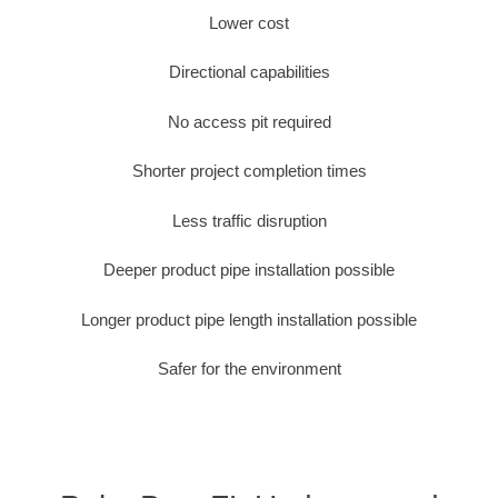
Lower cost
Directional capabilities
No access pit required
Shorter project completion times
Less traffic disruption
Deeper product pipe installation possible
Longer product pipe length installation possible
Safer for the environment