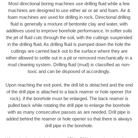
Most directional boring machines use drilling fluid while a few
machines are designed to use either air or air and foam. Air &
foam machines are used for drilling in rock. Directional drilling
fluid is generally a mixture of bentonite clay and water, with
additives used to improve borehole performance. In softer soils
the jet of fluid cuts through the soil, with the cuttings suspended
in the drilling fluid. As drilling fluid is pumped down the hole the
cuttings are carried back out to the surface where they are
either allowed to settle out in a pit or removed mechanically in a
mud cleaning system. Drilling fluid (mud) is classified as non-
toxic and can be disposed of accordingly.
Upon reaching the exit point, the drill bit is detached and the end
of the drill pipe is attached to a back reamer or hole opener (for
rock), if the borehole must be enlarged. The back reamer is
pulled back while rotating the drill pipe to enlarge the borehole
with as many consecutive passes as are needed. Drill pipe is
added behind the reamer or hole opener so that there is always
drill pipe in the borehole.