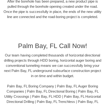
After the borehole has been prepared, a new product pipe is
pulled through the borehole opening created under the road.
Once the pipe is successfully in place, the ends of the new utility
line are connected and the road-boring project is completed.
Palm Bay, FL Call Now!
Our team having completed thousands of horizontal directional
drilling projects through HDD boring, horizontal auger boring and
conventional tunneling means we can successfully bring your
next Palm Bay, FL underground subsurface construction project
in on time and within budget.
Palm Bay, FL Boring Company | Palm Bay, FL Auger Boring
Companies | Palm Bay, FL Directional Boring | Palm Bay, FL
Utility Crossings | Palm Bay, FL HDD | Palm Bay, FL Horizontal
Directional Drilling | Palm Bay, FL Trenchless | Palm Bay, FL