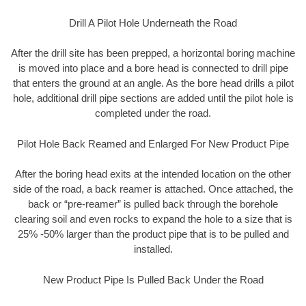
Drill A Pilot Hole Underneath the Road
After the drill site has been prepped, a horizontal boring machine
is moved into place and a bore head is connected to drill pipe
that enters the ground at an angle. As the bore head drills a pilot
hole, additional drill pipe sections are added until the pilot hole is
completed under the road.
Pilot Hole Back Reamed and Enlarged For New Product Pipe
After the boring head exits at the intended location on the other
side of the road, a back reamer is attached. Once attached, the
back or “pre-reamer” is pulled back through the borehole
clearing soil and even rocks to expand the hole to a size that is
25% -50% larger than the product pipe that is to be pulled and
installed.
New Product Pipe Is Pulled Back Under the Road