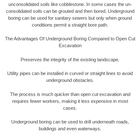
unconsolidated soils like cobblestone. In some cases the un-
consolidated soils can be grouted and then bored. Underground
boring can be used for sanitary sewers but only when ground
conditions permit a straight bore path.
The Advantages Of Underground Boring Compared to Open Cut
Excavation
Preserves the integrity of the existing landscape.
Utility pipes can be installed in curved or straight lines to avoid
underground obstacles.
The process is much quicker than open cut excavation and
requires fewer workers, making it less expensive in most
cases.
Underground boring can be used to drill underneath roads,
buildings and even waterways.