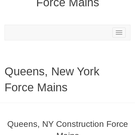
Force Mains
Toggle
navigation
Queens, New York
Force Mains
Queens, NY Construction Force