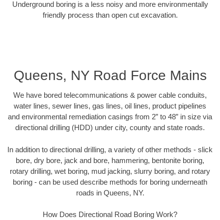
Underground boring is a less noisy and more environmentally
friendly process than open cut excavation.
Queens, NY Road Force Mains
We have bored telecommunications & power cable conduits,
water lines, sewer lines, gas lines, oil lines, product pipelines
and environmental remediation casings from 2” to 48” in size via
directional drilling (HDD) under city, county and state roads.
In addition to directional drilling, a variety of other methods - slick
bore, dry bore, jack and bore, hammering, bentonite boring,
rotary drilling, wet boring, mud jacking, slurry boring, and rotary
boring - can be used describe methods for boring underneath
roads in Queens, NY.
How Does Directional Road Boring Work?