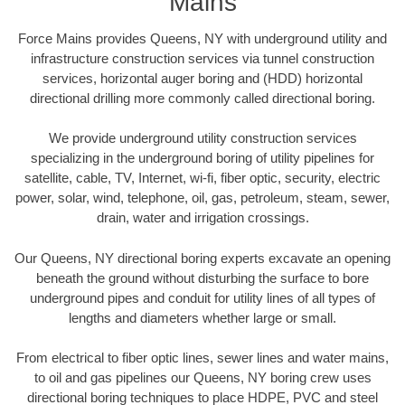
Mains
Force Mains provides Queens, NY with underground utility and
infrastructure construction services via tunnel construction
services, horizontal auger boring and (HDD) horizontal
directional drilling more commonly called directional boring.
We provide underground utility construction services
specializing in the underground boring of utility pipelines for
satellite, cable, TV, Internet, wi-fi, fiber optic, security, electric
power, solar, wind, telephone, oil, gas, petroleum, steam, sewer,
drain, water and irrigation crossings.
Our Queens, NY directional boring experts excavate an opening
beneath the ground without disturbing the surface to bore
underground pipes and conduit for utility lines of all types of
lengths and diameters whether large or small.
From electrical to fiber optic lines, sewer lines and water mains,
to oil and gas pipelines our Queens, NY boring crew uses
directional boring techniques to place HDPE, PVC and steel