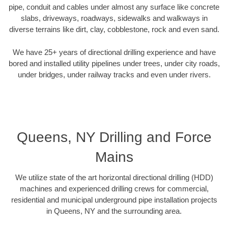
pipe, conduit and cables under almost any surface like concrete
slabs, driveways, roadways, sidewalks and walkways in
diverse terrains like dirt, clay, cobblestone, rock and even sand.
We have 25+ years of directional drilling experience and have
bored and installed utility pipelines under trees, under city roads,
under bridges, under railway tracks and even under rivers.
Queens, NY Drilling and Force
Mains
We utilize state of the art horizontal directional drilling (HDD)
machines and experienced drilling crews for commercial,
residential and municipal underground pipe installation projects
in Queens, NY and the surrounding area.