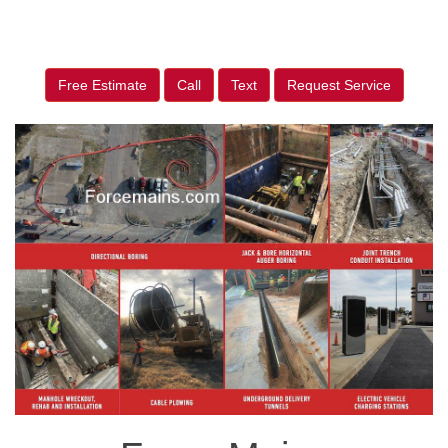
Free Estimate
Call
Text
Request Service