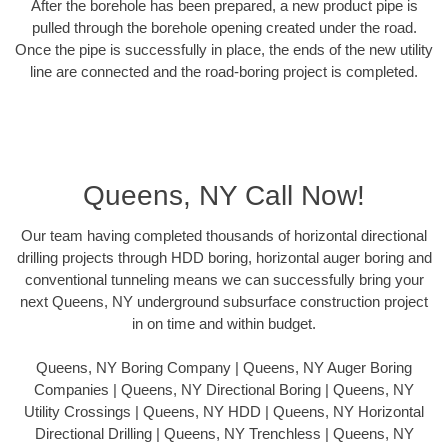
After the borehole has been prepared, a new product pipe is
pulled through the borehole opening created under the road.
Once the pipe is successfully in place, the ends of the new utility
line are connected and the road-boring project is completed.
Queens, NY Call Now!
Our team having completed thousands of horizontal directional
drilling projects through HDD boring, horizontal auger boring and
conventional tunneling means we can successfully bring your
next Queens, NY underground subsurface construction project
in on time and within budget.
Queens, NY Boring Company | Queens, NY Auger Boring
Companies | Queens, NY Directional Boring | Queens, NY
Utility Crossings | Queens, NY HDD | Queens, NY Horizontal
Directional Drilling | Queens, NY Trenchless | Queens, NY