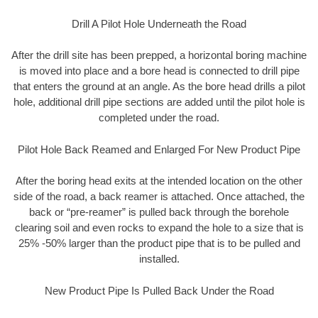
Drill A Pilot Hole Underneath the Road
After the drill site has been prepped, a horizontal boring machine
is moved into place and a bore head is connected to drill pipe
that enters the ground at an angle. As the bore head drills a pilot
hole, additional drill pipe sections are added until the pilot hole is
completed under the road.
Pilot Hole Back Reamed and Enlarged For New Product Pipe
After the boring head exits at the intended location on the other
side of the road, a back reamer is attached. Once attached, the
back or “pre-reamer” is pulled back through the borehole
clearing soil and even rocks to expand the hole to a size that is
25% -50% larger than the product pipe that is to be pulled and
installed.
New Product Pipe Is Pulled Back Under the Road