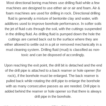
Most directional boring machines use drilling fluid while a few
machines are designed to use either air or air and foam. Air &
foam machines are used for drilling in rock. Directional drilling
fluid is generally a mixture of bentonite clay and water, with
additives used to improve borehole performance. In softer soils
the jet of fluid cuts through the soil, with the cuttings suspended
in the drilling fluid. As drilling fluid is pumped down the hole the
cuttings are carried back out to the surface where they are
either allowed to settle out in a pit or removed mechanically in a
mud cleaning system. Drilling fluid (mud) is classified as non-
toxic and can be disposed of accordingly.
Upon reaching the exit point, the drill bit is detached and the end
of the drill pipe is attached to a back reamer or hole opener (for
rock), if the borehole must be enlarged. The back reamer is
pulled back while rotating the drill pipe to enlarge the borehole
with as many consecutive passes as are needed. Drill pipe is
added behind the reamer or hole opener so that there is always
drill pipe in the borehole.