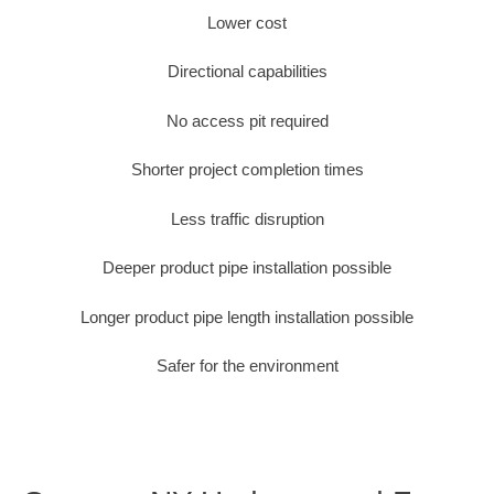
Lower cost
Directional capabilities
No access pit required
Shorter project completion times
Less traffic disruption
Deeper product pipe installation possible
Longer product pipe length installation possible
Safer for the environment