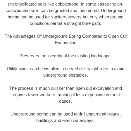
unconsolidated soils like cobblestone. In some cases the un-
consolidated soils can be grouted and then bored. Underground
boring can be used for sanitary sewers but only when ground
conditions permit a straight bore path.
The Advantages Of Underground Boring Compared to Open Cut
Excavation
Preserves the integrity of the existing landscape.
Utility pipes can be installed in curved or straight lines to avoid
underground obstacles.
The process is much quicker than open cut excavation and
requires fewer workers, making it less expensive in most
cases.
Underground boring can be used to drill underneath roads,
buildings and even waterways.