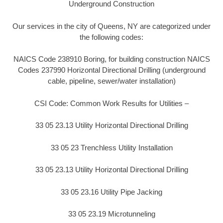
Underground Construction
Our services in the city of Queens, NY are categorized under
the following codes:
NAICS Code 238910 Boring, for building construction NAICS
Codes 237990 Horizontal Directional Drilling (underground
cable, pipeline, sewer/water installation)
CSI Code: Common Work Results for Utilities –
33 05 23.13 Utility Horizontal Directional Drilling
33 05 23 Trenchless Utility Installation
33 05 23.13 Utility Horizontal Directional Drilling
33 05 23.16 Utility Pipe Jacking
33 05 23.19 Microtunneling