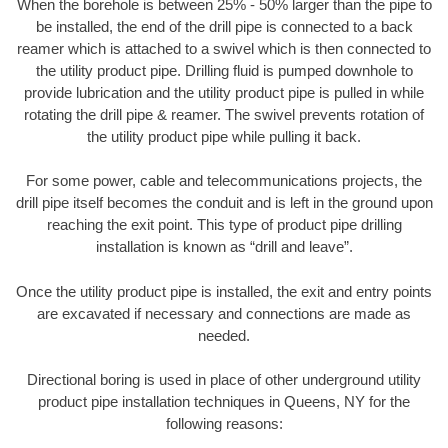
When the borehole is between 25% - 50% larger than the pipe to
be installed, the end of the drill pipe is connected to a back
reamer which is attached to a swivel which is then connected to
the utility product pipe. Drilling fluid is pumped downhole to
provide lubrication and the utility product pipe is pulled in while
rotating the drill pipe & reamer. The swivel prevents rotation of
the utility product pipe while pulling it back.
For some power, cable and telecommunications projects, the
drill pipe itself becomes the conduit and is left in the ground upon
reaching the exit point. This type of product pipe drilling
installation is known as “drill and leave”.
Once the utility product pipe is installed, the exit and entry points
are excavated if necessary and connections are made as
needed.
Directional boring is used in place of other underground utility
product pipe installation techniques in Queens, NY for the
following reasons: