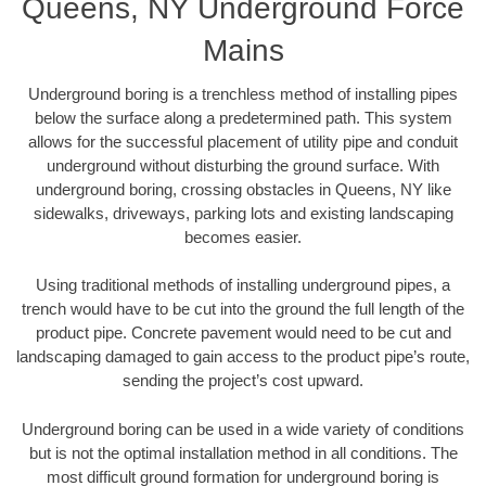
Queens, NY Underground Force
Mains
Underground boring is a trenchless method of installing pipes
below the surface along a predetermined path. This system
allows for the successful placement of utility pipe and conduit
underground without disturbing the ground surface. With
underground boring, crossing obstacles in Queens, NY like
sidewalks, driveways, parking lots and existing landscaping
becomes easier.
Using traditional methods of installing underground pipes, a
trench would have to be cut into the ground the full length of the
product pipe. Concrete pavement would need to be cut and
landscaping damaged to gain access to the product pipe’s route,
sending the project’s cost upward.
Underground boring can be used in a wide variety of conditions
but is not the optimal installation method in all conditions. The
most difficult ground formation for underground boring is