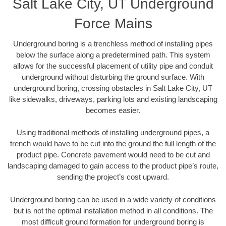
Salt Lake City, UT Underground
Force Mains
Underground boring is a trenchless method of installing pipes
below the surface along a predetermined path. This system
allows for the successful placement of utility pipe and conduit
underground without disturbing the ground surface. With
underground boring, crossing obstacles in Salt Lake City, UT
like sidewalks, driveways, parking lots and existing landscaping
becomes easier.
Using traditional methods of installing underground pipes, a
trench would have to be cut into the ground the full length of the
product pipe. Concrete pavement would need to be cut and
landscaping damaged to gain access to the product pipe’s route,
sending the project’s cost upward.
Underground boring can be used in a wide variety of conditions
but is not the optimal installation method in all conditions. The
most difficult ground formation for underground boring is