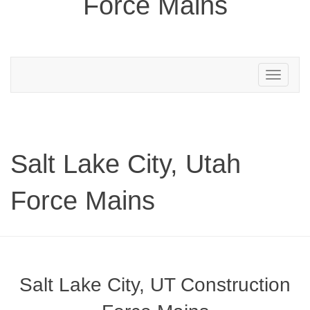
Force Mains
Toggle
navigation
Salt Lake City, Utah
Force Mains
Salt Lake City, UT Construction