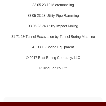
33 05 23.19 Microtunneling
33 05 23.23 Utility Pipe Ramming
33 05 23.26 Utility Impact Moling
31 71 19 Tunnel Excavation by Tunnel Boring Machine
41 33 16 Boring Equipment
© 2017 Best Boring Company, LLC
Pulling For You ™
Sitemap
Privacy Policy
Terms of Use