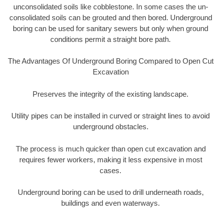
unconsolidated soils like cobblestone. In some cases the un-
consolidated soils can be grouted and then bored. Underground
boring can be used for sanitary sewers but only when ground
conditions permit a straight bore path.
The Advantages Of Underground Boring Compared to Open Cut
Excavation
Preserves the integrity of the existing landscape.
Utility pipes can be installed in curved or straight lines to avoid
underground obstacles.
The process is much quicker than open cut excavation and
requires fewer workers, making it less expensive in most
cases.
Underground boring can be used to drill underneath roads,
buildings and even waterways.