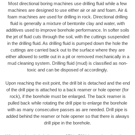
Most directional boring machines use drilling fluid while a few
machines are designed to use either air or air and foam. Air &
foam machines are used for drilling in rock. Directional drilling
fluid is generally a mixture of bentonite clay and water, with
additives used to improve borehole performance. In softer soils
the jet of fluid cuts through the soil, with the cuttings suspended
in the drilling fluid. As drilling fluid is pumped down the hole the
cuttings are carried back out to the surface where they are
either allowed to settle out in a pit or removed mechanically in a
mud cleaning system. Drilling fluid (mud) is classified as non-
toxic and can be disposed of accordingly.
Upon reaching the exit point, the drill bit is detached and the end
of the drill pipe is attached to a back reamer or hole opener (for
rock), if the borehole must be enlarged. The back reamer is
pulled back while rotating the drill pipe to enlarge the borehole
with as many consecutive passes as are needed. Drill pipe is
added behind the reamer or hole opener so that there is always
drill pipe in the borehole.