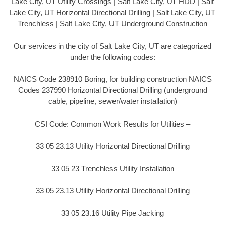
Lake City, UT Utility Crossings | Salt Lake City, UT HDD | Salt
Lake City, UT Horizontal Directional Drilling | Salt Lake City, UT
Trenchless | Salt Lake City, UT Underground Construction
Our services in the city of Salt Lake City, UT are categorized
under the following codes:
NAICS Code 238910 Boring, for building construction NAICS
Codes 237990 Horizontal Directional Drilling (underground
cable, pipeline, sewer/water installation)
CSI Code: Common Work Results for Utilities –
33 05 23.13 Utility Horizontal Directional Drilling
33 05 23 Trenchless Utility Installation
33 05 23.13 Utility Horizontal Directional Drilling
33 05 23.16 Utility Pipe Jacking