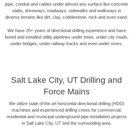
pipe, conduit and cables under almost any surface like concrete
slabs, driveways, roadways, sidewalks and walkways in
diverse terrains like dirt, clay, cobblestone, rock and even sand.
We have 25+ years of directional drilling experience and have
bored and installed utility pipelines under trees, under city roads,
under bridges, under railway tracks and even under rivers.
Salt Lake City, UT Drilling and
Force Mains
We utilize state of the art horizontal directional drilling (HDD)
machines and experienced drilling crews for commercial,
residential and municipal underground pipe installation projects
in Salt Lake City, UT and the surrounding area.