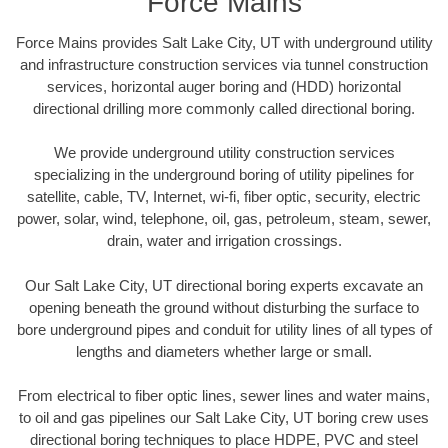
Force Mains
Force Mains provides Salt Lake City, UT with underground utility
and infrastructure construction services via tunnel construction
services, horizontal auger boring and (HDD) horizontal
directional drilling more commonly called directional boring.
We provide underground utility construction services
specializing in the underground boring of utility pipelines for
satellite, cable, TV, Internet, wi-fi, fiber optic, security, electric
power, solar, wind, telephone, oil, gas, petroleum, steam, sewer,
drain, water and irrigation crossings.
Our Salt Lake City, UT directional boring experts excavate an
opening beneath the ground without disturbing the surface to
bore underground pipes and conduit for utility lines of all types of
lengths and diameters whether large or small.
From electrical to fiber optic lines, sewer lines and water mains,
to oil and gas pipelines our Salt Lake City, UT boring crew uses
directional boring techniques to place HDPE, PVC and steel