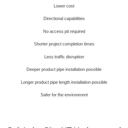
Lower cost
Directional capabilities
No access pit required
Shorter project completion times
Less traffic disruption
Deeper product pipe installation possible
Longer product pipe length installation possible
Safer for the environment