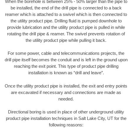
When the borehole is between 25% - 50% larger than the pipe to
be installed, the end of the drill pipe is connected to a back
reamer which is attached to a swivel which is then connected to
the utility product pipe. Drilling fluid is pumped downhole to
provide lubrication and the utility product pipe is pulled in while
rotating the drill pipe & reamer. The swivel prevents rotation of
the utility product pipe while pulling it back.
For some power, cable and telecommunications projects, the
drill pipe itself becomes the conduit and is left in the ground upon
reaching the exit point. This type of product pipe drilling
installation is known as “drill and leave”.
Once the utility product pipe is installed, the exit and entry points
are excavated if necessary and connections are made as
needed.
Directional boring is used in place of other underground utility
product pipe installation techniques in Salt Lake City, UT for the
following reasons: