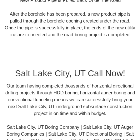
New Product Pipe Is Pulled Back Under the Road
After the borehole has been prepared, a new product pipe is
pulled through the borehole opening created under the road.
Once the pipe is successfully in place, the ends of the new utility
line are connected and the road-boring project is completed.
Salt Lake City, UT Call Now!
Our team having completed thousands of horizontal directional
drilling projects through HDD boring, horizontal auger boring and
conventional tunneling means we can successfully bring your
next Salt Lake City, UT underground subsurface construction
project in on time and within budget.
Salt Lake City, UT Boring Company | Salt Lake City, UT Auger
Boring Companies | Salt Lake City, UT Directional Boring | Salt