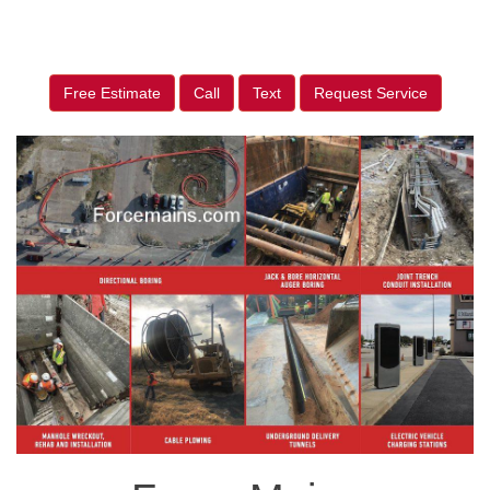
Free Estimate
Call
Text
Request Service