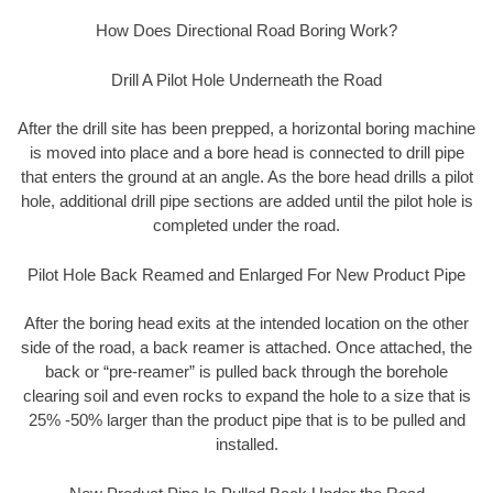
How Does Directional Road Boring Work?
Drill A Pilot Hole Underneath the Road
After the drill site has been prepped, a horizontal boring machine
is moved into place and a bore head is connected to drill pipe
that enters the ground at an angle. As the bore head drills a pilot
hole, additional drill pipe sections are added until the pilot hole is
completed under the road.
Pilot Hole Back Reamed and Enlarged For New Product Pipe
After the boring head exits at the intended location on the other
side of the road, a back reamer is attached. Once attached, the
back or “pre-reamer” is pulled back through the borehole
clearing soil and even rocks to expand the hole to a size that is
25% -50% larger than the product pipe that is to be pulled and
installed.