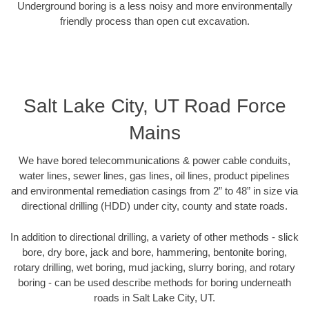
Underground boring is a less noisy and more environmentally
friendly process than open cut excavation.
Salt Lake City, UT Road Force
Mains
We have bored telecommunications & power cable conduits,
water lines, sewer lines, gas lines, oil lines, product pipelines
and environmental remediation casings from 2” to 48” in size via
directional drilling (HDD) under city, county and state roads.
In addition to directional drilling, a variety of other methods - slick
bore, dry bore, jack and bore, hammering, bentonite boring,
rotary drilling, wet boring, mud jacking, slurry boring, and rotary
boring - can be used describe methods for boring underneath
roads in Salt Lake City, UT.