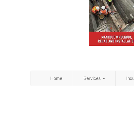
Home
Services
Ind