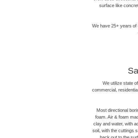
surface like concre
We have 25+ years of di
Sa
We utilize state o
commercial, residentia
Most directional bori
foam. Air & foam machi
clay and water, with ad
soil, with the cuttings 
back out to the sur