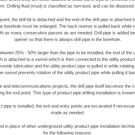
m. Drilling fluid (mud) is classified as non-toxic and can be disposed 
oint, the drill bit is detached and the end of the drill pipe is attached
the borehole must be enlarged. The back reamer is pulled back while rot
ith as many consecutive passes as are needed. Drill pipe is added be
opener so that there is always drill pipe in the borehole.
tween 25% - 50% larger than the pipe to be installed, the end of the dr
is attached to a swivel which is then connected to the utility product pi
ide lubrication and the utility product pipe is pulled in while rotating 
e swivel prevents rotation of the utility product pipe while pulling it ba
and telecommunications projects, the drill pipe itself becomes the con
 the exit point. This type of product pipe drilling installation is known 
ct pipe is installed, the exit and entry points are excavated if necess
made as needed.
sed in place of other underground utility product pipe installation tech
for the following reasons: