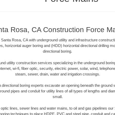
ta Rosa, CA Construction Force M
Santa Rosa, CA with underground utility and infrastructure constructi
es, horizontal auger boring and (HDD) horizontal directional drilling 
directional boring.
 utility construction services specializing in the underground boring o
Internet, wi-fi, fiber optic, security, electric power, solar, wind, telephon
steam, sewer, drain, water and irrigation crossings.
directional boring experts excavate an opening beneath the ground wi
ound pipes and conduit for utility lines of all types of lengths and di
small.
r optic lines, sewer lines and water mains, to oil and gas pipelines o
 boring techniques to place HDPE, PVC and steel pipe, conduit and c