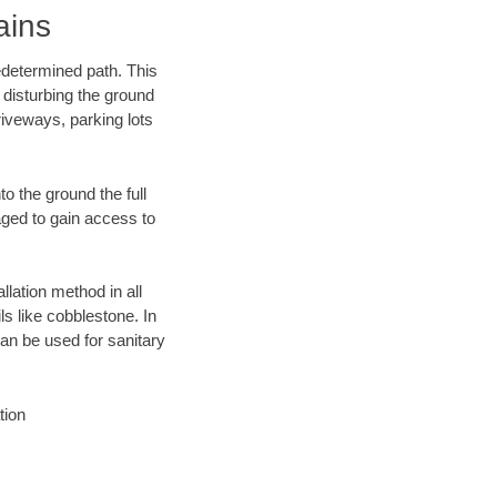
ains
edetermined path. This
 disturbing the ground
iveways, parking lots
o the ground the full
ged to gain access to
llation method in all
ls like cobblestone. In
an be used for sanitary
tion