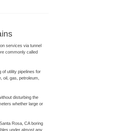
ains
on services via tunnel
more commonly called
f utility pipelines for
e, oil, gas, petroleum,
thout disturbing the
ameters whether large or
ur Santa Rosa, CA boring
ables under almost any