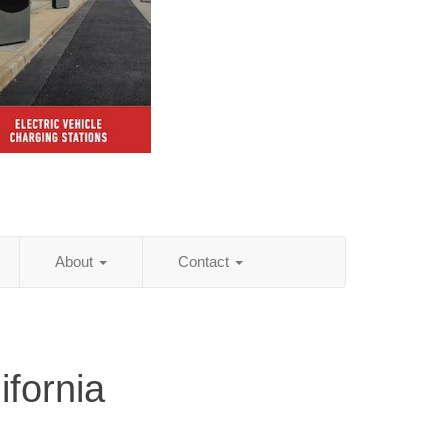
About
Contact
ifornia