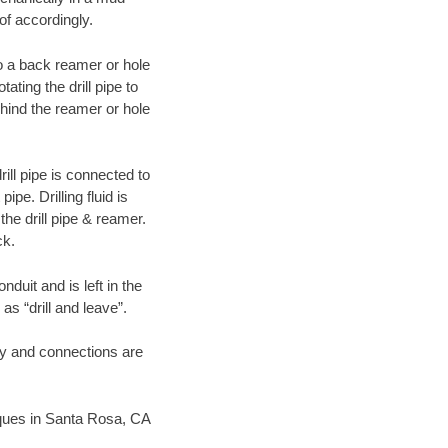
of accordingly.
 to a back reamer or hole
ating the drill pipe to
hind the reamer or hole
ill pipe is connected to
pe. Drilling fluid is
the drill pipe & reamer.
ck.
duit and is left in the
as “drill and leave”.
ary and connections are
niques in Santa Rosa, CA