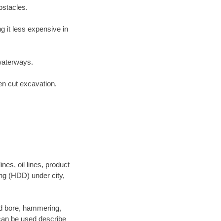
bstacles.
 it less expensive in
waterways.
en cut excavation.
es, oil lines, product
ing (HDD) under city,
 and bore, hammering,
- can be used describe