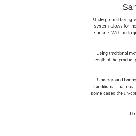
San
Underground boring is
system allows for the
surface. With underg
Using traditional me
length of the produc
Underground boring c
conditions. The most d
some cases the un-cons
The