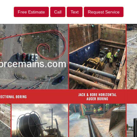
Free Estimate
Call
Text
Request Service