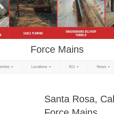
Force Mains
ustries
Locations
811
News
Santa Rosa, Cal
Force Mains