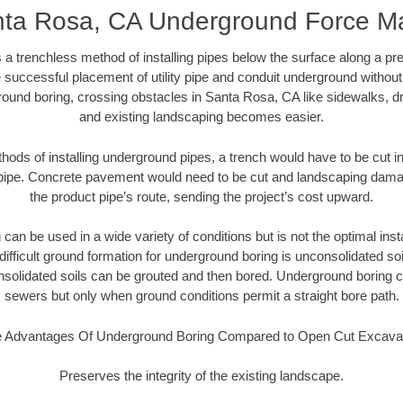
ta Rosa, CA Underground Force M
 a trenchless method of installing pipes below the surface along a pr
 successful placement of utility pipe and conduit underground without
round boring, crossing obstacles in Santa Rosa, CA like sidewalks, dr
and existing landscaping becomes easier.
thods of installing underground pipes, a trench would have to be cut int
t pipe. Concrete pavement would need to be cut and landscaping dama
the product pipe’s route, sending the project’s cost upward.
an be used in a wide variety of conditions but is not the optimal insta
ifficult ground formation for underground boring is unconsolidated soi
olidated soils can be grouted and then bored. Underground boring c
sewers but only when ground conditions permit a straight bore path.
 Advantages Of Underground Boring Compared to Open Cut Excava
Preserves the integrity of the existing landscape.