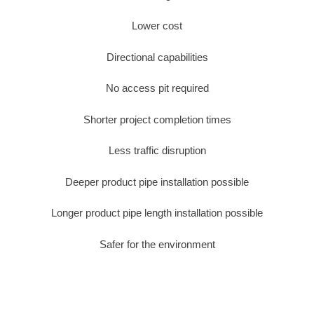
Lower cost
Directional capabilities
No access pit required
Shorter project completion times
Less traffic disruption
Deeper product pipe installation possible
Longer product pipe length installation possible
Safer for the environment