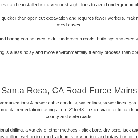
pipes can be installed in curved or straight lines to avoid underground o
quicker than open cut excavation and requires fewer workers, making
most cases.
nd boring can be used to drill underneath roads, buildings and even 
g is a less noisy and more environmentally friendly process than op
Santa Rosa, CA Road Force Mains
munications & power cable conduits, water lines, sewer lines, gas lin
nmental remediation casings from 2” to 48” in size via directional drill
county and state roads.
tional drilling, a variety of other methods - slick bore, dry bore, jack
ary drilling, wet boring, mud jacking, slurry boring, and rotary boring 