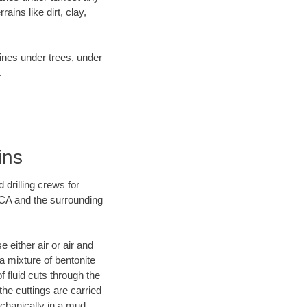
ins like dirt, clay,
lines under trees, under
.
ins
 drilling crews for
 CA and the surrounding
 either air or air and
 a mixture of bentonite
f fluid cuts through the
 the cuttings are carried
echanically in a mud