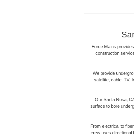
San
Force Mains provides 
construction servic
We provide underground
satellite, cable, TV, 
Our Santa Rosa, CA 
surface to bore undergr
From electrical to fibe
crew uses directional