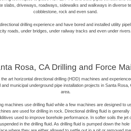
te slabs, driveways, roadways, sidewalks and walkways in diverse terra
cobblestone, rock and even sand.
rectional drilling experience and have bored and installed utility pipe
city roads, under bridges, under railway tracks and even under rivers
nta Rosa, CA Drilling and Force Ma
f the art horizontal directional drilling (HDD) machines and experienced
l and municipal underground pipe installation projects in Santa Rosa,
area.
ng machines use drilling fluid while a few machines are designed to use
nes are used for drilling in rock. Directional drilling fluid is generally
ditives used to improve borehole performance. In softer soils the jet o
suspended in the drilling fluid. As drilling fluid is pumped down the hole
face where they are either allowed to settle out in a pit or removed m