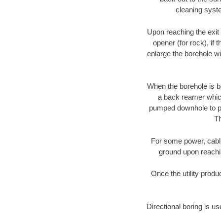
cleaning syste
Upon reaching the exit p
opener (for rock), if 
enlarge the borehole w
When the borehole is be
a back reamer which 
pumped downhole to prov
Th
For some power, cable 
ground upon reaching
Once the utility produ
Directional boring is u