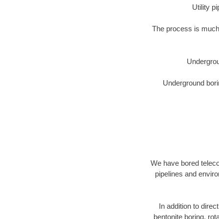
Utility 
The process is much 
Undergrou
Underground borin
We have bored telecom
pipelines and enviro
In addition to direc
bentonite boring, rot