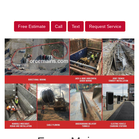
Free Estimate
Call
Text
Request Service