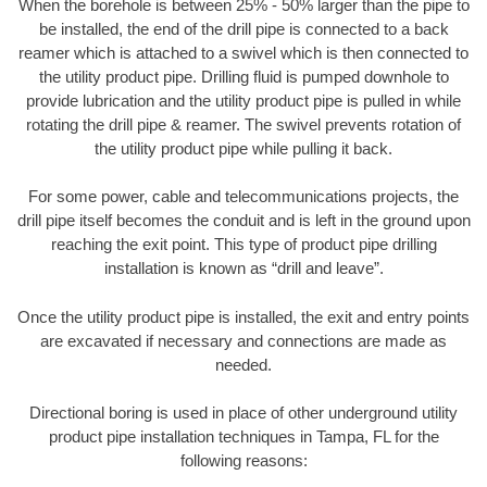
When the borehole is between 25% - 50% larger than the pipe to
be installed, the end of the drill pipe is connected to a back
reamer which is attached to a swivel which is then connected to
the utility product pipe. Drilling fluid is pumped downhole to
provide lubrication and the utility product pipe is pulled in while
rotating the drill pipe & reamer. The swivel prevents rotation of
the utility product pipe while pulling it back.
For some power, cable and telecommunications projects, the
drill pipe itself becomes the conduit and is left in the ground upon
reaching the exit point. This type of product pipe drilling
installation is known as “drill and leave”.
Once the utility product pipe is installed, the exit and entry points
are excavated if necessary and connections are made as
needed.
Directional boring is used in place of other underground utility
product pipe installation techniques in Tampa, FL for the
following reasons: