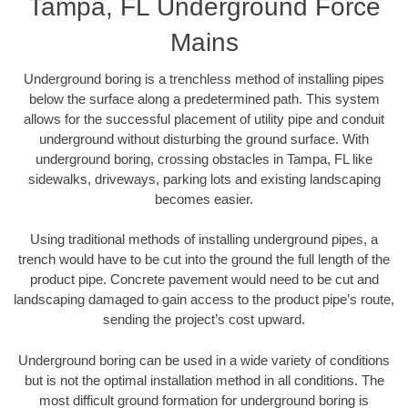
Tampa, FL Underground Force
Mains
Underground boring is a trenchless method of installing pipes
below the surface along a predetermined path. This system
allows for the successful placement of utility pipe and conduit
underground without disturbing the ground surface. With
underground boring, crossing obstacles in Tampa, FL like
sidewalks, driveways, parking lots and existing landscaping
becomes easier.
Using traditional methods of installing underground pipes, a
trench would have to be cut into the ground the full length of the
product pipe. Concrete pavement would need to be cut and
landscaping damaged to gain access to the product pipe’s route,
sending the project’s cost upward.
Underground boring can be used in a wide variety of conditions
but is not the optimal installation method in all conditions. The
most difficult ground formation for underground boring is