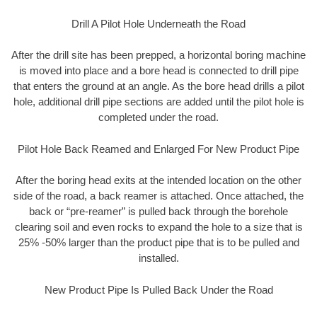
Drill A Pilot Hole Underneath the Road
After the drill site has been prepped, a horizontal boring machine
is moved into place and a bore head is connected to drill pipe
that enters the ground at an angle. As the bore head drills a pilot
hole, additional drill pipe sections are added until the pilot hole is
completed under the road.
Pilot Hole Back Reamed and Enlarged For New Product Pipe
After the boring head exits at the intended location on the other
side of the road, a back reamer is attached. Once attached, the
back or “pre-reamer” is pulled back through the borehole
clearing soil and even rocks to expand the hole to a size that is
25% -50% larger than the product pipe that is to be pulled and
installed.
New Product Pipe Is Pulled Back Under the Road