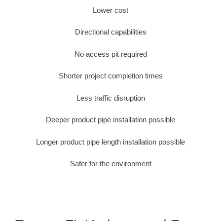
Lower cost
Directional capabilities
No access pit required
Shorter project completion times
Less traffic disruption
Deeper product pipe installation possible
Longer product pipe length installation possible
Safer for the environment