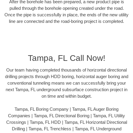
After the borehole has been prepared, a new product pipe is
pulled through the borehole opening created under the road.
Once the pipe is successfully in place, the ends of the new utility
line are connected and the road-boring project is completed.
Tampa, FL Call Now!
Our team having completed thousands of horizontal directional
drilling projects through HDD boring, horizontal auger boring and
conventional tunneling means we can successfully bring your
next Tampa, FL underground subsurface construction project in
on time and within budget.
Tampa, FL Boring Company | Tampa, FL Auger Boring
Companies | Tampa, FL Directional Boring | Tampa, FL Utility
Crossings | Tampa, FL HDD | Tampa, FL Horizontal Directional
Drilling | Tampa, FL Trenchless | Tampa, FL Underground