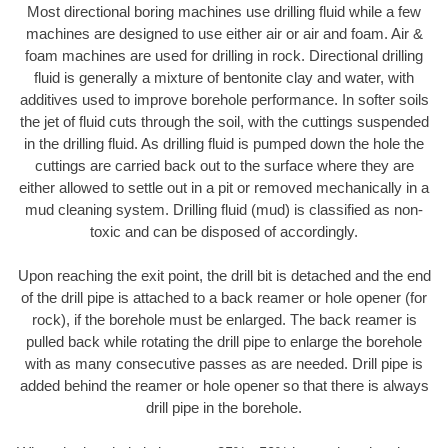
Most directional boring machines use drilling fluid while a few
machines are designed to use either air or air and foam. Air &
foam machines are used for drilling in rock. Directional drilling
fluid is generally a mixture of bentonite clay and water, with
additives used to improve borehole performance. In softer soils
the jet of fluid cuts through the soil, with the cuttings suspended
in the drilling fluid. As drilling fluid is pumped down the hole the
cuttings are carried back out to the surface where they are
either allowed to settle out in a pit or removed mechanically in a
mud cleaning system. Drilling fluid (mud) is classified as non-
toxic and can be disposed of accordingly.
Upon reaching the exit point, the drill bit is detached and the end
of the drill pipe is attached to a back reamer or hole opener (for
rock), if the borehole must be enlarged. The back reamer is
pulled back while rotating the drill pipe to enlarge the borehole
with as many consecutive passes as are needed. Drill pipe is
added behind the reamer or hole opener so that there is always
drill pipe in the borehole.