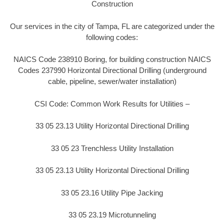
Construction
Our services in the city of Tampa, FL are categorized under the
following codes:
NAICS Code 238910 Boring, for building construction NAICS
Codes 237990 Horizontal Directional Drilling (underground
cable, pipeline, sewer/water installation)
CSI Code: Common Work Results for Utilities –
33 05 23.13 Utility Horizontal Directional Drilling
33 05 23 Trenchless Utility Installation
33 05 23.13 Utility Horizontal Directional Drilling
33 05 23.16 Utility Pipe Jacking
33 05 23.19 Microtunneling