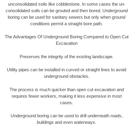
unconsolidated soils like cobblestone. In some cases the un-
consolidated soils can be grouted and then bored. Underground
boring can be used for sanitary sewers but only when ground
conditions permit a straight bore path.
The Advantages Of Underground Boring Compared to Open Cut
Excavation
Preserves the integrity of the existing landscape.
Utility pipes can be installed in curved or straight lines to avoid
underground obstacles.
The process is much quicker than open cut excavation and
requires fewer workers, making it less expensive in most
cases.
Underground boring can be used to drill underneath roads,
buildings and even waterways.