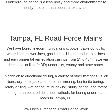
Underground boring is a less noisy and more environmentally
friendly process than open cut excavation.
Tampa, FL Road Force Mains
We have bored telecommunications & power cable conduits,
water lines, sewer lines, gas lines, oil lines, product pipelines
and environmental remediation casings from 2” to 48” in size via
directional drilling (HDD) under city, county and state roads.
In addition to directional drilling, a variety of other methods - slick
bore, dry bore, jack and bore, hammering, bentonite boring,
rotary drilling, wet boring, mud jacking, slurry boring, and rotary
boring - can be used describe methods for boring underneath
roads in Tampa, FL.
How Does Directional Road Boring Work?