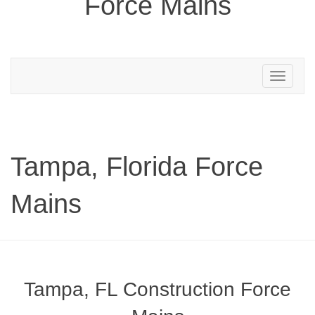
Force Mains
Toggle
navigation
Tampa, Florida Force
Mains
Tampa, FL Construction Force