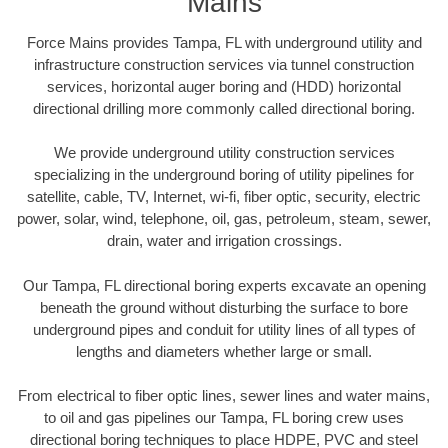
Mains
Force Mains provides Tampa, FL with underground utility and
infrastructure construction services via tunnel construction
services, horizontal auger boring and (HDD) horizontal
directional drilling more commonly called directional boring.
We provide underground utility construction services
specializing in the underground boring of utility pipelines for
satellite, cable, TV, Internet, wi-fi, fiber optic, security, electric
power, solar, wind, telephone, oil, gas, petroleum, steam, sewer,
drain, water and irrigation crossings.
Our Tampa, FL directional boring experts excavate an opening
beneath the ground without disturbing the surface to bore
underground pipes and conduit for utility lines of all types of
lengths and diameters whether large or small.
From electrical to fiber optic lines, sewer lines and water mains,
to oil and gas pipelines our Tampa, FL boring crew uses
directional boring techniques to place HDPE, PVC and steel