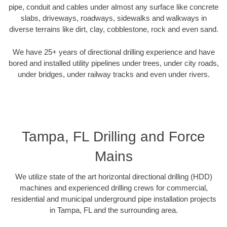
pipe, conduit and cables under almost any surface like concrete
slabs, driveways, roadways, sidewalks and walkways in
diverse terrains like dirt, clay, cobblestone, rock and even sand.
We have 25+ years of directional drilling experience and have
bored and installed utility pipelines under trees, under city roads,
under bridges, under railway tracks and even under rivers.
Tampa, FL Drilling and Force
Mains
We utilize state of the art horizontal directional drilling (HDD)
machines and experienced drilling crews for commercial,
residential and municipal underground pipe installation projects
in Tampa, FL and the surrounding area.