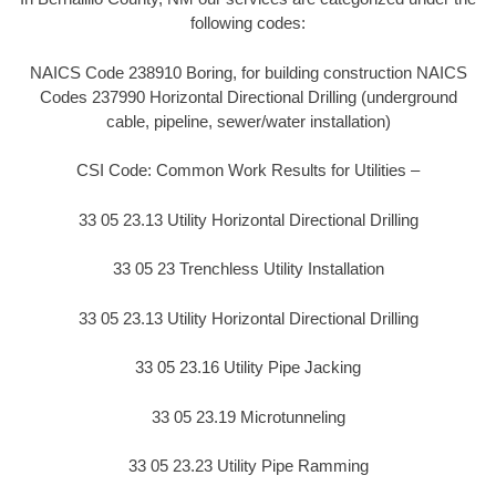
following codes:
NAICS Code 238910 Boring, for building construction NAICS
Codes 237990 Horizontal Directional Drilling (underground
cable, pipeline, sewer/water installation)
CSI Code: Common Work Results for Utilities –
33 05 23.13 Utility Horizontal Directional Drilling
33 05 23 Trenchless Utility Installation
33 05 23.13 Utility Horizontal Directional Drilling
33 05 23.16 Utility Pipe Jacking
33 05 23.19 Microtunneling
33 05 23.23 Utility Pipe Ramming