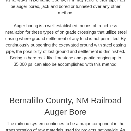
be auger bored, jack and bored or tunneled over any other
method.
Auger boring is a well established means of trenchless
installation for these types of on grade crossings that utilize steel
casing where ground settlement of any kind is not permitted. By
continuously supporting the excavated ground with steel casing
pipe, the possibility of lost ground and settlement is diminished.
Boring in hard rock like limestone and granite ranging up to
35,000 psi can also be accomplished with this method.
Bernalillo County, NM Railroad
Auger Bore
The railroad system continues to be a major component in the
transportation of raw materials used for projects nationwide. As