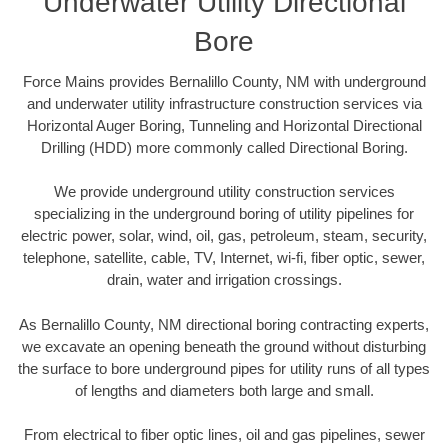
Underwater Utility Directional
Bore
Force Mains provides Bernalillo County, NM with underground
and underwater utility infrastructure construction services via
Horizontal Auger Boring, Tunneling and Horizontal Directional
Drilling (HDD) more commonly called Directional Boring.
We provide underground utility construction services
specializing in the underground boring of utility pipelines for
electric power, solar, wind, oil, gas, petroleum, steam, security,
telephone, satellite, cable, TV, Internet, wi-fi, fiber optic, sewer,
drain, water and irrigation crossings.
As Bernalillo County, NM directional boring contracting experts,
we excavate an opening beneath the ground without disturbing
the surface to bore underground pipes for utility runs of all types
of lengths and diameters both large and small.
From electrical to fiber optic lines, oil and gas pipelines, sewer