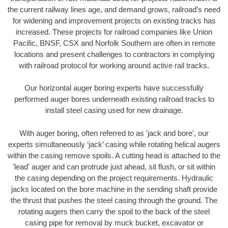
the current railway lines age, and demand grows, railroad’s need
for widening and improvement projects on existing tracks has
increased. These projects for railroad companies like Union
Pacific, BNSF, CSX and Norfolk Southern are often in remote
locations and present challenges to contractors in complying
with railroad protocol for working around active rail tracks.
Our horizontal auger boring experts have successfully
performed auger bores underneath existing railroad tracks to
install steel casing used for new drainage.
With auger boring, often referred to as 'jack and bore', our
experts simultaneously ‘jack’ casing while rotating helical augers
within the casing remove spoils. A cutting head is attached to the
'lead' auger and can protrude just ahead, sit flush, or sit within
the casing depending on the project requirements. Hydraulic
jacks located on the bore machine in the sending shaft provide
the thrust that pushes the steel casing through the ground. The
rotating augers then carry the spoil to the back of the steel
casing pipe for removal by muck bucket, excavator or