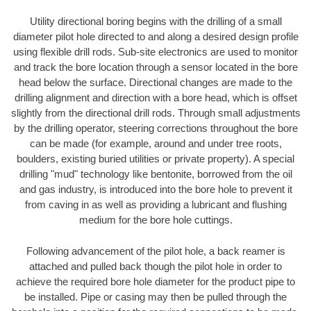
Utility directional boring begins with the drilling of a small
diameter pilot hole directed to and along a desired design profile
using flexible drill rods. Sub-site electronics are used to monitor
and track the bore location through a sensor located in the bore
head below the surface. Directional changes are made to the
drilling alignment and direction with a bore head, which is offset
slightly from the directional drill rods. Through small adjustments
by the drilling operator, steering corrections throughout the bore
can be made (for example, around and under tree roots,
boulders, existing buried utilities or private property). A special
drilling "mud" technology like bentonite, borrowed from the oil
and gas industry, is introduced into the bore hole to prevent it
from caving in as well as providing a lubricant and flushing
medium for the bore hole cuttings.
Following advancement of the pilot hole, a back reamer is
attached and pulled back though the pilot hole in order to
achieve the required bore hole diameter for the product pipe to
be installed. Pipe or casing may then be pulled through the