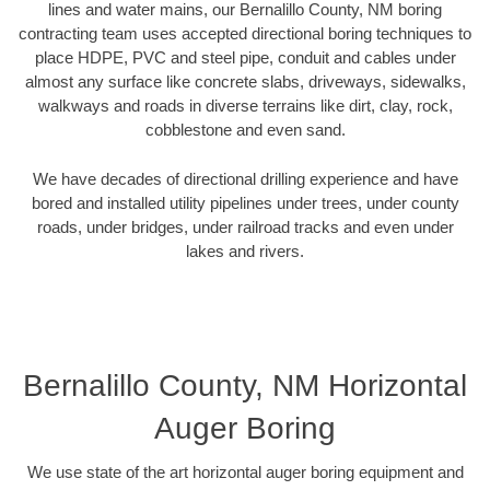
lines and water mains, our Bernalillo County, NM boring
contracting team uses accepted directional boring techniques to
place HDPE, PVC and steel pipe, conduit and cables under
almost any surface like concrete slabs, driveways, sidewalks,
walkways and roads in diverse terrains like dirt, clay, rock,
cobblestone and even sand.
We have decades of directional drilling experience and have
bored and installed utility pipelines under trees, under county
roads, under bridges, under railroad tracks and even under
lakes and rivers.
Bernalillo County, NM Horizontal
Auger Boring
We use state of the art horizontal auger boring equipment and