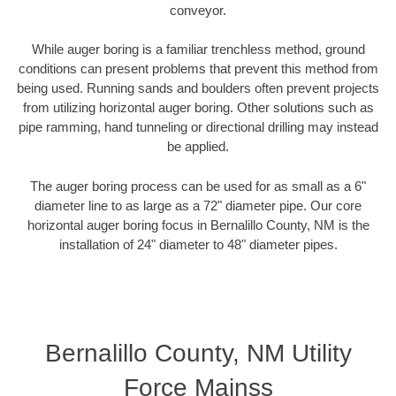
conveyor.
While auger boring is a familiar trenchless method, ground
conditions can present problems that prevent this method from
being used. Running sands and boulders often prevent projects
from utilizing horizontal auger boring. Other solutions such as
pipe ramming, hand tunneling or directional drilling may instead
be applied.
The auger boring process can be used for as small as a 6"
diameter line to as large as a 72" diameter pipe. Our core
horizontal auger boring focus in Bernalillo County, NM is the
installation of 24" diameter to 48" diameter pipes.
Bernalillo County, NM Utility
Force Mainss