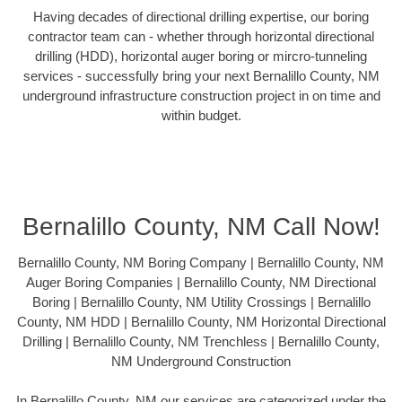
Having decades of directional drilling expertise, our boring
contractor team can - whether through horizontal directional
drilling (HDD), horizontal auger boring or mircro-tunneling
services - successfully bring your next Bernalillo County, NM
underground infrastructure construction project in on time and
within budget.
Bernalillo County, NM Call Now!
Bernalillo County, NM Boring Company | Bernalillo County, NM
Auger Boring Companies | Bernalillo County, NM Directional
Boring | Bernalillo County, NM Utility Crossings | Bernalillo
County, NM HDD | Bernalillo County, NM Horizontal Directional
Drilling | Bernalillo County, NM Trenchless | Bernalillo County,
NM Underground Construction
In Bernalillo County, NM our services are categorized under the