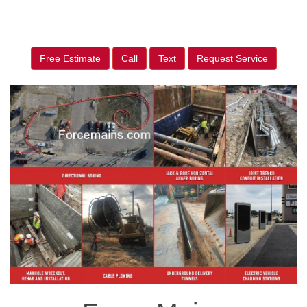
Free Estimate
Call
Text
Request Service