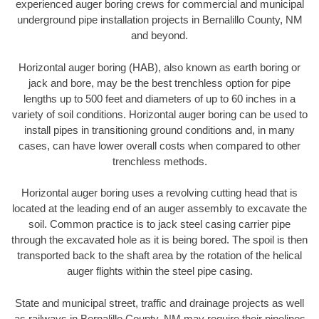
experienced auger boring crews for commercial and municipal
underground pipe installation projects in Bernalillo County, NM
and beyond.
Horizontal auger boring (HAB), also known as earth boring or
jack and bore, may be the best trenchless option for pipe
lengths up to 500 feet and diameters of up to 60 inches in a
variety of soil conditions. Horizontal auger boring can be used to
install pipes in transitioning ground conditions and, in many
cases, can have lower overall costs when compared to other
trenchless methods.
Horizontal auger boring uses a revolving cutting head that is
located at the leading end of an auger assembly to excavate the
soil. Common practice is to jack steel casing carrier pipe
through the excavated hole as it is being bored. The spoil is then
transported back to the shaft area by the rotation of the helical
auger flights within the steel pipe casing.
State and municipal street, traffic and drainage projects as well
as railways in Bernalillo County, NM may require their pipelines