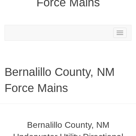
Force Mains
Toggle
navigation
Bernalillo County, NM
Force Mains
Bernalillo County, NM