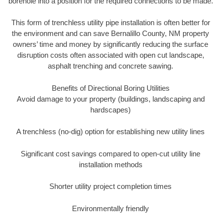
borehole into a position for the required connections to be made.
This form of trenchless utility pipe installation is often better for
the environment and can save Bernalillo County, NM property
owners’ time and money by significantly reducing the surface
disruption costs often associated with open cut landscape,
asphalt trenching and concrete sawing.
Benefits of Directional Boring Utilities
Avoid damage to your property (buildings, landscaping and
hardscapes)
A trenchless (no-dig) option for establishing new utility lines
Significant cost savings compared to open-cut utility line
installation methods
Shorter utility project completion times
Environmentally friendly