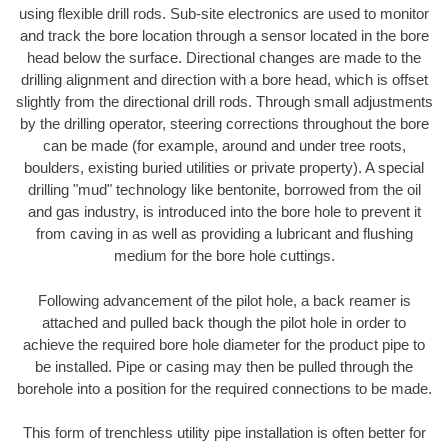
using flexible drill rods. Sub-site electronics are used to monitor
and track the bore location through a sensor located in the bore
head below the surface. Directional changes are made to the
drilling alignment and direction with a bore head, which is offset
slightly from the directional drill rods. Through small adjustments
by the drilling operator, steering corrections throughout the bore
can be made (for example, around and under tree roots,
boulders, existing buried utilities or private property). A special
drilling "mud" technology like bentonite, borrowed from the oil
and gas industry, is introduced into the bore hole to prevent it
from caving in as well as providing a lubricant and flushing
medium for the bore hole cuttings.
Following advancement of the pilot hole, a back reamer is
attached and pulled back though the pilot hole in order to
achieve the required bore hole diameter for the product pipe to
be installed. Pipe or casing may then be pulled through the
borehole into a position for the required connections to be made.
This form of trenchless utility pipe installation is often better for