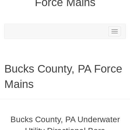
Force Mains
Toggle
navigation
Bucks County, PA Force
Mains
Bucks County, PA Underwater