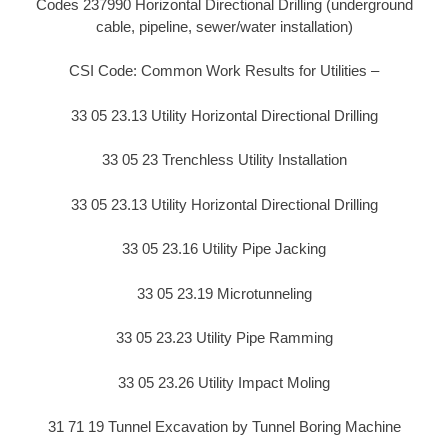
Codes 237990 Horizontal Directional Drilling (underground
cable, pipeline, sewer/water installation)
CSI Code: Common Work Results for Utilities –
33 05 23.13 Utility Horizontal Directional Drilling
33 05 23 Trenchless Utility Installation
33 05 23.13 Utility Horizontal Directional Drilling
33 05 23.16 Utility Pipe Jacking
33 05 23.19 Microtunneling
33 05 23.23 Utility Pipe Ramming
33 05 23.26 Utility Impact Moling
31 71 19 Tunnel Excavation by Tunnel Boring Machine