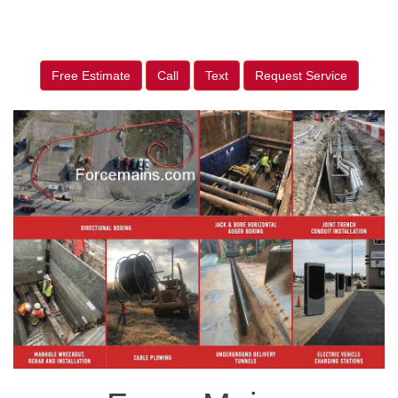
Free Estimate
Call
Text
Request Service