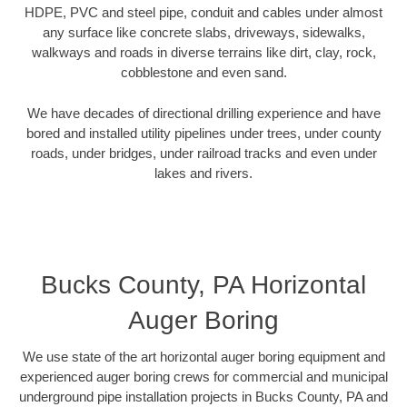
HDPE, PVC and steel pipe, conduit and cables under almost
any surface like concrete slabs, driveways, sidewalks,
walkways and roads in diverse terrains like dirt, clay, rock,
cobblestone and even sand.
We have decades of directional drilling experience and have
bored and installed utility pipelines under trees, under county
roads, under bridges, under railroad tracks and even under
lakes and rivers.
Bucks County, PA Horizontal
Auger Boring
We use state of the art horizontal auger boring equipment and
experienced auger boring crews for commercial and municipal
underground pipe installation projects in Bucks County, PA and