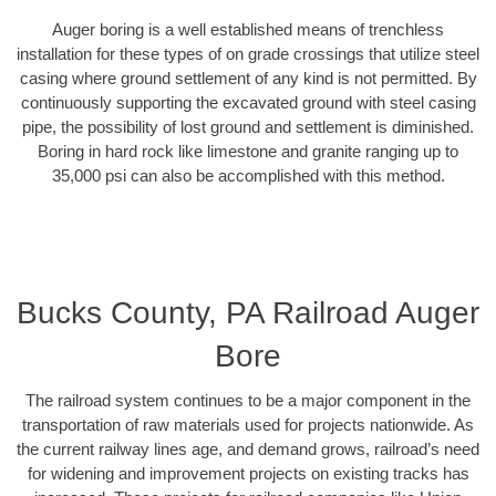
Auger boring is a well established means of trenchless
installation for these types of on grade crossings that utilize steel
casing where ground settlement of any kind is not permitted. By
continuously supporting the excavated ground with steel casing
pipe, the possibility of lost ground and settlement is diminished.
Boring in hard rock like limestone and granite ranging up to
35,000 psi can also be accomplished with this method.
Bucks County, PA Railroad Auger
Bore
The railroad system continues to be a major component in the
transportation of raw materials used for projects nationwide. As
the current railway lines age, and demand grows, railroad’s need
for widening and improvement projects on existing tracks has