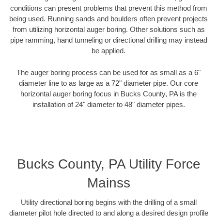
conditions can present problems that prevent this method from
being used. Running sands and boulders often prevent projects
from utilizing horizontal auger boring. Other solutions such as
pipe ramming, hand tunneling or directional drilling may instead
be applied.
The auger boring process can be used for as small as a 6"
diameter line to as large as a 72" diameter pipe. Our core
horizontal auger boring focus in Bucks County, PA is the
installation of 24" diameter to 48" diameter pipes.
Bucks County, PA Utility Force
Mainss
Utility directional boring begins with the drilling of a small
diameter pilot hole directed to and along a desired design profile