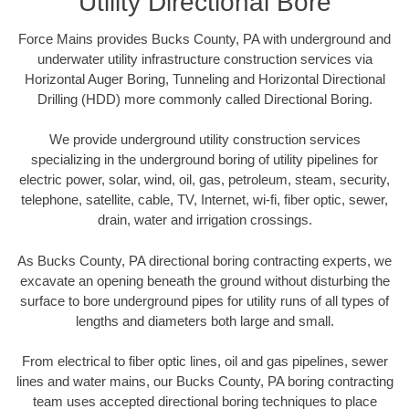
Utility Directional Bore
Force Mains provides Bucks County, PA with underground and
underwater utility infrastructure construction services via
Horizontal Auger Boring, Tunneling and Horizontal Directional
Drilling (HDD) more commonly called Directional Boring.
We provide underground utility construction services
specializing in the underground boring of utility pipelines for
electric power, solar, wind, oil, gas, petroleum, steam, security,
telephone, satellite, cable, TV, Internet, wi-fi, fiber optic, sewer,
drain, water and irrigation crossings.
As Bucks County, PA directional boring contracting experts, we
excavate an opening beneath the ground without disturbing the
surface to bore underground pipes for utility runs of all types of
lengths and diameters both large and small.
From electrical to fiber optic lines, oil and gas pipelines, sewer
lines and water mains, our Bucks County, PA boring contracting
team uses accepted directional boring techniques to place