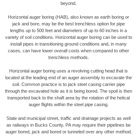
beyond.
Horizontal auger boring (HAB), also known as earth boring or
jack and bore, may be the best trenchless option for pipe
lengths up to 500 feet and diameters of up to 60 inches in a
variety of soil conditions. Horizontal auger boring can be used to
install pipes in transitioning ground conditions and, in many
cases, can have lower overall costs when compared to other
trenchless methods.
Horizontal auger boring uses a revolving cutting head that is
located at the leading end of an auger assembly to excavate the
soil. Common practice is to jack steel casing carrier pipe
through the excavated hole as it is being bored. The spoil is then
transported back to the shaft area by the rotation of the helical
auger flights within the steel pipe casing.
State and municipal street, traffic and drainage projects as well
as railways in Bucks County, PA may require their pipelines be
auger bored, jack and bored or tunneled over any other method.