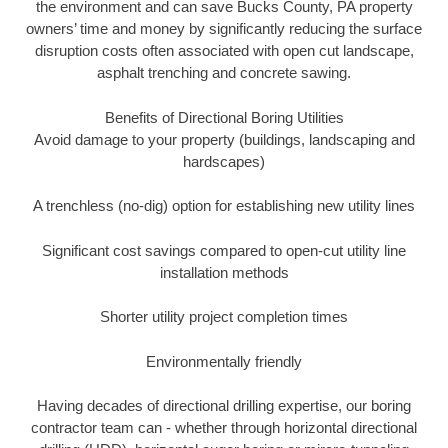
the environment and can save Bucks County, PA property
owners’ time and money by significantly reducing the surface
disruption costs often associated with open cut landscape,
asphalt trenching and concrete sawing.
Benefits of Directional Boring Utilities
Avoid damage to your property (buildings, landscaping and
hardscapes)
A trenchless (no-dig) option for establishing new utility lines
Significant cost savings compared to open-cut utility line
installation methods
Shorter utility project completion times
Environmentally friendly
Having decades of directional drilling expertise, our boring
contractor team can - whether through horizontal directional