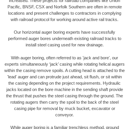
increased. These projects for railroad companies like Union
Pacific, BNSF, CSX and Norfolk Southern are often in remote
locations and present challenges to contractors in complying
with railroad protocol for working around active rail tracks.
Our horizontal auger boring experts have successfully
performed auger bores underneath existing railroad tracks to
install steel casing used for new drainage.
With auger boring, often referred to as 'jack and bore', our
experts simultaneously ‘jack’ casing while rotating helical augers
within the casing remove spoils. A cutting head is attached to the
'lead' auger and can protrude just ahead, sit flush, or sit within
the casing depending on the project requirements. Hydraulic
jacks located on the bore machine in the sending shaft provide
the thrust that pushes the steel casing through the ground. The
rotating augers then carry the spoil to the back of the steel
casing pipe for removal by muck bucket, excavator or
conveyor.
While auger boring is a familiar trenchless method, ground