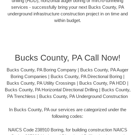
drilling (HDD), horizontal auger boring or mircro-tunneling
services - successfully bring your next Bucks County, PA
underground infrastructure construction project in on time and
within budget.
Bucks County, PA Call Now!
Bucks County, PA Boring Company | Bucks County, PA Auger
Boring Companies | Bucks County, PA Directional Boring |
Bucks County, PA Utility Crossings | Bucks County, PA HDD |
Bucks County, PA Horizontal Directional Drilling | Bucks County,
PA Trenchless | Bucks County, PA Underground Construction
In Bucks County, PA our services are categorized under the
following codes:
NAICS Code 238910 Boring, for building construction NAICS