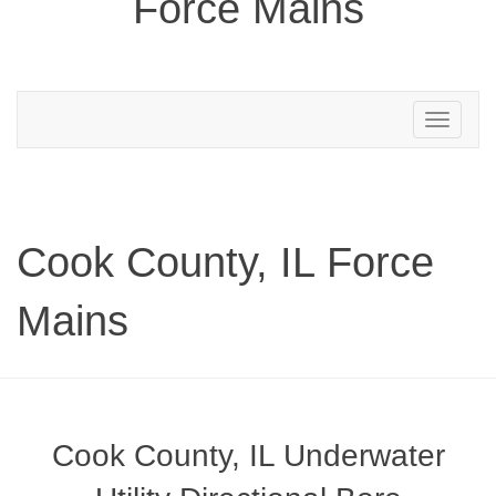
Force Mains
Toggle
navigation
Cook County, IL Force
Mains
Cook County, IL Underwater