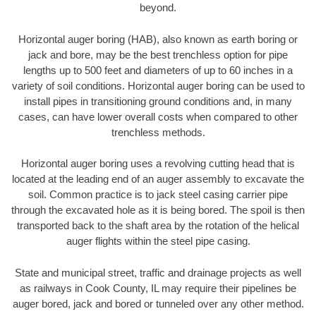
beyond.
Horizontal auger boring (HAB), also known as earth boring or
jack and bore, may be the best trenchless option for pipe
lengths up to 500 feet and diameters of up to 60 inches in a
variety of soil conditions. Horizontal auger boring can be used to
install pipes in transitioning ground conditions and, in many
cases, can have lower overall costs when compared to other
trenchless methods.
Horizontal auger boring uses a revolving cutting head that is
located at the leading end of an auger assembly to excavate the
soil. Common practice is to jack steel casing carrier pipe
through the excavated hole as it is being bored. The spoil is then
transported back to the shaft area by the rotation of the helical
auger flights within the steel pipe casing.
State and municipal street, traffic and drainage projects as well
as railways in Cook County, IL may require their pipelines be
auger bored, jack and bored or tunneled over any other method.