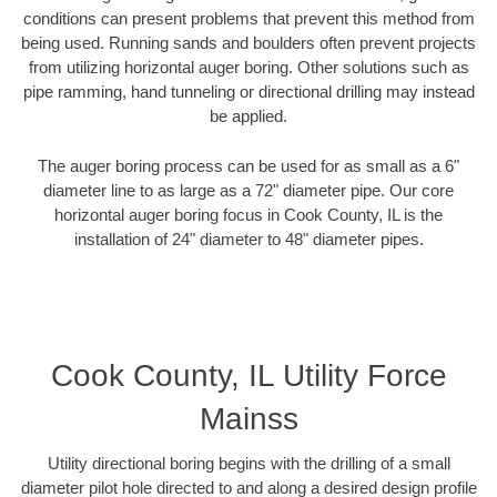
conditions can present problems that prevent this method from
being used. Running sands and boulders often prevent projects
from utilizing horizontal auger boring. Other solutions such as
pipe ramming, hand tunneling or directional drilling may instead
be applied.
The auger boring process can be used for as small as a 6"
diameter line to as large as a 72" diameter pipe. Our core
horizontal auger boring focus in Cook County, IL is the
installation of 24" diameter to 48" diameter pipes.
Cook County, IL Utility Force
Mainss
Utility directional boring begins with the drilling of a small
diameter pilot hole directed to and along a desired design profile