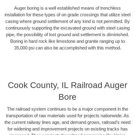
Auger boring is a well established means of trenchless
installation for these types of on grade crossings that utilize steel
casing where ground settlement of any kind is not permitted. By
continuously supporting the excavated ground with steel casing
pipe, the possibility of lost ground and settlement is diminished.
Boring in hard rock like limestone and granite ranging up to
35,000 psi can also be accomplished with this method.
Cook County, IL Railroad Auger
Bore
The railroad system continues to be a major component in the
transportation of raw materials used for projects nationwide. As
the current railway lines age, and demand grows, railroad’s need
for widening and improvement projects on existing tracks has