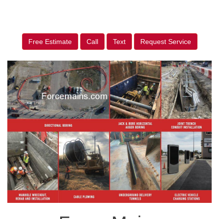
Free Estimate
Call
Text
Request Service