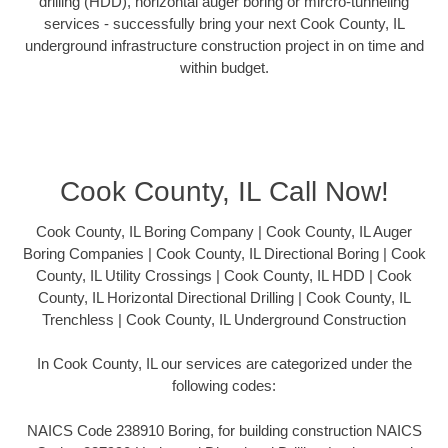
drilling (HDD), horizontal auger boring or mircro-tunneling
services - successfully bring your next Cook County, IL
underground infrastructure construction project in on time and
within budget.
Cook County, IL Call Now!
Cook County, IL Boring Company | Cook County, IL Auger
Boring Companies | Cook County, IL Directional Boring | Cook
County, IL Utility Crossings | Cook County, IL HDD | Cook
County, IL Horizontal Directional Drilling | Cook County, IL
Trenchless | Cook County, IL Underground Construction
In Cook County, IL our services are categorized under the
following codes:
NAICS Code 238910 Boring, for building construction NAICS