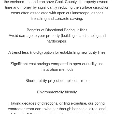
the environment and can save Cook County, IL property owners’
time and money by significantly reducing the surface disruption
costs often associated with open cut landscape, asphalt
trenching and concrete sawing.
Benefits of Directional Boring Utilities
Avoid damage to your property (buildings, landscaping and
hardscapes)
A trenchless (no-dig) option for establishing new utility lines
Significant cost savings compared to open-cut utility line
installation methods
Shorter utility project completion times
Environmentally friendly
Having decades of directional drilling expertise, our boring
contractor team can - whether through horizontal directional