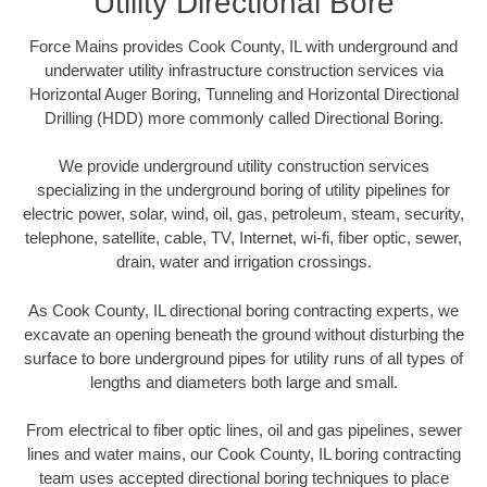
Utility Directional Bore
Force Mains provides Cook County, IL with underground and
underwater utility infrastructure construction services via
Horizontal Auger Boring, Tunneling and Horizontal Directional
Drilling (HDD) more commonly called Directional Boring.
We provide underground utility construction services
specializing in the underground boring of utility pipelines for
electric power, solar, wind, oil, gas, petroleum, steam, security,
telephone, satellite, cable, TV, Internet, wi-fi, fiber optic, sewer,
drain, water and irrigation crossings.
As Cook County, IL directional boring contracting experts, we
excavate an opening beneath the ground without disturbing the
surface to bore underground pipes for utility runs of all types of
lengths and diameters both large and small.
From electrical to fiber optic lines, oil and gas pipelines, sewer
lines and water mains, our Cook County, IL boring contracting
team uses accepted directional boring techniques to place