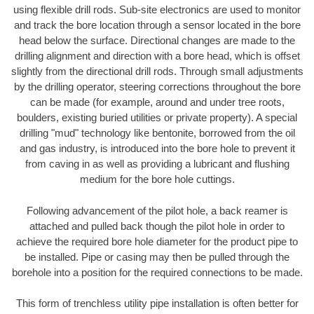
using flexible drill rods. Sub-site electronics are used to monitor
and track the bore location through a sensor located in the bore
head below the surface. Directional changes are made to the
drilling alignment and direction with a bore head, which is offset
slightly from the directional drill rods. Through small adjustments
by the drilling operator, steering corrections throughout the bore
can be made (for example, around and under tree roots,
boulders, existing buried utilities or private property). A special
drilling "mud" technology like bentonite, borrowed from the oil
and gas industry, is introduced into the bore hole to prevent it
from caving in as well as providing a lubricant and flushing
medium for the bore hole cuttings.
Following advancement of the pilot hole, a back reamer is
attached and pulled back though the pilot hole in order to
achieve the required bore hole diameter for the product pipe to
be installed. Pipe or casing may then be pulled through the
borehole into a position for the required connections to be made.
This form of trenchless utility pipe installation is often better for