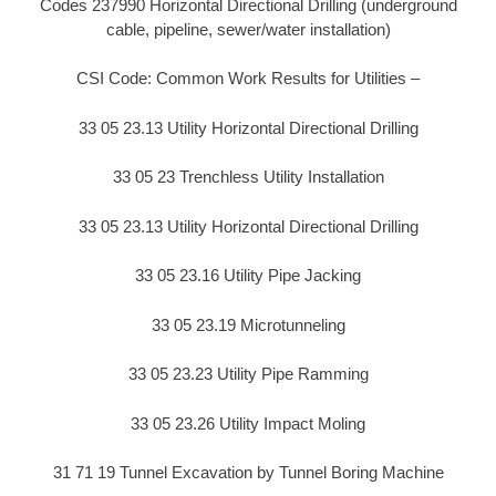
Codes 237990 Horizontal Directional Drilling (underground
cable, pipeline, sewer/water installation)
CSI Code: Common Work Results for Utilities –
33 05 23.13 Utility Horizontal Directional Drilling
33 05 23 Trenchless Utility Installation
33 05 23.13 Utility Horizontal Directional Drilling
33 05 23.16 Utility Pipe Jacking
33 05 23.19 Microtunneling
33 05 23.23 Utility Pipe Ramming
33 05 23.26 Utility Impact Moling
31 71 19 Tunnel Excavation by Tunnel Boring Machine