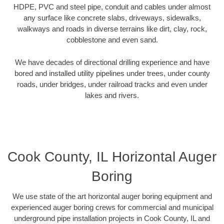
HDPE, PVC and steel pipe, conduit and cables under almost
any surface like concrete slabs, driveways, sidewalks,
walkways and roads in diverse terrains like dirt, clay, rock,
cobblestone and even sand.
We have decades of directional drilling experience and have
bored and installed utility pipelines under trees, under county
roads, under bridges, under railroad tracks and even under
lakes and rivers.
Cook County, IL Horizontal Auger
Boring
We use state of the art horizontal auger boring equipment and
experienced auger boring crews for commercial and municipal
underground pipe installation projects in Cook County, IL and