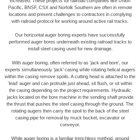
increased. These projects for railroad companies like Union
Pacific, BNSF, CSX and Norfolk Southern are often in remote
locations and present challenges to contractors in complying
with railroad protocol for working around active rail tracks.
Our horizontal auger boring experts have successfully
performed auger bores underneath existing railroad tracks to
install steel casing used for new drainage.
With auger boring, often referred to as 'jack and bore', our
experts simultaneously ‘jack’ casing while rotating helical augers
within the casing remove spoils. A cutting head is attached to the
'lead' auger and can protrude just ahead, sit flush, or sit within
the casing depending on the project requirements. Hydraulic
jacks located on the bore machine in the sending shaft provide
the thrust that pushes the steel casing through the ground. The
rotating augers then carry the spoil to the back of the steel
casing pipe for removal by muck bucket, excavator or
conveyor.
While auger boring is a familiar trenchless method, ground