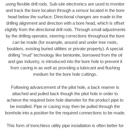
using flexible drill rods. Sub-site electronics are used to monitor
and track the bore location through a sensor located in the bore
head below the surface. Directional changes are made to the
drilling alignment and direction with a bore head, which is offset
slightly from the directional drill rods. Through small adjustments
by the drilling operator, steering corrections throughout the bore
can be made (for example, around and under tree roots,
boulders, existing buried utilities or private property). A special
drilling "mud" technology like bentonite, borrowed from the oil
and gas industry, is introduced into the bore hole to prevent it
from caving in as well as providing a lubricant and flushing
medium for the bore hole cuttings.
Following advancement of the pilot hole, a back reamer is
attached and pulled back though the pilot hole in order to
achieve the required bore hole diameter for the product pipe to
be installed. Pipe or casing may then be pulled through the
borehole into a position for the required connections to be made.
This form of trenchless utility pipe installation is often better for