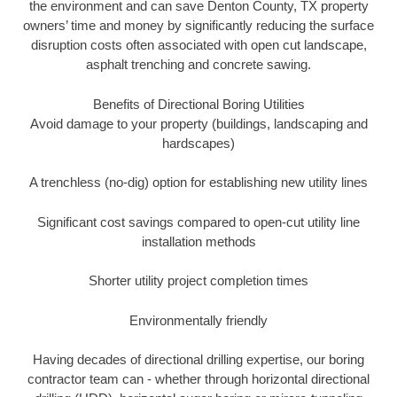
the environment and can save Denton County, TX property
owners’ time and money by significantly reducing the surface
disruption costs often associated with open cut landscape,
asphalt trenching and concrete sawing.
Benefits of Directional Boring Utilities
Avoid damage to your property (buildings, landscaping and
hardscapes)
A trenchless (no-dig) option for establishing new utility lines
Significant cost savings compared to open-cut utility line
installation methods
Shorter utility project completion times
Environmentally friendly
Having decades of directional drilling expertise, our boring
contractor team can - whether through horizontal directional