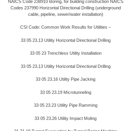
NAICS Code 238910 Boring, for building construction NAICS
Codes 237990 Horizontal Directional Drilling (underground
cable, pipeline, sewer/water installation)
CSI Code: Common Work Results for Utilities –
33 05 23.13 Utility Horizontal Directional Drilling
33 05 23 Trenchless Utility Installation
33 05 23.13 Utility Horizontal Directional Drilling
33 05 23.16 Utility Pipe Jacking
33 05 23.19 Microtunneling
33 05 23.23 Utility Pipe Ramming
33 05 23.26 Utility Impact Moling