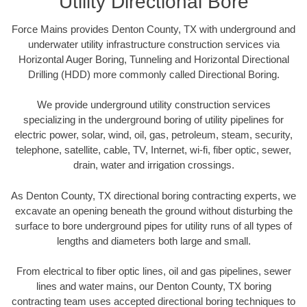
Utility Directional Bore
Force Mains provides Denton County, TX with underground and
underwater utility infrastructure construction services via
Horizontal Auger Boring, Tunneling and Horizontal Directional
Drilling (HDD) more commonly called Directional Boring.
We provide underground utility construction services
specializing in the underground boring of utility pipelines for
electric power, solar, wind, oil, gas, petroleum, steam, security,
telephone, satellite, cable, TV, Internet, wi-fi, fiber optic, sewer,
drain, water and irrigation crossings.
As Denton County, TX directional boring contracting experts, we
excavate an opening beneath the ground without disturbing the
surface to bore underground pipes for utility runs of all types of
lengths and diameters both large and small.
From electrical to fiber optic lines, oil and gas pipelines, sewer
lines and water mains, our Denton County, TX boring
contracting team uses accepted directional boring techniques to