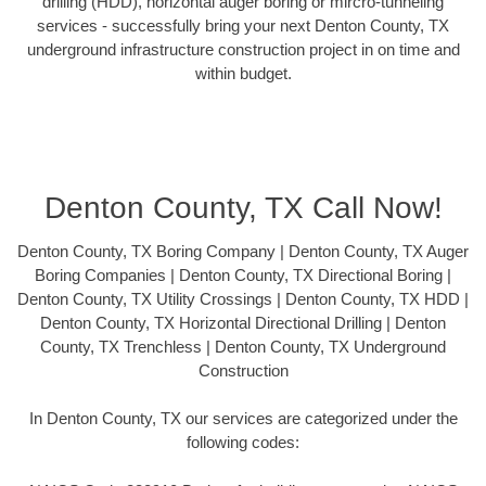
drilling (HDD), horizontal auger boring or mircro-tunneling
services - successfully bring your next Denton County, TX
underground infrastructure construction project in on time and
within budget.
Denton County, TX Call Now!
Denton County, TX Boring Company | Denton County, TX Auger
Boring Companies | Denton County, TX Directional Boring |
Denton County, TX Utility Crossings | Denton County, TX HDD |
Denton County, TX Horizontal Directional Drilling | Denton
County, TX Trenchless | Denton County, TX Underground
Construction
In Denton County, TX our services are categorized under the
following codes: