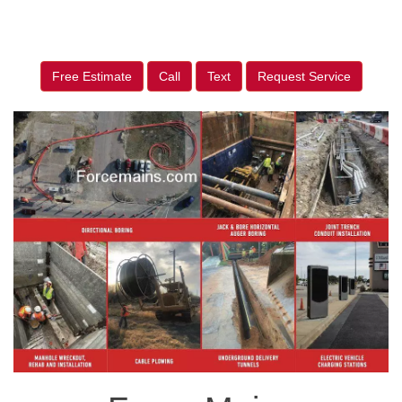
Free Estimate
Call
Text
Request Service