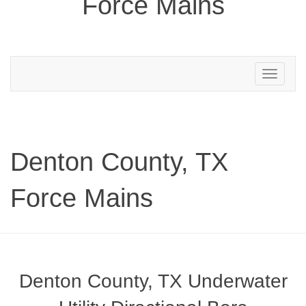
Force Mains
Toggle
navigation
Denton County, TX
Force Mains
Denton County, TX Underwater