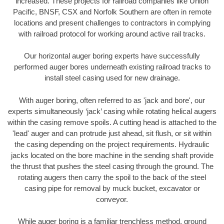
increased. These projects for railroad companies like Union
Pacific, BNSF, CSX and Norfolk Southern are often in remote
locations and present challenges to contractors in complying
with railroad protocol for working around active rail tracks.
Our horizontal auger boring experts have successfully
performed auger bores underneath existing railroad tracks to
install steel casing used for new drainage.
With auger boring, often referred to as 'jack and bore', our
experts simultaneously ‘jack’ casing while rotating helical augers
within the casing remove spoils. A cutting head is attached to the
'lead' auger and can protrude just ahead, sit flush, or sit within
the casing depending on the project requirements. Hydraulic
jacks located on the bore machine in the sending shaft provide
the thrust that pushes the steel casing through the ground. The
rotating augers then carry the spoil to the back of the steel
casing pipe for removal by muck bucket, excavator or
conveyor.
While auger boring is a familiar trenchless method, ground