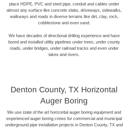
place HDPE, PVC and steel pipe, conduit and cables under
almost any surface like concrete slabs, driveways, sidewalks,
walkways and roads in diverse terrains like dirt, clay, rock,
cobblestone and even sand.
We have decades of directional drilling experience and have
bored and installed utility pipelines under trees, under county
roads, under bridges, under railroad tracks and even under
lakes and rivers.
Denton County, TX Horizontal
Auger Boring
We use state of the art horizontal auger boring equipment and
experienced auger boring crews for commercial and municipal
underground pipe installation projects in Denton County, TX and