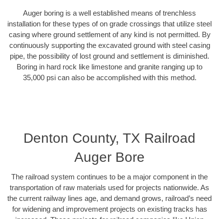
Auger boring is a well established means of trenchless
installation for these types of on grade crossings that utilize steel
casing where ground settlement of any kind is not permitted. By
continuously supporting the excavated ground with steel casing
pipe, the possibility of lost ground and settlement is diminished.
Boring in hard rock like limestone and granite ranging up to
35,000 psi can also be accomplished with this method.
Denton County, TX Railroad
Auger Bore
The railroad system continues to be a major component in the
transportation of raw materials used for projects nationwide. As
the current railway lines age, and demand grows, railroad’s need
for widening and improvement projects on existing tracks has