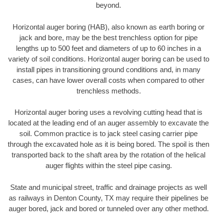
beyond.
Horizontal auger boring (HAB), also known as earth boring or
jack and bore, may be the best trenchless option for pipe
lengths up to 500 feet and diameters of up to 60 inches in a
variety of soil conditions. Horizontal auger boring can be used to
install pipes in transitioning ground conditions and, in many
cases, can have lower overall costs when compared to other
trenchless methods.
Horizontal auger boring uses a revolving cutting head that is
located at the leading end of an auger assembly to excavate the
soil. Common practice is to jack steel casing carrier pipe
through the excavated hole as it is being bored. The spoil is then
transported back to the shaft area by the rotation of the helical
auger flights within the steel pipe casing.
State and municipal street, traffic and drainage projects as well
as railways in Denton County, TX may require their pipelines be
auger bored, jack and bored or tunneled over any other method.