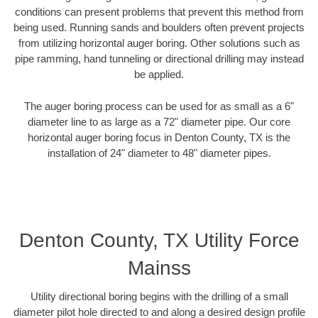
conditions can present problems that prevent this method from
being used. Running sands and boulders often prevent projects
from utilizing horizontal auger boring. Other solutions such as
pipe ramming, hand tunneling or directional drilling may instead
be applied.
The auger boring process can be used for as small as a 6"
diameter line to as large as a 72" diameter pipe. Our core
horizontal auger boring focus in Denton County, TX is the
installation of 24" diameter to 48" diameter pipes.
Denton County, TX Utility Force
Mainss
Utility directional boring begins with the drilling of a small
diameter pilot hole directed to and along a desired design profile