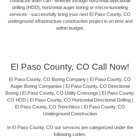
contractor team can - whether through horizontal directional
drilling (HDD), horizontal auger boring or mircro-tunneling
services - successfully bring your next El Paso County, CO
underground infrastructure construction project in on time and
within budget.
El Paso County, CO Call Now!
El Paso County, CO Boring Company | El Paso County, CO
Auger Boring Companies | El Paso County, CO Directional
Boring | El Paso County, CO Utility Crossings | El Paso County,
CO HDD | El Paso County, CO Horizontal Directional Drilling |
El Paso County, CO Trenchless | El Paso County, CO
Underground Construction
In El Paso County, CO our services are categorized under the
following codes: