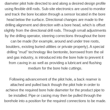
diameter pilot hole directed to and along a desired design profile
using flexible drill rods. Sub-site electronics are used to monitor
and track the bore location through a sensor located in the bore
head below the surface. Directional changes are made to the
drilling alignment and direction with a bore head, which is offset
slightly from the directional drill rods. Through small adjustments
by the drilling operator, steering corrections throughout the bore
can be made (for example, around and under tree roots,
boulders, existing buried utilities or private property). A special
drilling "mud" technology like bentonite, borrowed from the oil
and gas industry, is introduced into the bore hole to prevent it
from caving in as well as providing a lubricant and flushing
medium for the bore hole cuttings.
Following advancement of the pilot hole, a back reamer is
attached and pulled back though the pilot hole in order to
achieve the required bore hole diameter for the product pipe to
be installed. Pipe or casing may then be pulled through the
borehole into a position for the required connections to be made.