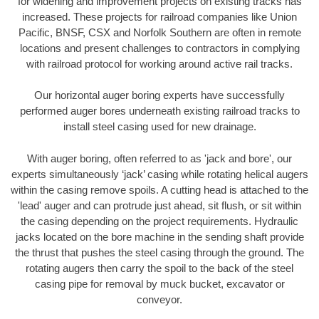
for widening and improvement projects on existing tracks has
increased. These projects for railroad companies like Union
Pacific, BNSF, CSX and Norfolk Southern are often in remote
locations and present challenges to contractors in complying
with railroad protocol for working around active rail tracks.
Our horizontal auger boring experts have successfully
performed auger bores underneath existing railroad tracks to
install steel casing used for new drainage.
With auger boring, often referred to as 'jack and bore', our
experts simultaneously ‘jack’ casing while rotating helical augers
within the casing remove spoils. A cutting head is attached to the
'lead' auger and can protrude just ahead, sit flush, or sit within
the casing depending on the project requirements. Hydraulic
jacks located on the bore machine in the sending shaft provide
the thrust that pushes the steel casing through the ground. The
rotating augers then carry the spoil to the back of the steel
casing pipe for removal by muck bucket, excavator or
conveyor.