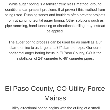
While auger boring is a familiar trenchless method, ground
conditions can present problems that prevent this method from
being used. Running sands and boulders often prevent projects
from utilizing horizontal auger boring. Other solutions such as
pipe ramming, hand tunneling or directional drilling may instead
be applied.
The auger boring process can be used for as small as a 6"
diameter line to as large as a 72" diameter pipe. Our core
horizontal auger boring focus in El Paso County, CO is the
installation of 24" diameter to 48" diameter pipes.
El Paso County, CO Utility Force
Mainss
Utility directional boring begins with the drilling of a small