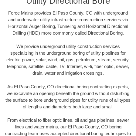
Utility Directional Bore
Force Mains provides El Paso County, CO with underground
and underwater utility infrastructure construction services via
Horizontal Auger Boring, Tunneling and Horizontal Directional
Drilling (HDD) more commonly called Directional Boring.
We provide underground utility construction services
specializing in the underground boring of utility pipelines for
electric power, solar, wind, oil, gas, petroleum, steam, security,
telephone, satellite, cable, TV, Internet, wi-fi, fiber optic, sewer,
drain, water and irrigation crossings.
As El Paso County, CO directional boring contracting experts,
we excavate an opening beneath the ground without disturbing
the surface to bore underground pipes for utility runs of all types
of lengths and diameters both large and small.
From electrical to fiber optic lines, oil and gas pipelines, sewer
lines and water mains, our El Paso County, CO boring
contracting team uses accepted directional boring techniques to