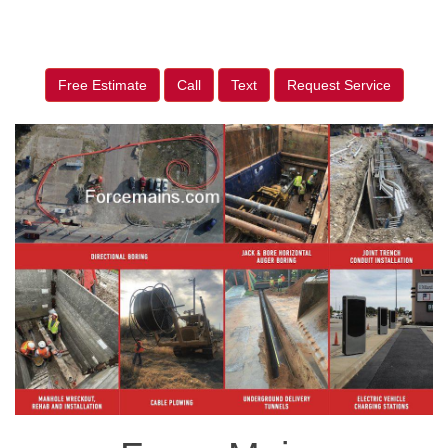
Free Estimate
Call
Text
Request Service