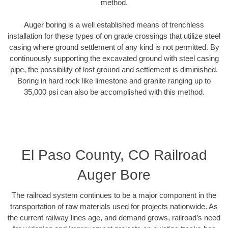
method.
Auger boring is a well established means of trenchless
installation for these types of on grade crossings that utilize steel
casing where ground settlement of any kind is not permitted. By
continuously supporting the excavated ground with steel casing
pipe, the possibility of lost ground and settlement is diminished.
Boring in hard rock like limestone and granite ranging up to
35,000 psi can also be accomplished with this method.
El Paso County, CO Railroad
Auger Bore
The railroad system continues to be a major component in the
transportation of raw materials used for projects nationwide. As
the current railway lines age, and demand grows, railroad’s need