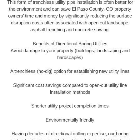
This form of trenchless utility pipe installation is often better for
the environment and can save El Paso County, CO property
owners’ time and money by significantly reducing the surface
disruption costs often associated with open cut landscape,
asphalt trenching and concrete sawing.
Benefits of Directional Boring Utilities
Avoid damage to your property (buildings, landscaping and
hardscapes)
A trenchless (no-dig) option for establishing new utility lines
Significant cost savings compared to open-cut utility line
installation methods
Shorter utility project completion times
Environmentally friendly
Having decades of directional drilling expertise, our boring