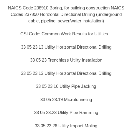
NAICS Code 238910 Boring, for building construction NAICS
Codes 237990 Horizontal Directional Drilling (underground
cable, pipeline, sewer/water installation)
CSI Code: Common Work Results for Utilities –
33 05 23.13 Utility Horizontal Directional Drilling
33 05 23 Trenchless Utility Installation
33 05 23.13 Utility Horizontal Directional Drilling
33 05 23.16 Utility Pipe Jacking
33 05 23.19 Microtunneling
33 05 23.23 Utility Pipe Ramming
33 05 23.26 Utility Impact Moling