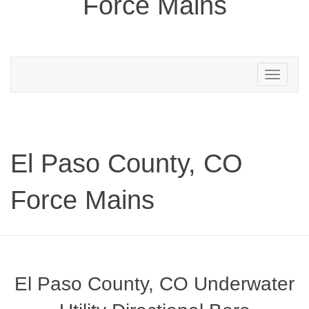
Force Mains
Toggle
navigation
El Paso County, CO
Force Mains
El Paso County, CO Underwater