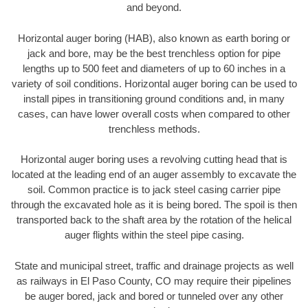
and beyond.
Horizontal auger boring (HAB), also known as earth boring or
jack and bore, may be the best trenchless option for pipe
lengths up to 500 feet and diameters of up to 60 inches in a
variety of soil conditions. Horizontal auger boring can be used to
install pipes in transitioning ground conditions and, in many
cases, can have lower overall costs when compared to other
trenchless methods.
Horizontal auger boring uses a revolving cutting head that is
located at the leading end of an auger assembly to excavate the
soil. Common practice is to jack steel casing carrier pipe
through the excavated hole as it is being bored. The spoil is then
transported back to the shaft area by the rotation of the helical
auger flights within the steel pipe casing.
State and municipal street, traffic and drainage projects as well
as railways in El Paso County, CO may require their pipelines
be auger bored, jack and bored or tunneled over any other