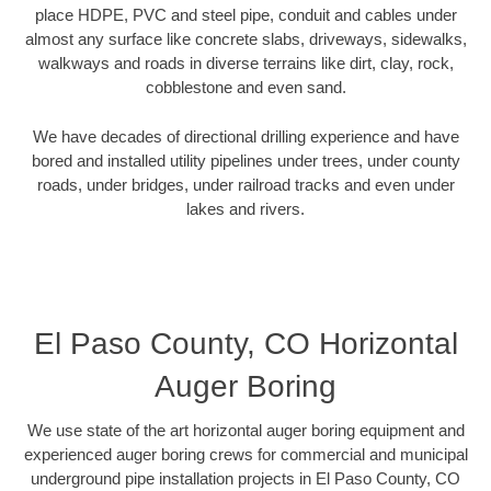
place HDPE, PVC and steel pipe, conduit and cables under
almost any surface like concrete slabs, driveways, sidewalks,
walkways and roads in diverse terrains like dirt, clay, rock,
cobblestone and even sand.
We have decades of directional drilling experience and have
bored and installed utility pipelines under trees, under county
roads, under bridges, under railroad tracks and even under
lakes and rivers.
El Paso County, CO Horizontal
Auger Boring
We use state of the art horizontal auger boring equipment and
experienced auger boring crews for commercial and municipal
underground pipe installation projects in El Paso County, CO