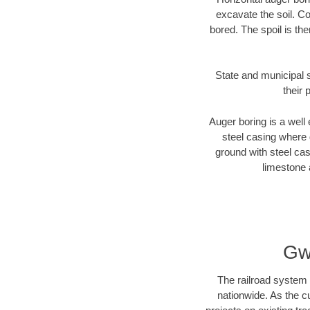
excavate the soil. Co
bored. The spoil is the
State and municipal s
their 
Auger boring is a well 
steel casing where 
ground with steel casi
limestone 
Gw
The railroad system 
nationwide. As the c