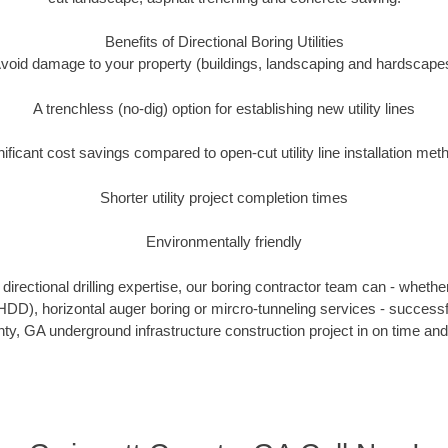
Benefits of Directional Boring Utilities
void damage to your property (buildings, landscaping and hardscape
A trenchless (no-dig) option for establishing new utility lines
nificant cost savings compared to open-cut utility line installation met
Shorter utility project completion times
Environmentally friendly
irectional drilling expertise, our boring contractor team can - whethe
g (HDD), horizontal auger boring or mircro-tunneling services - successf
y, GA underground infrastructure construction project in on time and