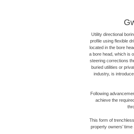
Gw
Utility directional bor
profile using flexible 
located in the bore hea
a bore head, which is of
steering corrections t
buried utilities or pri
industry, is introduc
Following advancement 
achieve the required
thr
This form of trenchless
property owners’ time 