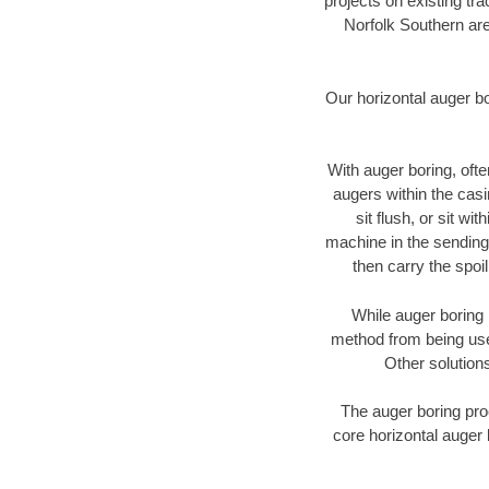
projects on existing t
Norfolk Southern are
Our horizontal auger b
With auger boring, ofte
augers within the casi
sit flush, or sit w
machine in the sending 
then carry the spoi
While auger boring 
method from being used
Other solutions
The auger boring proc
core horizontal auger 