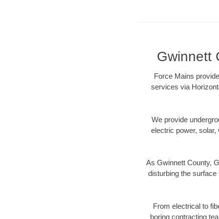
Gwinnett 
Force Mains provides
services via Horizont
We provide underground
electric power, solar, 
As Gwinnett County, GA
disturbing the surface 
From electrical to fi
boring contracting te