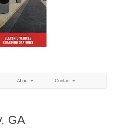
About
Contact
y, GA