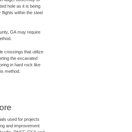
ed hole as it is being
flights within the steel
County, GA may require
method.
e crossings that utilize
orting the excavated
oring in hard rock like
his method.
ore
als used for projects
ening and improvement