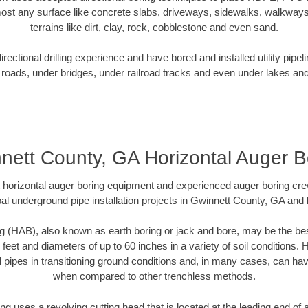
ost any surface like concrete slabs, driveways, sidewalks, walkways
terrains like dirt, clay, rock, cobblestone and even sand.
ectional drilling experience and have bored and installed utility pipel
roads, under bridges, under railroad tracks and even under lakes and
nett County, GA Horizontal Auger B
rt horizontal auger boring equipment and experienced auger boring cr
al underground pipe installation projects in Gwinnett County, GA and
g (HAB), also known as earth boring or jack and bore, may be the bes
 feet and diameters of up to 60 inches in a variety of soil conditions. 
l pipes in transitioning ground conditions and, in many cases, can ha
when compared to other trenchless methods.
ng uses a revolving cutting head that is located at the leading end o