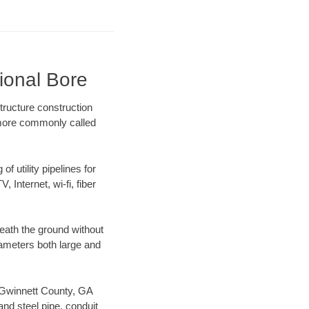
ional Bore
tructure construction
) more commonly called
f utility pipelines for
, Internet, wi-fi, fiber
eath the ground without
diameters both large and
ur Gwinnett County, GA
nd steel pipe, conduit