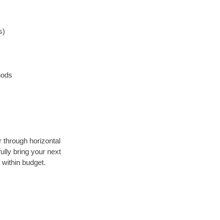
s)
hods
r through horizontal
ully bring your next
 within budget.