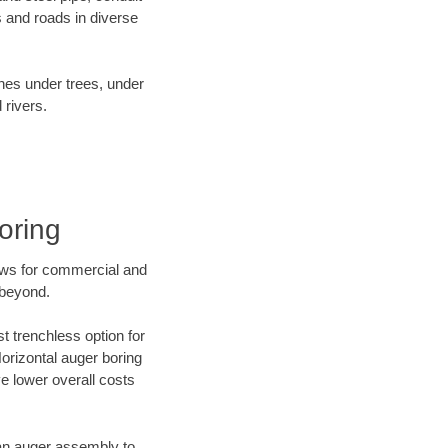
 and roads in diverse
ines under trees, under
 rivers.
oring
ews for commercial and
 beyond.
t trenchless option for
Horizontal auger boring
ve lower overall costs
f an auger assembly to