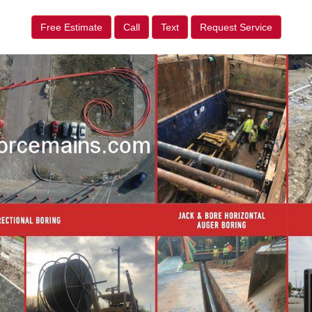
Free Estimate
Call
Text
Request Service