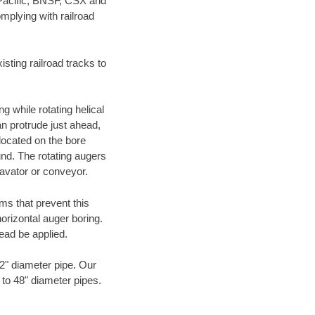
 Pacific, BNSF, CSX and
mplying with railroad
ting railroad tracks to
g while rotating helical
an protrude just ahead,
 located on the bore
und. The rotating augers
cavator or conveyor.
ms that prevent this
orizontal auger boring.
ead be applied.
72" diameter pipe. Our
 to 48" diameter pipes.