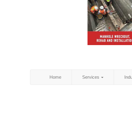
Home
Services
Ind