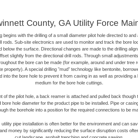
innett County, GA Utility Force Mai
ing begins with the drilling of a small diameter pilot hole directed to an
drill rods. Sub-site electronics are used to monitor and track the bore l
d below the surface. Directional changes are made to the drilling alig
fset slightly from the directional drill rods. Through small adjustments 
hroughout the bore can be made (for example, around and under tree ro
vate property). A special drilling "mud" technology like bentonite, borro
ed into the bore hole to prevent it from caving in as well as providing a 
medium for the bore hole cuttings.
of the pilot hole, a back reamer is attached and pulled back though the
 bore hole diameter for the product pipe to be installed. Pipe or casi
ough the borehole into a position for the required connections to be m
 utility pipe installation is often better for the environment and can 
and money by significantly reducing the surface disruption costs oft
cut landscape, asphalt trenching and concrete sawing.