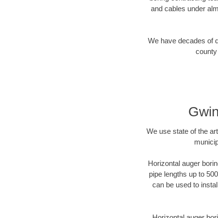
and cables under alm
We have decades of dir
county 
Gwin
We use state of the a
municip
Horizontal auger borin
pipe lengths up to 500
can be used to instal
Horizontal auger bori