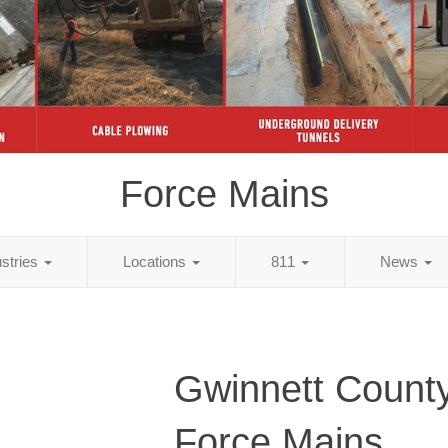
Force Mains
ustries
Locations
811
News
Gwinnett Count
Force Mains