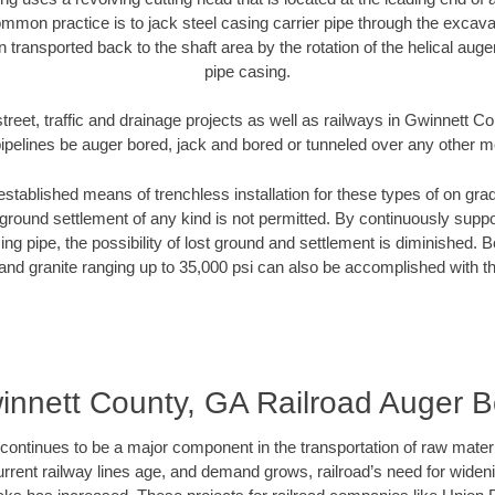
mmon practice is to jack steel casing carrier pipe through the excavat
n transported back to the shaft area by the rotation of the helical auger 
pipe casing.
treet, traffic and drainage projects as well as railways in Gwinnett 
pipelines be auger bored, jack and bored or tunneled over any other 
established means of trenchless installation for these types of on grad
ground settlement of any kind is not permitted. By continuously supp
ng pipe, the possibility of lost ground and settlement is diminished. B
and granite ranging up to 35,000 psi can also be accomplished with t
innett County, GA Railroad Auger B
continues to be a major component in the transportation of raw materi
urrent railway lines age, and demand grows, railroad’s need for wid