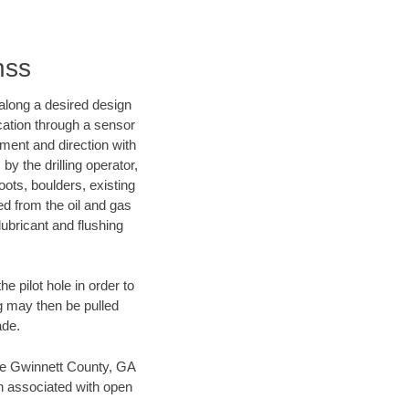
nss
d along a desired design
ocation through a sensor
nment and direction with
by the drilling operator,
ots, boulders, existing
wed from the oil and gas
lubricant and flushing
 pilot hole in order to
ng may then be pulled
ade.
save Gwinnett County, GA
en associated with open