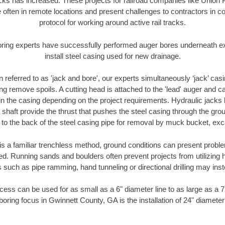
racks has increased. These projects for railroad companies like Union
 often in remote locations and present challenges to contractors in co
protocol for working around active rail tracks.
oring experts have successfully performed auger bores underneath exis
install steel casing used for new drainage.
n referred to as 'jack and bore', our experts simultaneously ‘jack’ casin
ng remove spoils. A cutting head is attached to the 'lead' auger and c
ithin the casing depending on the project requirements. Hydraulic jacks
shaft provide the thrust that pushes the steel casing through the gro
l to the back of the steel casing pipe for removal by muck bucket, ex
is a familiar trenchless method, ground conditions can present proble
. Running sands and boulders often prevent projects from utilizing h
 such as pipe ramming, hand tunneling or directional drilling may inst
ess can be used for as small as a 6" diameter line to as large as a 
boring focus in Gwinnett County, GA is the installation of 24" diameter