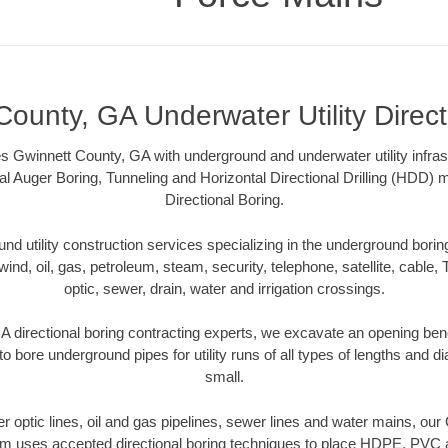
County, GA Underwater Utility Direct
 Gwinnett County, GA with underground and underwater utility infras
al Auger Boring, Tunneling and Horizontal Directional Drilling (HDD
Directional Boring.
 utility construction services specializing in the underground boring o
wind, oil, gas, petroleum, steam, security, telephone, satellite, cable, TV
optic, sewer, drain, water and irrigation crossings.
 directional boring contracting experts, we excavate an opening ben
to bore underground pipes for utility runs of all types of lengths and 
small.
ber optic lines, oil and gas pipelines, sewer lines and water mains, o
am uses accepted directional boring techniques to place HDPE, PVC a