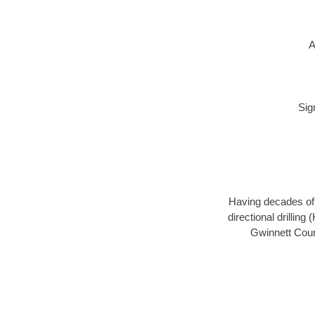
A
Sig
Having decades of d
directional drillin
Gwinnett Count