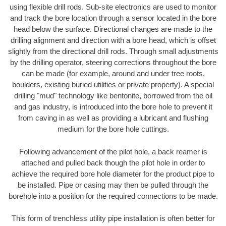
using flexible drill rods. Sub-site electronics are used to monitor
and track the bore location through a sensor located in the bore
head below the surface. Directional changes are made to the
drilling alignment and direction with a bore head, which is offset
slightly from the directional drill rods. Through small adjustments
by the drilling operator, steering corrections throughout the bore
can be made (for example, around and under tree roots,
boulders, existing buried utilities or private property). A special
drilling "mud" technology like bentonite, borrowed from the oil
and gas industry, is introduced into the bore hole to prevent it
from caving in as well as providing a lubricant and flushing
medium for the bore hole cuttings.
Following advancement of the pilot hole, a back reamer is
attached and pulled back though the pilot hole in order to
achieve the required bore hole diameter for the product pipe to
be installed. Pipe or casing may then be pulled through the
borehole into a position for the required connections to be made.
This form of trenchless utility pipe installation is often better for