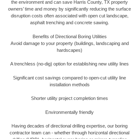
the environment and can save Harris County, TX property
owners’ time and money by significantly reducing the surface
disruption costs often associated with open cut landscape,
asphalt trenching and concrete sawing.
Benefits of Directional Boring Utilities
Avoid damage to your property (buildings, landscaping and
hardscapes)
A trenchless (no-dig) option for establishing new utility lines
Significant cost savings compared to open-cut utility line
installation methods
Shorter utility project completion times
Environmentally friendly
Having decades of directional drilling expertise, our boring
contractor team can - whether through horizontal directional