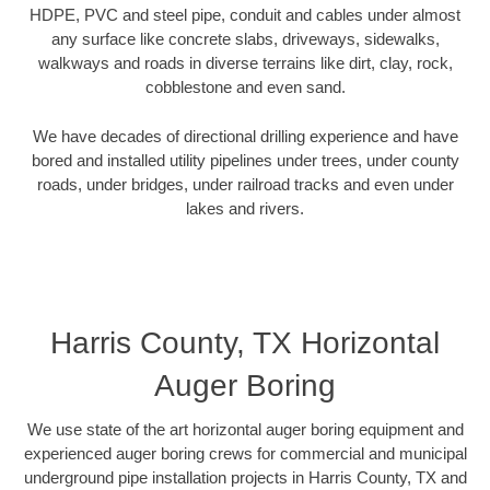
HDPE, PVC and steel pipe, conduit and cables under almost
any surface like concrete slabs, driveways, sidewalks,
walkways and roads in diverse terrains like dirt, clay, rock,
cobblestone and even sand.
We have decades of directional drilling experience and have
bored and installed utility pipelines under trees, under county
roads, under bridges, under railroad tracks and even under
lakes and rivers.
Harris County, TX Horizontal
Auger Boring
We use state of the art horizontal auger boring equipment and
experienced auger boring crews for commercial and municipal
underground pipe installation projects in Harris County, TX and