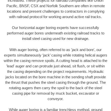
increased. These projects for railroad companies like Union
Pacific, BNSF, CSX and Norfolk Southern are often in remote
locations and present challenges to contractors in complying
with railroad protocol for working around active rail tracks.
Our horizontal auger boring experts have successfully
performed auger bores underneath existing railroad tracks to
install steel casing used for new drainage.
With auger boring, often referred to as 'jack and bore', our
experts simultaneously ‘jack’ casing while rotating helical augers
within the casing remove spoils. A cutting head is attached to the
'lead' auger and can protrude just ahead, sit flush, or sit within
the casing depending on the project requirements. Hydraulic
jacks located on the bore machine in the sending shaft provide
the thrust that pushes the steel casing through the ground. The
rotating augers then carry the spoil to the back of the steel
casing pipe for removal by muck bucket, excavator or
conveyor.
While auger boring is a familiar trenchless method, ground