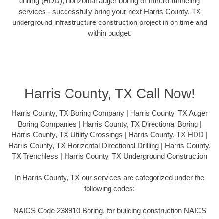
drilling (HDD), horizontal auger boring or mircro-tunneling
services - successfully bring your next Harris County, TX
underground infrastructure construction project in on time and
within budget.
Harris County, TX Call Now!
Harris County, TX Boring Company | Harris County, TX Auger
Boring Companies | Harris County, TX Directional Boring |
Harris County, TX Utility Crossings | Harris County, TX HDD |
Harris County, TX Horizontal Directional Drilling | Harris County,
TX Trenchless | Harris County, TX Underground Construction
In Harris County, TX our services are categorized under the
following codes:
NAICS Code 238910 Boring, for building construction NAICS