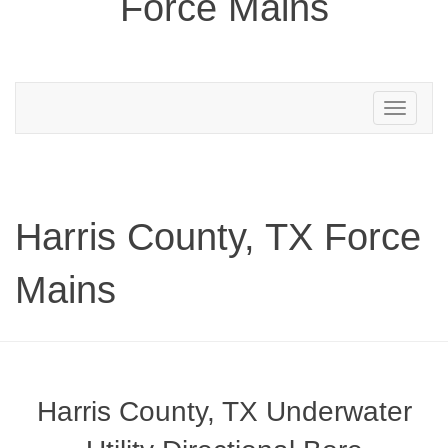
Force Mains
Toggle
navigation
Harris County, TX Force
Mains
Harris County, TX Underwater