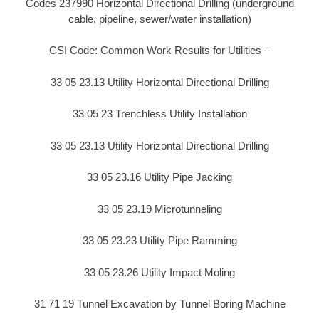
Codes 237990 Horizontal Directional Drilling (underground
cable, pipeline, sewer/water installation)
CSI Code: Common Work Results for Utilities –
33 05 23.13 Utility Horizontal Directional Drilling
33 05 23 Trenchless Utility Installation
33 05 23.13 Utility Horizontal Directional Drilling
33 05 23.16 Utility Pipe Jacking
33 05 23.19 Microtunneling
33 05 23.23 Utility Pipe Ramming
33 05 23.26 Utility Impact Moling
31 71 19 Tunnel Excavation by Tunnel Boring Machine