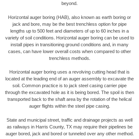
beyond.
Horizontal auger boring (HAB), also known as earth boring or
jack and bore, may be the best trenchless option for pipe
lengths up to 500 feet and diameters of up to 60 inches in a
variety of soil conditions. Horizontal auger boring can be used to
install pipes in transitioning ground conditions and, in many
cases, can have lower overall costs when compared to other
trenchless methods.
Horizontal auger boring uses a revolving cutting head that is
located at the leading end of an auger assembly to excavate the
soil. Common practice is to jack steel casing carrier pipe
through the excavated hole as it is being bored. The spoil is then
transported back to the shaft area by the rotation of the helical
auger flights within the steel pipe casing.
State and municipal street, traffic and drainage projects as well
as railways in Harris County, TX may require their pipelines be
auger bored, jack and bored or tunneled over any other method.