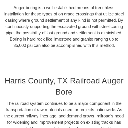
Auger boring is a well established means of trenchless
installation for these types of on grade crossings that utilize steel
casing where ground settlement of any kind is not permitted. By
continuously supporting the excavated ground with steel casing
pipe, the possibility of lost ground and settlement is diminished.
Boring in hard rock like limestone and granite ranging up to
35,000 psi can also be accomplished with this method.
Harris County, TX Railroad Auger
Bore
The railroad system continues to be a major component in the
transportation of raw materials used for projects nationwide. As
the current railway lines age, and demand grows, railroad’s need
for widening and improvement projects on existing tracks has