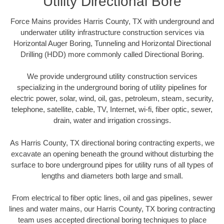
Utility Directional Bore
Force Mains provides Harris County, TX with underground and
underwater utility infrastructure construction services via
Horizontal Auger Boring, Tunneling and Horizontal Directional
Drilling (HDD) more commonly called Directional Boring.
We provide underground utility construction services
specializing in the underground boring of utility pipelines for
electric power, solar, wind, oil, gas, petroleum, steam, security,
telephone, satellite, cable, TV, Internet, wi-fi, fiber optic, sewer,
drain, water and irrigation crossings.
As Harris County, TX directional boring contracting experts, we
excavate an opening beneath the ground without disturbing the
surface to bore underground pipes for utility runs of all types of
lengths and diameters both large and small.
From electrical to fiber optic lines, oil and gas pipelines, sewer
lines and water mains, our Harris County, TX boring contracting
team uses accepted directional boring techniques to place