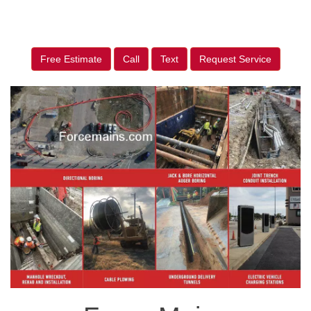
Free Estimate
Call
Text
Request Service