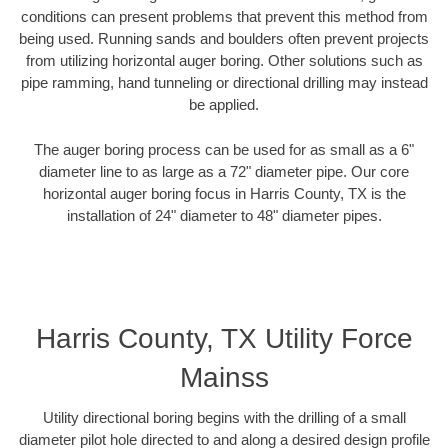
conditions can present problems that prevent this method from
being used. Running sands and boulders often prevent projects
from utilizing horizontal auger boring. Other solutions such as
pipe ramming, hand tunneling or directional drilling may instead
be applied.
The auger boring process can be used for as small as a 6"
diameter line to as large as a 72" diameter pipe. Our core
horizontal auger boring focus in Harris County, TX is the
installation of 24" diameter to 48" diameter pipes.
Harris County, TX Utility Force
Mainss
Utility directional boring begins with the drilling of a small
diameter pilot hole directed to and along a desired design profile