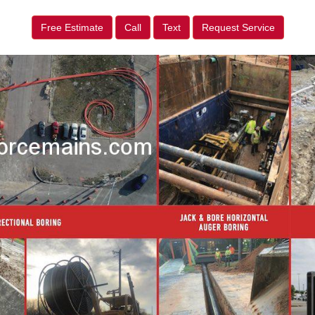
Free Estimate
Call
Text
Request Service