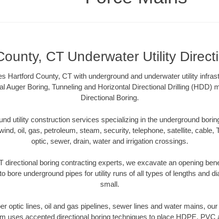
County, CT Underwater Utility Direct
s Hartford County, CT with underground and underwater utility infrast
al Auger Boring, Tunneling and Horizontal Directional Drilling (HDD
Directional Boring.
 utility construction services specializing in the underground boring o
wind, oil, gas, petroleum, steam, security, telephone, satellite, cable, TV
optic, sewer, drain, water and irrigation crossings.
 directional boring contracting experts, we excavate an opening ben
to bore underground pipes for utility runs of all types of lengths and 
small.
iber optic lines, oil and gas pipelines, sewer lines and water mains, ou
am uses accepted directional boring techniques to place HDPE, PVC a