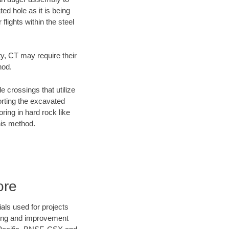
ed hole as it is being
flights within the steel
ty, CT may require their
hod.
e crossings that utilize
orting the excavated
oring in hard rock like
his method.
ore
als used for projects
ening and improvement