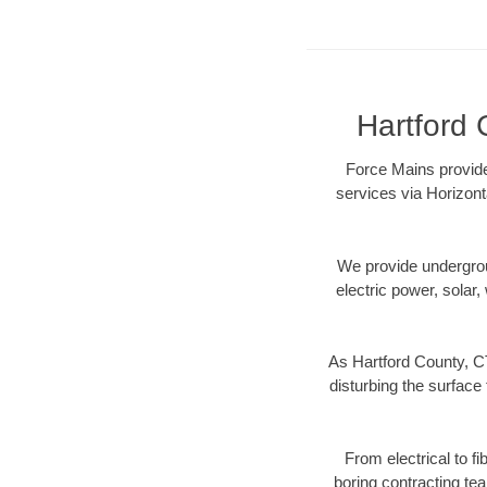
Hartford 
Force Mains provide
services via Horizont
We provide underground
electric power, solar, 
As Hartford County, CT
disturbing the surface 
From electrical to f
boring contracting te