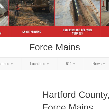
Force Mains
ustries
Locations
811
News
Hartford County
Force Mains