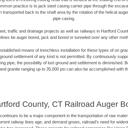
mmon practice is to jack steel casing carrier pipe through the excavat
n transported back to the shaft area by the rotation of the helical auger 
pipe casing.
eet, traffic and drainage projects as well as railways in Hartford Coun
elines be auger bored, jack and bored or tunneled over any other met
established means of trenchless installation for these types of on grad
ground settlement of any kind is not permitted. By continuously supp
ng pipe, the possibility of lost ground and settlement is diminished. B
and granite ranging up to 35,000 psi can also be accomplished with t
rtford County, CT Railroad Auger B
continues to be a major component in the transportation of raw materi
urrent railway lines age, and demand grows, railroad’s need for wid