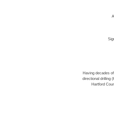
A
Sig
Having decades of d
directional drillin
Hartford Coun