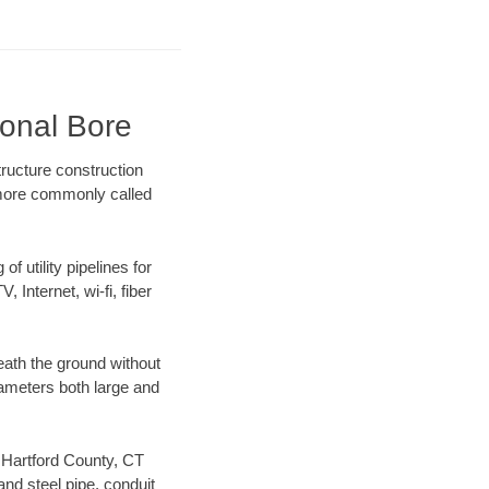
ional Bore
ructure construction
) more commonly called
f utility pipelines for
, Internet, wi-fi, fiber
eath the ground without
diameters both large and
r Hartford County, CT
nd steel pipe, conduit