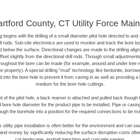
rtford County, CT Utility Force Mai
ing begins with the drilling of a small diameter pilot hole directed to an
drill rods. Sub-site electronics are used to monitor and track the bore l
d below the surface. Directional changes are made to the drilling alig
fset slightly from the directional drill rods. Through small adjustments 
hroughout the bore can be made (for example, around and under tree ro
vate property). A special drilling "mud" technology like bentonite, borro
ed into the bore hole to prevent it from caving in as well as providing a 
medium for the bore hole cuttings.
of the pilot hole, a back reamer is attached and pulled back though the
 bore hole diameter for the product pipe to be installed. Pipe or casi
ough the borehole into a position for the required connections to be m
 utility pipe installation is often better for the environment and can 
and money by significantly reducing the surface disruption costs oft
cut landscape, asphalt trenching and concrete sawing.