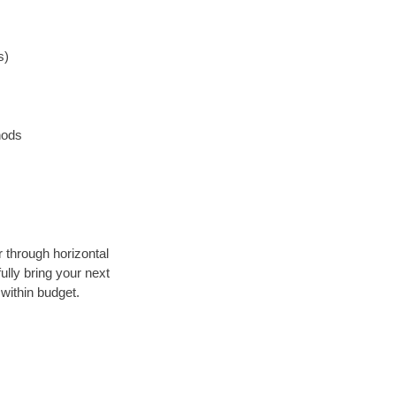
s)
hods
r through horizontal
ully bring your next
within budget.