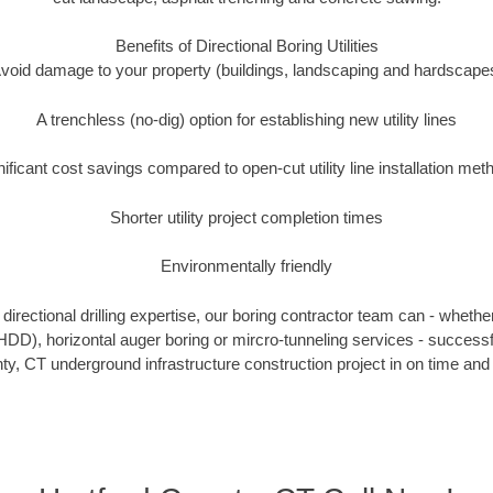
Benefits of Directional Boring Utilities
void damage to your property (buildings, landscaping and hardscape
A trenchless (no-dig) option for establishing new utility lines
nificant cost savings compared to open-cut utility line installation met
Shorter utility project completion times
Environmentally friendly
irectional drilling expertise, our boring contractor team can - whethe
g (HDD), horizontal auger boring or mircro-tunneling services - successf
ty, CT underground infrastructure construction project in on time and 