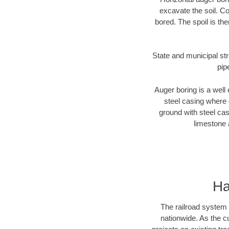
excavate the soil. Co
bored. The spoil is the
State and municipal str
pip
Auger boring is a well 
steel casing where 
ground with steel casi
limestone 
Ha
The railroad system 
nationwide. As the c