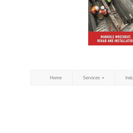
Home
Services
Ind