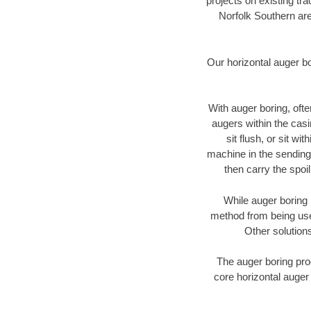
projects on existing t
Norfolk Southern are
Our horizontal auger b
With auger boring, ofte
augers within the casi
sit flush, or sit w
machine in the sending 
then carry the spoi
While auger boring 
method from being used
Other solutions
The auger boring proc
core horizontal auger 