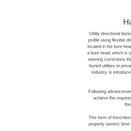
Ha
Utility directional bor
profile using flexible 
located in the bore hea
a bore head, which is of
steering corrections t
buried utilities or pri
industry, is introduc
Following advancement 
achieve the required
thr
This form of trenchless
property owners’ time 