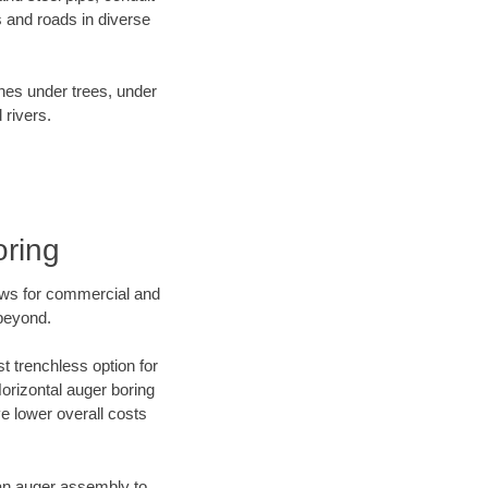
 and roads in diverse
ines under trees, under
 rivers.
oring
ews for commercial and
 beyond.
t trenchless option for
Horizontal auger boring
ve lower overall costs
f an auger assembly to