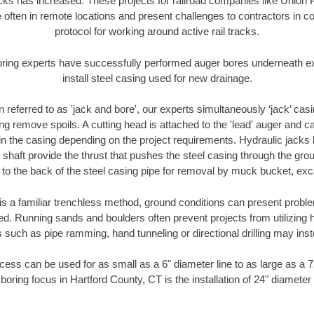
racks has increased. These projects for railroad companies like Union
 often in remote locations and present challenges to contractors in co
protocol for working around active rail tracks.
oring experts have successfully performed auger bores underneath exis
install steel casing used for new drainage.
n referred to as 'jack and bore', our experts simultaneously ‘jack’ casin
ng remove spoils. A cutting head is attached to the 'lead' auger and c
ithin the casing depending on the project requirements. Hydraulic jacks
shaft provide the thrust that pushes the steel casing through the gro
l to the back of the steel casing pipe for removal by muck bucket, ex
is a familiar trenchless method, ground conditions can present proble
. Running sands and boulders often prevent projects from utilizing h
 such as pipe ramming, hand tunneling or directional drilling may inst
ess can be used for as small as a 6" diameter line to as large as a 
boring focus in Hartford County, CT is the installation of 24" diameter