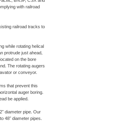
 Pacific, BNSF, CSX and
mplying with railroad
ting railroad tracks to
g while rotating helical
an protrude just ahead,
 located on the bore
und. The rotating augers
cavator or conveyor.
ms that prevent this
orizontal auger boring.
ead be applied.
72" diameter pipe. Our
 to 48" diameter pipes.