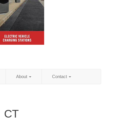
About
Contact
, CT