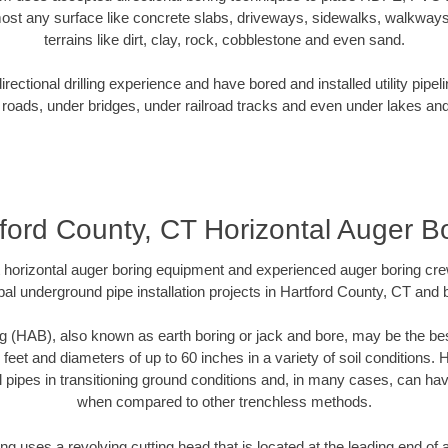
ost any surface like concrete slabs, driveways, sidewalks, walkways
terrains like dirt, clay, rock, cobblestone and even sand.
ectional drilling experience and have bored and installed utility pipel
roads, under bridges, under railroad tracks and even under lakes and
ford County, CT Horizontal Auger B
rt horizontal auger boring equipment and experienced auger boring cr
al underground pipe installation projects in Hartford County, CT and
g (HAB), also known as earth boring or jack and bore, may be the bes
 feet and diameters of up to 60 inches in a variety of soil conditions. 
l pipes in transitioning ground conditions and, in many cases, can ha
when compared to other trenchless methods.
ng uses a revolving cutting head that is located at the leading end o