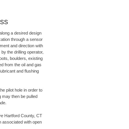
nss
d along a desired design
ocation through a sensor
nment and direction with
by the drilling operator,
ots, boulders, existing
wed from the oil and gas
lubricant and flushing
 pilot hole in order to
ng may then be pulled
ade.
save Hartford County, CT
en associated with open