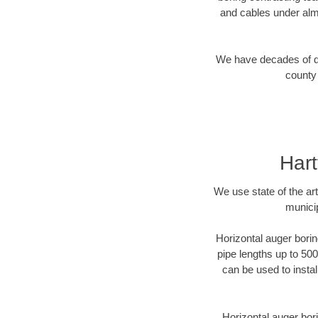
and cables under alm
We have decades of dir
county 
Hart
We use state of the a
municip
Horizontal auger borin
pipe lengths up to 500
can be used to instal
Horizontal auger bori