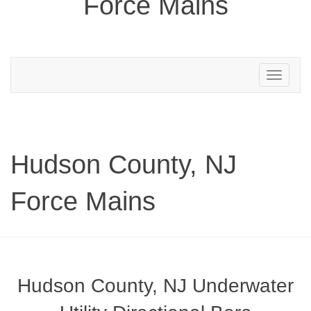
Force Mains
Toggle
navigation
Hudson County, NJ
Force Mains
Hudson County, NJ Underwater