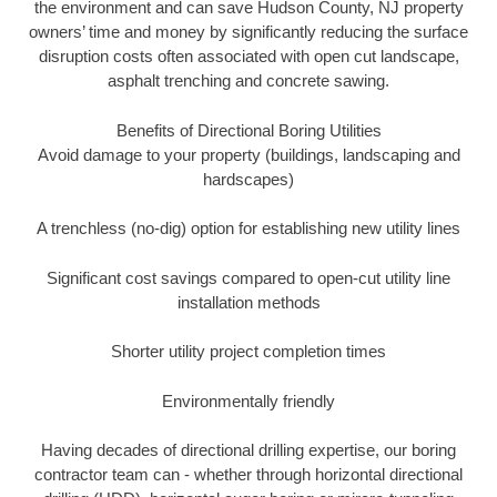
the environment and can save Hudson County, NJ property
owners’ time and money by significantly reducing the surface
disruption costs often associated with open cut landscape,
asphalt trenching and concrete sawing.
Benefits of Directional Boring Utilities
Avoid damage to your property (buildings, landscaping and
hardscapes)
A trenchless (no-dig) option for establishing new utility lines
Significant cost savings compared to open-cut utility line
installation methods
Shorter utility project completion times
Environmentally friendly
Having decades of directional drilling expertise, our boring
contractor team can - whether through horizontal directional