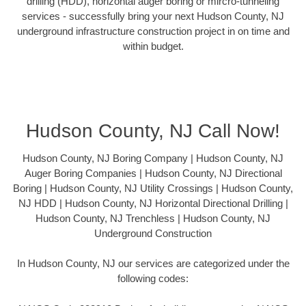
drilling (HDD), horizontal auger boring or mircro-tunneling
services - successfully bring your next Hudson County, NJ
underground infrastructure construction project in on time and
within budget.
Hudson County, NJ Call Now!
Hudson County, NJ Boring Company | Hudson County, NJ
Auger Boring Companies | Hudson County, NJ Directional
Boring | Hudson County, NJ Utility Crossings | Hudson County,
NJ HDD | Hudson County, NJ Horizontal Directional Drilling |
Hudson County, NJ Trenchless | Hudson County, NJ
Underground Construction
In Hudson County, NJ our services are categorized under the
following codes: