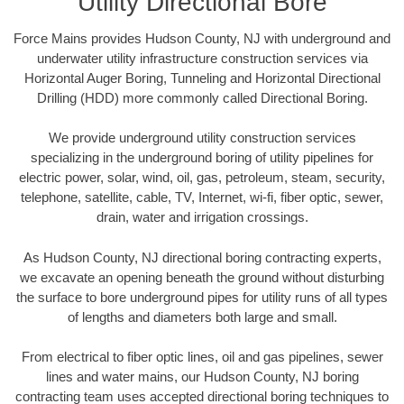
Utility Directional Bore
Force Mains provides Hudson County, NJ with underground and
underwater utility infrastructure construction services via
Horizontal Auger Boring, Tunneling and Horizontal Directional
Drilling (HDD) more commonly called Directional Boring.
We provide underground utility construction services
specializing in the underground boring of utility pipelines for
electric power, solar, wind, oil, gas, petroleum, steam, security,
telephone, satellite, cable, TV, Internet, wi-fi, fiber optic, sewer,
drain, water and irrigation crossings.
As Hudson County, NJ directional boring contracting experts,
we excavate an opening beneath the ground without disturbing
the surface to bore underground pipes for utility runs of all types
of lengths and diameters both large and small.
From electrical to fiber optic lines, oil and gas pipelines, sewer
lines and water mains, our Hudson County, NJ boring
contracting team uses accepted directional boring techniques to