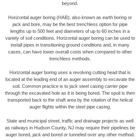
beyond.
Horizontal auger boring (HAB), also known as earth boring or
jack and bore, may be the best trenchless option for pipe
lengths up to 500 feet and diameters of up to 60 inches in a
variety of soil conditions. Horizontal auger boring can be used to
install pipes in transitioning ground conditions and, in many
cases, can have lower overall costs when compared to other
trenchless methods.
Horizontal auger boring uses a revolving cutting head that is
located at the leading end of an auger assembly to excavate the
soil. Common practice is to jack steel casing carrier pipe
through the excavated hole as it is being bored. The spoil is then
transported back to the shaft area by the rotation of the helical
auger flights within the steel pipe casing.
State and municipal street, traffic and drainage projects as well
as railways in Hudson County, NJ may require their pipelines be
auger bored, jack and bored or tunneled over any other method.