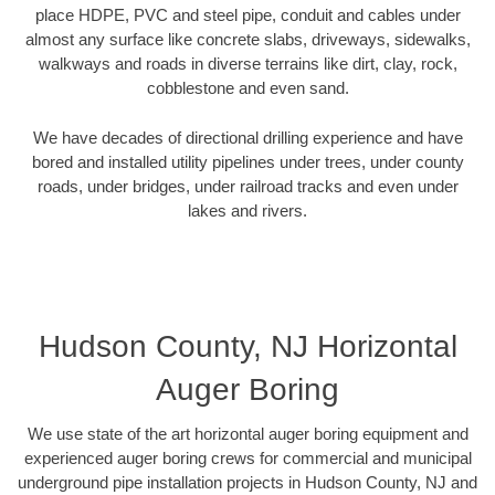
place HDPE, PVC and steel pipe, conduit and cables under
almost any surface like concrete slabs, driveways, sidewalks,
walkways and roads in diverse terrains like dirt, clay, rock,
cobblestone and even sand.
We have decades of directional drilling experience and have
bored and installed utility pipelines under trees, under county
roads, under bridges, under railroad tracks and even under
lakes and rivers.
Hudson County, NJ Horizontal
Auger Boring
We use state of the art horizontal auger boring equipment and
experienced auger boring crews for commercial and municipal
underground pipe installation projects in Hudson County, NJ and