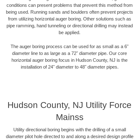
conditions can present problems that prevent this method from
being used. Running sands and boulders often prevent projects
from utilizing horizontal auger boring. Other solutions such as
pipe ramming, hand tunneling or directional drilling may instead
be applied.
The auger boring process can be used for as small as a 6"
diameter line to as large as a 72" diameter pipe. Our core
horizontal auger boring focus in Hudson County, NJ is the
installation of 24" diameter to 48" diameter pipes.
Hudson County, NJ Utility Force
Mainss
Utility directional boring begins with the drilling of a small
diameter pilot hole directed to and along a desired design profile