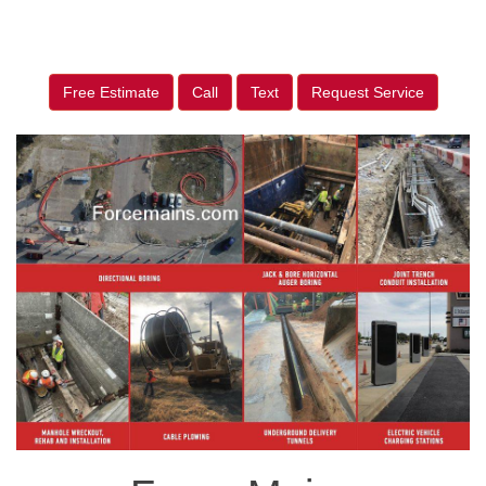
Free Estimate
Call
Text
Request Service