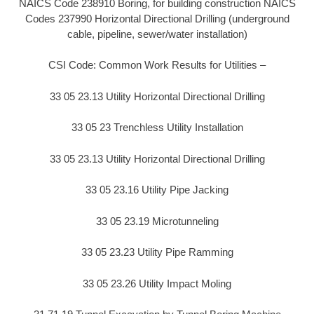
NAICS Code 238910 Boring, for building construction NAICS
Codes 237990 Horizontal Directional Drilling (underground
cable, pipeline, sewer/water installation)
CSI Code: Common Work Results for Utilities –
33 05 23.13 Utility Horizontal Directional Drilling
33 05 23 Trenchless Utility Installation
33 05 23.13 Utility Horizontal Directional Drilling
33 05 23.16 Utility Pipe Jacking
33 05 23.19 Microtunneling
33 05 23.23 Utility Pipe Ramming
33 05 23.26 Utility Impact Moling