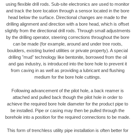
using flexible drill rods. Sub-site electronics are used to monitor
and track the bore location through a sensor located in the bore
head below the surface. Directional changes are made to the
drilling alignment and direction with a bore head, which is offset
slightly from the directional drill rods. Through small adjustments
by the drilling operator, steering corrections throughout the bore
can be made (for example, around and under tree roots,
boulders, existing buried utilities or private property). A special
drilling "mud" technology like bentonite, borrowed from the oil
and gas industry, is introduced into the bore hole to prevent it
from caving in as well as providing a lubricant and flushing
medium for the bore hole cuttings.
Following advancement of the pilot hole, a back reamer is
attached and pulled back though the pilot hole in order to
achieve the required bore hole diameter for the product pipe to
be installed. Pipe or casing may then be pulled through the
borehole into a position for the required connections to be made.
This form of trenchless utility pipe installation is often better for