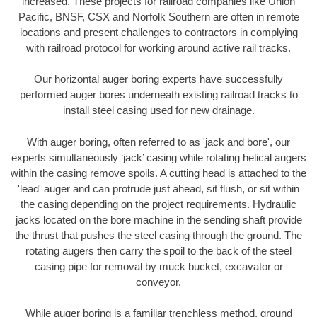
increased. These projects for railroad companies like Union
Pacific, BNSF, CSX and Norfolk Southern are often in remote
locations and present challenges to contractors in complying
with railroad protocol for working around active rail tracks.
Our horizontal auger boring experts have successfully
performed auger bores underneath existing railroad tracks to
install steel casing used for new drainage.
With auger boring, often referred to as 'jack and bore', our
experts simultaneously ‘jack’ casing while rotating helical augers
within the casing remove spoils. A cutting head is attached to the
'lead' auger and can protrude just ahead, sit flush, or sit within
the casing depending on the project requirements. Hydraulic
jacks located on the bore machine in the sending shaft provide
the thrust that pushes the steel casing through the ground. The
rotating augers then carry the spoil to the back of the steel
casing pipe for removal by muck bucket, excavator or
conveyor.
While auger boring is a familiar trenchless method, ground