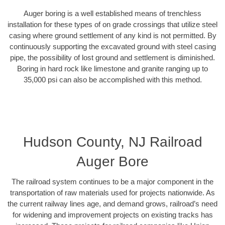
Auger boring is a well established means of trenchless
installation for these types of on grade crossings that utilize steel
casing where ground settlement of any kind is not permitted. By
continuously supporting the excavated ground with steel casing
pipe, the possibility of lost ground and settlement is diminished.
Boring in hard rock like limestone and granite ranging up to
35,000 psi can also be accomplished with this method.
Hudson County, NJ Railroad
Auger Bore
The railroad system continues to be a major component in the
transportation of raw materials used for projects nationwide. As
the current railway lines age, and demand grows, railroad’s need
for widening and improvement projects on existing tracks has