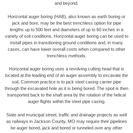
and beyond.
Horizontal auger boring (HAB), also known as earth boring or
jack and bore, may be the best trenchless option for pipe
lengths up to 500 feet and diameters of up to 60 inches in a
variety of soil conditions. Horizontal auger boring can be used to
install pipes in transitioning ground conditions and, in many
cases, can have lower overall costs when compared to other
trenchless methods.
Horizontal auger boring uses a revolving cutting head that is
located at the leading end of an auger assembly to excavate the
soil. Common practice is to jack steel casing carrier pipe
through the excavated hole as it is being bored. The spoil is then
transported back to the shaft area by the rotation of the helical
auger flights within the steel pipe casing.
State and municipal street, traffic and drainage projects as well
as railways in Jackson County, MO may require their pipelines
be auger bored, jack and bored or tunneled over any other