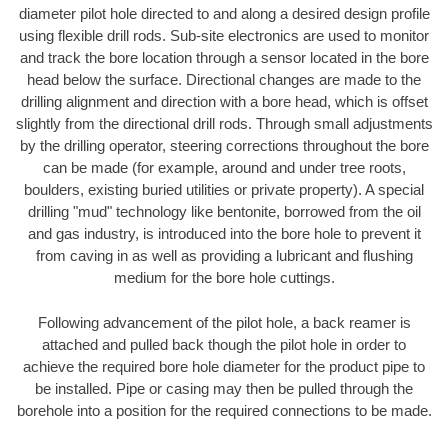
diameter pilot hole directed to and along a desired design profile
using flexible drill rods. Sub-site electronics are used to monitor
and track the bore location through a sensor located in the bore
head below the surface. Directional changes are made to the
drilling alignment and direction with a bore head, which is offset
slightly from the directional drill rods. Through small adjustments
by the drilling operator, steering corrections throughout the bore
can be made (for example, around and under tree roots,
boulders, existing buried utilities or private property). A special
drilling "mud" technology like bentonite, borrowed from the oil
and gas industry, is introduced into the bore hole to prevent it
from caving in as well as providing a lubricant and flushing
medium for the bore hole cuttings.
Following advancement of the pilot hole, a back reamer is
attached and pulled back though the pilot hole in order to
achieve the required bore hole diameter for the product pipe to
be installed. Pipe or casing may then be pulled through the
borehole into a position for the required connections to be made.