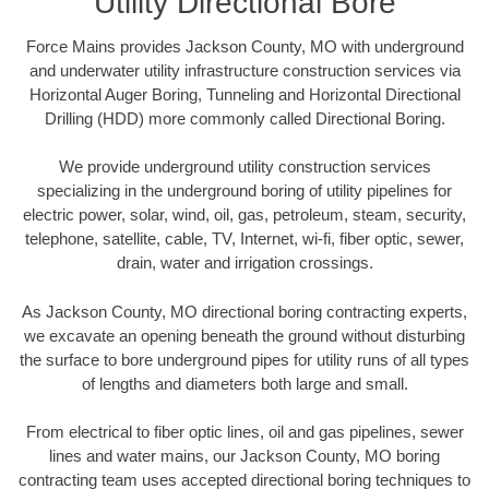
Utility Directional Bore
Force Mains provides Jackson County, MO with underground
and underwater utility infrastructure construction services via
Horizontal Auger Boring, Tunneling and Horizontal Directional
Drilling (HDD) more commonly called Directional Boring.
We provide underground utility construction services
specializing in the underground boring of utility pipelines for
electric power, solar, wind, oil, gas, petroleum, steam, security,
telephone, satellite, cable, TV, Internet, wi-fi, fiber optic, sewer,
drain, water and irrigation crossings.
As Jackson County, MO directional boring contracting experts,
we excavate an opening beneath the ground without disturbing
the surface to bore underground pipes for utility runs of all types
of lengths and diameters both large and small.
From electrical to fiber optic lines, oil and gas pipelines, sewer
lines and water mains, our Jackson County, MO boring
contracting team uses accepted directional boring techniques to