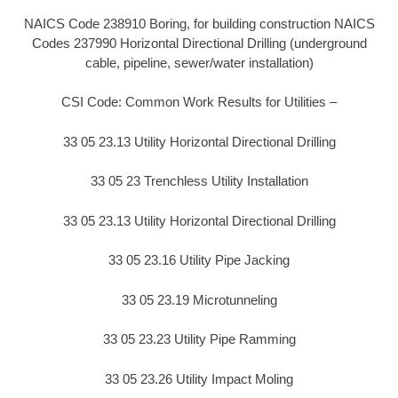
NAICS Code 238910 Boring, for building construction NAICS
Codes 237990 Horizontal Directional Drilling (underground
cable, pipeline, sewer/water installation)
CSI Code: Common Work Results for Utilities –
33 05 23.13 Utility Horizontal Directional Drilling
33 05 23 Trenchless Utility Installation
33 05 23.13 Utility Horizontal Directional Drilling
33 05 23.16 Utility Pipe Jacking
33 05 23.19 Microtunneling
33 05 23.23 Utility Pipe Ramming
33 05 23.26 Utility Impact Moling