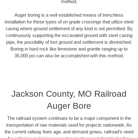
method.
Auger boring is a well established means of trenchless
installation for these types of on grade crossings that utilize steel
casing where ground settlement of any kind is not permitted. By
continuously supporting the excavated ground with steel casing
pipe, the possibility of lost ground and settlement is diminished.
Boring in hard rock like limestone and granite ranging up to
35,000 psi can also be accomplished with this method.
Jackson County, MO Railroad
Auger Bore
The railroad system continues to be a major component in the
transportation of raw materials used for projects nationwide. As
the current railway lines age, and demand grows, railroad’s need