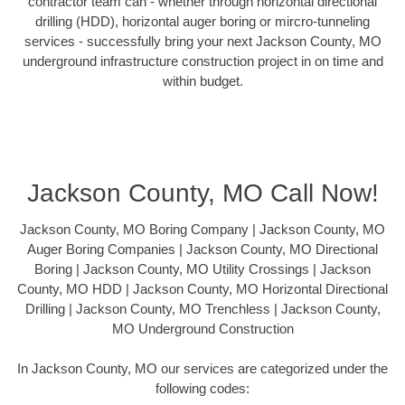
contractor team can - whether through horizontal directional
drilling (HDD), horizontal auger boring or mircro-tunneling
services - successfully bring your next Jackson County, MO
underground infrastructure construction project in on time and
within budget.
Jackson County, MO Call Now!
Jackson County, MO Boring Company | Jackson County, MO
Auger Boring Companies | Jackson County, MO Directional
Boring | Jackson County, MO Utility Crossings | Jackson
County, MO HDD | Jackson County, MO Horizontal Directional
Drilling | Jackson County, MO Trenchless | Jackson County,
MO Underground Construction
In Jackson County, MO our services are categorized under the
following codes: