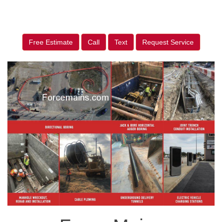
Free Estimate
Call
Text
Request Service