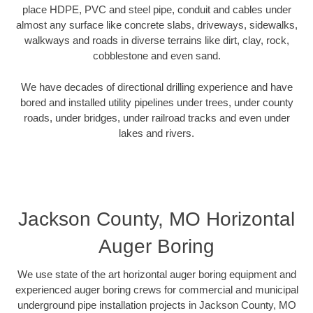
place HDPE, PVC and steel pipe, conduit and cables under
almost any surface like concrete slabs, driveways, sidewalks,
walkways and roads in diverse terrains like dirt, clay, rock,
cobblestone and even sand.
We have decades of directional drilling experience and have
bored and installed utility pipelines under trees, under county
roads, under bridges, under railroad tracks and even under
lakes and rivers.
Jackson County, MO Horizontal
Auger Boring
We use state of the art horizontal auger boring equipment and
experienced auger boring crews for commercial and municipal
underground pipe installation projects in Jackson County, MO