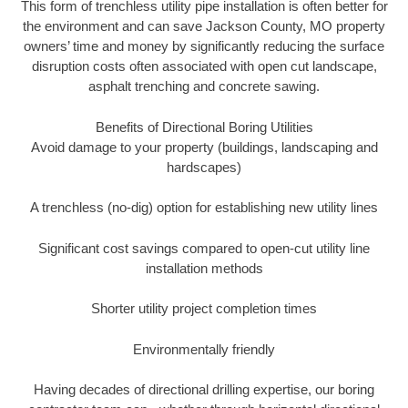
This form of trenchless utility pipe installation is often better for
the environment and can save Jackson County, MO property
owners’ time and money by significantly reducing the surface
disruption costs often associated with open cut landscape,
asphalt trenching and concrete sawing.
Benefits of Directional Boring Utilities
Avoid damage to your property (buildings, landscaping and
hardscapes)
A trenchless (no-dig) option for establishing new utility lines
Significant cost savings compared to open-cut utility line
installation methods
Shorter utility project completion times
Environmentally friendly
Having decades of directional drilling expertise, our boring