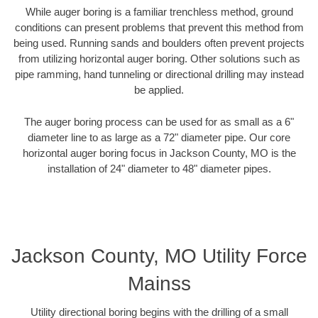
While auger boring is a familiar trenchless method, ground
conditions can present problems that prevent this method from
being used. Running sands and boulders often prevent projects
from utilizing horizontal auger boring. Other solutions such as
pipe ramming, hand tunneling or directional drilling may instead
be applied.
The auger boring process can be used for as small as a 6"
diameter line to as large as a 72" diameter pipe. Our core
horizontal auger boring focus in Jackson County, MO is the
installation of 24" diameter to 48" diameter pipes.
Jackson County, MO Utility Force
Mainss
Utility directional boring begins with the drilling of a small