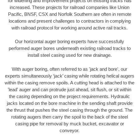
for widening and improvement projects on existing tracks has
increased. These projects for railroad companies like Union
Pacific, BNSF, CSX and Norfolk Southern are often in remote
locations and present challenges to contractors in complying
with railroad protocol for working around active rail tracks.
Our horizontal auger boring experts have successfully
performed auger bores underneath existing railroad tracks to
install steel casing used for new drainage.
With auger boring, often referred to as 'jack and bore', our
experts simultaneously ‘jack’ casing while rotating helical augers
within the casing remove spoils. A cutting head is attached to the
'lead' auger and can protrude just ahead, sit flush, or sit within
the casing depending on the project requirements. Hydraulic
jacks located on the bore machine in the sending shaft provide
the thrust that pushes the steel casing through the ground. The
rotating augers then carry the spoil to the back of the steel
casing pipe for removal by muck bucket, excavator or
conveyor.