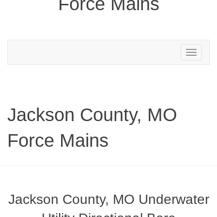
Force Mains
Toggle
navigation
Jackson County, MO
Force Mains
Jackson County, MO Underwater