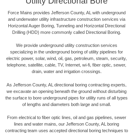
Utility Directional Bore
Force Mains provides Jefferson County, AL with underground
and underwater utility infrastructure construction services via
Horizontal Auger Boring, Tunneling and Horizontal Directional
Drilling (HDD) more commonly called Directional Boring.
We provide underground utility construction services
specializing in the underground boring of utility pipelines for
electric power, solar, wind, oil, gas, petroleum, steam, security,
telephone, satellite, cable, TV, Internet, wi-fi, fiber optic, sewer,
drain, water and irrigation crossings.
As Jefferson County, AL directional boring contracting experts,
we excavate an opening beneath the ground without disturbing
the surface to bore underground pipes for utility runs of all types
of lengths and diameters both large and small.
From electrical to fiber optic lines, oil and gas pipelines, sewer
lines and water mains, our Jefferson County, AL boring
contracting team uses accepted directional boring techniques to