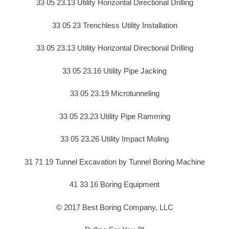
33 05 23.13 Utility Horizontal Directional Drilling
33 05 23 Trenchless Utility Installation
33 05 23.13 Utility Horizontal Directional Drilling
33 05 23.16 Utility Pipe Jacking
33 05 23.19 Microtunneling
33 05 23.23 Utility Pipe Ramming
33 05 23.26 Utility Impact Moling
31 71 19 Tunnel Excavation by Tunnel Boring Machine
41 33 16 Boring Equipment
© 2017 Best Boring Company, LLC