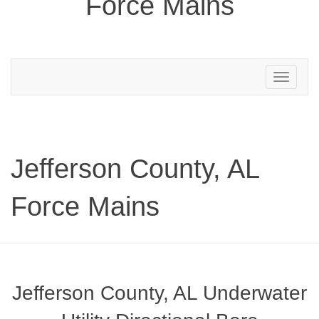
Force Mains
Toggle
navigation
Jefferson County, AL
Force Mains
Jefferson County, AL Underwater