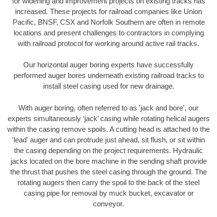
for widening and improvement projects on existing tracks has
increased. These projects for railroad companies like Union
Pacific, BNSF, CSX and Norfolk Southern are often in remote
locations and present challenges to contractors in complying
with railroad protocol for working around active rail tracks.
Our horizontal auger boring experts have successfully
performed auger bores underneath existing railroad tracks to
install steel casing used for new drainage.
With auger boring, often referred to as 'jack and bore', our
experts simultaneously ‘jack’ casing while rotating helical augers
within the casing remove spoils. A cutting head is attached to the
'lead' auger and can protrude just ahead, sit flush, or sit within
the casing depending on the project requirements. Hydraulic
jacks located on the bore machine in the sending shaft provide
the thrust that pushes the steel casing through the ground. The
rotating augers then carry the spoil to the back of the steel
casing pipe for removal by muck bucket, excavator or
conveyor.