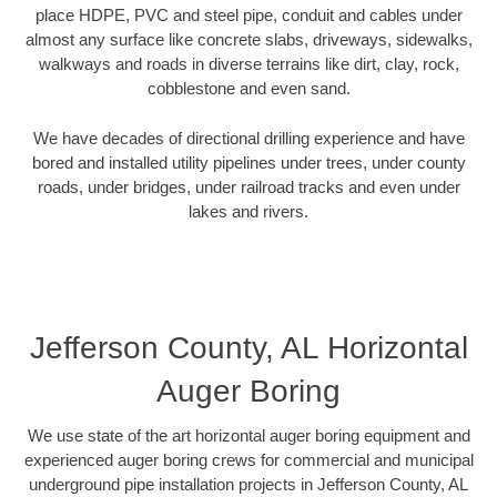
place HDPE, PVC and steel pipe, conduit and cables under
almost any surface like concrete slabs, driveways, sidewalks,
walkways and roads in diverse terrains like dirt, clay, rock,
cobblestone and even sand.
We have decades of directional drilling experience and have
bored and installed utility pipelines under trees, under county
roads, under bridges, under railroad tracks and even under
lakes and rivers.
Jefferson County, AL Horizontal
Auger Boring
We use state of the art horizontal auger boring equipment and
experienced auger boring crews for commercial and municipal
underground pipe installation projects in Jefferson County, AL