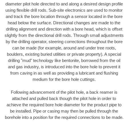
diameter pilot hole directed to and along a desired design profile
using flexible drill rods. Sub-site electronics are used to monitor
and track the bore location through a sensor located in the bore
head below the surface. Directional changes are made to the
drilling alignment and direction with a bore head, which is offset
slightly from the directional drill rods. Through small adjustments
by the drilling operator, steering corrections throughout the bore
can be made (for example, around and under tree roots,
boulders, existing buried utilities or private property). A special
drilling "mud" technology like bentonite, borrowed from the oil
and gas industry, is introduced into the bore hole to prevent it
from caving in as well as providing a lubricant and flushing
medium for the bore hole cuttings.
Following advancement of the pilot hole, a back reamer is
attached and pulled back though the pilot hole in order to
achieve the required bore hole diameter for the product pipe to
be installed. Pipe or casing may then be pulled through the
borehole into a position for the required connections to be made.