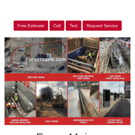
Free Estimate
Call
Text
Request Service