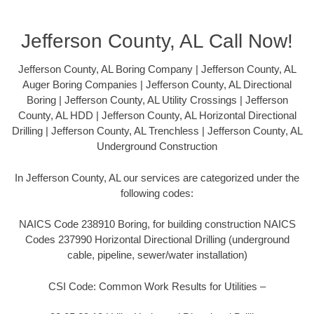
Jefferson County, AL Call Now!
Jefferson County, AL Boring Company | Jefferson County, AL
Auger Boring Companies | Jefferson County, AL Directional
Boring | Jefferson County, AL Utility Crossings | Jefferson
County, AL HDD | Jefferson County, AL Horizontal Directional
Drilling | Jefferson County, AL Trenchless | Jefferson County, AL
Underground Construction
In Jefferson County, AL our services are categorized under the
following codes:
NAICS Code 238910 Boring, for building construction NAICS
Codes 237990 Horizontal Directional Drilling (underground
cable, pipeline, sewer/water installation)
CSI Code: Common Work Results for Utilities –