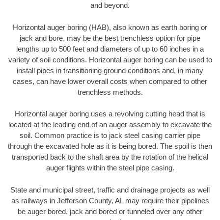
and beyond.
Horizontal auger boring (HAB), also known as earth boring or
jack and bore, may be the best trenchless option for pipe
lengths up to 500 feet and diameters of up to 60 inches in a
variety of soil conditions. Horizontal auger boring can be used to
install pipes in transitioning ground conditions and, in many
cases, can have lower overall costs when compared to other
trenchless methods.
Horizontal auger boring uses a revolving cutting head that is
located at the leading end of an auger assembly to excavate the
soil. Common practice is to jack steel casing carrier pipe
through the excavated hole as it is being bored. The spoil is then
transported back to the shaft area by the rotation of the helical
auger flights within the steel pipe casing.
State and municipal street, traffic and drainage projects as well
as railways in Jefferson County, AL may require their pipelines
be auger bored, jack and bored or tunneled over any other