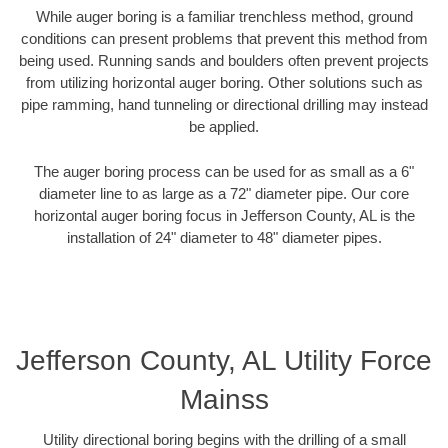
While auger boring is a familiar trenchless method, ground
conditions can present problems that prevent this method from
being used. Running sands and boulders often prevent projects
from utilizing horizontal auger boring. Other solutions such as
pipe ramming, hand tunneling or directional drilling may instead
be applied.
The auger boring process can be used for as small as a 6"
diameter line to as large as a 72" diameter pipe. Our core
horizontal auger boring focus in Jefferson County, AL is the
installation of 24" diameter to 48" diameter pipes.
Jefferson County, AL Utility Force
Mainss
Utility directional boring begins with the drilling of a small