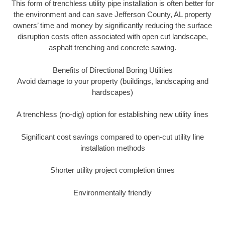
This form of trenchless utility pipe installation is often better for
the environment and can save Jefferson County, AL property
owners’ time and money by significantly reducing the surface
disruption costs often associated with open cut landscape,
asphalt trenching and concrete sawing.
Benefits of Directional Boring Utilities
Avoid damage to your property (buildings, landscaping and
hardscapes)
A trenchless (no-dig) option for establishing new utility lines
Significant cost savings compared to open-cut utility line
installation methods
Shorter utility project completion times
Environmentally friendly