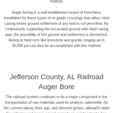
method.
Auger boring is a well established means of trenchless
installation for these types of on grade crossings that utilize steel
casing where ground settlement of any kind is not permitted. By
continuously supporting the excavated ground with steel casing
pipe, the possibility of lost ground and settlement is diminished.
Boring in hard rock like limestone and granite ranging up to
35,000 psi can also be accomplished with this method.
Jefferson County, AL Railroad
Auger Bore
The railroad system continues to be a major component in the
transportation of raw materials used for projects nationwide. As
the current railway lines age, and demand grows, railroad’s need