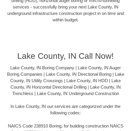
drilling (HDD), horizontal auger boring or mircro-tunneling
services - successfully bring your next Lake County, IN
underground infrastructure construction project in on time and
within budget.
Lake County, IN Call Now!
Lake County, IN Boring Company | Lake County, IN Auger
Boring Companies | Lake County, IN Directional Boring | Lake
County, IN Utility Crossings | Lake County, IN HDD | Lake
County, IN Horizontal Directional Drilling | Lake County, IN
Trenchless | Lake County, IN Underground Construction
In Lake County, IN our services are categorized under the
following codes:
NAICS Code 238910 Boring, for building construction NAICS