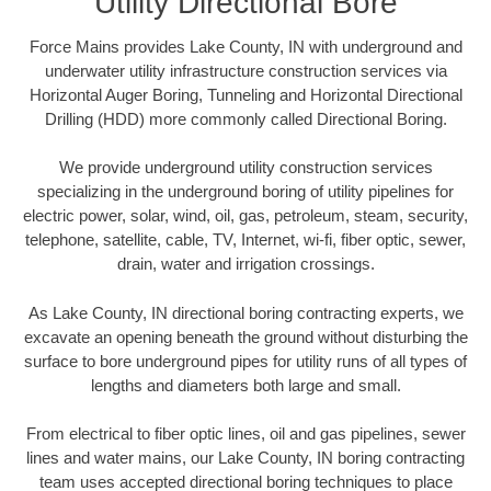
Utility Directional Bore
Force Mains provides Lake County, IN with underground and
underwater utility infrastructure construction services via
Horizontal Auger Boring, Tunneling and Horizontal Directional
Drilling (HDD) more commonly called Directional Boring.
We provide underground utility construction services
specializing in the underground boring of utility pipelines for
electric power, solar, wind, oil, gas, petroleum, steam, security,
telephone, satellite, cable, TV, Internet, wi-fi, fiber optic, sewer,
drain, water and irrigation crossings.
As Lake County, IN directional boring contracting experts, we
excavate an opening beneath the ground without disturbing the
surface to bore underground pipes for utility runs of all types of
lengths and diameters both large and small.
From electrical to fiber optic lines, oil and gas pipelines, sewer
lines and water mains, our Lake County, IN boring contracting
team uses accepted directional boring techniques to place