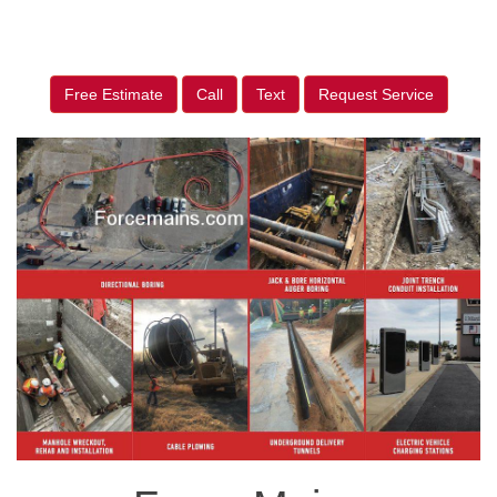
Free Estimate
Call
Text
Request Service