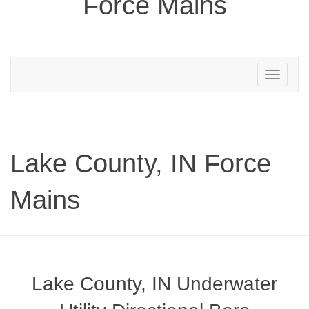
Force Mains
Toggle
navigation
Lake County, IN Force
Mains
Lake County, IN Underwater