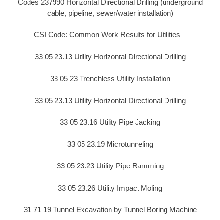
Codes 237990 Horizontal Directional Drilling (underground
cable, pipeline, sewer/water installation)
CSI Code: Common Work Results for Utilities –
33 05 23.13 Utility Horizontal Directional Drilling
33 05 23 Trenchless Utility Installation
33 05 23.13 Utility Horizontal Directional Drilling
33 05 23.16 Utility Pipe Jacking
33 05 23.19 Microtunneling
33 05 23.23 Utility Pipe Ramming
33 05 23.26 Utility Impact Moling
31 71 19 Tunnel Excavation by Tunnel Boring Machine