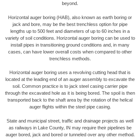
beyond.
Horizontal auger boring (HAB), also known as earth boring or
jack and bore, may be the best trenchless option for pipe
lengths up to 500 feet and diameters of up to 60 inches in a
variety of soil conditions. Horizontal auger boring can be used to
install pipes in transitioning ground conditions and, in many
cases, can have lower overall costs when compared to other
trenchless methods.
Horizontal auger boring uses a revolving cutting head that is
located at the leading end of an auger assembly to excavate the
soil. Common practice is to jack steel casing carrier pipe
through the excavated hole as it is being bored. The spoil is then
transported back to the shaft area by the rotation of the helical
auger flights within the steel pipe casing.
State and municipal street, traffic and drainage projects as well
as railways in Lake County, IN may require their pipelines be
auger bored, jack and bored or tunneled over any other method.