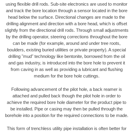
using flexible drill rods. Sub-site electronics are used to monitor
and track the bore location through a sensor located in the bore
head below the surface. Directional changes are made to the
drilling alignment and direction with a bore head, which is offset
slightly from the directional drill rods. Through small adjustments
by the drilling operator, steering corrections throughout the bore
can be made (for example, around and under tree roots,
boulders, existing buried utilities or private property). A special
drilling "mud" technology like bentonite, borrowed from the oil
and gas industry, is introduced into the bore hole to prevent it
from caving in as well as providing a lubricant and flushing
medium for the bore hole cuttings.
Following advancement of the pilot hole, a back reamer is
attached and pulled back though the pilot hole in order to
achieve the required bore hole diameter for the product pipe to
be installed. Pipe or casing may then be pulled through the
borehole into a position for the required connections to be made.
This form of trenchless utility pipe installation is often better for