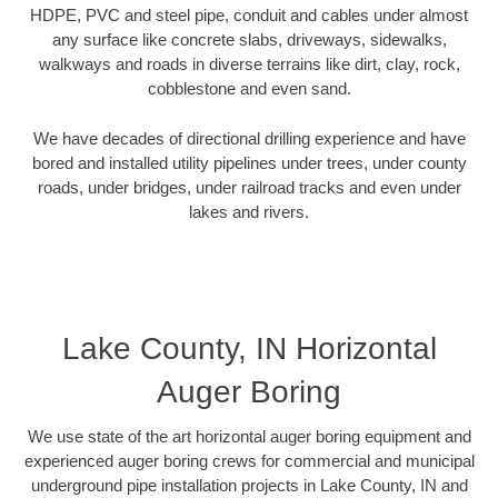
HDPE, PVC and steel pipe, conduit and cables under almost
any surface like concrete slabs, driveways, sidewalks,
walkways and roads in diverse terrains like dirt, clay, rock,
cobblestone and even sand.
We have decades of directional drilling experience and have
bored and installed utility pipelines under trees, under county
roads, under bridges, under railroad tracks and even under
lakes and rivers.
Lake County, IN Horizontal
Auger Boring
We use state of the art horizontal auger boring equipment and
experienced auger boring crews for commercial and municipal
underground pipe installation projects in Lake County, IN and