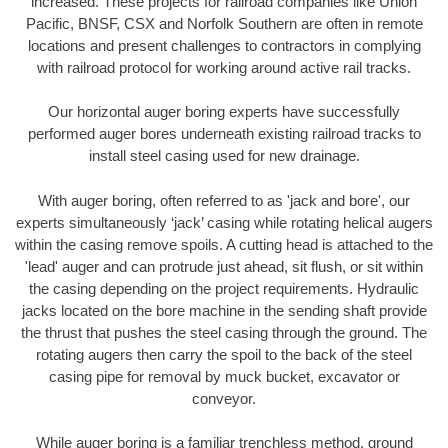
increased. These projects for railroad companies like Union
Pacific, BNSF, CSX and Norfolk Southern are often in remote
locations and present challenges to contractors in complying
with railroad protocol for working around active rail tracks.
Our horizontal auger boring experts have successfully
performed auger bores underneath existing railroad tracks to
install steel casing used for new drainage.
With auger boring, often referred to as 'jack and bore', our
experts simultaneously ‘jack’ casing while rotating helical augers
within the casing remove spoils. A cutting head is attached to the
'lead' auger and can protrude just ahead, sit flush, or sit within
the casing depending on the project requirements. Hydraulic
jacks located on the bore machine in the sending shaft provide
the thrust that pushes the steel casing through the ground. The
rotating augers then carry the spoil to the back of the steel
casing pipe for removal by muck bucket, excavator or
conveyor.
While auger boring is a familiar trenchless method, ground