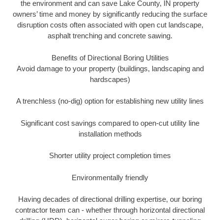
the environment and can save Lake County, IN property
owners’ time and money by significantly reducing the surface
disruption costs often associated with open cut landscape,
asphalt trenching and concrete sawing.
Benefits of Directional Boring Utilities
Avoid damage to your property (buildings, landscaping and
hardscapes)
A trenchless (no-dig) option for establishing new utility lines
Significant cost savings compared to open-cut utility line
installation methods
Shorter utility project completion times
Environmentally friendly
Having decades of directional drilling expertise, our boring
contractor team can - whether through horizontal directional