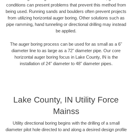
conditions can present problems that prevent this method from
being used. Running sands and boulders often prevent projects
from utilizing horizontal auger boring. Other solutions such as
pipe ramming, hand tunneling or directional drilling may instead
be applied.
The auger boring process can be used for as small as a 6"
diameter line to as large as a 72" diameter pipe. Our core
horizontal auger boring focus in Lake County, IN is the
installation of 24" diameter to 48" diameter pipes.
Lake County, IN Utility Force
Mainss
Utility directional boring begins with the drilling of a small
diameter pilot hole directed to and along a desired design profile