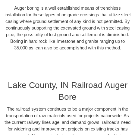
Auger boring is a well established means of trenchless
installation for these types of on grade crossings that utilize steel
casing where ground settlement of any kind is not permitted. By
continuously supporting the excavated ground with steel casing
pipe, the possibility of lost ground and settlement is diminished.
Boring in hard rock like limestone and granite ranging up to
35,000 psi can also be accomplished with this method.
Lake County, IN Railroad Auger
Bore
The railroad system continues to be a major component in the
transportation of raw materials used for projects nationwide. As
the current railway lines age, and demand grows, railroad’s need
for widening and improvement projects on existing tracks has