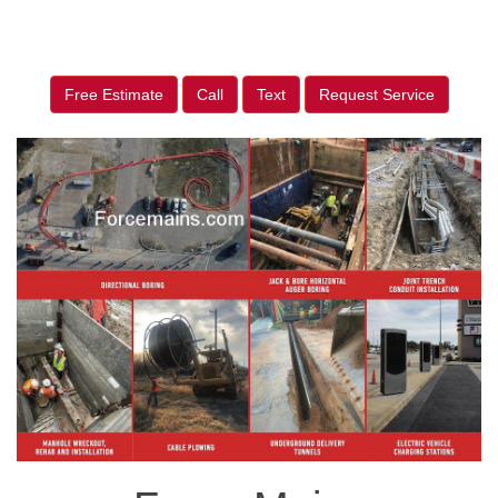
Free Estimate
Call
Text
Request Service