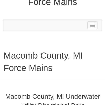
Force Mains
Toggle
navigation
Macomb County, MI
Force Mains
Macomb County, MI Underwater