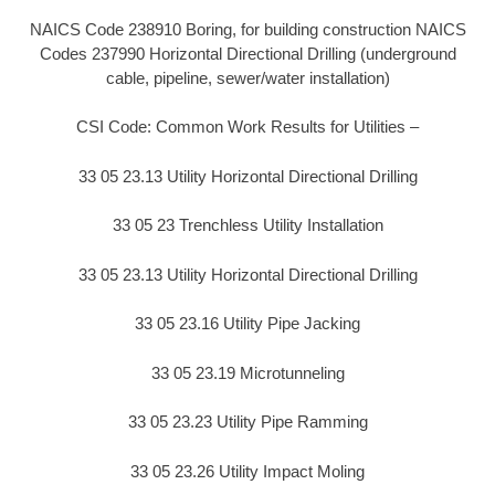
NAICS Code 238910 Boring, for building construction NAICS
Codes 237990 Horizontal Directional Drilling (underground
cable, pipeline, sewer/water installation)
CSI Code: Common Work Results for Utilities –
33 05 23.13 Utility Horizontal Directional Drilling
33 05 23 Trenchless Utility Installation
33 05 23.13 Utility Horizontal Directional Drilling
33 05 23.16 Utility Pipe Jacking
33 05 23.19 Microtunneling
33 05 23.23 Utility Pipe Ramming
33 05 23.26 Utility Impact Moling