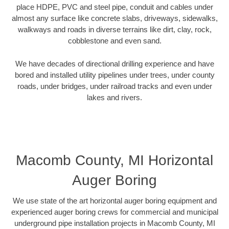
place HDPE, PVC and steel pipe, conduit and cables under
almost any surface like concrete slabs, driveways, sidewalks,
walkways and roads in diverse terrains like dirt, clay, rock,
cobblestone and even sand.
We have decades of directional drilling experience and have
bored and installed utility pipelines under trees, under county
roads, under bridges, under railroad tracks and even under
lakes and rivers.
Macomb County, MI Horizontal
Auger Boring
We use state of the art horizontal auger boring equipment and
experienced auger boring crews for commercial and municipal
underground pipe installation projects in Macomb County, MI