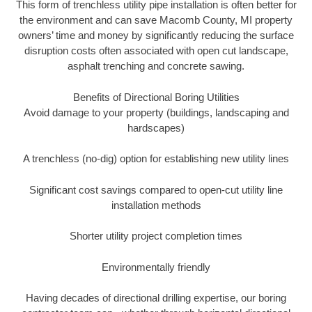
This form of trenchless utility pipe installation is often better for
the environment and can save Macomb County, MI property
owners’ time and money by significantly reducing the surface
disruption costs often associated with open cut landscape,
asphalt trenching and concrete sawing.
Benefits of Directional Boring Utilities
Avoid damage to your property (buildings, landscaping and
hardscapes)
A trenchless (no-dig) option for establishing new utility lines
Significant cost savings compared to open-cut utility line
installation methods
Shorter utility project completion times
Environmentally friendly
Having decades of directional drilling expertise, our boring