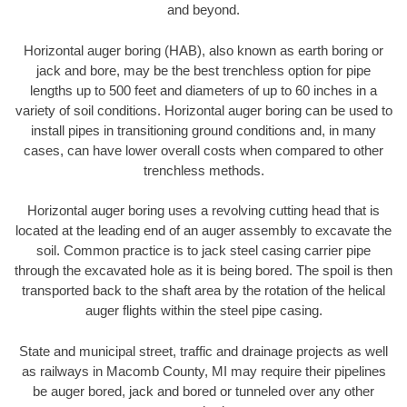
and beyond.
Horizontal auger boring (HAB), also known as earth boring or
jack and bore, may be the best trenchless option for pipe
lengths up to 500 feet and diameters of up to 60 inches in a
variety of soil conditions. Horizontal auger boring can be used to
install pipes in transitioning ground conditions and, in many
cases, can have lower overall costs when compared to other
trenchless methods.
Horizontal auger boring uses a revolving cutting head that is
located at the leading end of an auger assembly to excavate the
soil. Common practice is to jack steel casing carrier pipe
through the excavated hole as it is being bored. The spoil is then
transported back to the shaft area by the rotation of the helical
auger flights within the steel pipe casing.
State and municipal street, traffic and drainage projects as well
as railways in Macomb County, MI may require their pipelines
be auger bored, jack and bored or tunneled over any other