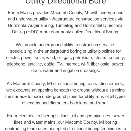
Utility Directional Bore
Force Mains provides Macomb County, MI with underground
and underwater utility infrastructure construction services via
Horizontal Auger Boring, Tunneling and Horizontal Directional
Drilling (HDD) more commonly called Directional Boring.
We provide underground utility construction services
specializing in the underground boring of utility pipelines for
electric power, solar, wind, oil, gas, petroleum, steam, security,
telephone, satellite, cable, TV, Internet, wi-fi, fiber optic, sewer,
drain, water and irrigation crossings.
As Macomb County, MI directional boring contracting experts,
we excavate an opening beneath the ground without disturbing
the surface to bore underground pipes for utility runs of all types
of lengths and diameters both large and small.
From electrical to fiber optic lines, oil and gas pipelines, sewer
lines and water mains, our Macomb County, MI boring
contracting team uses accepted directional boring techniques to