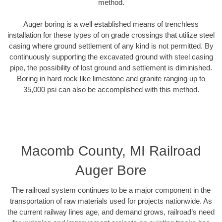
method.
Auger boring is a well established means of trenchless
installation for these types of on grade crossings that utilize steel
casing where ground settlement of any kind is not permitted. By
continuously supporting the excavated ground with steel casing
pipe, the possibility of lost ground and settlement is diminished.
Boring in hard rock like limestone and granite ranging up to
35,000 psi can also be accomplished with this method.
Macomb County, MI Railroad
Auger Bore
The railroad system continues to be a major component in the
transportation of raw materials used for projects nationwide. As
the current railway lines age, and demand grows, railroad’s need