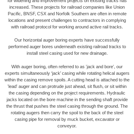
for widening and improvement projects on existing tracks has
increased. These projects for railroad companies like Union
Pacific, BNSF, CSX and Norfolk Southern are often in remote
locations and present challenges to contractors in complying
with railroad protocol for working around active rail tracks.
Our horizontal auger boring experts have successfully
performed auger bores underneath existing railroad tracks to
install steel casing used for new drainage.
With auger boring, often referred to as 'jack and bore', our
experts simultaneously ‘jack’ casing while rotating helical augers
within the casing remove spoils. A cutting head is attached to the
'lead' auger and can protrude just ahead, sit flush, or sit within
the casing depending on the project requirements. Hydraulic
jacks located on the bore machine in the sending shaft provide
the thrust that pushes the steel casing through the ground. The
rotating augers then carry the spoil to the back of the steel
casing pipe for removal by muck bucket, excavator or
conveyor.