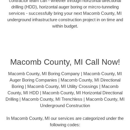
contractor team can - whether through horizontal directional
drilling (HDD), horizontal auger boring or mircro-tunneling
services - successfully bring your next Macomb County, MI
underground infrastructure construction project in on time and
within budget.
Macomb County, MI Call Now!
Macomb County, MI Boring Company | Macomb County, MI
Auger Boring Companies | Macomb County, MI Directional
Boring | Macomb County, MI Utility Crossings | Macomb
County, MI HDD | Macomb County, MI Horizontal Directional
Drilling | Macomb County, MI Trenchless | Macomb County, MI
Underground Construction
In Macomb County, MI our services are categorized under the
following codes: