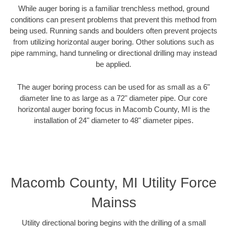
While auger boring is a familiar trenchless method, ground
conditions can present problems that prevent this method from
being used. Running sands and boulders often prevent projects
from utilizing horizontal auger boring. Other solutions such as
pipe ramming, hand tunneling or directional drilling may instead
be applied.
The auger boring process can be used for as small as a 6"
diameter line to as large as a 72" diameter pipe. Our core
horizontal auger boring focus in Macomb County, MI is the
installation of 24" diameter to 48" diameter pipes.
Macomb County, MI Utility Force
Mainss
Utility directional boring begins with the drilling of a small