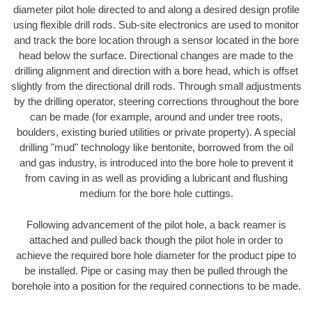
diameter pilot hole directed to and along a desired design profile
using flexible drill rods. Sub-site electronics are used to monitor
and track the bore location through a sensor located in the bore
head below the surface. Directional changes are made to the
drilling alignment and direction with a bore head, which is offset
slightly from the directional drill rods. Through small adjustments
by the drilling operator, steering corrections throughout the bore
can be made (for example, around and under tree roots,
boulders, existing buried utilities or private property). A special
drilling "mud" technology like bentonite, borrowed from the oil
and gas industry, is introduced into the bore hole to prevent it
from caving in as well as providing a lubricant and flushing
medium for the bore hole cuttings.
Following advancement of the pilot hole, a back reamer is
attached and pulled back though the pilot hole in order to
achieve the required bore hole diameter for the product pipe to
be installed. Pipe or casing may then be pulled through the
borehole into a position for the required connections to be made.