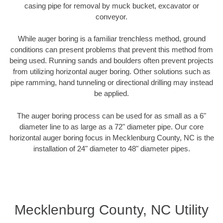
casing pipe for removal by muck bucket, excavator or
conveyor.
While auger boring is a familiar trenchless method, ground
conditions can present problems that prevent this method from
being used. Running sands and boulders often prevent projects
from utilizing horizontal auger boring. Other solutions such as
pipe ramming, hand tunneling or directional drilling may instead
be applied.
The auger boring process can be used for as small as a 6"
diameter line to as large as a 72" diameter pipe. Our core
horizontal auger boring focus in Mecklenburg County, NC is the
installation of 24" diameter to 48" diameter pipes.
Mecklenburg County, NC Utility