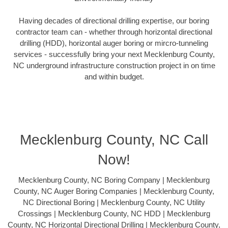
Having decades of directional drilling expertise, our boring
contractor team can - whether through horizontal directional
drilling (HDD), horizontal auger boring or mircro-tunneling
services - successfully bring your next Mecklenburg County,
NC underground infrastructure construction project in on time
and within budget.
Mecklenburg County, NC Call
Now!
Mecklenburg County, NC Boring Company | Mecklenburg
County, NC Auger Boring Companies | Mecklenburg County,
NC Directional Boring | Mecklenburg County, NC Utility
Crossings | Mecklenburg County, NC HDD | Mecklenburg
County, NC Horizontal Directional Drilling | Mecklenburg County,