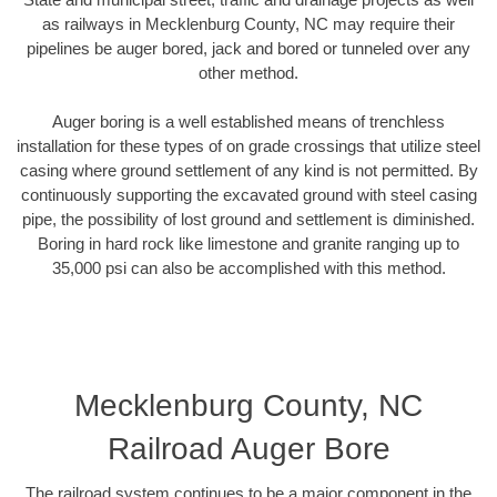
as railways in Mecklenburg County, NC may require their
pipelines be auger bored, jack and bored or tunneled over any
other method.
Auger boring is a well established means of trenchless
installation for these types of on grade crossings that utilize steel
casing where ground settlement of any kind is not permitted. By
continuously supporting the excavated ground with steel casing
pipe, the possibility of lost ground and settlement is diminished.
Boring in hard rock like limestone and granite ranging up to
35,000 psi can also be accomplished with this method.
Mecklenburg County, NC
Railroad Auger Bore
The railroad system continues to be a major component in the