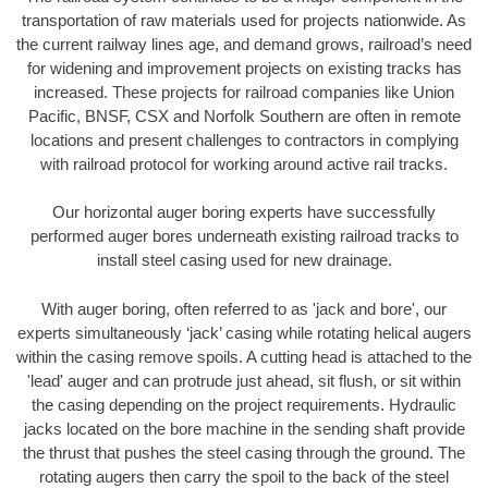
transportation of raw materials used for projects nationwide. As
the current railway lines age, and demand grows, railroad’s need
for widening and improvement projects on existing tracks has
increased. These projects for railroad companies like Union
Pacific, BNSF, CSX and Norfolk Southern are often in remote
locations and present challenges to contractors in complying
with railroad protocol for working around active rail tracks.
Our horizontal auger boring experts have successfully
performed auger bores underneath existing railroad tracks to
install steel casing used for new drainage.
With auger boring, often referred to as 'jack and bore', our
experts simultaneously ‘jack’ casing while rotating helical augers
within the casing remove spoils. A cutting head is attached to the
'lead' auger and can protrude just ahead, sit flush, or sit within
the casing depending on the project requirements. Hydraulic
jacks located on the bore machine in the sending shaft provide
the thrust that pushes the steel casing through the ground. The
rotating augers then carry the spoil to the back of the steel