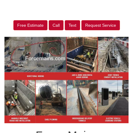
Free Estimate
Call
Text
Request Service