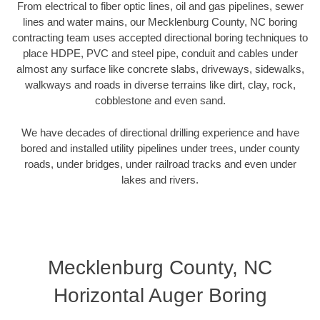
From electrical to fiber optic lines, oil and gas pipelines, sewer
lines and water mains, our Mecklenburg County, NC boring
contracting team uses accepted directional boring techniques to
place HDPE, PVC and steel pipe, conduit and cables under
almost any surface like concrete slabs, driveways, sidewalks,
walkways and roads in diverse terrains like dirt, clay, rock,
cobblestone and even sand.
We have decades of directional drilling experience and have
bored and installed utility pipelines under trees, under county
roads, under bridges, under railroad tracks and even under
lakes and rivers.
Mecklenburg County, NC
Horizontal Auger Boring