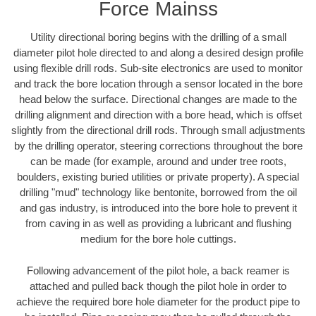
Force Mainss
Utility directional boring begins with the drilling of a small
diameter pilot hole directed to and along a desired design profile
using flexible drill rods. Sub-site electronics are used to monitor
and track the bore location through a sensor located in the bore
head below the surface. Directional changes are made to the
drilling alignment and direction with a bore head, which is offset
slightly from the directional drill rods. Through small adjustments
by the drilling operator, steering corrections throughout the bore
can be made (for example, around and under tree roots,
boulders, existing buried utilities or private property). A special
drilling "mud" technology like bentonite, borrowed from the oil
and gas industry, is introduced into the bore hole to prevent it
from caving in as well as providing a lubricant and flushing
medium for the bore hole cuttings.
Following advancement of the pilot hole, a back reamer is
attached and pulled back though the pilot hole in order to
achieve the required bore hole diameter for the product pipe to