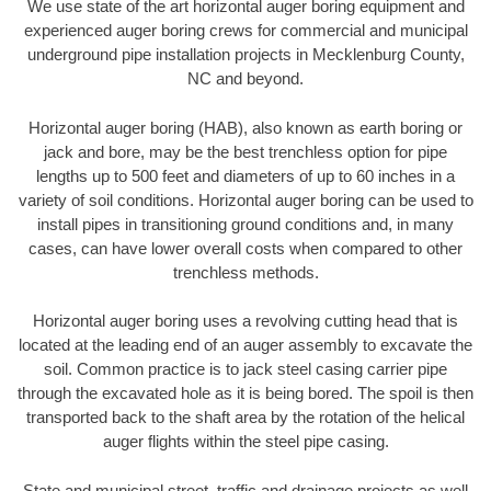
We use state of the art horizontal auger boring equipment and
experienced auger boring crews for commercial and municipal
underground pipe installation projects in Mecklenburg County,
NC and beyond.
Horizontal auger boring (HAB), also known as earth boring or
jack and bore, may be the best trenchless option for pipe
lengths up to 500 feet and diameters of up to 60 inches in a
variety of soil conditions. Horizontal auger boring can be used to
install pipes in transitioning ground conditions and, in many
cases, can have lower overall costs when compared to other
trenchless methods.
Horizontal auger boring uses a revolving cutting head that is
located at the leading end of an auger assembly to excavate the
soil. Common practice is to jack steel casing carrier pipe
through the excavated hole as it is being bored. The spoil is then
transported back to the shaft area by the rotation of the helical
auger flights within the steel pipe casing.
State and municipal street, traffic and drainage projects as well