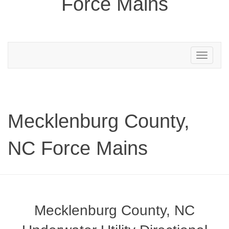
Force Mains
Toggle
navigation
Mecklenburg County,
NC Force Mains
Mecklenburg County, NC