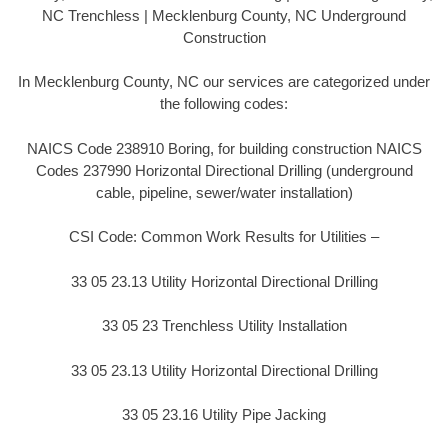
NC Trenchless | Mecklenburg County, NC Underground
Construction
In Mecklenburg County, NC our services are categorized under
the following codes:
NAICS Code 238910 Boring, for building construction NAICS
Codes 237990 Horizontal Directional Drilling (underground
cable, pipeline, sewer/water installation)
CSI Code: Common Work Results for Utilities –
33 05 23.13 Utility Horizontal Directional Drilling
33 05 23 Trenchless Utility Installation
33 05 23.13 Utility Horizontal Directional Drilling
33 05 23.16 Utility Pipe Jacking