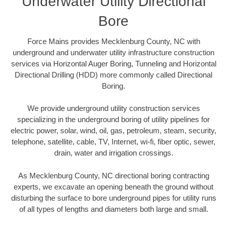
Underwater Utility Directional
Bore
Force Mains provides Mecklenburg County, NC with
underground and underwater utility infrastructure construction
services via Horizontal Auger Boring, Tunneling and Horizontal
Directional Drilling (HDD) more commonly called Directional
Boring.
We provide underground utility construction services
specializing in the underground boring of utility pipelines for
electric power, solar, wind, oil, gas, petroleum, steam, security,
telephone, satellite, cable, TV, Internet, wi-fi, fiber optic, sewer,
drain, water and irrigation crossings.
As Mecklenburg County, NC directional boring contracting
experts, we excavate an opening beneath the ground without
disturbing the surface to bore underground pipes for utility runs
of all types of lengths and diameters both large and small.