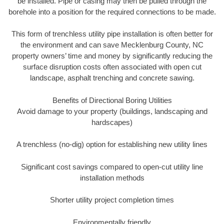
be installed. Pipe or casing may then be pulled through the
borehole into a position for the required connections to be made.
This form of trenchless utility pipe installation is often better for
the environment and can save Mecklenburg County, NC
property owners’ time and money by significantly reducing the
surface disruption costs often associated with open cut
landscape, asphalt trenching and concrete sawing.
Benefits of Directional Boring Utilities
Avoid damage to your property (buildings, landscaping and
hardscapes)
A trenchless (no-dig) option for establishing new utility lines
Significant cost savings compared to open-cut utility line
installation methods
Shorter utility project completion times
Environmentally friendly