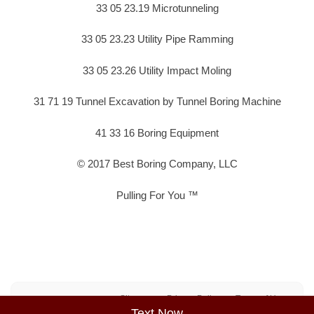
33 05 23.19 Microtunneling
33 05 23.23 Utility Pipe Ramming
33 05 23.26 Utility Impact Moling
31 71 19 Tunnel Excavation by Tunnel Boring Machine
41 33 16 Boring Equipment
© 2017 Best Boring Company, LLC
Pulling For You ™
Sitemap
Privacy Policy
Terms of Use
Text Now