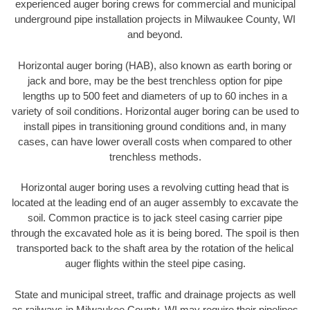
experienced auger boring crews for commercial and municipal
underground pipe installation projects in Milwaukee County, WI
and beyond.
Horizontal auger boring (HAB), also known as earth boring or
jack and bore, may be the best trenchless option for pipe
lengths up to 500 feet and diameters of up to 60 inches in a
variety of soil conditions. Horizontal auger boring can be used to
install pipes in transitioning ground conditions and, in many
cases, can have lower overall costs when compared to other
trenchless methods.
Horizontal auger boring uses a revolving cutting head that is
located at the leading end of an auger assembly to excavate the
soil. Common practice is to jack steel casing carrier pipe
through the excavated hole as it is being bored. The spoil is then
transported back to the shaft area by the rotation of the helical
auger flights within the steel pipe casing.
State and municipal street, traffic and drainage projects as well
as railways in Milwaukee County, WI may require their pipelines