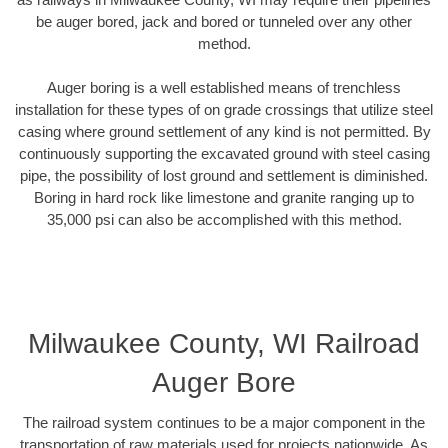
be auger bored, jack and bored or tunneled over any other
method.
Auger boring is a well established means of trenchless
installation for these types of on grade crossings that utilize steel
casing where ground settlement of any kind is not permitted. By
continuously supporting the excavated ground with steel casing
pipe, the possibility of lost ground and settlement is diminished.
Boring in hard rock like limestone and granite ranging up to
35,000 psi can also be accomplished with this method.
Milwaukee County, WI Railroad
Auger Bore
The railroad system continues to be a major component in the
transportation of raw materials used for projects nationwide. As