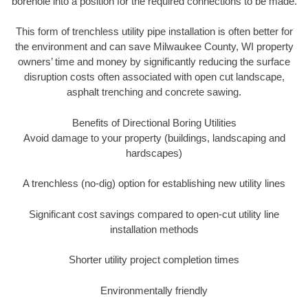
borehole into a position for the required connections to be made.
This form of trenchless utility pipe installation is often better for
the environment and can save Milwaukee County, WI property
owners’ time and money by significantly reducing the surface
disruption costs often associated with open cut landscape,
asphalt trenching and concrete sawing.
Benefits of Directional Boring Utilities
Avoid damage to your property (buildings, landscaping and
hardscapes)
A trenchless (no-dig) option for establishing new utility lines
Significant cost savings compared to open-cut utility line
installation methods
Shorter utility project completion times
Environmentally friendly