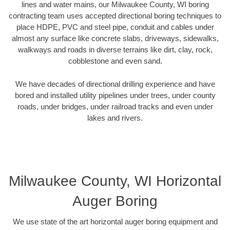
lines and water mains, our Milwaukee County, WI boring
contracting team uses accepted directional boring techniques to
place HDPE, PVC and steel pipe, conduit and cables under
almost any surface like concrete slabs, driveways, sidewalks,
walkways and roads in diverse terrains like dirt, clay, rock,
cobblestone and even sand.
We have decades of directional drilling experience and have
bored and installed utility pipelines under trees, under county
roads, under bridges, under railroad tracks and even under
lakes and rivers.
Milwaukee County, WI Horizontal
Auger Boring
We use state of the art horizontal auger boring equipment and