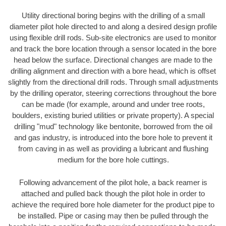
Utility directional boring begins with the drilling of a small
diameter pilot hole directed to and along a desired design profile
using flexible drill rods. Sub-site electronics are used to monitor
and track the bore location through a sensor located in the bore
head below the surface. Directional changes are made to the
drilling alignment and direction with a bore head, which is offset
slightly from the directional drill rods. Through small adjustments
by the drilling operator, steering corrections throughout the bore
can be made (for example, around and under tree roots,
boulders, existing buried utilities or private property). A special
drilling "mud" technology like bentonite, borrowed from the oil
and gas industry, is introduced into the bore hole to prevent it
from caving in as well as providing a lubricant and flushing
medium for the bore hole cuttings.
Following advancement of the pilot hole, a back reamer is
attached and pulled back though the pilot hole in order to
achieve the required bore hole diameter for the product pipe to
be installed. Pipe or casing may then be pulled through the