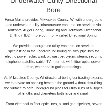
Underwater Utility Directional
Bore
Force Mains provides Milwaukee County, WI with underground
and underwater utility infrastructure construction services via
Horizontal Auger Boring, Tunneling and Horizontal Directional
Drilling (HDD) more commonly called Directional Boring.
We provide underground utility construction services
specializing in the underground boring of utility pipelines for
electric power, solar, wind, oil, gas, petroleum, steam, security,
telephone, satellite, cable, TV, Internet, wi-fi, fiber optic, sewer,
drain, water and irrigation crossings.
As Milwaukee County, WI directional boring contracting experts,
we excavate an opening beneath the ground without disturbing
the surface to bore underground pipes for utility runs of all types
of lengths and diameters both large and small.
From electrical to fiber optic lines, oil and gas pipelines, sewer