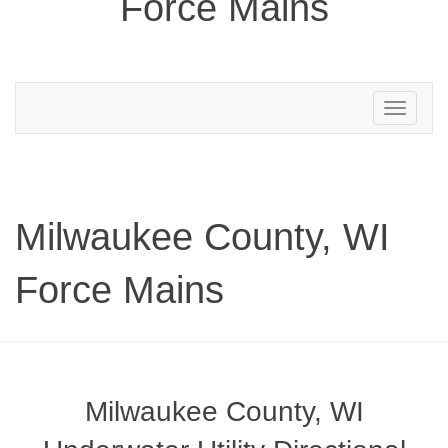
Force Mains
Toggle
navigation
Milwaukee County, WI
Force Mains
Milwaukee County, WI