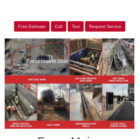
Free Estimate
Call
Text
Request Service