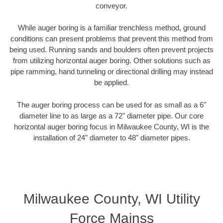
conveyor.
While auger boring is a familiar trenchless method, ground
conditions can present problems that prevent this method from
being used. Running sands and boulders often prevent projects
from utilizing horizontal auger boring. Other solutions such as
pipe ramming, hand tunneling or directional drilling may instead
be applied.
The auger boring process can be used for as small as a 6"
diameter line to as large as a 72" diameter pipe. Our core
horizontal auger boring focus in Milwaukee County, WI is the
installation of 24" diameter to 48" diameter pipes.
Milwaukee County, WI Utility
Force Mainss