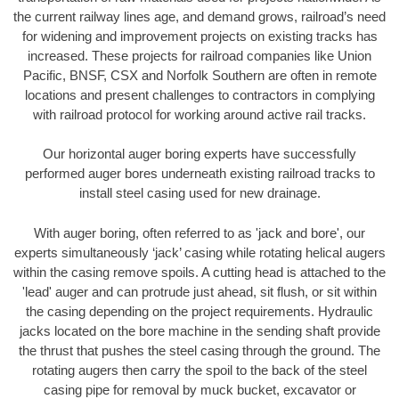
the current railway lines age, and demand grows, railroad’s need
for widening and improvement projects on existing tracks has
increased. These projects for railroad companies like Union
Pacific, BNSF, CSX and Norfolk Southern are often in remote
locations and present challenges to contractors in complying
with railroad protocol for working around active rail tracks.
Our horizontal auger boring experts have successfully
performed auger bores underneath existing railroad tracks to
install steel casing used for new drainage.
With auger boring, often referred to as 'jack and bore', our
experts simultaneously ‘jack’ casing while rotating helical augers
within the casing remove spoils. A cutting head is attached to the
'lead' auger and can protrude just ahead, sit flush, or sit within
the casing depending on the project requirements. Hydraulic
jacks located on the bore machine in the sending shaft provide
the thrust that pushes the steel casing through the ground. The
rotating augers then carry the spoil to the back of the steel
casing pipe for removal by muck bucket, excavator or