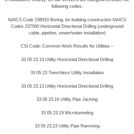
following codes:
NAICS Code 238910 Boring, for building construction NAICS
Codes 237990 Horizontal Directional Drilling (underground
cable, pipeline, sewer/water installation)
CSI Code: Common Work Results for Utilities –
33 05 23.13 Utility Horizontal Directional Drilling
33 05 23 Trenchless Utility Installation
33 05 23.13 Utility Horizontal Directional Drilling
33 05 23.16 Utility Pipe Jacking
33 05 23.19 Microtunneling
33 05 23.23 Utility Pipe Ramming