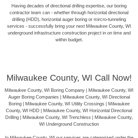
Having decades of directional drilling expertise, our boring
contractor team can - whether through horizontal directional
drilling (HDD), horizontal auger boring or mircro-tunneling
services - successfully bring your next Milwaukee County, WI
underground infrastructure construction project in on time and
within budget.
Milwaukee County, WI Call Now!
Milwaukee County, WI Boring Company | Milwaukee County, WI
Auger Boring Companies | Milwaukee County, WI Directional
Boring | Milwaukee County, WI Utility Crossings | Milwaukee
County, WI HDD | Milwaukee County, WI Horizontal Directional
Drilling | Milwaukee County, WI Trenchless | Milwaukee County,
WI Underground Construction
In Milwaukee County, WI our services are categorized under the