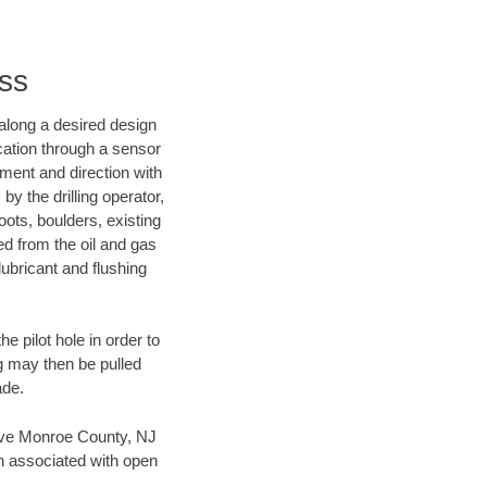
ss
d along a desired design
ocation through a sensor
nment and direction with
by the drilling operator,
ots, boulders, existing
wed from the oil and gas
lubricant and flushing
 pilot hole in order to
ng may then be pulled
ade.
 save Monroe County, NJ
en associated with open