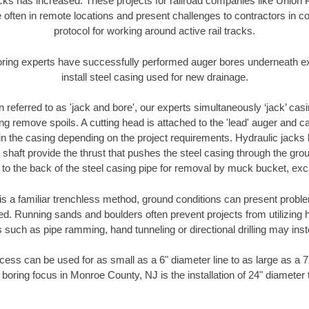
racks has increased. These projects for railroad companies like Union
 often in remote locations and present challenges to contractors in co
protocol for working around active rail tracks.
oring experts have successfully performed auger bores underneath exis
install steel casing used for new drainage.
n referred to as 'jack and bore', our experts simultaneously ‘jack’ casin
ng remove spoils. A cutting head is attached to the 'lead' auger and c
ithin the casing depending on the project requirements. Hydraulic jacks
shaft provide the thrust that pushes the steel casing through the gro
l to the back of the steel casing pipe for removal by muck bucket, ex
is a familiar trenchless method, ground conditions can present proble
. Running sands and boulders often prevent projects from utilizing h
 such as pipe ramming, hand tunneling or directional drilling may inst
ess can be used for as small as a 6" diameter line to as large as a 
 boring focus in Monroe County, NJ is the installation of 24" diameter 