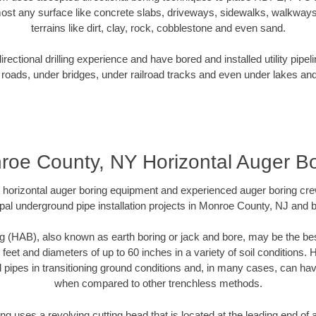
ost any surface like concrete slabs, driveways, sidewalks, walkways
terrains like dirt, clay, rock, cobblestone and even sand.
ectional drilling experience and have bored and installed utility pipel
roads, under bridges, under railroad tracks and even under lakes and
roe County, NY Horizontal Auger Bo
rt horizontal auger boring equipment and experienced auger boring cr
pal underground pipe installation projects in Monroe County, NJ and 
g (HAB), also known as earth boring or jack and bore, may be the bes
 feet and diameters of up to 60 inches in a variety of soil conditions. 
l pipes in transitioning ground conditions and, in many cases, can ha
when compared to other trenchless methods.
ng uses a revolving cutting head that is located at the leading end o