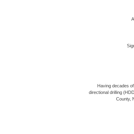
A
Sig
Having decades of d
directional drilling (H
County, N