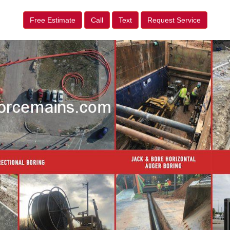
Free Estimate
Call
Text
Request Service