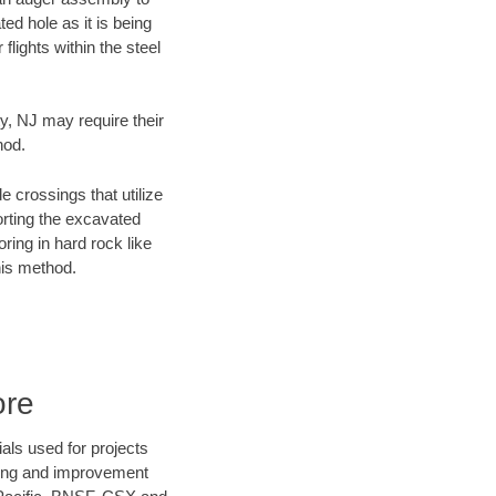
ed hole as it is being
flights within the steel
ty, NJ may require their
hod.
e crossings that utilize
orting the excavated
oring in hard rock like
his method.
ore
als used for projects
ening and improvement