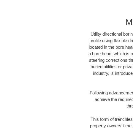
M
Utility directional bor
profile using flexible 
located in the bore hea
a bore head, which is of
steering corrections t
buried utilities or pri
industry, is introduc
Following advancement 
achieve the required
thr
This form of trenchles
property owners’ time 