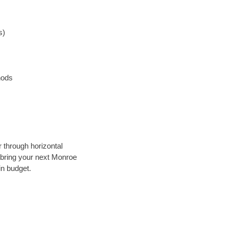
s)
hods
r through horizontal
y bring your next Monroe
in budget.