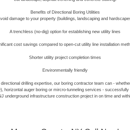
Benefits of Directional Boring Utilities
void damage to your property (buildings, landscaping and hardscape
A trenchless (no-dig) option for establishing new utility lines
nificant cost savings compared to open-cut utility line installation met
Shorter utility project completion times
Environmentally friendly
irectional drilling expertise, our boring contractor team can - whethe
DD), horizontal auger boring or mircro-tunneling services - successfull
J underground infrastructure construction project in on time and with