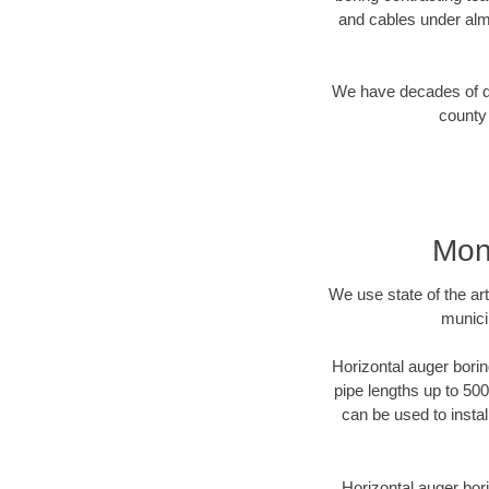
and cables under alm
We have decades of dir
county 
Mon
We use state of the a
munici
Horizontal auger borin
pipe lengths up to 500
can be used to instal
Horizontal auger bori