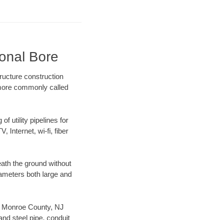
ional Bore
ructure construction
) more commonly called
f utility pipelines for
, Internet, wi-fi, fiber
ath the ground without
diameters both large and
our Monroe County, NJ
nd steel pipe, conduit