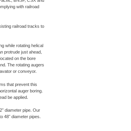
 Pacific, BNSF, CSX and
mplying with railroad
ting railroad tracks to
g while rotating helical
an protrude just ahead,
 located on the bore
und. The rotating augers
cavator or conveyor.
ms that prevent this
orizontal auger boring.
ead be applied.
72" diameter pipe. Our
to 48" diameter pipes.