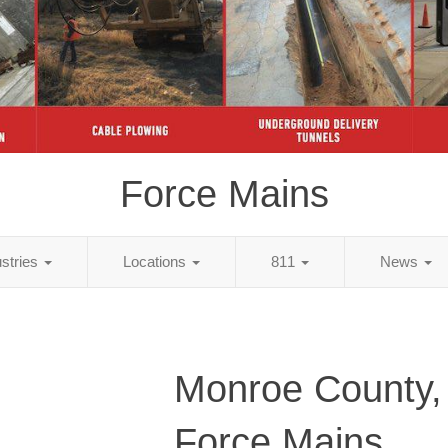
Force Mains
ustries
Locations
811
News
Monroe County,
Force Mains