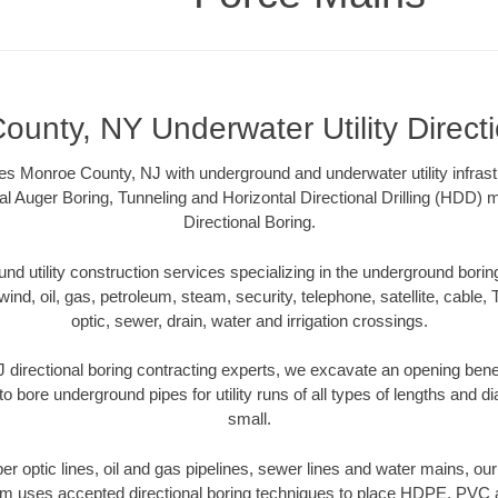
unty, NY Underwater Utility Direct
s Monroe County, NJ with underground and underwater utility infrast
al Auger Boring, Tunneling and Horizontal Directional Drilling (HDD
Directional Boring.
 utility construction services specializing in the underground boring o
wind, oil, gas, petroleum, steam, security, telephone, satellite, cable, TV
optic, sewer, drain, water and irrigation crossings.
directional boring contracting experts, we excavate an opening bene
to bore underground pipes for utility runs of all types of lengths and 
small.
iber optic lines, oil and gas pipelines, sewer lines and water mains, 
am uses accepted directional boring techniques to place HDPE, PVC a