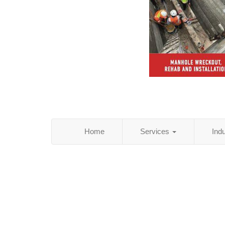
Home
Services
Ind