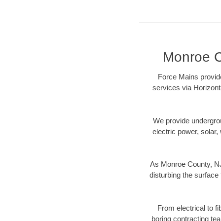
Monroe Co
Force Mains provide
services via Horizont
We provide underground
electric power, solar, 
As Monroe County, NJ 
disturbing the surface 
From electrical to f
boring contracting te