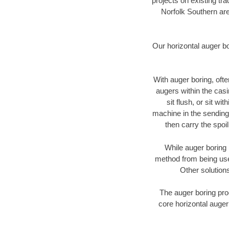
projects on existing t
Norfolk Southern are
Our horizontal auger b
With auger boring, ofte
augers within the casi
sit flush, or sit w
machine in the sending 
then carry the spoi
While auger boring 
method from being used
Other solutions
The auger boring proc
core horizontal auger