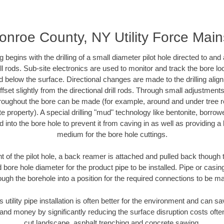
onroe County, NY Utility Force Main
ing begins with the drilling of a small diameter pilot hole directed to an
drill rods. Sub-site electronics are used to monitor and track the bore l
d below the surface. Directional changes are made to the drilling alig
fset slightly from the directional drill rods. Through small adjustments 
hroughout the bore can be made (for example, around and under tree ro
vate property). A special drilling "mud" technology like bentonite, borro
ed into the bore hole to prevent it from caving in as well as providing a 
medium for the bore hole cuttings.
of the pilot hole, a back reamer is attached and pulled back though the
 bore hole diameter for the product pipe to be installed. Pipe or casi
ough the borehole into a position for the required connections to be m
s utility pipe installation is often better for the environment and can
and money by significantly reducing the surface disruption costs oft
cut landscape, asphalt trenching and concrete sawing.