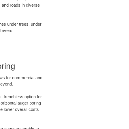
 and roads in diverse
ines under trees, under
 rivers.
ring
ews for commercial and
beyond.
t trenchless option for
Horizontal auger boring
ve lower overall costs
f an auger assembly to