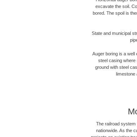
excavate the soil. Co
bored. The spoil is the
State and municipal str
pip
Auger boring is a well 
steel casing where 
ground with steel casi
limestone 
Mo
The railroad system 
nationwide. As the c