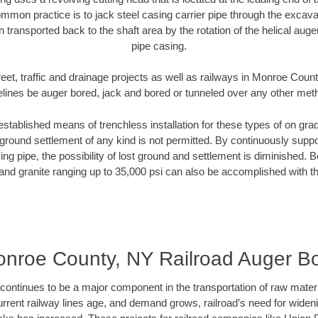
mmon practice is to jack steel casing carrier pipe through the excavat
n transported back to the shaft area by the rotation of the helical auger 
pipe casing.
eet, traffic and drainage projects as well as railways in Monroe Coun
elines be auger bored, jack and bored or tunneled over any other met
established means of trenchless installation for these types of on grad
ground settlement of any kind is not permitted. By continuously supp
ng pipe, the possibility of lost ground and settlement is diminished. B
and granite ranging up to 35,000 psi can also be accomplished with t
nroe County, NY Railroad Auger B
continues to be a major component in the transportation of raw materi
urrent railway lines age, and demand grows, railroad’s need for wid