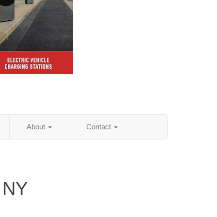
About
Contact
 NY