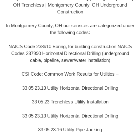
OH Trenchless | Montgomery County, OH Underground
Construction
In Montgomery County, OH our services are categorized under
the following codes:
NAICS Code 238910 Boring, for building construction NAICS
Codes 237990 Horizontal Directional Drilling (underground
cable, pipeline, sewer/water installation)
CSI Code: Common Work Results for Utilities –
33 05 23.13 Utility Horizontal Directional Drilling
33 05 23 Trenchless Utility Installation
33 05 23.13 Utility Horizontal Directional Drilling
33 05 23.16 Utility Pipe Jacking