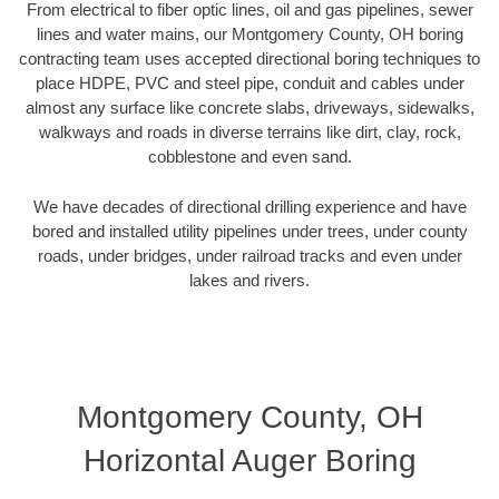
From electrical to fiber optic lines, oil and gas pipelines, sewer
lines and water mains, our Montgomery County, OH boring
contracting team uses accepted directional boring techniques to
place HDPE, PVC and steel pipe, conduit and cables under
almost any surface like concrete slabs, driveways, sidewalks,
walkways and roads in diverse terrains like dirt, clay, rock,
cobblestone and even sand.
We have decades of directional drilling experience and have
bored and installed utility pipelines under trees, under county
roads, under bridges, under railroad tracks and even under
lakes and rivers.
Montgomery County, OH
Horizontal Auger Boring