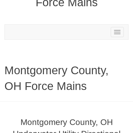
Force Mains
Toggle
navigation
Montgomery County,
OH Force Mains
Montgomery County, OH