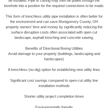
be installed. Pipe or casing may then be pulled through the
borehole into a position for the required connections to be made.
This form of trenchless utility pipe installation is often better for
the environment and can save Montgomery County, OH
property owners’ time and money by significantly reducing the
surface disruption costs often associated with open cut
landscape, asphalt trenching and concrete sawing.
Benefits of Directional Boring Utilities
Avoid damage to your property (buildings, landscaping and
hardscapes)
A trenchless (no-dig) option for establishing new utility lines
Significant cost savings compared to open-cut utility line
installation methods
Shorter utility project completion times
Environmentally friendly