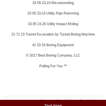
33 05 23.19 Microtunneling
33 05 23.23 Utility Pipe Ramming
33 05 23.26 Utility Impact Moling
31 71 19 Tunnel Excavation by Tunnel Boring Machine
41 33 16 Boring Equipment
© 2017 Best Boring Company, LLC
Pulling For You ™
Sitemap
Privacy Policy
Terms of Use
Text Now