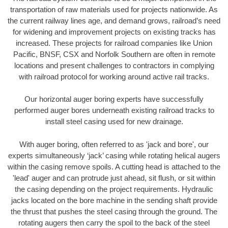
transportation of raw materials used for projects nationwide. As
the current railway lines age, and demand grows, railroad’s need
for widening and improvement projects on existing tracks has
increased. These projects for railroad companies like Union
Pacific, BNSF, CSX and Norfolk Southern are often in remote
locations and present challenges to contractors in complying
with railroad protocol for working around active rail tracks.
Our horizontal auger boring experts have successfully
performed auger bores underneath existing railroad tracks to
install steel casing used for new drainage.
With auger boring, often referred to as 'jack and bore', our
experts simultaneously ‘jack’ casing while rotating helical augers
within the casing remove spoils. A cutting head is attached to the
'lead' auger and can protrude just ahead, sit flush, or sit within
the casing depending on the project requirements. Hydraulic
jacks located on the bore machine in the sending shaft provide
the thrust that pushes the steel casing through the ground. The
rotating augers then carry the spoil to the back of the steel