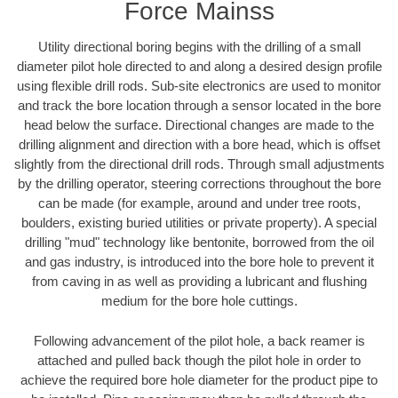
Force Mainss
Utility directional boring begins with the drilling of a small
diameter pilot hole directed to and along a desired design profile
using flexible drill rods. Sub-site electronics are used to monitor
and track the bore location through a sensor located in the bore
head below the surface. Directional changes are made to the
drilling alignment and direction with a bore head, which is offset
slightly from the directional drill rods. Through small adjustments
by the drilling operator, steering corrections throughout the bore
can be made (for example, around and under tree roots,
boulders, existing buried utilities or private property). A special
drilling "mud" technology like bentonite, borrowed from the oil
and gas industry, is introduced into the bore hole to prevent it
from caving in as well as providing a lubricant and flushing
medium for the bore hole cuttings.
Following advancement of the pilot hole, a back reamer is
attached and pulled back though the pilot hole in order to
achieve the required bore hole diameter for the product pipe to