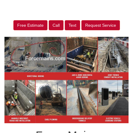
Free Estimate
Call
Text
Request Service