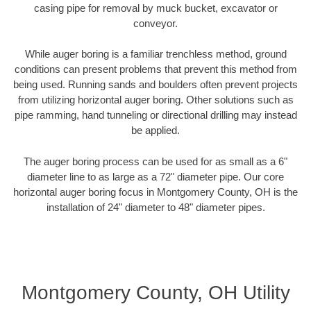
casing pipe for removal by muck bucket, excavator or
conveyor.
While auger boring is a familiar trenchless method, ground
conditions can present problems that prevent this method from
being used. Running sands and boulders often prevent projects
from utilizing horizontal auger boring. Other solutions such as
pipe ramming, hand tunneling or directional drilling may instead
be applied.
The auger boring process can be used for as small as a 6"
diameter line to as large as a 72" diameter pipe. Our core
horizontal auger boring focus in Montgomery County, OH is the
installation of 24" diameter to 48" diameter pipes.
Montgomery County, OH Utility