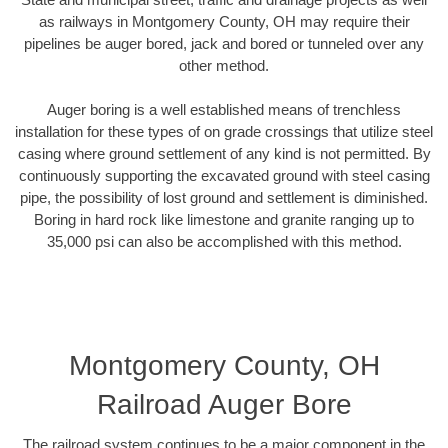
as railways in Montgomery County, OH may require their
pipelines be auger bored, jack and bored or tunneled over any
other method.
Auger boring is a well established means of trenchless
installation for these types of on grade crossings that utilize steel
casing where ground settlement of any kind is not permitted. By
continuously supporting the excavated ground with steel casing
pipe, the possibility of lost ground and settlement is diminished.
Boring in hard rock like limestone and granite ranging up to
35,000 psi can also be accomplished with this method.
Montgomery County, OH
Railroad Auger Bore
The railroad system continues to be a major component in the