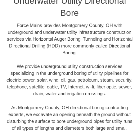
Underwater Utility Directional
Bore
Force Mains provides Montgomery County, OH with
underground and underwater utility infrastructure construction
services via Horizontal Auger Boring, Tunneling and Horizontal
Directional Drilling (HDD) more commonly called Directional
Boring.
We provide underground utility construction services
specializing in the underground boring of utility pipelines for
electric power, solar, wind, oil, gas, petroleum, steam, security,
telephone, satellite, cable, TV, Internet, wi-fi, fiber optic, sewer,
drain, water and irrigation crossings.
As Montgomery County, OH directional boring contracting
experts, we excavate an opening beneath the ground without
disturbing the surface to bore underground pipes for utility runs
of all types of lengths and diameters both large and small.