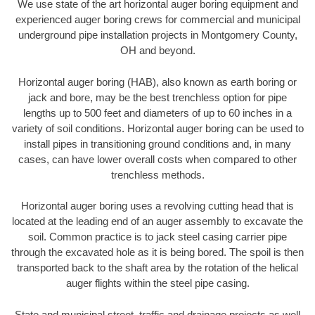
We use state of the art horizontal auger boring equipment and
experienced auger boring crews for commercial and municipal
underground pipe installation projects in Montgomery County,
OH and beyond.
Horizontal auger boring (HAB), also known as earth boring or
jack and bore, may be the best trenchless option for pipe
lengths up to 500 feet and diameters of up to 60 inches in a
variety of soil conditions. Horizontal auger boring can be used to
install pipes in transitioning ground conditions and, in many
cases, can have lower overall costs when compared to other
trenchless methods.
Horizontal auger boring uses a revolving cutting head that is
located at the leading end of an auger assembly to excavate the
soil. Common practice is to jack steel casing carrier pipe
through the excavated hole as it is being bored. The spoil is then
transported back to the shaft area by the rotation of the helical
auger flights within the steel pipe casing.
State and municipal street, traffic and drainage projects as well