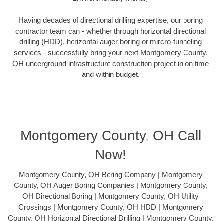
Having decades of directional drilling expertise, our boring
contractor team can - whether through horizontal directional
drilling (HDD), horizontal auger boring or mircro-tunneling
services - successfully bring your next Montgomery County,
OH underground infrastructure construction project in on time
and within budget.
Montgomery County, OH Call
Now!
Montgomery County, OH Boring Company | Montgomery
County, OH Auger Boring Companies | Montgomery County,
OH Directional Boring | Montgomery County, OH Utility
Crossings | Montgomery County, OH HDD | Montgomery
County, OH Horizontal Directional Drilling | Montgomery County,