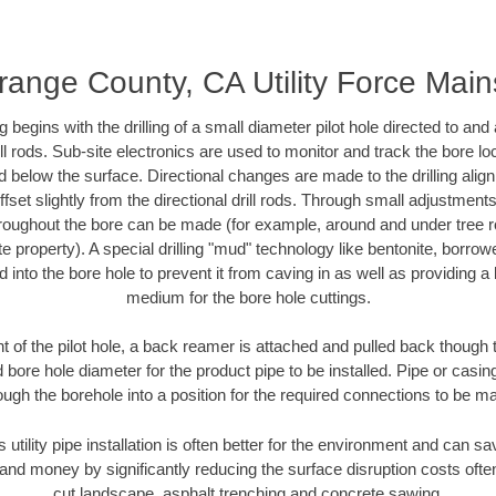
range County, CA Utility Force Main
ing begins with the drilling of a small diameter pilot hole directed to an
drill rods. Sub-site electronics are used to monitor and track the bore l
d below the surface. Directional changes are made to the drilling alig
fset slightly from the directional drill rods. Through small adjustments 
hroughout the bore can be made (for example, around and under tree ro
vate property). A special drilling "mud" technology like bentonite, borro
ed into the bore hole to prevent it from caving in as well as providing a 
medium for the bore hole cuttings.
of the pilot hole, a back reamer is attached and pulled back though the
 bore hole diameter for the product pipe to be installed. Pipe or casi
ough the borehole into a position for the required connections to be m
s utility pipe installation is often better for the environment and can
and money by significantly reducing the surface disruption costs oft
cut landscape, asphalt trenching and concrete sawing.