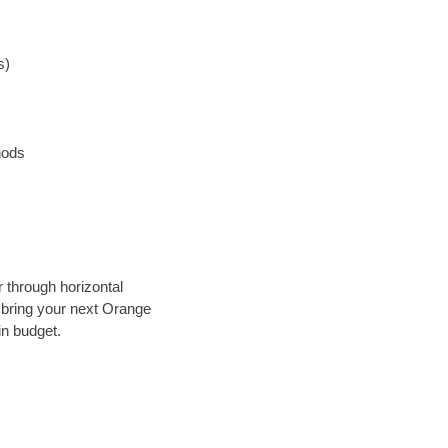
s)
hods
r through horizontal
y bring your next Orange
in budget.