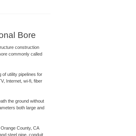
ional Bore
ructure construction
) more commonly called
f utility pipelines for
, Internet, wi-fi, fiber
ath the ground without
diameters both large and
our Orange County, CA
nd steel pipe, conduit