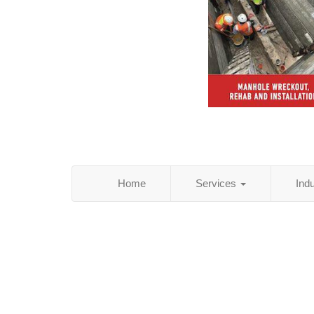
Home
Services
Ind