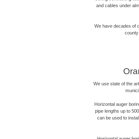
and cables under alm
We have decades of dir
county 
Ora
We use state of the a
munici
Horizontal auger borin
pipe lengths up to 500
can be used to instal
Horizontal auger bori