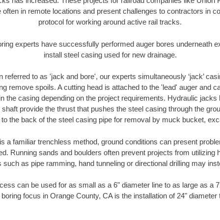
racks has increased. These projects for railroad companies like Union
 often in remote locations and present challenges to contractors in co
protocol for working around active rail tracks.
oring experts have successfully performed auger bores underneath exis
install steel casing used for new drainage.
n referred to as 'jack and bore', our experts simultaneously ‘jack’ casin
ng remove spoils. A cutting head is attached to the 'lead' auger and c
ithin the casing depending on the project requirements. Hydraulic jacks
shaft provide the thrust that pushes the steel casing through the gro
l to the back of the steel casing pipe for removal by muck bucket, ex
is a familiar trenchless method, ground conditions can present proble
. Running sands and boulders often prevent projects from utilizing h
 such as pipe ramming, hand tunneling or directional drilling may inst
ess can be used for as small as a 6" diameter line to as large as a 
 boring focus in Orange County, CA is the installation of 24" diameter 