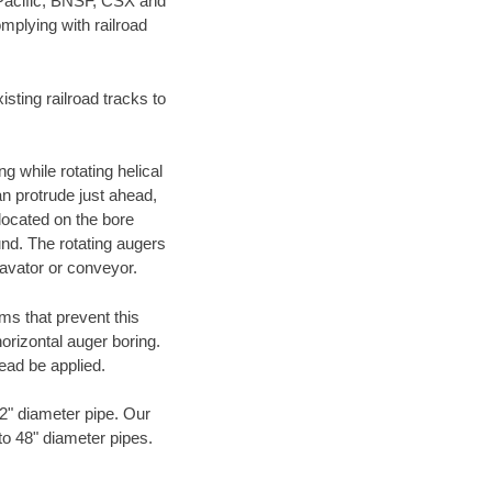
 Pacific, BNSF, CSX and
mplying with railroad
ting railroad tracks to
g while rotating helical
an protrude just ahead,
 located on the bore
und. The rotating augers
cavator or conveyor.
ms that prevent this
orizontal auger boring.
ead be applied.
72" diameter pipe. Our
to 48" diameter pipes.