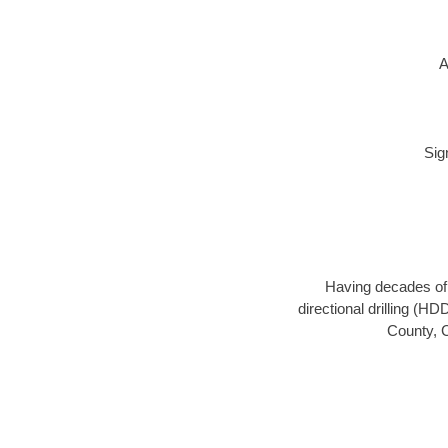
A
Sig
Having decades of d
directional drilling (H
County, C