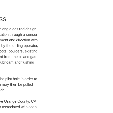
ss
d along a desired design
ocation through a sensor
nment and direction with
by the drilling operator,
ots, boulders, existing
wed from the oil and gas
lubricant and flushing
 pilot hole in order to
ng may then be pulled
ade.
 save Orange County, CA
en associated with open