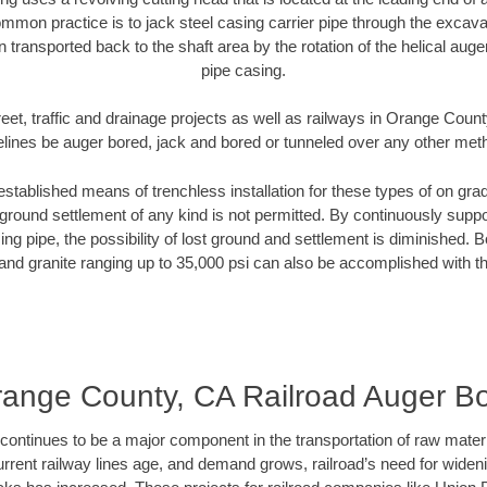
mmon practice is to jack steel casing carrier pipe through the excavat
n transported back to the shaft area by the rotation of the helical auger 
pipe casing.
eet, traffic and drainage projects as well as railways in Orange Coun
elines be auger bored, jack and bored or tunneled over any other met
established means of trenchless installation for these types of on grad
ground settlement of any kind is not permitted. By continuously supp
ng pipe, the possibility of lost ground and settlement is diminished. B
and granite ranging up to 35,000 psi can also be accomplished with t
ange County, CA Railroad Auger B
continues to be a major component in the transportation of raw materi
urrent railway lines age, and demand grows, railroad’s need for wid