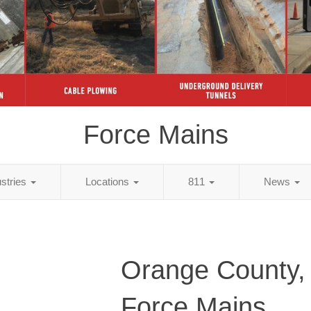
Force Mains
ustries
Locations
811
News
Orange County,
Force Mains