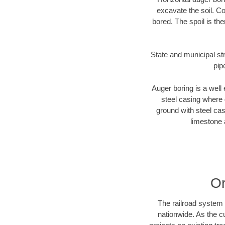
excavate the soil. Co
bored. The spoil is the
State and municipal str
pip
Auger boring is a well 
steel casing where 
ground with steel casi
limestone 
Or
The railroad system 
nationwide. As the c