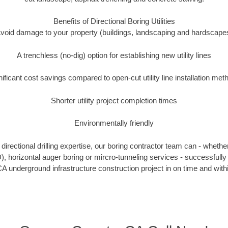
Benefits of Directional Boring Utilities
void damage to your property (buildings, landscaping and hardscape
A trenchless (no-dig) option for establishing new utility lines
nificant cost savings compared to open-cut utility line installation met
Shorter utility project completion times
Environmentally friendly
irectional drilling expertise, our boring contractor team can - whethe
DD), horizontal auger boring or mircro-tunneling services - successfull
A underground infrastructure construction project in on time and with