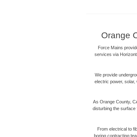
Orange Co
Force Mains provide
services via Horizont
We provide underground
electric power, solar, 
As Orange County, CA 
disturbing the surface 
From electrical to f
boring contracting te