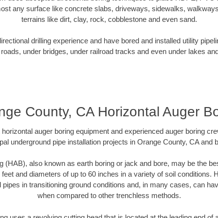
ost any surface like concrete slabs, driveways, sidewalks, walkways
terrains like dirt, clay, rock, cobblestone and even sand.
ectional drilling experience and have bored and installed utility pipel
roads, under bridges, under railroad tracks and even under lakes and
nge County, CA Horizontal Auger Bo
rt horizontal auger boring equipment and experienced auger boring cr
pal underground pipe installation projects in Orange County, CA and 
g (HAB), also known as earth boring or jack and bore, may be the bes
 feet and diameters of up to 60 inches in a variety of soil conditions. 
l pipes in transitioning ground conditions and, in many cases, can ha
when compared to other trenchless methods.
ng uses a revolving cutting head that is located at the leading end o