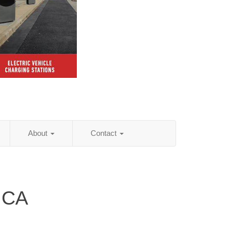
About
Contact
 CA