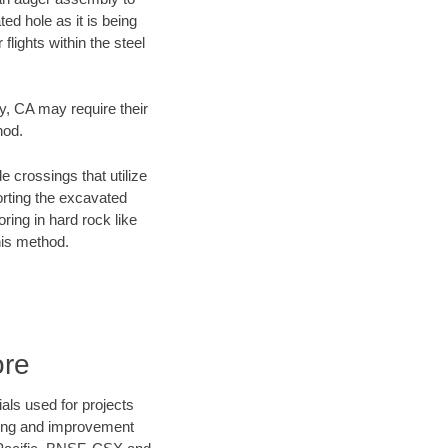
ed hole as it is being
flights within the steel
ty, CA may require their
hod.
e crossings that utilize
orting the excavated
oring in hard rock like
his method.
ore
als used for projects
ening and improvement