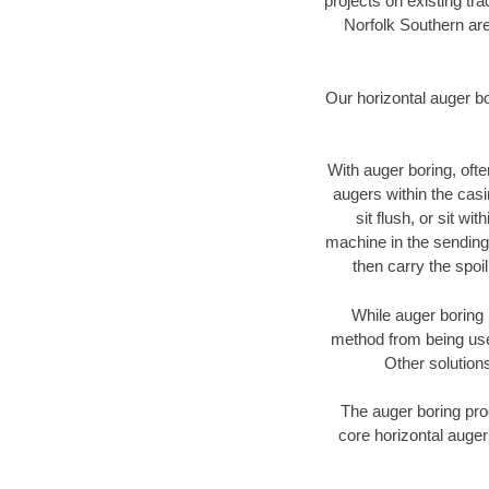
projects on existing t
Norfolk Southern are
Our horizontal auger b
With auger boring, ofte
augers within the casi
sit flush, or sit w
machine in the sending 
then carry the spoi
While auger boring 
method from being used
Other solutions
The auger boring proc
core horizontal auger