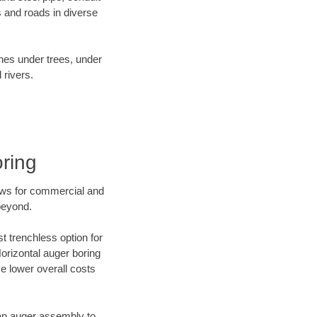
 and roads in diverse
ines under trees, under
 rivers.
ring
ews for commercial and
beyond.
t trenchless option for
Horizontal auger boring
ve lower overall costs
f an auger assembly to