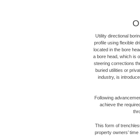
O
Utility directional bor
profile using flexible 
located in the bore hea
a bore head, which is of
steering corrections t
buried utilities or pri
industry, is introduc
Following advancement 
achieve the required
thr
This form of trenchles
property owners’ time 