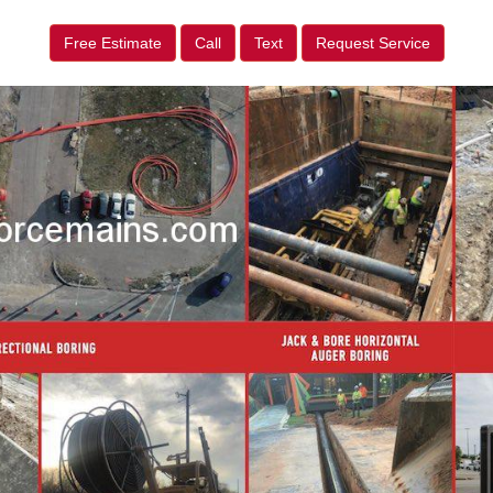
Free Estimate
Call
Text
Request Service