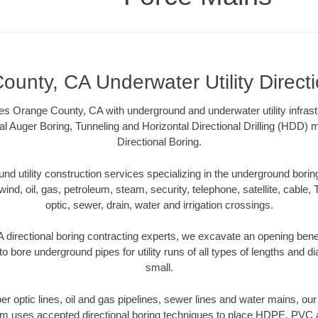
unty, CA Underwater Utility Direct
s Orange County, CA with underground and underwater utility infrast
al Auger Boring, Tunneling and Horizontal Directional Drilling (HDD
Directional Boring.
 utility construction services specializing in the underground boring o
wind, oil, gas, petroleum, steam, security, telephone, satellite, cable, TV
optic, sewer, drain, water and irrigation crossings.
directional boring contracting experts, we excavate an opening bene
to bore underground pipes for utility runs of all types of lengths and 
small.
iber optic lines, oil and gas pipelines, sewer lines and water mains, 
am uses accepted directional boring techniques to place HDPE, PVC a