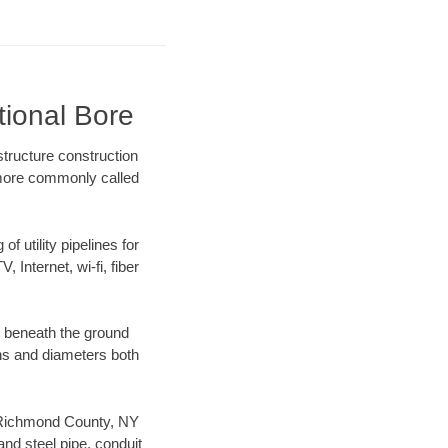
tional Bore
tructure construction
) more commonly called
f utility pipelines for
, Internet, wi-fi, fiber
g beneath the ground
gths and diameters both
ur Richmond County, NY
nd steel pipe, conduit