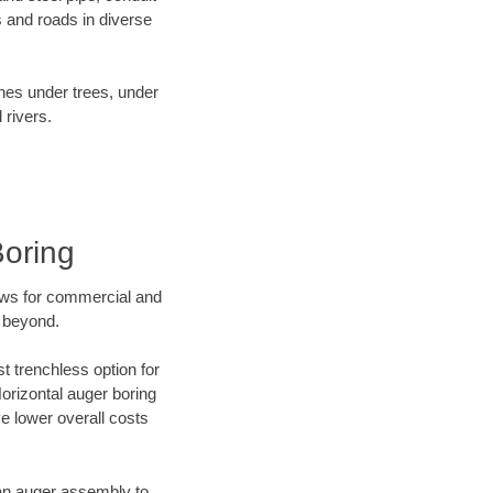
 and roads in diverse
ines under trees, under
 rivers.
Boring
ews for commercial and
d beyond.
t trenchless option for
Horizontal auger boring
ve lower overall costs
f an auger assembly to