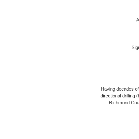
A
Sig
Having decades of d
directional drillin
Richmond Count