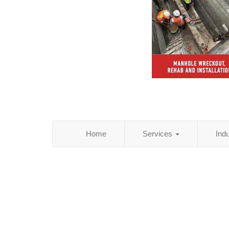
Home
Services
Ind