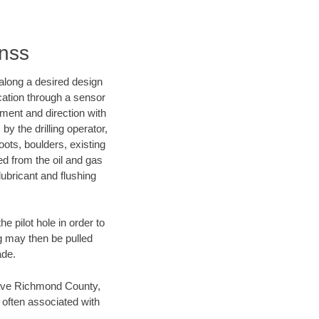
inss
d along a desired design
ocation through a sensor
nment and direction with
by the drilling operator,
ots, boulders, existing
wed from the oil and gas
lubricant and flushing
 pilot hole in order to
ng may then be pulled
ade.
n save Richmond County,
 often associated with