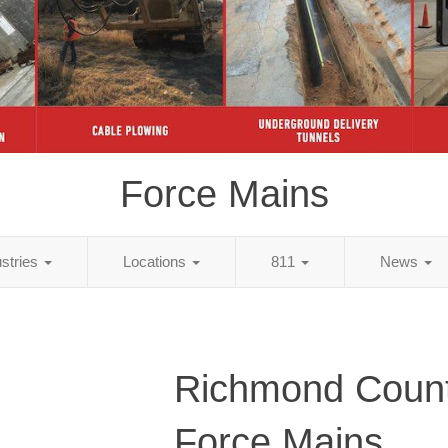
Force Mains
ustries
Locations
811
News
Richmond Count
Force Mains