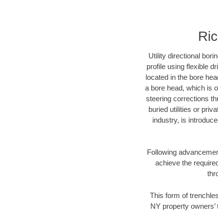
Ric
Utility directional bor
profile using flexible 
located in the bore hea
a bore head, which is of
steering corrections t
buried utilities or pri
industry, is introduc
Following advancement 
achieve the required
thr
This form of trenchles
NY property owners’ t