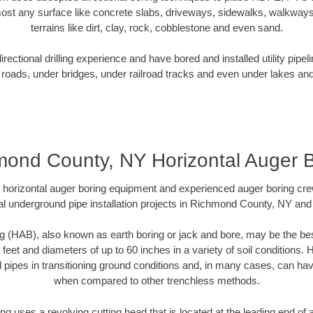
ost any surface like concrete slabs, driveways, sidewalks, walkways
terrains like dirt, clay, rock, cobblestone and even sand.
ectional drilling experience and have bored and installed utility pipel
roads, under bridges, under railroad tracks and even under lakes and
ond County, NY Horizontal Auger 
rt horizontal auger boring equipment and experienced auger boring cr
l underground pipe installation projects in Richmond County, NY an
g (HAB), also known as earth boring or jack and bore, may be the bes
 feet and diameters of up to 60 inches in a variety of soil conditions. 
l pipes in transitioning ground conditions and, in many cases, can ha
when compared to other trenchless methods.
ng uses a revolving cutting head that is located at the leading end o