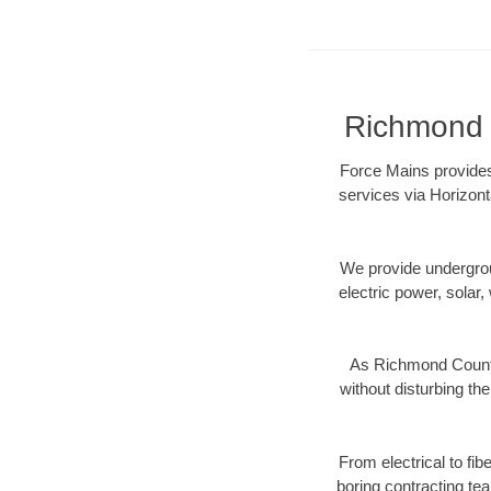
Richmond C
Force Mains provides
services via Horizont
We provide underground
electric power, solar, 
As Richmond County,
without disturbing the
From electrical to fi
boring contracting te