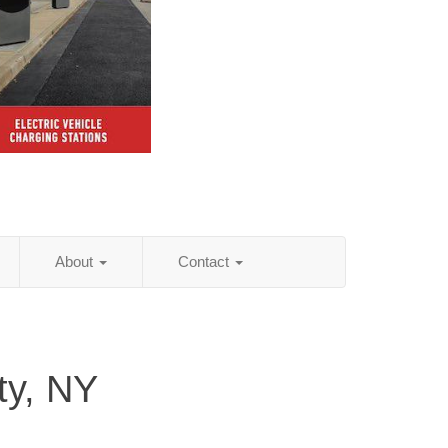
About
Contact
y, NY