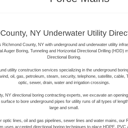
ounty, NY Underwater Utility Direc
 Richmond County, NY with underground and underwater utility infras
al Auger Boring, Tunneling and Horizontal Directional Drilling (HDD
Directional Boring.
 utility construction services specializing in the underground boring o
wind, oil, gas, petroleum, steam, security, telephone, satellite, cable, TV
optic, sewer, drain, water and irrigation crossings.
 NY directional boring contracting experts, we excavate an openin
 surface to bore underground pipes for utility runs of all types of len
large and small.
ber optic lines, oil and gas pipelines, sewer lines and water mains, o
am uses accepted directional boring techniques to place HDPE, PVC a