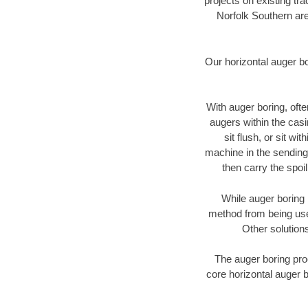
projects on existing t
Norfolk Southern are
Our horizontal auger b
With auger boring, ofte
augers within the casi
sit flush, or sit w
machine in the sending 
then carry the spoi
While auger boring 
method from being used
Other solutions
The auger boring proc
core horizontal auger b