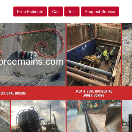
Free Estimate
Call
Text
Request Service