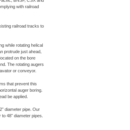
 Pacific, BNSF, CSX and
mplying with railroad
ting railroad tracks to
g while rotating helical
an protrude just ahead,
 located on the bore
und. The rotating augers
cavator or conveyor.
ms that prevent this
orizontal auger boring.
ead be applied.
72" diameter pipe. Our
r to 48" diameter pipes.