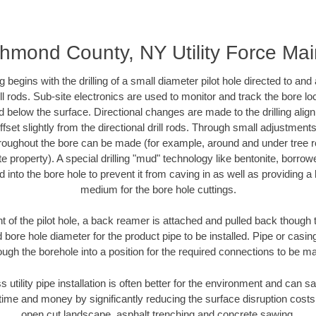
hmond County, NY Utility Force Ma
ing begins with the drilling of a small diameter pilot hole directed to an
drill rods. Sub-site electronics are used to monitor and track the bore l
d below the surface. Directional changes are made to the drilling alig
fset slightly from the directional drill rods. Through small adjustments 
hroughout the bore can be made (for example, around and under tree ro
vate property). A special drilling "mud" technology like bentonite, borro
ed into the bore hole to prevent it from caving in as well as providing a 
medium for the bore hole cuttings.
of the pilot hole, a back reamer is attached and pulled back though the
 bore hole diameter for the product pipe to be installed. Pipe or casi
ough the borehole into a position for the required connections to be m
s utility pipe installation is often better for the environment and ca
ime and money by significantly reducing the surface disruption costs
open cut landscape, asphalt trenching and concrete sawing.