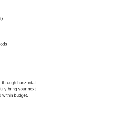
s)
hods
r through horizontal
ully bring your next
 within budget.