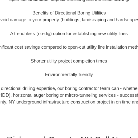
Benefits of Directional Boring Utilities
void damage to your property (buildings, landscaping and hardscape
A trenchless (no-dig) option for establishing new utility lines
nificant cost savings compared to open-cut utility line installation met
Shorter utility project completion times
Environmentally friendly
irectional drilling expertise, our boring contractor team can - whethe
g (HDD), horizontal auger boring or mircro-tunneling services - successf
y, NY underground infrastructure construction project in on time and