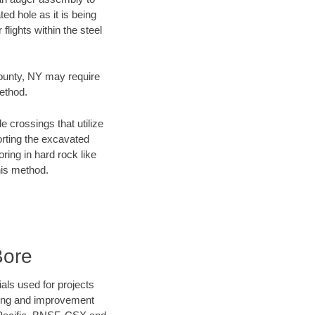
ed hole as it is being
flights within the steel
County, NY may require
method.
e crossings that utilize
orting the excavated
oring in hard rock like
his method.
Bore
als used for projects
ening and improvement