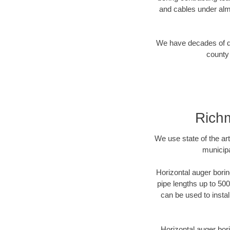
and cables under alm
We have decades of dir
county 
Richm
We use state of the a
municipa
Horizontal auger borin
pipe lengths up to 500
can be used to instal
Horizontal auger bori