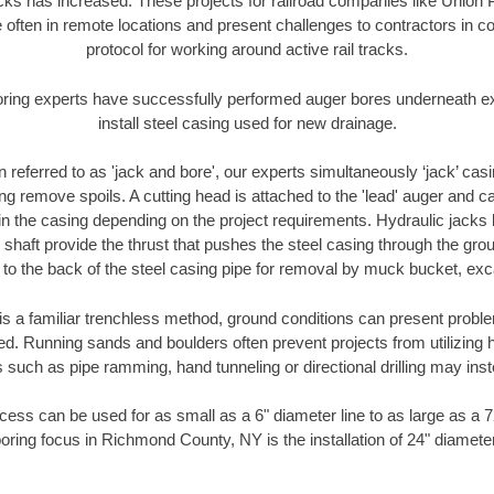
racks has increased. These projects for railroad companies like Union
 often in remote locations and present challenges to contractors in co
protocol for working around active rail tracks.
oring experts have successfully performed auger bores underneath exis
install steel casing used for new drainage.
n referred to as 'jack and bore', our experts simultaneously ‘jack’ casin
ng remove spoils. A cutting head is attached to the 'lead' auger and c
ithin the casing depending on the project requirements. Hydraulic jacks
shaft provide the thrust that pushes the steel casing through the gro
l to the back of the steel casing pipe for removal by muck bucket, ex
is a familiar trenchless method, ground conditions can present proble
. Running sands and boulders often prevent projects from utilizing h
 such as pipe ramming, hand tunneling or directional drilling may inst
ess can be used for as small as a 6" diameter line to as large as a 
oring focus in Richmond County, NY is the installation of 24" diamete