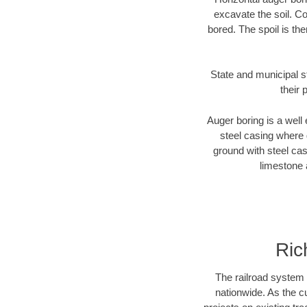
excavate the soil. Co
bored. The spoil is the
State and municipal s
their 
Auger boring is a well 
steel casing where 
ground with steel casi
limestone 
Ric
The railroad system 
nationwide. As the c