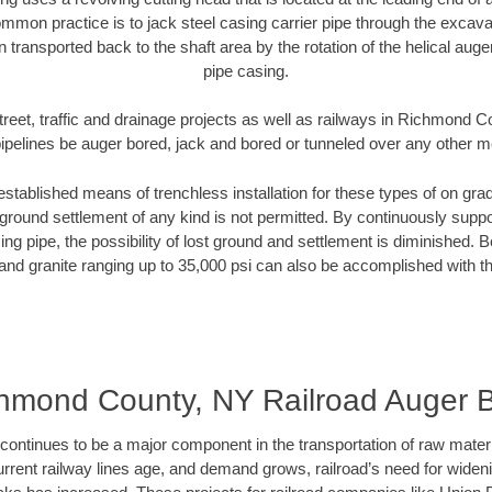
mmon practice is to jack steel casing carrier pipe through the excavat
n transported back to the shaft area by the rotation of the helical auger 
pipe casing.
treet, traffic and drainage projects as well as railways in Richmond 
pipelines be auger bored, jack and bored or tunneled over any other 
established means of trenchless installation for these types of on grad
ground settlement of any kind is not permitted. By continuously supp
ng pipe, the possibility of lost ground and settlement is diminished. B
and granite ranging up to 35,000 psi can also be accomplished with t
hmond County, NY Railroad Auger 
continues to be a major component in the transportation of raw materi
urrent railway lines age, and demand grows, railroad’s need for wid