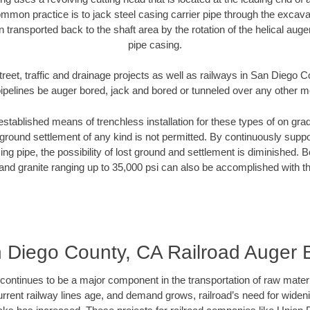
mmon practice is to jack steel casing carrier pipe through the excavat
n transported back to the shaft area by the rotation of the helical auger 
pipe casing.
treet, traffic and drainage projects as well as railways in San Diego 
pipelines be auger bored, jack and bored or tunneled over any other 
established means of trenchless installation for these types of on grad
ground settlement of any kind is not permitted. By continuously supp
ng pipe, the possibility of lost ground and settlement is diminished. B
and granite ranging up to 35,000 psi can also be accomplished with t
 Diego County, CA Railroad Auger 
continues to be a major component in the transportation of raw materi
urrent railway lines age, and demand grows, railroad’s need for wid