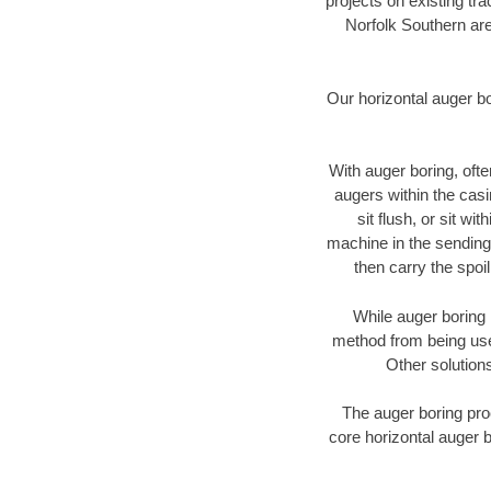
projects on existing t
Norfolk Southern are
Our horizontal auger b
With auger boring, ofte
augers within the casi
sit flush, or sit w
machine in the sending 
then carry the spoi
While auger boring 
method from being used
Other solutions
The auger boring proc
core horizontal auger b