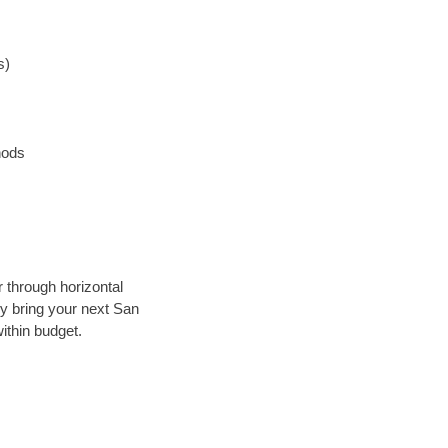
s)
hods
r through horizontal
lly bring your next San
ithin budget.