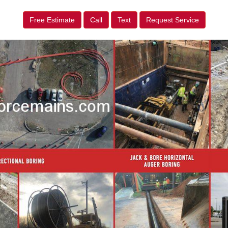
Free Estimate
Call
Text
Request Service