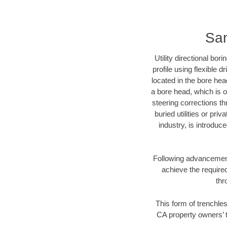
San
Utility directional bor
profile using flexible 
located in the bore hea
a bore head, which is of
steering corrections t
buried utilities or pri
industry, is introduc
Following advancement 
achieve the required
thr
This form of trenchles
CA property owners’ t