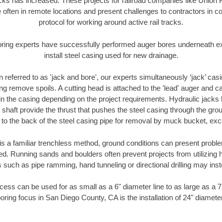
racks has increased. These projects for railroad companies like Union
 often in remote locations and present challenges to contractors in co
protocol for working around active rail tracks.
oring experts have successfully performed auger bores underneath exis
install steel casing used for new drainage.
n referred to as 'jack and bore', our experts simultaneously ‘jack’ casin
ng remove spoils. A cutting head is attached to the 'lead' auger and c
ithin the casing depending on the project requirements. Hydraulic jacks
shaft provide the thrust that pushes the steel casing through the gro
l to the back of the steel casing pipe for removal by muck bucket, ex
is a familiar trenchless method, ground conditions can present proble
. Running sands and boulders often prevent projects from utilizing h
 such as pipe ramming, hand tunneling or directional drilling may inst
ess can be used for as small as a 6" diameter line to as large as a 
oring focus in San Diego County, CA is the installation of 24" diamete