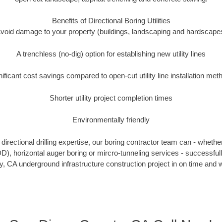
Benefits of Directional Boring Utilities
void damage to your property (buildings, landscaping and hardscape
A trenchless (no-dig) option for establishing new utility lines
nificant cost savings compared to open-cut utility line installation met
Shorter utility project completion times
Environmentally friendly
irectional drilling expertise, our boring contractor team can - whethe
HDD), horizontal auger boring or mircro-tunneling services - successfu
, CA underground infrastructure construction project in on time and w