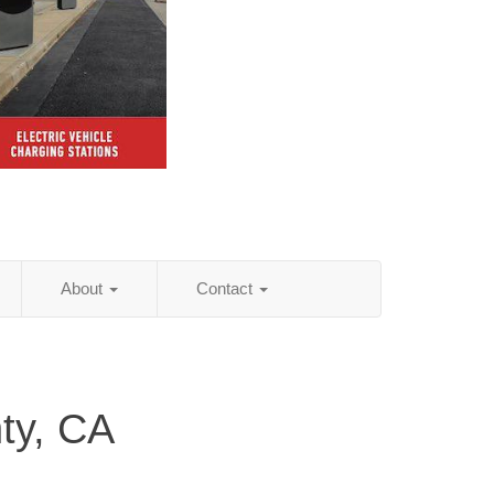
About
Contact
ty, CA