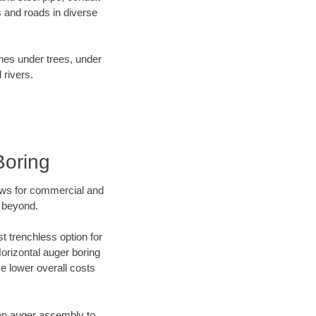
 and roads in diverse
ines under trees, under
 rivers.
Boring
ews for commercial and
d beyond.
t trenchless option for
Horizontal auger boring
ve lower overall costs
f an auger assembly to