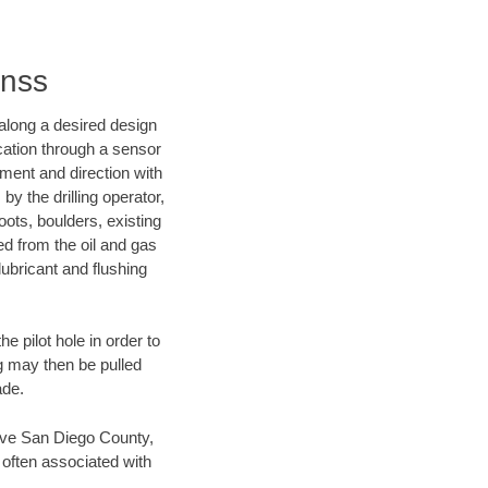
inss
d along a desired design
ocation through a sensor
nment and direction with
by the drilling operator,
ots, boulders, existing
wed from the oil and gas
lubricant and flushing
 pilot hole in order to
ng may then be pulled
ade.
 save San Diego County,
 often associated with