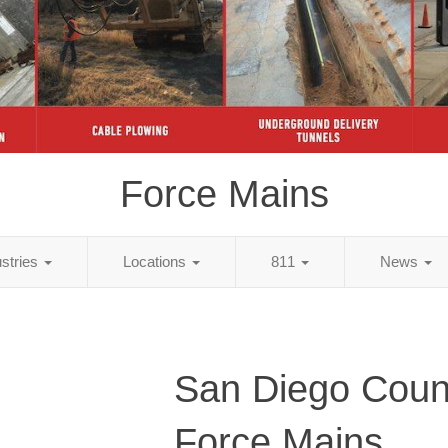
Force Mains
ustries
Locations
811
News
San Diego Coun
Force Mains