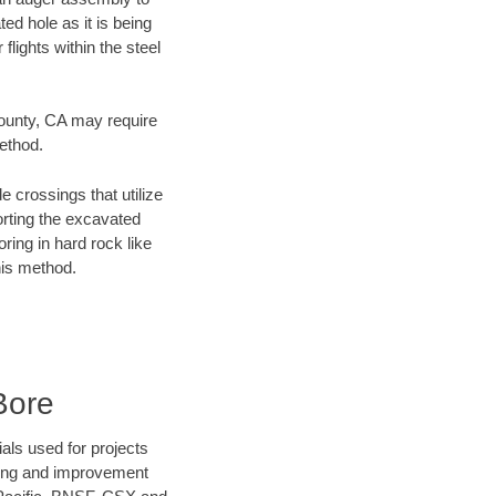
ed hole as it is being
flights within the steel
County, CA may require
method.
e crossings that utilize
orting the excavated
oring in hard rock like
his method.
Bore
als used for projects
ening and improvement