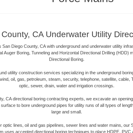
County, CA Underwater Utility Direc
 San Diego County, CA with underground and underwater utility infras
al Auger Boring, Tunneling and Horizontal Directional Drilling (HDD
Directional Boring.
 utility construction services specializing in the underground boring o
wind, oil, gas, petroleum, steam, security, telephone, satellite, cable, TV
optic, sewer, drain, water and irrigation crossings.
, CA directional boring contracting experts, we excavate an openin
 surface to bore underground pipes for utility runs of all types of len
large and small.
ber optic lines, oil and gas pipelines, sewer lines and water mains, ou
am uses accepted directional boring techniques to place HDPE, PVC a