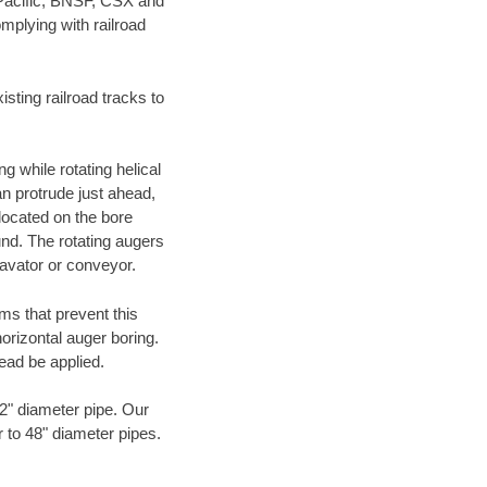
 Pacific, BNSF, CSX and
mplying with railroad
ting railroad tracks to
g while rotating helical
an protrude just ahead,
 located on the bore
und. The rotating augers
cavator or conveyor.
ms that prevent this
orizontal auger boring.
ead be applied.
72" diameter pipe. Our
r to 48" diameter pipes.