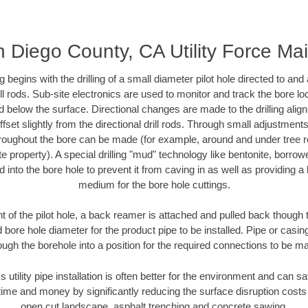
 Diego County, CA Utility Force Ma
ing begins with the drilling of a small diameter pilot hole directed to an
drill rods. Sub-site electronics are used to monitor and track the bore l
d below the surface. Directional changes are made to the drilling alig
fset slightly from the directional drill rods. Through small adjustments 
hroughout the bore can be made (for example, around and under tree ro
vate property). A special drilling "mud" technology like bentonite, borro
ed into the bore hole to prevent it from caving in as well as providing a 
medium for the bore hole cuttings.
of the pilot hole, a back reamer is attached and pulled back though the
 bore hole diameter for the product pipe to be installed. Pipe or casi
ough the borehole into a position for the required connections to be m
s utility pipe installation is often better for the environment and can
ime and money by significantly reducing the surface disruption costs
open cut landscape, asphalt trenching and concrete sawing.