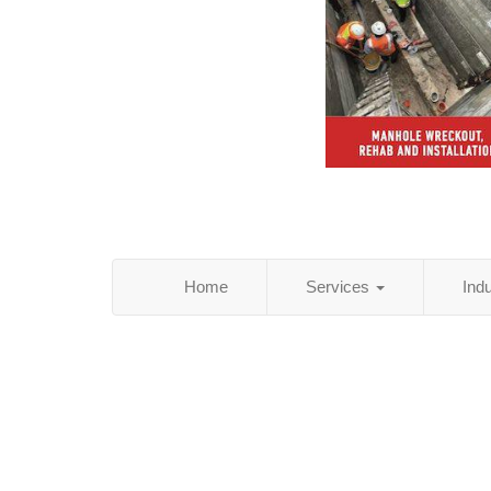
Home
Services
Ind