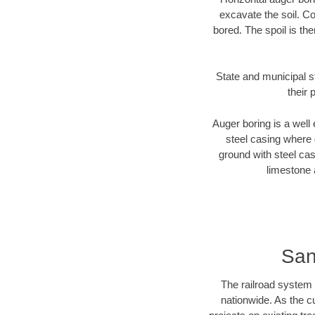
excavate the soil. Co
bored. The spoil is the
State and municipal s
their 
Auger boring is a well 
steel casing where 
ground with steel casi
limestone 
San
The railroad system 
nationwide. As the c