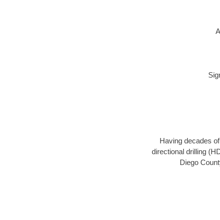
A
Sig
Having decades of d
directional drilling (
Diego County