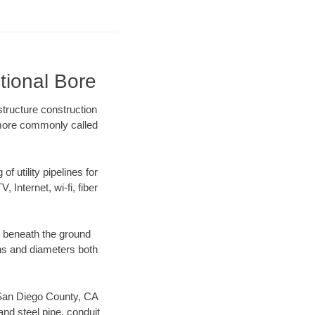
tional Bore
tructure construction
) more commonly called
f utility pipelines for
, Internet, wi-fi, fiber
g beneath the ground
gths and diameters both
r San Diego County, CA
nd steel pipe, conduit