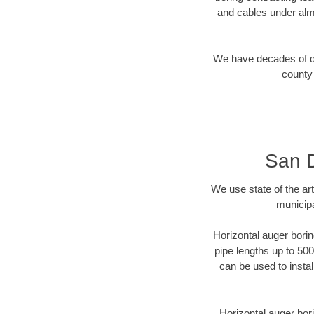
and cables under alm
We have decades of dir
county 
San D
We use state of the a
municipa
Horizontal auger borin
pipe lengths up to 500
can be used to instal
Horizontal auger bori