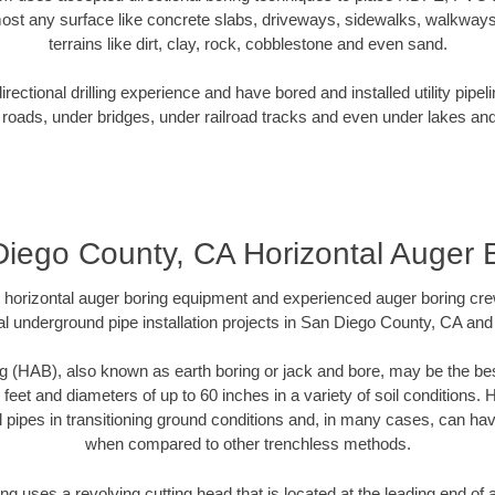
ost any surface like concrete slabs, driveways, sidewalks, walkways
terrains like dirt, clay, rock, cobblestone and even sand.
ectional drilling experience and have bored and installed utility pipel
roads, under bridges, under railroad tracks and even under lakes and
iego County, CA Horizontal Auger 
rt horizontal auger boring equipment and experienced auger boring cr
l underground pipe installation projects in San Diego County, CA an
g (HAB), also known as earth boring or jack and bore, may be the bes
 feet and diameters of up to 60 inches in a variety of soil conditions. 
l pipes in transitioning ground conditions and, in many cases, can ha
when compared to other trenchless methods.
ng uses a revolving cutting head that is located at the leading end o