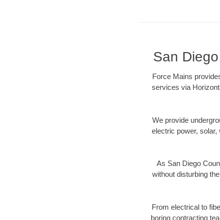
San Diego 
Force Mains provides
services via Horizont
We provide underground
electric power, solar, 
As San Diego County
without disturbing the
From electrical to fi
boring contracting te