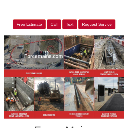
Free Estimate
Call
Text
Request Service