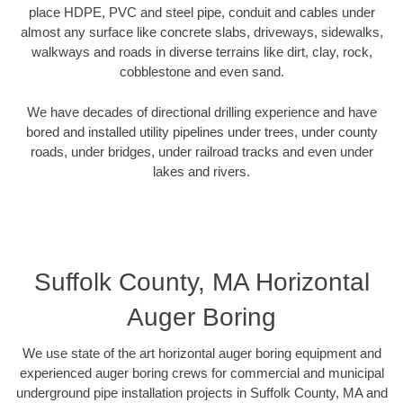
place HDPE, PVC and steel pipe, conduit and cables under
almost any surface like concrete slabs, driveways, sidewalks,
walkways and roads in diverse terrains like dirt, clay, rock,
cobblestone and even sand.
We have decades of directional drilling experience and have
bored and installed utility pipelines under trees, under county
roads, under bridges, under railroad tracks and even under
lakes and rivers.
Suffolk County, MA Horizontal
Auger Boring
We use state of the art horizontal auger boring equipment and
experienced auger boring crews for commercial and municipal
underground pipe installation projects in Suffolk County, MA and