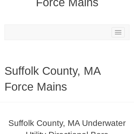
Force Mains
Toggle
navigation
Suffolk County, MA
Force Mains
Suffolk County, MA Underwater