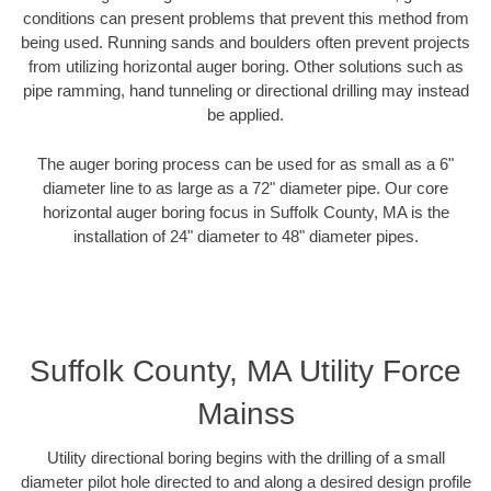
conditions can present problems that prevent this method from
being used. Running sands and boulders often prevent projects
from utilizing horizontal auger boring. Other solutions such as
pipe ramming, hand tunneling or directional drilling may instead
be applied.
The auger boring process can be used for as small as a 6"
diameter line to as large as a 72" diameter pipe. Our core
horizontal auger boring focus in Suffolk County, MA is the
installation of 24" diameter to 48" diameter pipes.
Suffolk County, MA Utility Force
Mainss
Utility directional boring begins with the drilling of a small
diameter pilot hole directed to and along a desired design profile