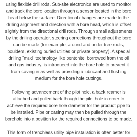
using flexible drill rods. Sub-site electronics are used to monitor
and track the bore location through a sensor located in the bore
head below the surface. Directional changes are made to the
drilling alignment and direction with a bore head, which is offset
slightly from the directional drill rods. Through small adjustments
by the drilling operator, steering corrections throughout the bore
can be made (for example, around and under tree roots,
boulders, existing buried utilities or private property). A special
drilling "mud" technology like bentonite, borrowed from the oil
and gas industry, is introduced into the bore hole to prevent it
from caving in as well as providing a lubricant and flushing
medium for the bore hole cuttings.
Following advancement of the pilot hole, a back reamer is
attached and pulled back though the pilot hole in order to
achieve the required bore hole diameter for the product pipe to
be installed. Pipe or casing may then be pulled through the
borehole into a position for the required connections to be made.
This form of trenchless utility pipe installation is often better for