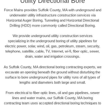
Utility Directional Bore
Force Mains provides Suffolk County, MA with underground and
underwater utility infrastructure construction services via
Horizontal Auger Boring, Tunneling and Horizontal Directional
Drilling (HDD) more commonly called Directional Boring.
We provide underground utility construction services
specializing in the underground boring of utility pipelines for
electric power, solar, wind, oil, gas, petroleum, steam, security,
telephone, satellite, cable, TV, Internet, wi-fi, fiber optic, sewer,
drain, water and irrigation crossings.
As Suffolk County, MA directional boring contracting experts, we
excavate an opening beneath the ground without disturbing the
surface to bore underground pipes for utility runs of all types of
lengths and diameters both large and small.
From electrical to fiber optic lines, oil and gas pipelines, sewer
lines and water mains, our Suffolk County, MA boring
contracting team uses accepted directional boring techniques to