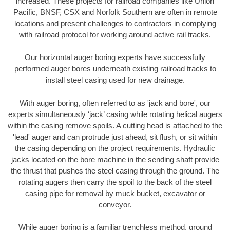
increased. These projects for railroad companies like Union
Pacific, BNSF, CSX and Norfolk Southern are often in remote
locations and present challenges to contractors in complying
with railroad protocol for working around active rail tracks.
Our horizontal auger boring experts have successfully
performed auger bores underneath existing railroad tracks to
install steel casing used for new drainage.
With auger boring, often referred to as 'jack and bore', our
experts simultaneously ‘jack’ casing while rotating helical augers
within the casing remove spoils. A cutting head is attached to the
'lead' auger and can protrude just ahead, sit flush, or sit within
the casing depending on the project requirements. Hydraulic
jacks located on the bore machine in the sending shaft provide
the thrust that pushes the steel casing through the ground. The
rotating augers then carry the spoil to the back of the steel
casing pipe for removal by muck bucket, excavator or
conveyor.
While auger boring is a familiar trenchless method, ground