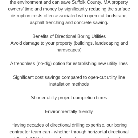
the environment and can save Suffolk County, MA property
owners’ time and money by significantly reducing the surface
disruption costs often associated with open cut landscape,
asphalt trenching and concrete sawing.
Benefits of Directional Boring Utilities
Avoid damage to your property (buildings, landscaping and
hardscapes)
A trenchless (no-dig) option for establishing new utility lines
Significant cost savings compared to open-cut utility line
installation methods
Shorter utility project completion times
Environmentally friendly
Having decades of directional drilling expertise, our boring
contractor team can - whether through horizontal directional