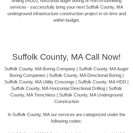
drilling (HDD), horizontal auger boring or mircro-tunneling
services - successfully bring your next Suffolk County, MA
underground infrastructure construction project in on time and
within budget.
Suffolk County, MA Call Now!
Suffolk County, MA Boring Company | Suffolk County, MA Auger
Boring Companies | Suffolk County, MA Directional Boring |
Suffolk County, MA Utility Crossings | Suffolk County, MA HDD |
Suffolk County, MA Horizontal Directional Drilling | Suffolk
County, MA Trenchless | Suffolk County, MA Underground
Construction
In Suffolk County, MA our services are categorized under the
following codes: