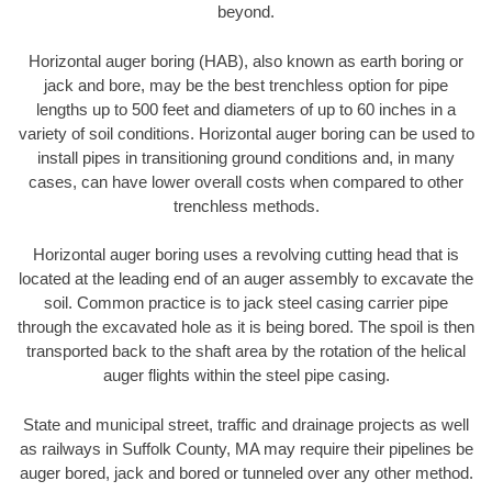
beyond.
Horizontal auger boring (HAB), also known as earth boring or
jack and bore, may be the best trenchless option for pipe
lengths up to 500 feet and diameters of up to 60 inches in a
variety of soil conditions. Horizontal auger boring can be used to
install pipes in transitioning ground conditions and, in many
cases, can have lower overall costs when compared to other
trenchless methods.
Horizontal auger boring uses a revolving cutting head that is
located at the leading end of an auger assembly to excavate the
soil. Common practice is to jack steel casing carrier pipe
through the excavated hole as it is being bored. The spoil is then
transported back to the shaft area by the rotation of the helical
auger flights within the steel pipe casing.
State and municipal street, traffic and drainage projects as well
as railways in Suffolk County, MA may require their pipelines be
auger bored, jack and bored or tunneled over any other method.