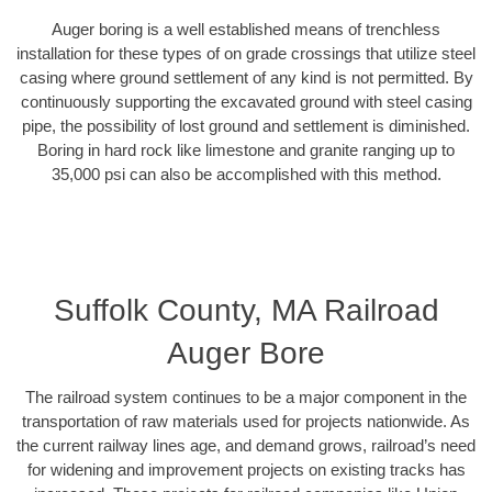
Auger boring is a well established means of trenchless
installation for these types of on grade crossings that utilize steel
casing where ground settlement of any kind is not permitted. By
continuously supporting the excavated ground with steel casing
pipe, the possibility of lost ground and settlement is diminished.
Boring in hard rock like limestone and granite ranging up to
35,000 psi can also be accomplished with this method.
Suffolk County, MA Railroad
Auger Bore
The railroad system continues to be a major component in the
transportation of raw materials used for projects nationwide. As
the current railway lines age, and demand grows, railroad’s need
for widening and improvement projects on existing tracks has