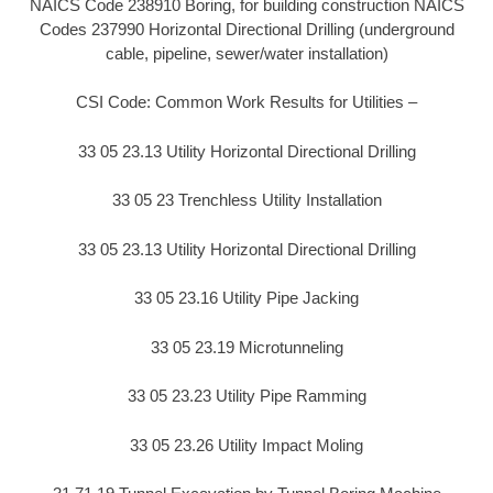
NAICS Code 238910 Boring, for building construction NAICS
Codes 237990 Horizontal Directional Drilling (underground
cable, pipeline, sewer/water installation)
CSI Code: Common Work Results for Utilities –
33 05 23.13 Utility Horizontal Directional Drilling
33 05 23 Trenchless Utility Installation
33 05 23.13 Utility Horizontal Directional Drilling
33 05 23.16 Utility Pipe Jacking
33 05 23.19 Microtunneling
33 05 23.23 Utility Pipe Ramming
33 05 23.26 Utility Impact Moling