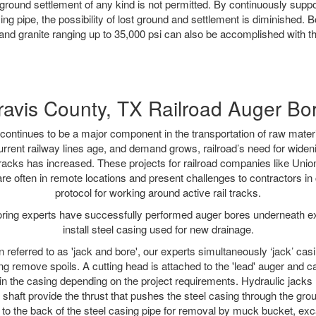
ground settlement of any kind is not permitted. By continuously supp
ng pipe, the possibility of lost ground and settlement is diminished. B
and granite ranging up to 35,000 psi can also be accomplished with t
ravis County, TX Railroad Auger Bo
continues to be a major component in the transportation of raw materi
urrent railway lines age, and demand grows, railroad’s need for wid
 tracks has increased. These projects for railroad companies like Uni
re often in remote locations and present challenges to contractors in 
protocol for working around active rail tracks.
oring experts have successfully performed auger bores underneath exis
install steel casing used for new drainage.
n referred to as 'jack and bore', our experts simultaneously ‘jack’ casin
ng remove spoils. A cutting head is attached to the 'lead' auger and c
ithin the casing depending on the project requirements. Hydraulic jacks
shaft provide the thrust that pushes the steel casing through the gro
l to the back of the steel casing pipe for removal by muck bucket, ex