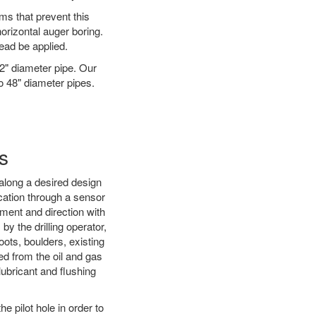
ms that prevent this
orizontal auger boring.
ead be applied.
72" diameter pipe. Our
to 48" diameter pipes.
s
d along a desired design
ocation through a sensor
nment and direction with
by the drilling operator,
ots, boulders, existing
wed from the oil and gas
 lubricant and flushing
 pilot hole in order to