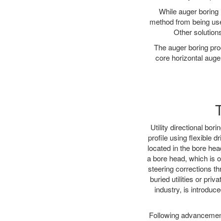
While auger boring 
method from being used
Other solutions
The auger boring proc
core horizontal auger
Utility directional bor
profile using flexible 
located in the bore hea
a bore head, which is of
steering corrections t
buried utilities or pri
industry, is introduce
Following advancement 