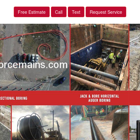
Free Estimate
Call
Text
Request Service