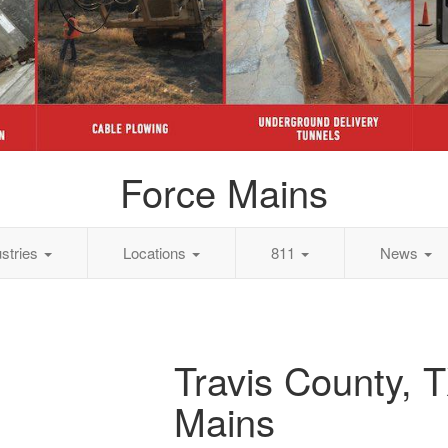
Force Mains
ustries
Locations
811
News
Travis County, 
Mains