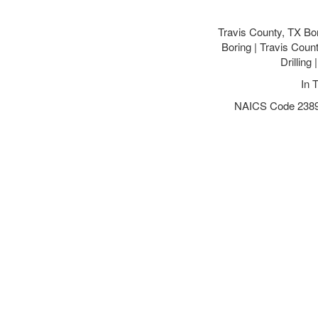
Travis County, TX Bo
Boring | Travis Coun
Drilling
In 
NAICS Code 238910