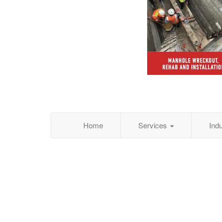
Home
Services
Ind