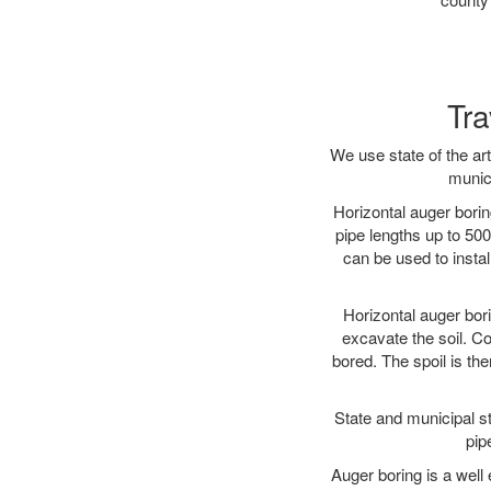
Tra
We use state of the a
munici
Horizontal auger borin
pipe lengths up to 500
can be used to instal
Horizontal auger bori
excavate the soil. Co
bored. The spoil is the
State and municipal st
pip
Auger boring is a well 