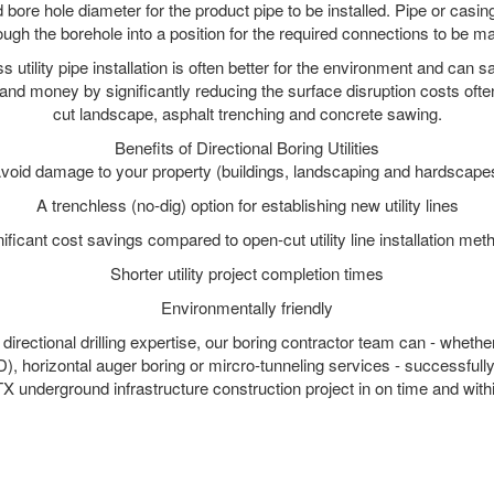
 bore hole diameter for the product pipe to be installed. Pipe or casi
ough the borehole into a position for the required connections to be m
s utility pipe installation is often better for the environment and can
and money by significantly reducing the surface disruption costs oft
cut landscape, asphalt trenching and concrete sawing.
Benefits of Directional Boring Utilities
void damage to your property (buildings, landscaping and hardscape
A trenchless (no-dig) option for establishing new utility lines
nificant cost savings compared to open-cut utility line installation met
Shorter utility project completion times
Environmentally friendly
irectional drilling expertise, our boring contractor team can - whethe
DD), horizontal auger boring or mircro-tunneling services - successfull
X underground infrastructure construction project in on time and with