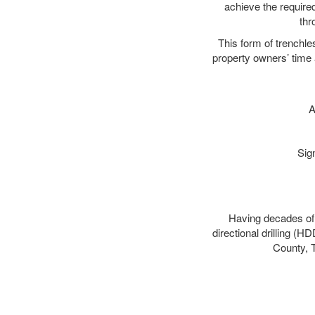
achieve the required
thr
This form of trenchles
property owners’ time 
A
Sig
Having decades of d
directional drilling (H
County, T