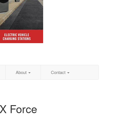
About
Contact
TX Force