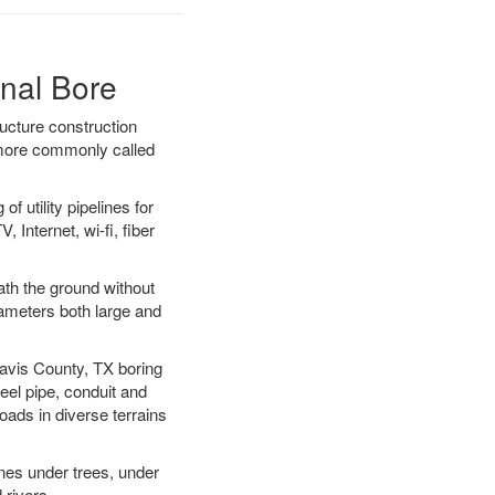
onal Bore
ucture construction
) more commonly called
f utility pipelines for
, Internet, wi-fi, fiber
ath the ground without
diameters both large and
Travis County, TX boring
el pipe, conduit and
ads in diverse terrains
ines under trees, under
 rivers.