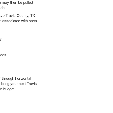
ng may then be pulled
ade.
 save Travis County, TX
en associated with open
s)
hods
r through horizontal
y bring your next Travis
in budget.