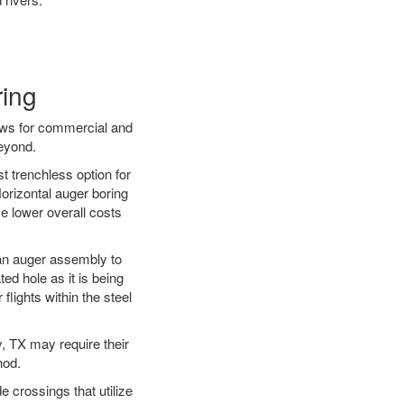
ring
ews for commercial and
beyond.
t trenchless option for
Horizontal auger boring
ve lower overall costs
f an auger assembly to
ed hole as it is being
flights within the steel
y, TX may require their
hod.
e crossings that utilize