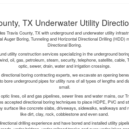
ounty, TX Underwater Utility Directi
es Travis County, TX with underground and underwater utility infrastr
al Auger Boring, Tunneling and Horizontal Directional Drilling (HDD
Directional Boring.
 utility construction services specializing in the underground boring o
wind, oil, gas, petroleum, steam, security, telephone, satellite, cable, TV
optic, sewer, drain, water and irrigation crossings.
directional boring contracting experts, we excavate an opening bene
to bore underground pipes for utility runs of all types of lengths and 
small.
r optic lines, oil and gas pipelines, sewer lines and water mains, our 
es accepted directional boring techniques to place HDPE, PVC and ste
y surface like concrete slabs, driveways, sidewalks, walkways and ro
like dirt, clay, rock, cobblestone and even sand.
ectional drilling experience and have bored and installed utility pipel
roads, under bridges, under railroad tracks and even under lakes and