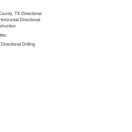
ounty, TX Directional
orizontal Directional
struction
des:
rectional Drilling