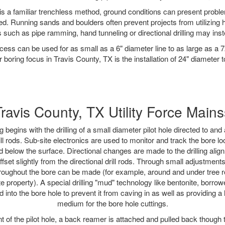
is a familiar trenchless method, ground conditions can present proble
. Running sands and boulders often prevent projects from utilizing h
 such as pipe ramming, hand tunneling or directional drilling may inst
ess can be used for as small as a 6" diameter line to as large as a 
 boring focus in Travis County, TX is the installation of 24" diameter 
Travis County, TX Utility Force Mains
ing begins with the drilling of a small diameter pilot hole directed to an
drill rods. Sub-site electronics are used to monitor and track the bore l
d below the surface. Directional changes are made to the drilling alig
fset slightly from the directional drill rods. Through small adjustments 
hroughout the bore can be made (for example, around and under tree ro
vate property). A special drilling "mud" technology like bentonite, borro
d into the bore hole to prevent it from caving in as well as providing a
medium for the bore hole cuttings.
of the pilot hole, a back reamer is attached and pulled back though the