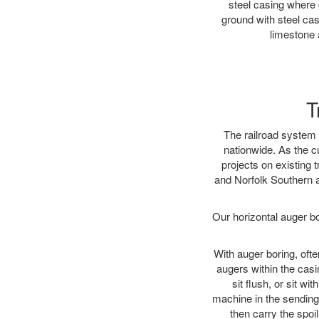
steel casing where 
ground with steel casi
limestone 
T
The railroad system 
nationwide. As the c
projects on existing
and Norfolk Southern a
Our horizontal auger b
With auger boring, ofte
augers within the casi
sit flush, or sit w
machine in the sending 
then carry the spoi