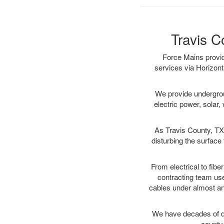
Travis C
Force Mains provid
services via Horizont
We provide underground
electric power, solar, 
As Travis County, TX 
disturbing the surface 
From electrical to fibe
contracting team us
cables under almost an
We have decades of dir
county 