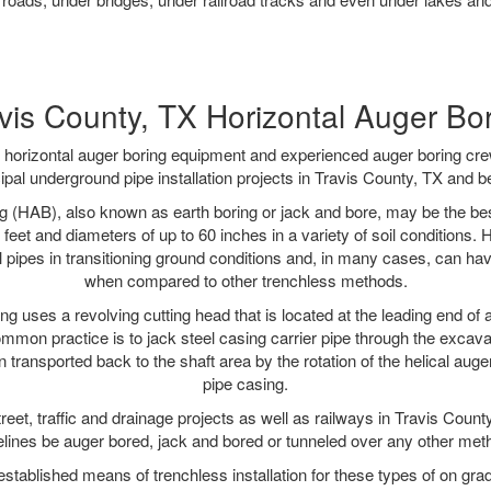
vis County, TX Horizontal Auger Bo
rt horizontal auger boring equipment and experienced auger boring cr
pal underground pipe installation projects in Travis County, TX and 
g (HAB), also known as earth boring or jack and bore, may be the bes
 feet and diameters of up to 60 inches in a variety of soil conditions. 
l pipes in transitioning ground conditions and, in many cases, can ha
when compared to other trenchless methods.
ng uses a revolving cutting head that is located at the leading end o
mmon practice is to jack steel casing carrier pipe through the excavat
n transported back to the shaft area by the rotation of the helical auger 
pipe casing.
reet, traffic and drainage projects as well as railways in Travis Count
elines be auger bored, jack and bored or tunneled over any other met
established means of trenchless installation for these types of on grad