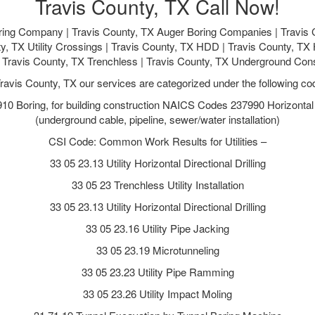
Travis County, TX Call Now!
ring Company | Travis County, TX Auger Boring Companies | Travis C
ty, TX Utility Crossings | Travis County, TX HDD | Travis County, TX H
 | Travis County, TX Trenchless | Travis County, TX Underground Con
Travis County, TX our services are categorized under the following co
 Boring, for building construction NAICS Codes 237990 Horizontal Di
(underground cable, pipeline, sewer/water installation)
CSI Code: Common Work Results for Utilities –
33 05 23.13 Utility Horizontal Directional Drilling
33 05 23 Trenchless Utility Installation
33 05 23.13 Utility Horizontal Directional Drilling
33 05 23.16 Utility Pipe Jacking
33 05 23.19 Microtunneling
33 05 23.23 Utility Pipe Ramming
33 05 23.26 Utility Impact Moling