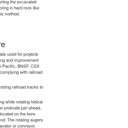
orting the excavated
oring in hard rock like
his method.
re
als used for projects
ening and improvement
on Pacific, BNSF, CSX
complying with railroad
ting railroad tracks to
g while rotating helical
an protrude just ahead,
 located on the bore
und. The rotating augers
cavator or conveyor.